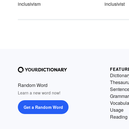
inclusivism
inclusivist
FEATUR
Dictionar
Thesaur
Random Word
Sentenc
Learn a new word now!
Grammar
Vocabula
Get a Random Word
Usage
Reading 