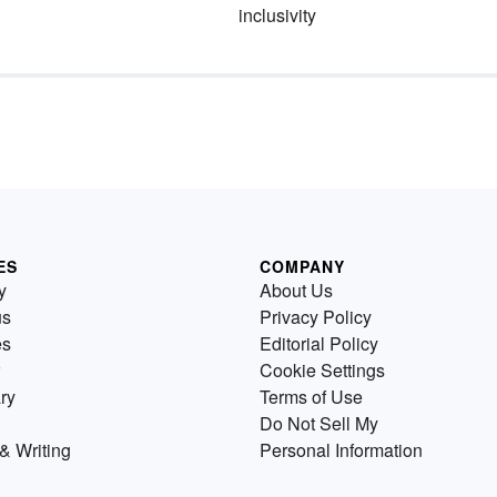
inclusivity
ES
COMPANY
y
About Us
us
Privacy Policy
es
Editorial Policy
Cookie Settings
ry
Terms of Use
Do Not Sell My
& Writing
Personal Information