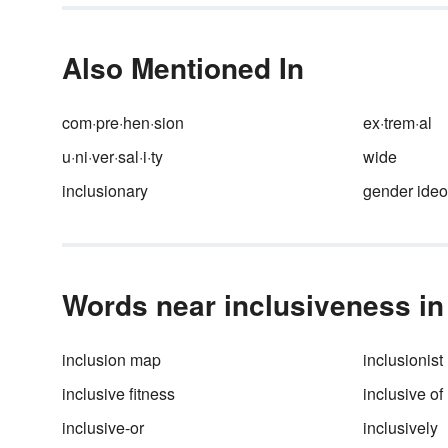
writing and review some origin
academic writing examples.
Also Mentioned In
com·pre·hen·sion
ex·trem·al
u·ni·ver·sal·i·ty
wide
inclusionary
gender ideo
Words near inclusiveness in 
inclusion map
inclusionist
inclusive fitness
inclusive of
inclusive-or
inclusively