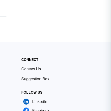
CONNECT
Contact Us
Suggestion Box
FOLLOW US
LinkedIn
Facebook