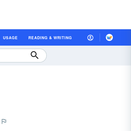
USAGE
READING & WRITING