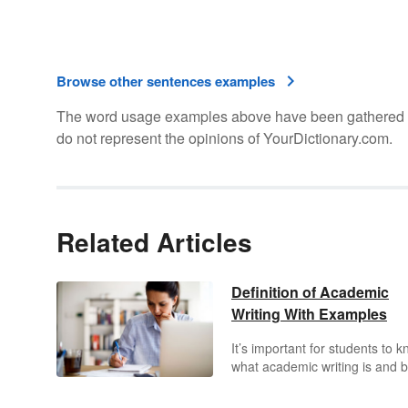
Browse other sentences examples
The word usage examples above have been gathered fro
do not represent the opinions of YourDictionary.com.
Related Articles
Definition of Academic
Writing With Examples
It’s important for students to 
what academic writing is and 
able to write in this style. Disc
key characteristics of academi