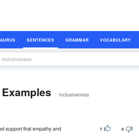
SAURUS
SENTENCES
GRAMMAR
VOCABULARY
e Examples
inclusiveness
ped support that empathy and
7
0