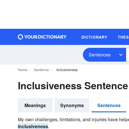
DICTIONARY
THE
Sentences
Home
Sentence
Inclusiveness
Inclusiveness Sentenc
Meanings
Synonyms
Sentences
My own challenges, limitations, and injuries have hel
inclusiveness
.