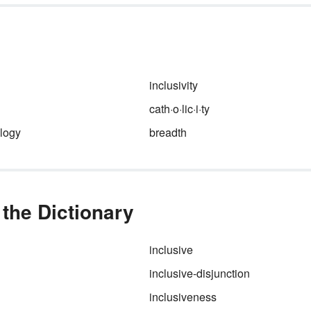
sexism as well as our thought
al
and expectations about gende
roles and appropriate occupat
and goals for the sexes.
inclusivity
cath·o·lic·i·ty
logy
breadth
the Dictionary
inclusive
inclusive-disjunction
inclusiveness