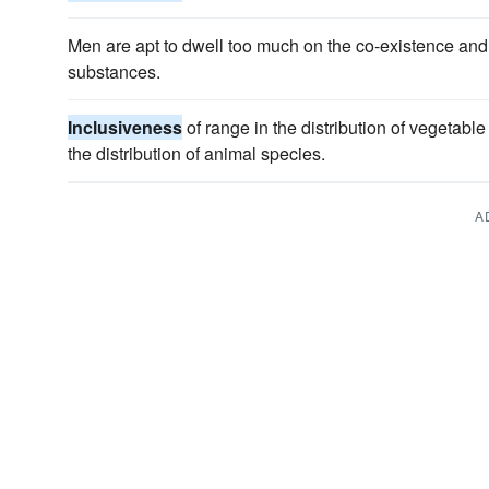
Men are apt to dwell too much on the co-existence and t
substances.
Inclusiveness
of range in the distribution of vegetabl
the distribution of animal species.
A