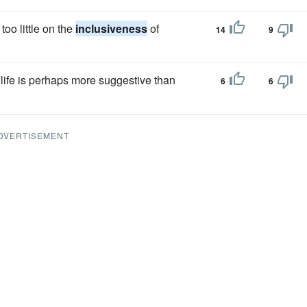
oo little on the
inclusiveness
of
14
9
e life is perhaps more suggestive than
6
6
DVERTISEMENT