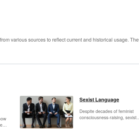
m various sources to reflect current and historical usage. The
Sexist Language
Despite decades of feminist
consciousness-raising, sexist
know
language still exists in our cult
be
Gender-specific titles and
over
pronouns can subtly influence
c