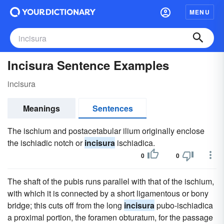
MENU
Incisura Sentence Examples
incisura
Meanings
Sentences
The ischium and postacetabular ilium originally enclose
the ischiadic notch or
incisura
ischiadica.
0
0
The shaft of the pubis runs parallel with that of the ischium,
with which it is connected by a short ligamentous or bony
bridge; this cuts off from the long
incisura
pubo-ischiadica
a proximal portion, the foramen obturatum, for the passage