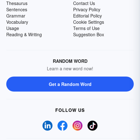
Thesaurus
Contact Us
Sentences
Privacy Policy
Grammar
Editorial Policy
Vocabulary
Cookie Settings
Usage
Terms of Use
Reading & Writing
Suggestion Box
RANDOM WORD
Learn a new word now!
Get a Random Word
FOLLOW US