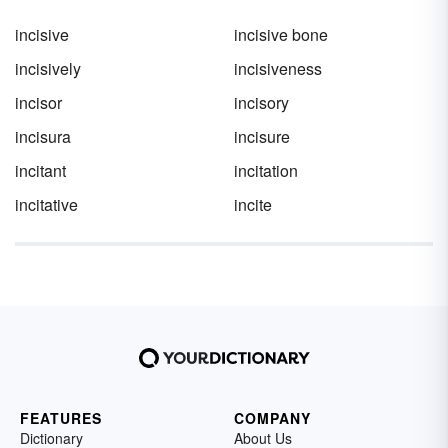
incisive
incisive bone
incisively
incisiveness
incisor
incisory
incisura
incisure
incitant
incitation
incitative
incite
FEATURES
COMPANY
Dictionary
About Us