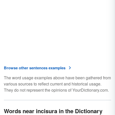
Browse other sentences examples
The word usage examples above have been gathered from
various sources to reflect current and historical usage.
They do not represent the opinions of YourDictionary.com.
Words near incisura in the Dictionary