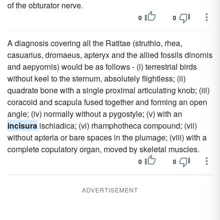
of the obturator nerve.
0
0
A diagnosis covering all the Ratitae (struthio, rhea,
casuarius, dromaeus, apteryx and the allied fossils dinornis
and aepyornis) would be as follows - (i) terrestrial birds
without keel to the sternum, absolutely flightless; (ii)
quadrate bone with a single proximal articulating knob; (iii)
coracoid and scapula fused together and forming an open
angle; (iv) normally without a pygostyle; (v) with an
incisura
ischiadica; (vi) rhamphotheca compound; (vii)
without apteria or bare spaces in the plumage; (viii) with a
complete copulatory organ, moved by skeletal muscles.
0
0
ADVERTISEMENT