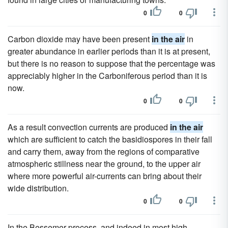
0
0
Carbon dioxide may have been present
in the air
in
greater abundance in earlier periods than it is at present,
but there is no reason to suppose that the percentage was
appreciably higher in the Carboniferous period than it is
now.
0
0
As a result convection currents are produced
in the air
which are sufficient to catch the basidiospores in their fall
and carry them, away from the regions of comparative
atmospheric stillness near the ground, to the upper air
where more powerful air-currents can bring about their
wide distribution.
0
0
In the Bessemer process, and indeed in most high-