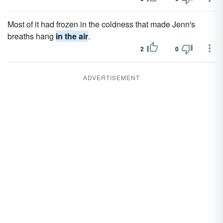
Most of it had frozen in the coldness that made Jenn's
breaths hang
in the air
.
2
0
ADVERTISEMENT