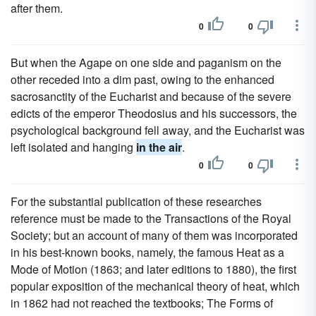
after them.
0
0
But when the Agape on one side and paganism on the
other receded into a dim past, owing to the enhanced
sacrosanctity of the Eucharist and because of the severe
edicts of the emperor Theodosius and his successors, the
psychological background fell away, and the Eucharist was
left isolated and hanging
in the air
.
0
0
For the substantial publication of these researches
reference must be made to the Transactions of the Royal
Society; but an account of many of them was incorporated
in his best-known books, namely, the famous Heat as a
Mode of Motion (1863; and later editions to 1880), the first
popular exposition of the mechanical theory of heat, which
in 1862 had not reached the textbooks; The Forms of