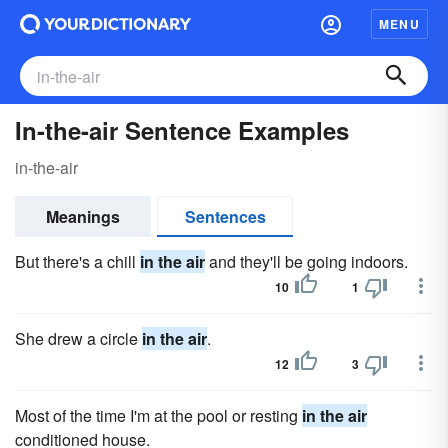
MENU
In-the-air Sentence Examples
in-the-air
Meanings
Sentences
But there's a chill
in the air
and they'll be going indoors.
10
1
She drew a circle
in the air
.
12
3
Most of the time I'm at the pool or resting
in the air
conditioned house.