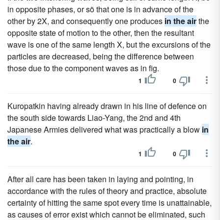
in opposite phases, or sõ that one is in advance of the
other by 2X, and consequently one produces
in the air
the
opposite state of motion to the other, then the resultant
wave is one of the same length X, but the excursions of the
particles are decreased, being the difference between
those due to the component waves as in fig.
1
0
Kuropatkin having already drawn in his line of defence on
the south side towards Liao-Yang, the 2nd and 4th
Japanese Armies delivered what was practically a blow
in
the air
.
1
0
After all care has been taken in laying and pointing, in
accordance with the rules of theory and practice, absolute
certainty of hitting the same spot every time is unattainable,
as causes of error exist which cannot be eliminated, such