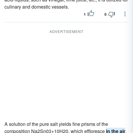
culinary and domestic vessels.
1
0
ADVERTISEMENT
A solution of the pure salt yields fine prisms of the
composition Na2Sn03+10H20, which effloresce
in the air
.