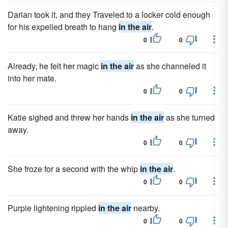
Darian took it, and they Traveled to a locker cold enough
for his expelled breath to hang
in the air
.
0
0
Already, he felt her magic
in the air
as she channeled it
into her mate.
0
0
Katie sighed and threw her hands
in the air
as she turned
away.
0
0
She froze for a second with the whip
in the air
.
0
0
Purple lightening rippled
in the air
nearby.
0
0