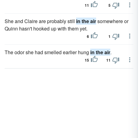
11
5
She and Claire are probably still
in the air
somewhere or
Quinn hasn't hooked up with them yet.
6
1
The odor she had smelled earlier hung
in the air
.
15
11