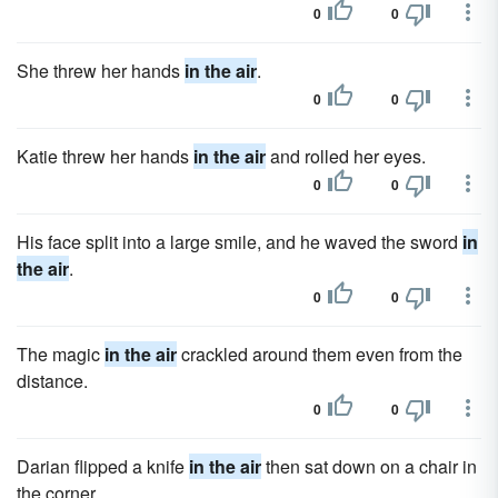
0
0
She threw her hands
in the air
.
0
0
Katie threw her hands
in the air
and rolled her eyes.
0
0
His face split into a large smile, and he waved the sword
in
the air
.
0
0
The magic
in the air
crackled around them even from the
distance.
0
0
Darian flipped a knife
in the air
then sat down on a chair in
the corner.