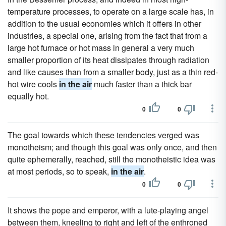
temperature processes, to operate on a large scale has, in
addition to the usual economies which it offers in other
industries, a special one, arising from the fact that from a
large hot furnace or hot mass in general a very much
smaller proportion of its heat dissipates through radiation
and like causes than from a smaller body, just as a thin red-
hot wire cools
in the air
much faster than a thick bar
equally hot.
0
0
The goal towards which these tendencies verged was
monotheism; and though this goal was only once, and then
quite ephemerally, reached, still the monotheistic idea was
at most periods, so to speak,
in the air
.
0
0
It shows the pope and emperor, with a lute-playing angel
between them, kneeling to right and left of the enthroned