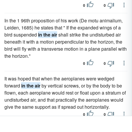
0
0
In the 1 96th proposition of his work (De motu animalium,
Leiden, 1685) he states that " If the expanded wings of a
bird suspended
in the air
shall strike the undisturbed air
beneath it with a motion perpendicular to the horizon, the
bird will fly with a transverse motion in a plane parallel with
the horizon."
0
0
It was hoped that when the aeroplanes were wedged
forward
in the air
by vertical screws, or by the body to be
flown, each aeroplane would rest or float upon a stratum of
undisturbed air, and that practically the aeroplanes would
give the same support as if spread out horizontally.
0
0
Once
in the air
the aeroplanes, it was believed, would