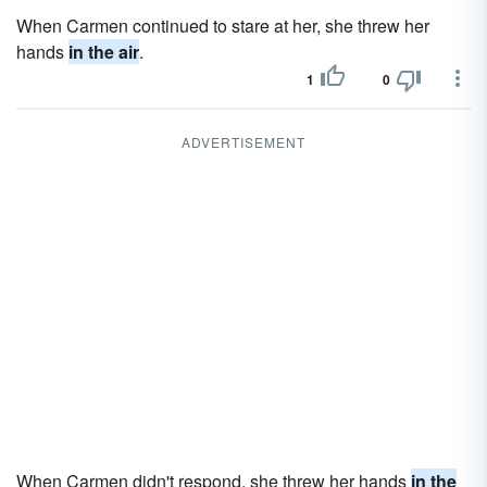
When Carmen continued to stare at her, she threw her
hands
in the air
.
1
0
ADVERTISEMENT
When Carmen didn't respond, she threw her hands
in the