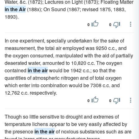
Water, &c. (1872); Lectures on Light (1873); Floating Matter
in the Air
(188x); On Sound (1867; revised 1875, 1883,
1893).
0
0
In one experiment, specially undertaken for the sake of
measurement, the total air employed was 9250 c.c., and
the oxygen consumed, manipulated with the aid of partially
deaerated water, amounted to 10,820 c.c. The oxygen
contained
in the air
would be 1942 c.c.; so that the
quantities of atmospheric nitrogen and of total oxygen
which enter into combination would be 7308 c.c. and
12,762 c.c. respectively.
0
0
Though so little sensitive to drought and extremes of
temperature lichens appear to be very easily affected by
the presence
in the air
of noxious substances such as are
found in large cities or manufacturing towns.