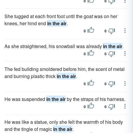
0
0
She tugged at each front foot until the goat was on her
knees, her hind end
in the air
.
0
0
As she straightened, his snowball was already
in the air
.
0
0
The fed building smoldered before him, the scent of metal
and burning plastic thick
in the air
.
0
0
He was suspended
in the air
by the straps of his harness.
0
0
He was like a statue, only she felt the warmth of his body
and the tingle of magic
in the air
.