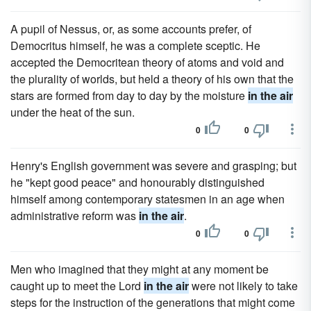
A pupil of Nessus, or, as some accounts prefer, of
Democritus himself, he was a complete sceptic. He
accepted the Democritean theory of atoms and void and
the plurality of worlds, but held a theory of his own that the
stars are formed from day to day by the moisture
in the air
under the heat of the sun.
0
0
Henry's English government was severe and grasping; but
he "kept good peace" and honourably distinguished
himself among contemporary statesmen in an age when
administrative reform was
in the air
.
0
0
Men who imagined that they might at any moment be
caught up to meet the Lord
in the air
were not likely to take
steps for the instruction of the generations that might come