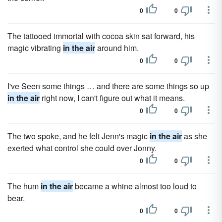
0
0
The tattooed immortal with cocoa skin sat forward, his
magic vibrating
in the air
around him.
0
0
I've Seen some things … and there are some things so up
in the air
right now, I can't figure out what it means.
0
0
The two spoke, and he felt Jenn's magic
in the air
as she
exerted what control she could over Jonny.
0
0
The hum
in the air
became a whine almost too loud to
bear.
0
0