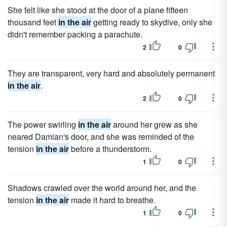
She felt like she stood at the door of a plane fifteen
thousand feet
in the air
getting ready to skydive, only she
didn't remember packing a parachute.
2
0
They are transparent, very hard and absolutely permanent
in the air
.
2
0
The power swirling
in the air
around her grew as she
neared Damian's door, and she was reminded of the
tension
in the air
before a thunderstorm.
1
0
Shadows crawled over the world around her, and the
tension
in the air
made it hard to breathe.
1
0