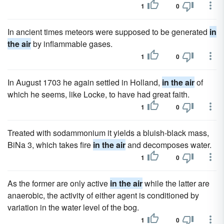
1
0
In ancient times meteors were supposed to be generated
in
the air
by inflammable gases.
1
0
In August 1703 he again settled in Holland,
in the air
of
which he seems, like Locke, to have had great faith.
1
0
Treated with sodammonium it yields a bluish-black mass,
BiNa 3, which takes fire
in the air
and decomposes water.
1
0
As the former are only active
in the air
while the latter are
anaerobic, the activity of either agent is conditioned by
variation in the water level of the bog.
1
0