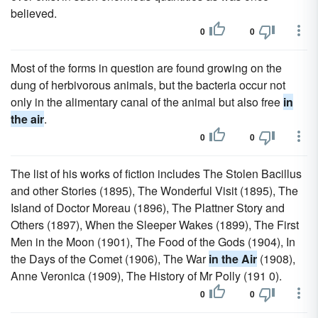
believed.
0
0
Most of the forms in question are found growing on the
dung of herbivorous animals, but the bacteria occur not
only in the alimentary canal of the animal but also free
in
the air
.
0
0
The list of his works of fiction includes The Stolen Bacillus
and other Stories (1895), The Wonderful Visit (1895), The
Island of Doctor Moreau (1896), The Plattner Story and
Others (1897), When the Sleeper Wakes (1899), The First
Men in the Moon (1901), The Food of the Gods (1904), In
the Days of the Comet (1906), The War
in the Air
(1908),
Anne Veronica (1909), The History of Mr Polly (191 0).
0
0