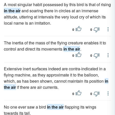
A most singular habit possessed by this bird is that of rising
in the air
and soaring there in circles at an immense
altitude, uttering at intervals the very loud cry of which its
local name is an imitation.
0
0
The inertia of the mass of the flying creature enables it to
control and direct its movements
in the air
.
0
0
Extensive inert surfaces indeed are contra-indicated in a
flying machine, as they approximate it to the balloon,
which, as has been shown, cannot maintain its position
in
the air
if there are air currents.
0
0
No one ever saw a bird
in the air
flapping its wings
towards its tail.