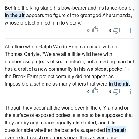
Behind the king stand his bow-bearer and his lance-bearer;
in the air
appears the figure of the great god Ahuramazda,
whose protection led him to victory.'
0
0
At a time when Ralph Waldo Emerson could write to
Thomas Carlyle, "We are all a little wild here with
numberless projects of social reform; not a reading man but
has a draft of a new community in his waistcoat pocket," -
the Brook Farm project certainly did not appear as
impossible a scheme as many others that were
in the air
.
0
0
Though they occur all the world over in the g Y air and on
the surface of exposed bodies, it is not to be supposed that
they are by any means equally distributed, and it is
questionable whether the bacteria suspended
in the air
ever exist in such enormous quantities as was once