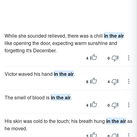
While she sounded relieved, there was a chill
in the air
like opening the door, expecting warm sunshine and
forgetting it's December.
4
0
Victor waved his hand
in the air
.
8
4
The smell of blood is
in the air
.
4
0
His skin was cold to the touch; his breath hung
in the air
as
he moved.
3
0