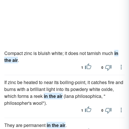
Compact zinc is bluish white; it does not tarnish much
in
the air
.
1
0
If zinc be heated to near its boiling-point, it catches fire and
burns with a brilliant light into its powdery white oxide,
which forms a reek
in the air
(lana philosophica, "
philosopher's wool").
1
0
They are permanent
in the air
.