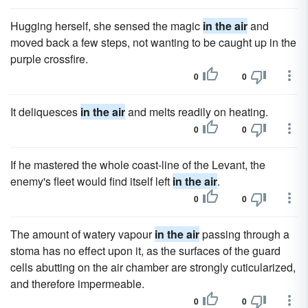
Hugging herself, she sensed the magic
in the air
and
moved back a few steps, not wanting to be caught up in the
purple crossfire.
0
0
It deliquesces
in the air
and melts readily on heating.
0
0
If he mastered the whole coast-line of the Levant, the
enemy's fleet would find itself left
in the air
.
0
0
The amount of watery vapour
in the air
passing through a
stoma has no effect upon it, as the surfaces of the guard
cells abutting on the air chamber are strongly cuticularized,
and therefore impermeable.
0
0