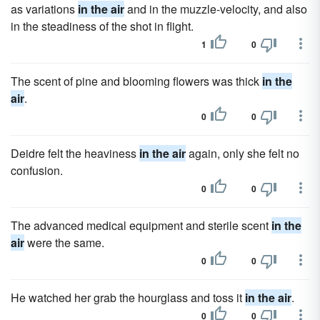
as variations
in the air
and in the muzzle-velocity, and also
in the steadiness of the shot in flight.
1
0
The scent of pine and blooming flowers was thick
in the
air
.
0
0
Deidre felt the heaviness
in the air
again, only she felt no
confusion.
0
0
The advanced medical equipment and sterile scent
in the
air
were the same.
0
0
He watched her grab the hourglass and toss it
in the air
.
0
0