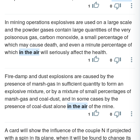
1
0
In mining operations explosives are used on a large scale
and the powder gases contain large quantities of the very
poisonous gas, carbon monoxide, a small percentage of
which may cause death, and even a minute percentage of
which
in the air
will seriously affect the health.
1
0
Fire-damp and dust explosions are caused by the
presence of marsh-gas in sufficient quantity to form an
explosive mixture, or by a mixture of small percentages of
marsh-gas and coal-dust, and in some cases by the
presence of coal-dust alone
in the air
of the mine.
1
0
A card will show the influence of the couple N if projected
with a spin in its plane, when it will be found to change its