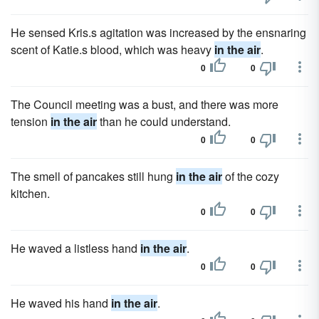
He sensed Kris.s agitation was increased by the ensnaring
scent of Katie.s blood, which was heavy
in the air
.
0
0
The Council meeting was a bust, and there was more
tension
in the air
than he could understand.
0
0
The smell of pancakes still hung
in the air
of the cozy
kitchen.
0
0
He waved a listless hand
in the air
.
0
0
He waved his hand
in the air
.