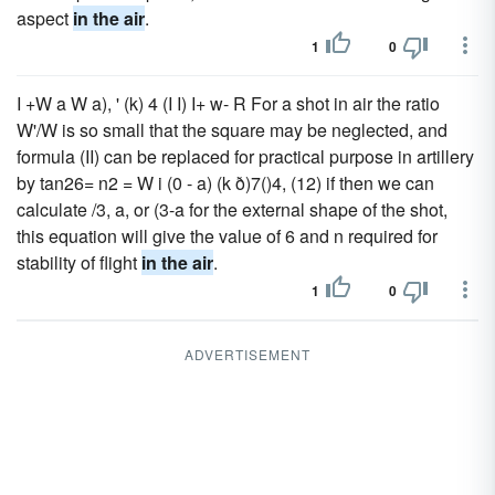
aspect
in the air
.
1
0
I +W a W a), ' (k) 4 (I I) I+ w- R For a shot in air the ratio
W'/W is so small that the square may be neglected, and
formula (II) can be replaced for practical purpose in artillery
by tan26= n2 = W i (0 - a) (k ð)7()4, (12) if then we can
calculate /3, a, or (3-a for the external shape of the shot,
this equation will give the value of 6 and n required for
stability of flight
in the air
.
1
0
ADVERTISEMENT