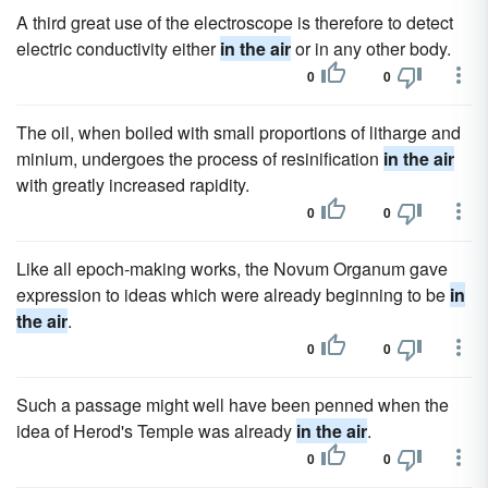
A third great use of the electroscope is therefore to detect
electric conductivity either
in the air
or in any other body.
0
0
The oil, when boiled with small proportions of litharge and
minium, undergoes the process of resinification
in the air
with greatly increased rapidity.
0
0
Like all epoch-making works, the Novum Organum gave
expression to ideas which were already beginning to be
in
the air
.
0
0
Such a passage might well have been penned when the
idea of Herod's Temple was already
in the air
.
0
0