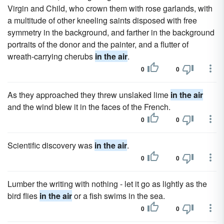
Virgin and Child, who crown them with rose garlands, with
a multitude of other kneeling saints disposed with free
symmetry in the background, and farther in the background
portraits of the donor and the painter, and a flutter of
wreath-carrying cherubs
in the air
.
0
0
As they approached they threw unslaked lime
in the air
and the wind blew it in the faces of the French.
0
0
Scientific discovery was
in the air
.
0
0
Lumber the writing with nothing - let it go as lightly as the
bird flies
in the air
or a fish swims in the sea.
0
0