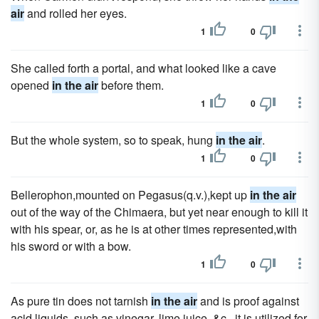
air
and rolled her eyes.
1
0
She called forth a portal, and what looked like a cave
opened
in the air
before them.
1
0
But the whole system, so to speak, hung
in the air
.
1
0
Bellerophon,mounted on Pegasus(q.v.),kept up
in the air
out of the way of the Chimaera, but yet near enough to kill it
with his spear, or, as he is at other times represented,with
his sword or with a bow.
1
0
As pure tin does not tarnish
in the air
and is proof against
acid liquids, such as vinegar, lime juice, &c., it is utilized for