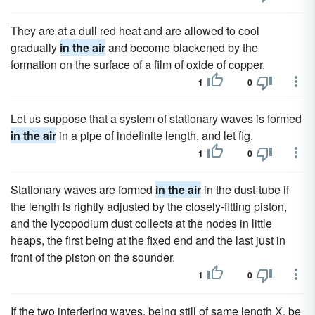
They are at a dull red heat and are allowed to cool
gradually
in the air
and become blackened by the
formation on the surface of a film of oxide of copper.
1
0
Let us suppose that a system of stationary waves is formed
in the air
in a pipe of indefinite length, and let fig.
1
0
Stationary waves are formed
in the air
in the dust-tube if
the length is rightly adjusted by the closely-fitting piston,
and the lycopodium dust collects at the nodes in little
heaps, the first being at the fixed end and the last just in
front of the piston on the sounder.
1
0
If the two interfering waves, being still of same length X, be