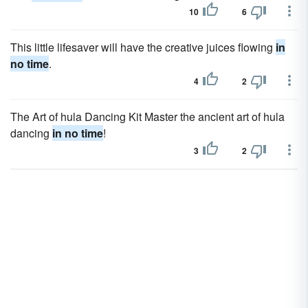
10
6
This little lifesaver will have the creative juices flowing
in
no time
.
4
2
The Art of hula Dancing Kit Master the ancient art of hula
dancing
in no time
!
3
2