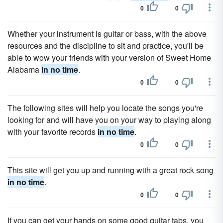
0
0
Whether your instrument is guitar or bass, with the above
resources and the discipline to sit and practice, you'll be
able to wow your friends with your version of Sweet Home
Alabama
in no time
.
0
0
The following sites will help you locate the songs you're
looking for and will have you on your way to playing along
with your favorite records
in no time
.
0
0
This site will get you up and running with a great rock song
in no time
.
0
0
If you can get your hands on some good guitar tabs, you