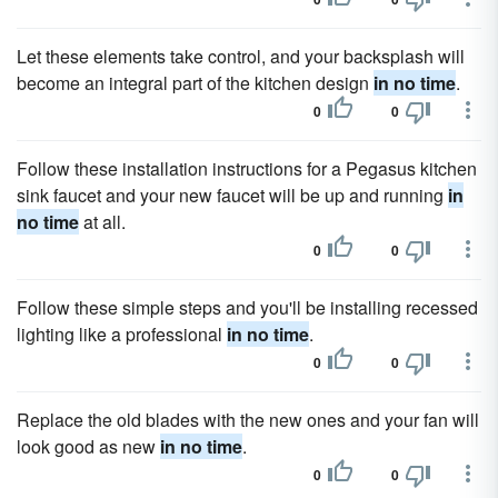
Let these elements take control, and your backsplash will
become an integral part of the kitchen design
in no time
.
0
0
Follow these installation instructions for a Pegasus kitchen
sink faucet and your new faucet will be up and running
in
no time
at all.
0
0
Follow these simple steps and you'll be installing recessed
lighting like a professional
in no time
.
0
0
Replace the old blades with the new ones and your fan will
look good as new
in no time
.
0
0