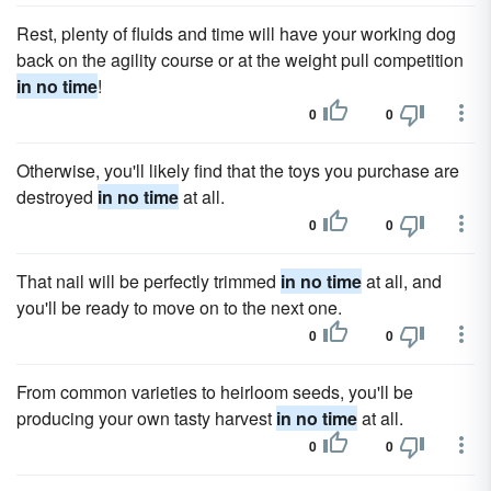
Rest, plenty of fluids and time will have your working dog
back on the agility course or at the weight pull competition
in no time
!
0
0
Otherwise, you'll likely find that the toys you purchase are
destroyed
in no time
at all.
0
0
That nail will be perfectly trimmed
in no time
at all, and
you'll be ready to move on to the next one.
0
0
From common varieties to heirloom seeds, you'll be
producing your own tasty harvest
in no time
at all.
0
0