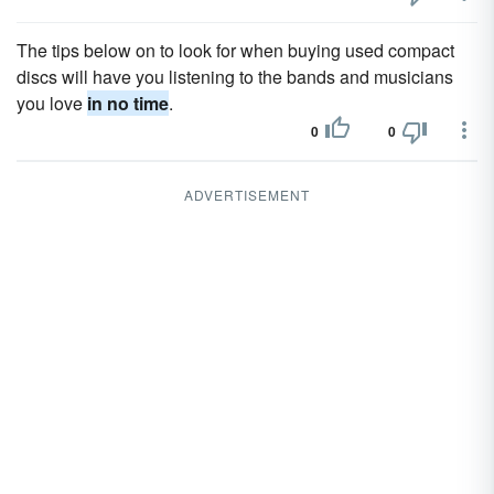
The tips below on to look for when buying used compact
discs will have you listening to the bands and musicians
you love
in no time
.
0
0
ADVERTISEMENT