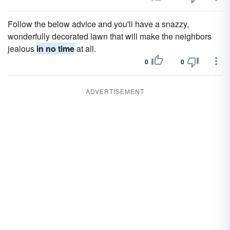
Follow the below advice and you'll have a snazzy,
wonderfully decorated lawn that will make the neighbors
jealous
in no time
at all.
0
0
ADVERTISEMENT