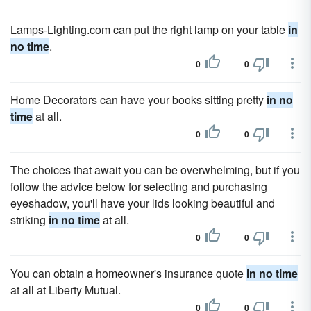
Lamps-Lighting.com can put the right lamp on your table
in
no time
.
0
0
Home Decorators can have your books sitting pretty
in no
time
at all.
0
0
The choices that await you can be overwhelming, but if you
follow the advice below for selecting and purchasing
eyeshadow, you'll have your lids looking beautiful and
striking
in no time
at all.
0
0
You can obtain a homeowner's insurance quote
in no time
at all at Liberty Mutual.
0
0