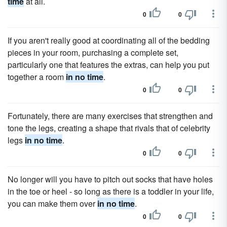
time
at all.
0
0
If you aren't really good at coordinating all of the bedding
pieces in your room, purchasing a complete set,
particularly one that features the extras, can help you put
together a room
in no time
.
0
0
Fortunately, there are many exercises that strengthen and
tone the legs, creating a shape that rivals that of celebrity
legs
in no time
.
0
0
No longer will you have to pitch out socks that have holes
in the toe or heel - so long as there is a toddler in your life,
you can make them over
in no time
.
0
0