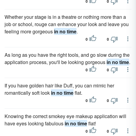
0
0
Whether your stage is in a theatre or nothing more than a
job or school, rouge can enhance your look and leave you
feeling more gorgeous
in no time
.
0
0
As long as you have the right tools, and go slow during the
application process, you'll be looking gorgeous
in no time
.
0
0
If you have golden hair like Duff, you can mimic her
romantically soft look
in no time
flat.
0
0
Knowing the correct smokey eye makeup application will
have eyes looking fabulous
in no time
flat!
0
0