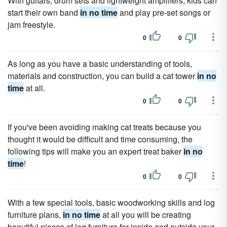
With guitars, drum sets and lightweight amplifiers, kids can
start their own band
in no time
and play pre-set songs or
jam freestyle.
0
0
As long as you have a basic understanding of tools,
materials and construction, you can build a cat tower
in no
time
at all.
0
0
If you've been avoiding making cat treats because you
thought it would be difficult and time consuming, the
following tips will make you an expert treat baker
in no
time
!
0
0
With a few special tools, basic woodworking skills and log
furniture plans,
in no time
at all you will be creating
beautiful pieces of log furniture for inside and outside your