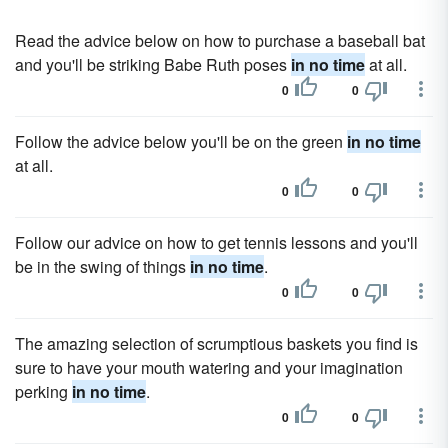
Read the advice below on how to purchase a baseball bat
and you'll be striking Babe Ruth poses
in no time
at all.
0
0
Follow the advice below you'll be on the green
in no time
at all.
0
0
Follow our advice on how to get tennis lessons and you'll
be in the swing of things
in no time
.
0
0
The amazing selection of scrumptious baskets you find is
sure to have your mouth watering and your imagination
perking
in no time
.
0
0