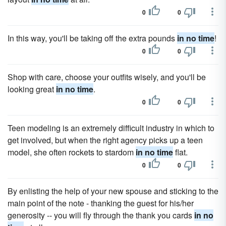
0
0
In this way, you'll be taking off the extra pounds
in no time
!
0
0
Shop with care, choose your outfits wisely, and you'll be
looking great
in no time
.
0
0
Teen modeling is an extremely difficult industry in which to
get involved, but when the right agency picks up a teen
model, she often rockets to stardom
in no time
flat.
0
0
By enlisting the help of your new spouse and sticking to the
main point of the note - thanking the guest for his/her
generosity -- you will fly through the thank you cards
in no