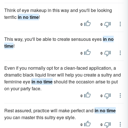
Think of eye makeup in this way and you'll be looking
terrific
in no time
!
0
0
This way, you'll be able to create sensuous eyes
in no
time
!
0
0
Even if you normally opt for a clean-faced application, a
dramatic black liquid liner will help you create a sultry and
feminine eye
in no time
should the occasion arise to put
on your party face.
0
0
Rest assured, practice will make perfect and
in no time
you can master this sultry eye style.
0
0