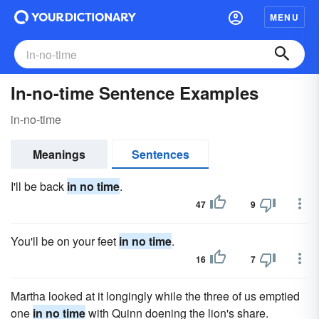
MENU
In-no-time Sentence Examples
in-no-time
Meanings
Sentences
I'll be back
in no time
.
47
9
You'll be on your feet
in no time
.
16
7
Martha looked at it longingly while the three of us emptied
one
in no time
with Quinn doening the lion's share.