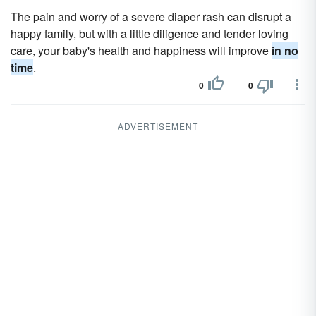
The pain and worry of a severe diaper rash can disrupt a
happy family, but with a little diligence and tender loving
care, your baby's health and happiness will improve
in no
time
.
0
0
ADVERTISEMENT