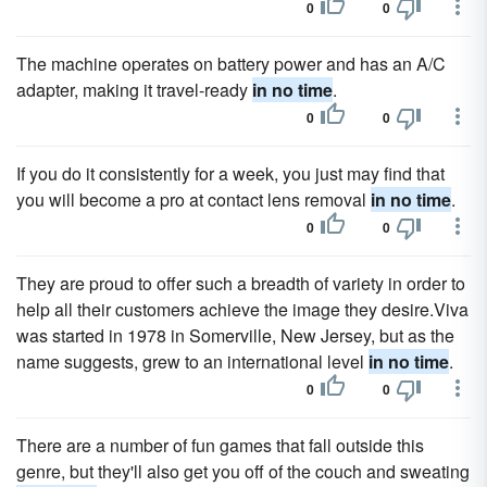
0
0
The machine operates on battery power and has an A/C
adapter, making it travel-ready
in no time
.
0
0
If you do it consistently for a week, you just may find that
you will become a pro at contact lens removal
in no time
.
0
0
They are proud to offer such a breadth of variety in order to
help all their customers achieve the image they desire.Viva
was started in 1978 in Somerville, New Jersey, but as the
name suggests, grew to an international level
in no time
.
0
0
There are a number of fun games that fall outside this
genre, but they'll also get you off of the couch and sweating