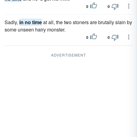
0
0
Sadly,
in no time
at all, the two stoners are brutally slain by
some unseen hairy monster.
0
0
ADVERTISEMENT