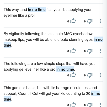
This way, and
in no time
flat, you'll be applying your
eyeliner like a pro!
0
0
By vigilantly following these simple MAC eyeshadow
makeup tips, you will be able to create stunning eyes
in no
time
.
0
0
The following are a few simple steps that will have you
applying gel eyeliner like a pro
in no time
.
0
0
This game is basic, but with its barrage of cuteness and
support, Count It Out will get your kid counting to 20
in no
time
.
0
0