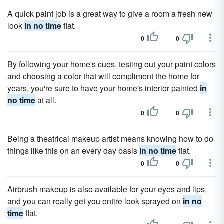
A quick paint job is a great way to give a room a fresh new
look
in no time
flat.
0
0
By following your home's cues, testing out your paint colors
and choosing a color that will compliment the home for
years, you're sure to have your home's interior painted
in
no time
at all.
0
0
Being a theatrical makeup artist means knowing how to do
things like this on an every day basis
in no time
flat.
0
0
Airbrush makeup is also available for your eyes and lips,
and you can really get you entire look sprayed on
in no
time
flat.