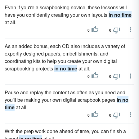
Even if you're a scrapbooking novice, these lessons will
have you confidently creating your own layouts
in no time
at all.
0
0
As an added bonus, each CD also includes a variety of
expertly designed papers, embellishments, and
coordinating kits to help you create your own digital
scrapbooking projects
in no time
at all.
0
0
Pause and replay the content as often as you need and
you'll be making your own digital scrapbook pages
in no
time
at all.
0
0
With the prep work done ahead of time, you can finish a
layout
in no time
at all.