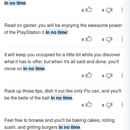
in no time
.
0
0
Read on gamer, you will be enjoying the awesome power
of the PlayStation 3
in no time
!
0
0
It will keep you occupied for a little bit while you discover
what it has to offer, but when it's all said and done, you'll
move on
in no time
.
0
0
Rack up those tips, dish it out like only Flo can, and you'll
be the belle of the ball
in no time
.
0
0
Feel free to browse and you'll be baking cakes, rolling
sushi, and grilling burgers
in no time
.