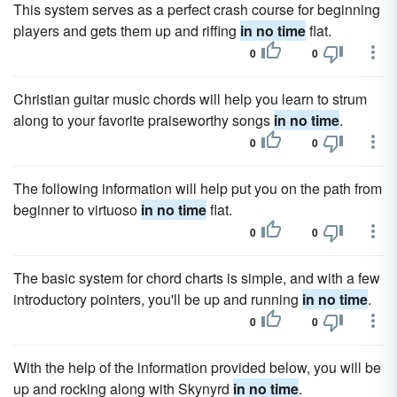
This system serves as a perfect crash course for beginning
players and gets them up and riffing
in no time
flat.
0
0
Christian guitar music chords will help you learn to strum
along to your favorite praiseworthy songs
in no time
.
0
0
The following information will help put you on the path from
beginner to virtuoso
in no time
flat.
0
0
The basic system for chord charts is simple, and with a few
introductory pointers, you'll be up and running
in no time
.
0
0
With the help of the information provided below, you will be
up and rocking along with Skynyrd
in no time
.