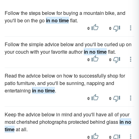
Follow the steps below for buying a mountain bike, and
you'll be on the go
in no time
flat.
0
0
Follow the simple advice below and you'll be curled up on
your couch with your favorite author
in no time
flat.
0
0
Read the advice below on how to successfully shop for
patio furniture, and you'll be sunning, napping and
entertaining
in no time
.
0
0
Keep the advice below in mind and you'll have all of your
most cherished photographs protected behind glass
in no
time
at all.
0
0