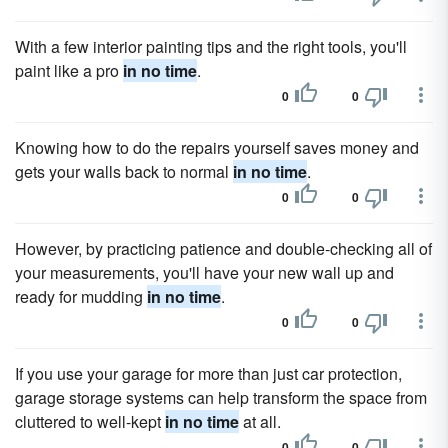
With a few interior painting tips and the right tools, you'll
paint like a pro
in no time
.
0
0
Knowing how to do the repairs yourself saves money and
gets your walls back to normal
in no time
.
0
0
However, by practicing patience and double-checking all of
your measurements, you'll have your new wall up and
ready for mudding
in no time
.
0
0
If you use your garage for more than just car protection,
garage storage systems can help transform the space from
cluttered to well-kept
in no time
at all.
0
0