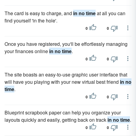
The card is easy to charge, and
in no time
at all you can
find yourself 'in the hole'.
0
0
Once you have registered, you'll be effortlessly managing
your finances online
in no time
.
0
0
The site boasts an easy-to-use graphic user interface that
will have you playing with your new virtual best friend
in no
time
.
0
0
Blueprint scrapbook paper can help you organize your
layouts quickly and easily, getting back on track
in no time
.
0
0