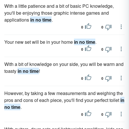
With a little patience and a bit of basic PC knowledge,
you'll be enjoying those graphic intense games and
applications
in no time
.
0
0
Your new set will be in your home
in no time
.
0
0
With a bit of knowledge on your side, you will be warm and
toasty
in no time
!
0
0
However, by taking a few measurements and weighing the
pros and cons of each piece, you'll find your perfect toilet
in
no time
.
0
0