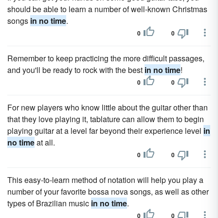
should be able to learn a number of well-known Christmas
songs
in no time
.
0
0
Remember to keep practicing the more difficult passages,
and you'll be ready to rock with the best
in no time
!
0
0
For new players who know little about the guitar other than
that they love playing it, tablature can allow them to begin
playing guitar at a level far beyond their experience level
in
no time
at all.
0
0
This easy-to-learn method of notation will help you play a
number of your favorite bossa nova songs, as well as other
types of Brazilian music
in no time
.
0
0