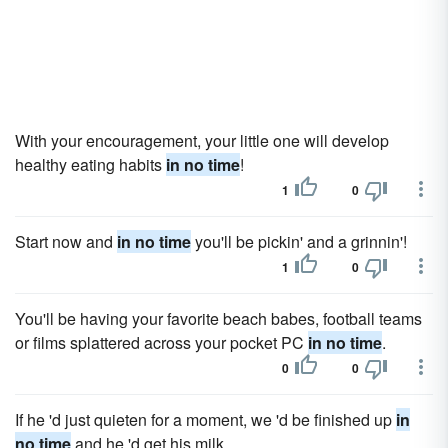
With your encouragement, your little one will develop
healthy eating habits
in no time
!
1
0
Start now and
in no time
you'll be pickin' and a grinnin'!
1
0
You'll be having your favorite beach babes, football teams
or films splattered across your pocket PC
in no time
.
0
0
If he 'd just quieten for a moment, we 'd be finished up
in
no time
and he 'd get his milk.