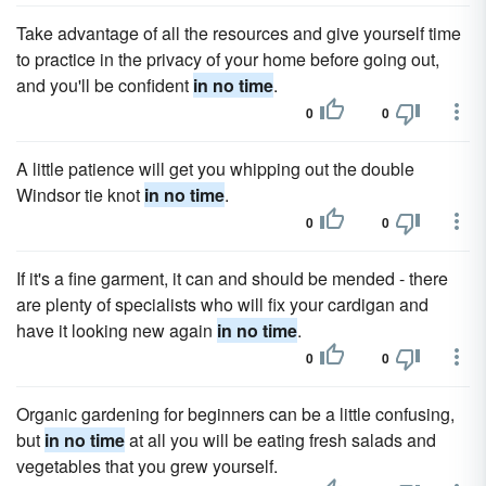
Take advantage of all the resources and give yourself time
to practice in the privacy of your home before going out,
and you'll be confident
in no time
.
0
0
A little patience will get you whipping out the double
Windsor tie knot
in no time
.
0
0
If it's a fine garment, it can and should be mended - there
are plenty of specialists who will fix your cardigan and
have it looking new again
in no time
.
0
0
Organic gardening for beginners can be a little confusing,
but
in no time
at all you will be eating fresh salads and
vegetables that you grew yourself.