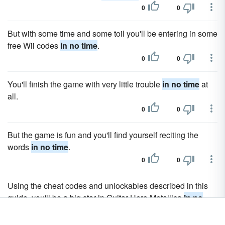
0
0
But with some time and some toil you'll be entering in some
free Wii codes
in no time
.
0
0
You'll finish the game with very little trouble
in no time
at
all.
0
0
But the game is fun and you'll find yourself reciting the
words
in no time
.
0
0
Using the cheat codes and unlockables described in this
guide, you'll be a big star in Guitar Hero Metallica
in no
time
.
0
0