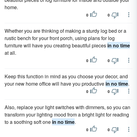
home.
0
0
Whether you are thinking of making a sturdy log bed or a
rustic bench for your front porch, using plans for log
furniture will have you creating beautiful pieces
in no time
at all.
0
0
Keep this function in mind as you choose your decor, and
your new home office will have you productive
in no time
.
0
0
Also, replace your light switches with dimmers, so you can
transform your lighting mood from a bright light for reading
to a soothing soft one
in no time
.
0
0