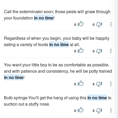
Call the exterminator soon; those pests will gnaw through
your foundation
in no time
!
0
0
Regardless of when you begin, your baby will be happily
eating a variety of foods
in no time
at all.
0
0
You want your little boy to be as comfortable as possible,
and with patience and consistency, he will be potty trained
in no time
!
0
0
Bulb syringe-You'll get the hang of using this
in no time
to
suction out a stuffy nose.
0
0