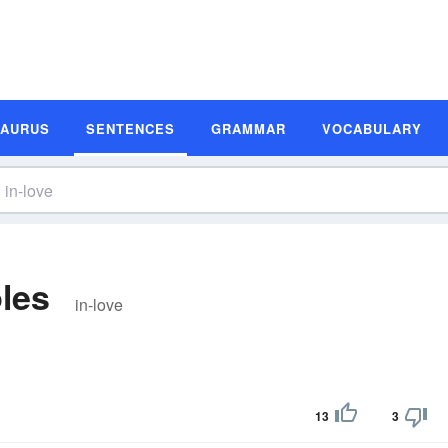
SAURUS
SENTENCES
GRAMMAR
VOCABULARY
les
in-love
13
3