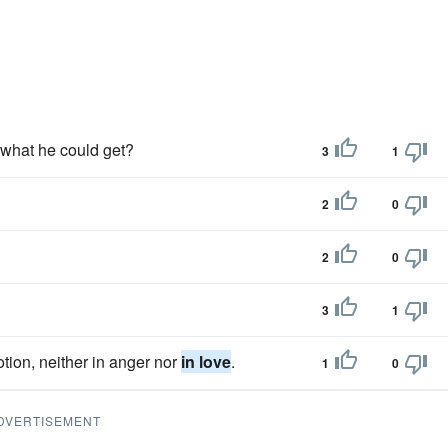
 what he could get?
3
1
2
0
2
0
3
1
tion, neither in anger nor
in love
.
1
0
DVERTISEMENT