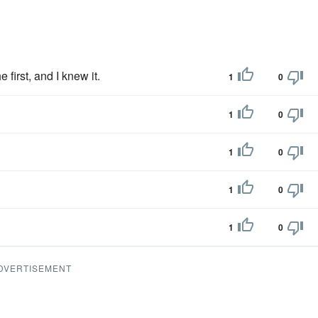
first, and I knew it.
1
0
1
0
1
0
1
0
1
0
DVERTISEMENT