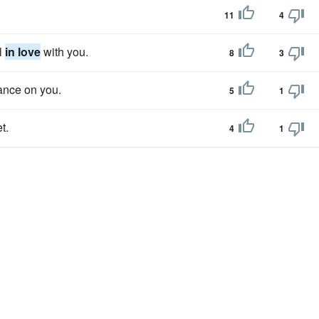
11
4
ll
in love
with you.
8
3
hance on you.
5
1
t.
4
1