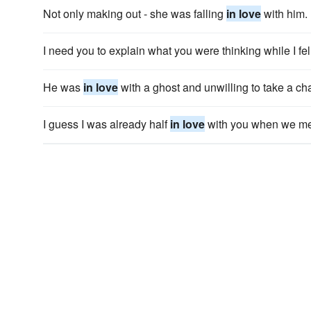
Not only making out - she was falling
in love
with him.
I need you to explain what you were thinking while I fe
He was
in love
with a ghost and unwilling to take a c
I guess I was already half
in love
with you when we me