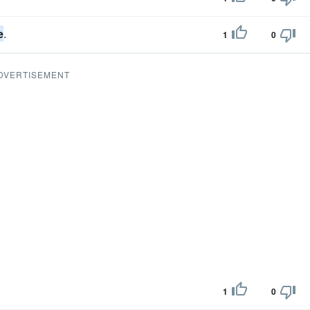
e
.
1
0
DVERTISEMENT
1
0