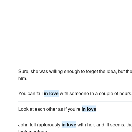
Sure, she was willing enough to forget the idea, but t
him.
You can fall
in love
with someone in a couple of hours
Look at each other as if you're
in love
.
John fell rapturously
in love
with her; and, it seems, th
their marriage.