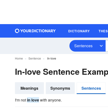
DICTIONARY
THE
Sentences
Home
Sentence
In-love
In-love Sentence Examp
Meanings
Synonyms
Sentences
I'm not
in love
with anyone.