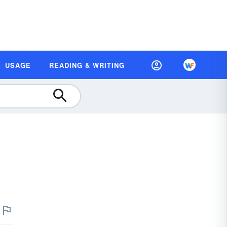
USAGE
READING & WRITING