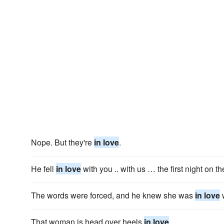
Nope. But they're
in love
.
He fell
in love
with you .. with us … the first night on t
The words were forced, and he knew she was
in love
w
That woman is head over heels
in love
.