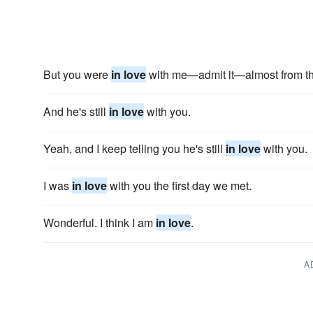
But you were
in love
with me—admit it—almost from the 
And he's still
in love
with you.
Yeah, and I keep telling you he's still
in love
with you.
I was
in love
with you the first day we met.
Wonderful. I think I am
in love
.
A