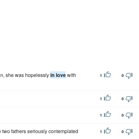
hen, she was hopelessly
in love
with
1
0
.
1
0
1
0
e two fathers seriously contemplated
1
0