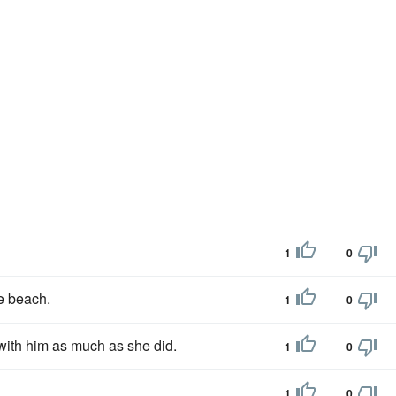
1
0
he beach.
1
0
ith him as much as she did.
1
0
1
0