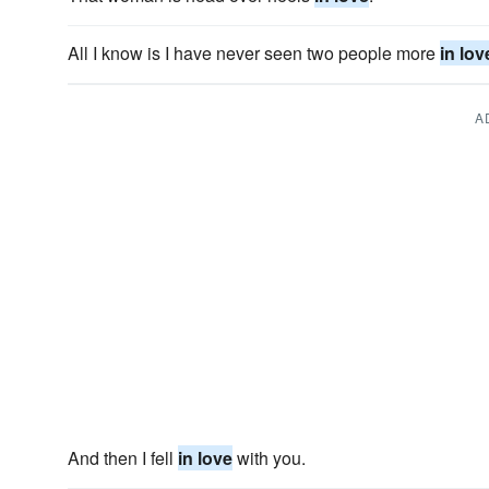
All I know is I have never seen two people more
in lov
A
And then I fell
in love
with you.