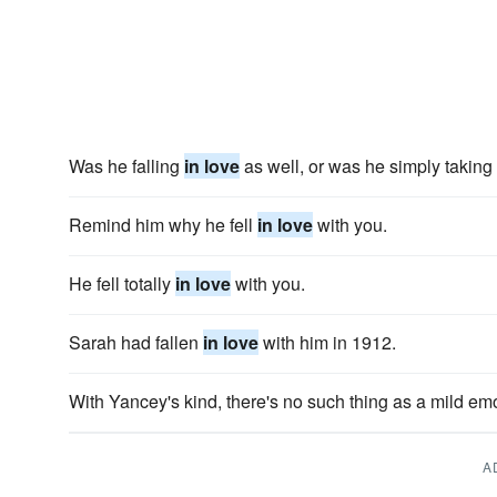
Was he falling
in love
as well, or was he simply taking
Remind him why he fell
in love
with you.
He fell totally
in love
with you.
Sarah had fallen
in love
with him in 1912.
With Yancey's kind, there's no such thing as a mild emo
A