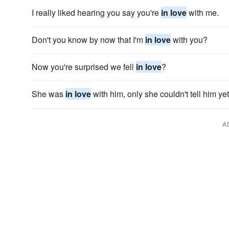
I really liked hearing you say you're
in love
with me.
Don't you know by now that I'm
in love
with you?
Now you're surprised we fell
in love
?
She was
in love
with him, only she couldn't tell him yet
A