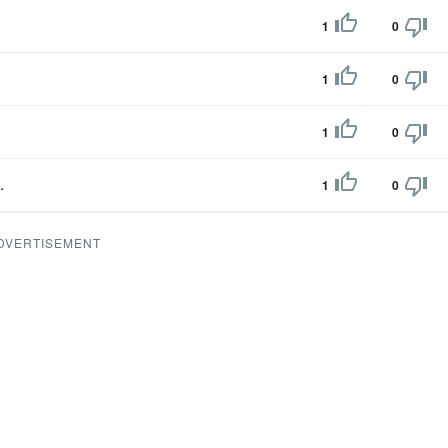
1
0
1
0
1
0
.
1
0
DVERTISEMENT