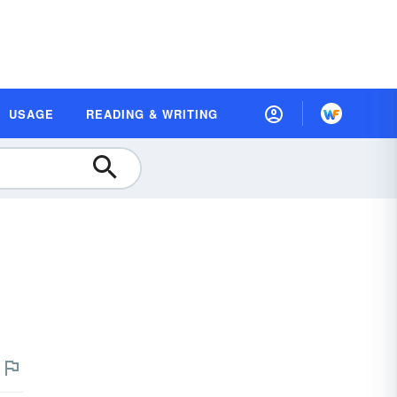
USAGE
READING & WRITING