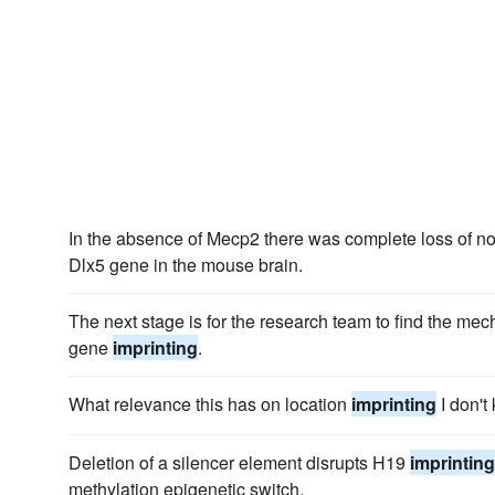
In the absence of Mecp2 there was complete loss of n
Dlx5 gene in the mouse brain.
The next stage is for the research team to find the mec
gene
imprinting
.
What relevance this has on location
imprinting
I don't
Deletion of a silencer element disrupts H19
imprinting
methylation epigenetic switch.