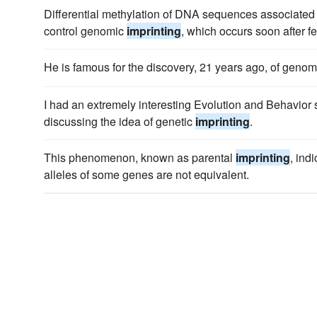
Differential methylation of DNA sequences associated 
control genomic
imprinting
, which occurs soon after fer
He is famous for the discovery, 21 years ago, of geno
I had an extremely interesting Evolution and Behavior 
discussing the idea of genetic
imprinting
.
This phenomenon, known as parental
imprinting
, ind
alleles of some genes are not equivalent.