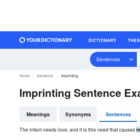
DICTIONARY
THE
Sentences
Home
Sentence
Imprinting
Imprinting Sentence E
Meanings
Synonyms
Sentences
The infant needs love, and it is this need that causes
i