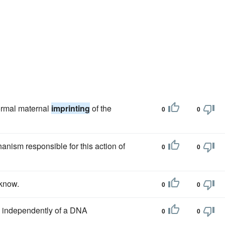
ormal maternal
imprinting
of the
0
0
hanism responsible for this action of
0
0
 know.
0
0
independently of a DNA
0
0