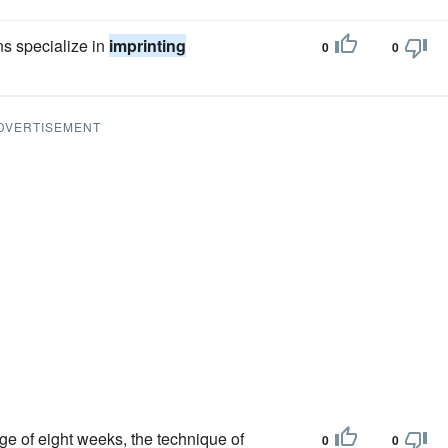
s specialize in
imprinting
0
0
DVERTISEMENT
age of eight weeks, the technique of
0
0