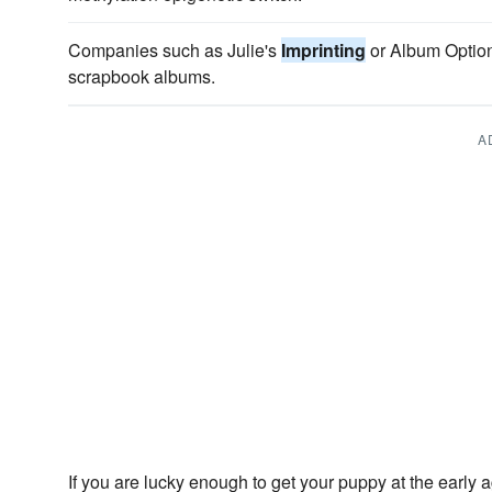
Companies such as Julie's
Imprinting
or Album Option
scrapbook albums.
A
If you are lucky enough to get your puppy at the early 