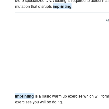
More specialized DNA testing is required to detect mat
mutation that disrupts
imprinting
.
A
Imprinting
is a basic warm up exercise which will form
exercises you will be doing.