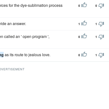
oices for the dye-sublimation process
0
0
ide an answer.
1
1
n called an ' open program ',
0
1
ng
as its route to jealous love.
0
1
DVERTISEMENT