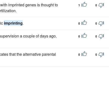
with imprinted genes is thought to
1
0
tilization.
mic
imprinting
.
0
0
supervision a couple of days ago,
0
0
icates that the alternative parental
0
0