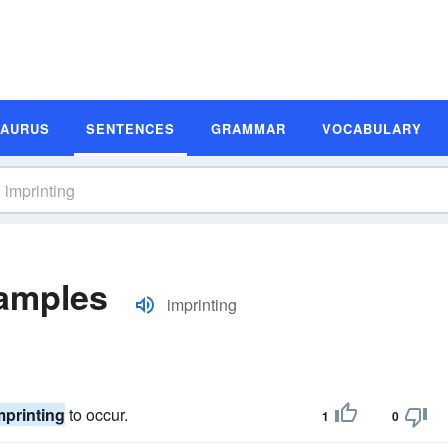
SAURUS
SENTENCES
GRAMMAR
VOCABULARY
xamples
imprinting
mprinting
to occur.
1
0