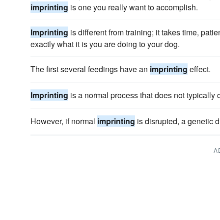
imprinting
is one you really want to accomplish.
Imprinting
is different from training; it takes time, pa
exactly what it is you are doing to your dog.
The first several feedings have an
imprinting
effect.
Imprinting
is a normal process that does not typically
However, if normal
imprinting
is disrupted, a genetic 
A