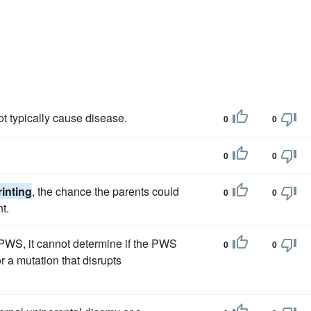
t typically cause disease.
0
0
0
0
inting
, the chance the parents could
0
0
t.
 PWS, it cannot determine if the PWS
0
0
r a mutation that disrupts