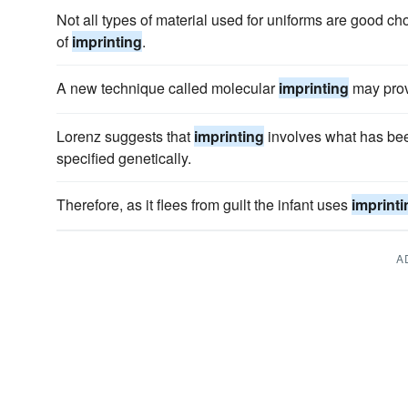
Not all types of material used for uniforms are good ch
of
imprinting
.
A new technique called molecular
imprinting
may prov
Lorenz suggests that
imprinting
involves what has bee
specified genetically.
Therefore, as it flees from guilt the infant uses
imprinti
A