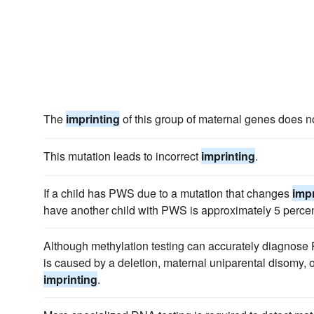
The
imprinting
of this group of maternal genes does no
This mutation leads to incorrect
imprinting
.
If a child has PWS due to a mutation that changes
impr
have another child with PWS is approximately 5 percen
Although methylation testing can accurately diagnose
is caused by a deletion, maternal uniparental disomy, o
imprinting
.