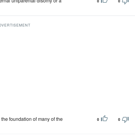
ernal uniparental disomy or a
0
0
DVERTISEMENT
 the foundation of many of the
0
0