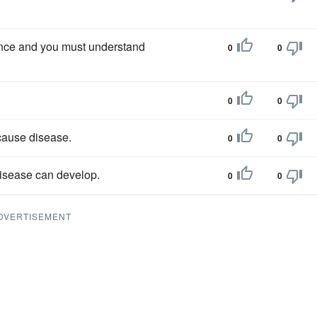
tience and you must understand
0
0
0
0
 cause disease.
0
0
disease can develop.
0
0
DVERTISEMENT