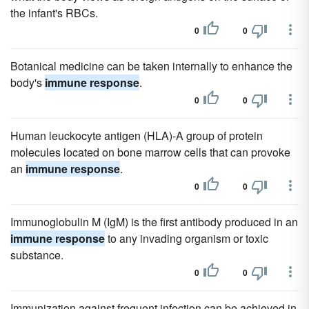
the infant's RBCs.
0
0
Botanical medicine can be taken internally to enhance the
body's
immune response
.
0
0
Human leuckocyte antigen (HLA)-A group of protein
molecules located on bone marrow cells that can provoke
an
immune response
.
0
0
Immunoglobulin M (IgM) is the first antibody produced in an
immune response
to any invading organism or toxic
substance.
0
0
Immunization against frequent infection can be achieved in