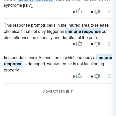
syndrome [HIV]).
0
0
This response prompts cells in the injured area to release
chemicals that not only trigger an
immune response
but
also influence the intensity and duration of the pain.
0
0
Immunodeficiency-A condition in which the body's
immune
response
is damaged, weakened, or is not functioning
properly.
0
0
ADVERTISEMENT