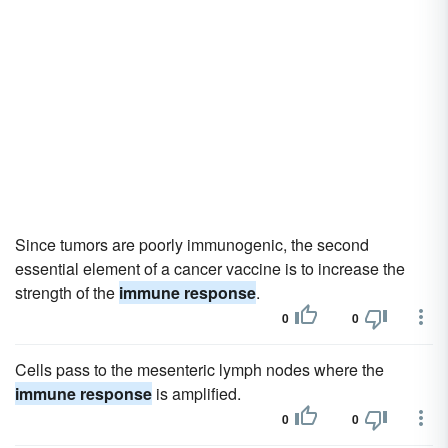
Since tumors are poorly immunogenic, the second
essential element of a cancer vaccine is to increase the
strength of the
immune response
.
0
0
Cells pass to the mesenteric lymph nodes where the
immune response
is amplified.
0
0