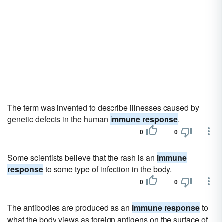
The term was invented to describe illnesses caused by
genetic defects in the human
immune response
.
0
0
Some scientists believe that the rash is an
immune
response
to some type of infection in the body.
0
0
The antibodies are produced as an
immune response
to
what the body views as foreign antigens on the surface of