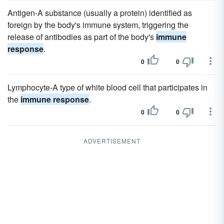
Antigen-A substance (usually a protein) identified as
foreign by the body's immune system, triggering the
release of antibodies as part of the body's
immune
response
.
0
0
Lymphocyte-A type of white blood cell that participates in
the
immune response
.
0
0
ADVERTISEMENT