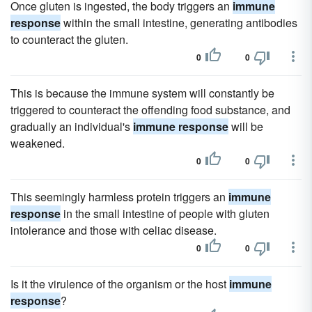
Once gluten is ingested, the body triggers an
immune
response
within the small intestine, generating antibodies
to counteract the gluten.
0
0
This is because the immune system will constantly be
triggered to counteract the offending food substance, and
gradually an individual's
immune response
will be
weakened.
0
0
This seemingly harmless protein triggers an
immune
response
in the small intestine of people with gluten
intolerance and those with celiac disease.
0
0
Is it the virulence of the organism or the host
immune
response
?