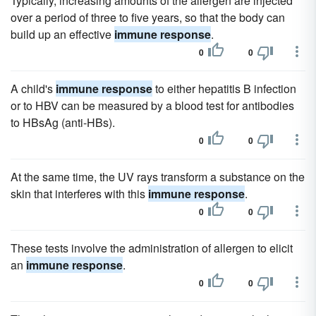
Typically, increasing amounts of the allergen are injected
over a period of three to five years, so that the body can
build up an effective
immune response
.
0
0
A child's
immune response
to either hepatitis B infection
or to HBV can be measured by a blood test for antibodies
to HBsAg (anti-HBs).
0
0
At the same time, the UV rays transform a substance on the
skin that interferes with this
immune response
.
0
0
These tests involve the administration of allergen to elicit
an
immune response
.
0
0