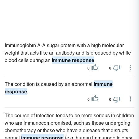
Immunoglobin A-A sugar protein with a high molecular
weight that acts like an antibody and is produced by white
blood cells during an
immune response
.
0
0
The condition is caused by an abnormal
immune
response
.
0
0
The course of infection tends to be more serious in children
who are immunocompromised, such as those undergoing
chemotherapy or those who have a disease that disrupts
normal
immune response
(e.g. human immunodeficiency