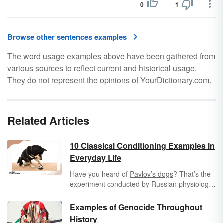
0
1
Browse other sentences examples
The word usage examples above have been gathered from
various sources to reflect current and historical usage.
They do not represent the opinions of YourDictionary.com.
Related Articles
10 Classical Conditioning Examples in
Everyday Life
Have you heard of
Pavlov’s dogs
? That’s the
experiment conducted by Russian physiologist
Ivan Pavlov wherein his dogs started to
salivate when he rang a bell. This is the best-
Examples of Genocide Throughout
known example of
classical conditioning
,
History