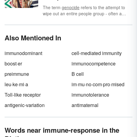
when a neutral stimulus is paired with a
conditioned response. Did you know there are
The term
genocide
refers to the attempt to
many classical conditioning examples in
wipe out an entire people group - often a
everyday life, too? Let’s explore 10 of them.
race, religion, or
nationality
- by killing them.
Sadly, genocide has occurred throughout
history.
Also Mentioned In
immunodominant
cell-mediated immunity
boost·er
immunocompetence
preimmune
B cell
leu·ke·mi·a
im·mu·no·com·pro·mised
Toll-like receptor
immunotolerance
antigenic-variation
antimaternal
Words near immune-response in the