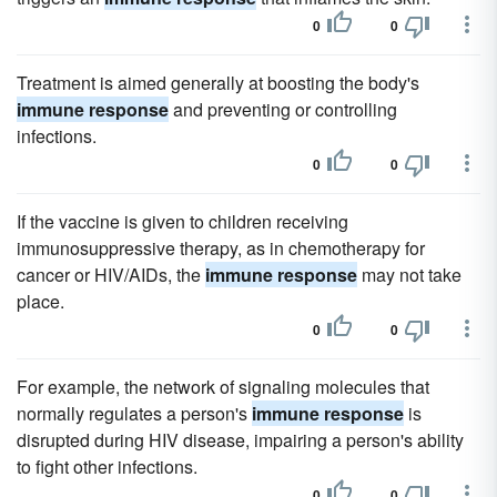
0
0
Treatment is aimed generally at boosting the body's
immune response
and preventing or controlling
infections.
0
0
If the vaccine is given to children receiving
immunosuppressive therapy, as in chemotherapy for
cancer or HIV/AIDs, the
immune response
may not take
place.
0
0
For example, the network of signaling molecules that
normally regulates a person's
immune response
is
disrupted during HIV disease, impairing a person's ability
to fight other infections.
0
0