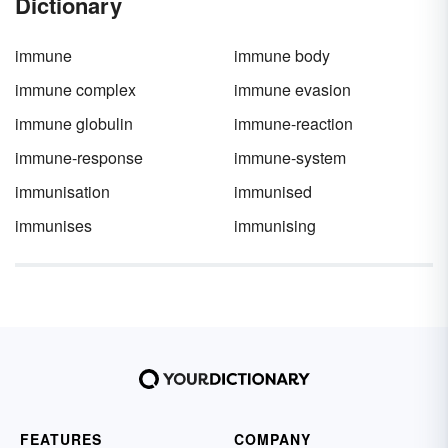
Dictionary
immune
immune body
immune complex
immune evasion
immune globulin
immune-reaction
immune-response
immune-system
immunisation
immunised
immunises
immunising
FEATURES
COMPANY