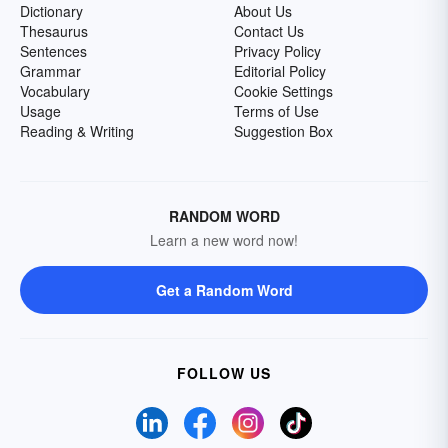
Dictionary
About Us
Thesaurus
Contact Us
Sentences
Privacy Policy
Grammar
Editorial Policy
Vocabulary
Cookie Settings
Usage
Terms of Use
Reading & Writing
Suggestion Box
RANDOM WORD
Learn a new word now!
Get a Random Word
FOLLOW US