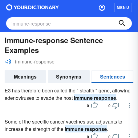
MENU
Immune-response Sentence
Examples
immune-response
Meanings
Synonyms
Sentences
E3 has therefore been called the " stealth " gene, allowing
adenoviruses to evade the host
immune response
.
0
0
Some of the specific cancer vaccines use adjuvants to
increase the strength of the
immune response
.
0
0