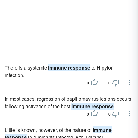
There is a systemic
immune response
to H pylori
infection.
0
0
In most cases, regression of papillomavirus lesions occurs
following activation of the host
immune response
.
0
0
Little is known, however, of the nature of
immune
response
in ruminants infected with T.evansi.