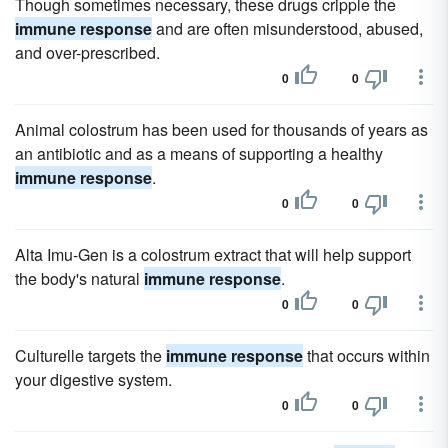
Though sometimes necessary, these drugs cripple the
immune response
and are often misunderstood, abused,
and over-prescribed.
0
0
Animal colostrum has been used for thousands of years as
an antibiotic and as a means of supporting a healthy
immune response
.
0
0
Alta Imu-Gen is a colostrum extract that will help support
the body's natural
immune response
.
0
0
Culturelle targets the
immune response
that occurs within
your digestive system.
0
0