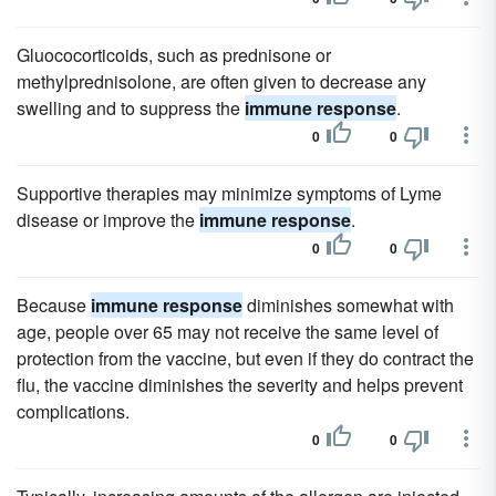
Gluococorticoids, such as prednisone or
methylprednisolone, are often given to decrease any
swelling and to suppress the
immune response
.
0
0
Supportive therapies may minimize symptoms of Lyme
disease or improve the
immune response
.
0
0
Because
immune response
diminishes somewhat with
age, people over 65 may not receive the same level of
protection from the vaccine, but even if they do contract the
flu, the vaccine diminishes the severity and helps prevent
complications.
0
0