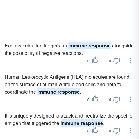
Each vaccination triggers an
immune response
alongside
the possibility of negative reactions.
0
0
Human Leukeocytic Antigens (HLA) molecules are found
on the surface of human white blood cells and help to
coordinate the
immune response
.
0
0
It is uniquely designed to attack and neutralize the specific
antigen that triggered the
immune response
.
0
0