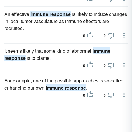
An effective
immune response
is likely to induce changes
in local tumor vasculature as immune effectors are
recruited.
0
0
It seems likely that some kind of abnormal
immune
response
is to blame.
0
0
For example, one of the possible approaches is so-called
enhancing our own
immune response
.
0
0