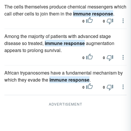
The cells themselves produce chemical messengers which
call other cells to join them in the
immune response
.
0
0
Among the majority of patients with advanced stage
disease so treated,
immune response
augmentation
appears to prolong survival.
0
0
African trypanosomes have a fundamental mechanism by
which they evade the
immune response
.
0
0
ADVERTISEMENT