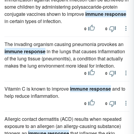
some children by administering polysaccaride-protein
conjugate vaccines shown to improve
immune response
in certain types of infection.
0
0
The invading organism causing pneumonia provokes an
immune response
in the lungs that causes inflammation
of the lung tissue (pneumonitis), a condition that actually
makes the lung environment more ideal for infection.
0
0
Vitamin C is known to improve
immune response
and to
help reduce inflammation.
0
0
Allergic contact dermatitis (ACD) results when repeated
exposure to an allergen (an allergy-causing substance)
triggers an
immune response
that inflames the skin.