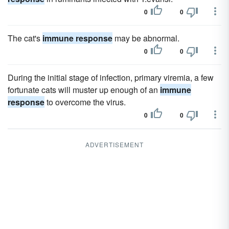
0
0
The cat's
immune response
may be abnormal.
0
0
During the initial stage of infection, primary viremia, a few
fortunate cats will muster up enough of an
immune
response
to overcome the virus.
0
0
ADVERTISEMENT