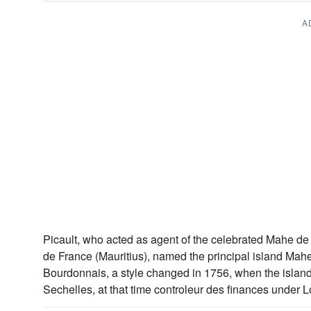
A
Picault, who acted as agent of the celebrated Mahe de
de France (Mauritius), named the principal island Mahe
Bourdonnais, a style changed in 1756, when the isla
Sechelles, at that time controleur des finances under L