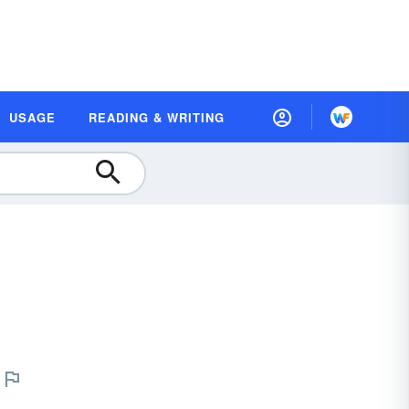
USAGE
READING & WRITING