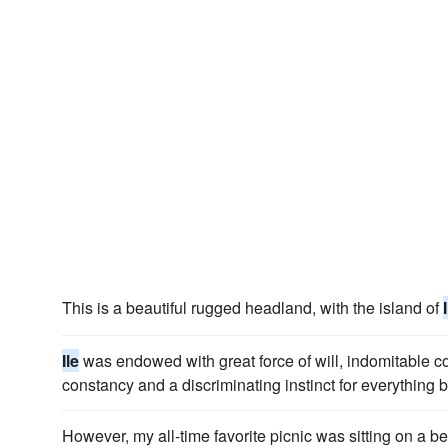
This is a beautiful rugged headland, with the island of
Ile
was endowed with great force of will, indomitable c
constancy and a discriminating instinct for everything b
However, my all-time favorite picnic was sitting on a be