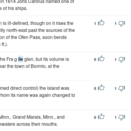
 in 1614 Joris Carolus named one of
 of his ships.
 ill-defined, though on it rises the
1
1
tly north-east past the sources of the
ion of the Ofen Pass, soon bends
t.).
the Fra g
ile
glen, but its volume is
0
1
ar the town of Bormio, at the
d direct control) the island was
0
1
 whom its name was again changed to
Minn., Grand Marais, Minn., and
0
1
kwaters across their mouths.