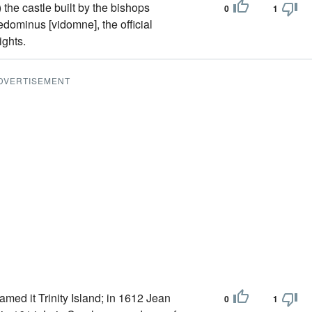
he castle built by the bishops
0
1
cedominus [vidomne], the official
ights.
DVERTISEMENT
amed it Trinity Island; in 1612 Jean
0
1