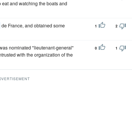
 to eat and watching the boats and
e
de France, and obtained some
1
2
 was nominated "lieutenant-general"
0
1
rusted with the organization of the
DVERTISEMENT