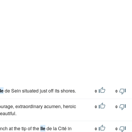
Ile
de Sein situated just off its shores.
0
0
ourage, extraordinary acumen, heroic
0
0
eautiful.
nch at the tip of the
Ile
de la Cité in
0
0