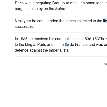
Paris with a beguiling Brouilly to drink, an onion tarte
barges cruise by on the Seine.
Next year he commanded the forces collected in the
Il
successes.
In 1535 he received his cardinal's hat; in1536-1537he
to the king at Paris and in the
Ile
de France, and was ent
defence against the imperialists.
A