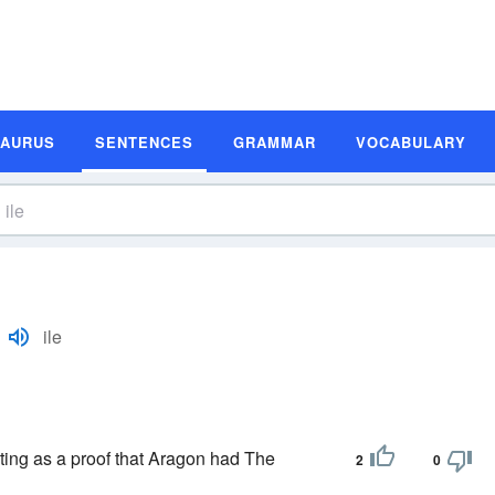
SAURUS
SENTENCES
GRAMMAR
VOCABULARY
ile
ting as a proof that Aragon had The
2
0