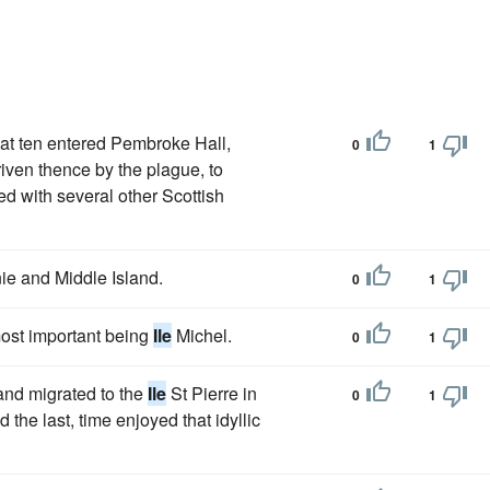
 at ten entered Pembroke Hall,
0
1
riven thence by the plague, to
d with several other Scottish
ie and Middle Island.
0
1
 most important being
Ile
Michel.
0
1
and migrated to the
Ile
St Pierre in
0
1
the last, time enjoyed that idyllic