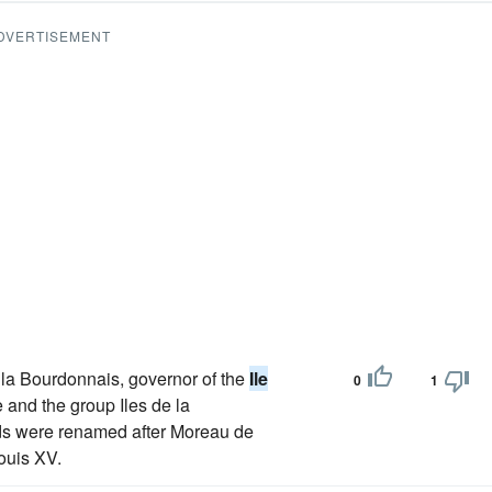
DVERTISEMENT
 la Bourdonnais, governor of the
Ile
0
1
 and the group Iles de la
nds were renamed after Moreau de
ouis XV.