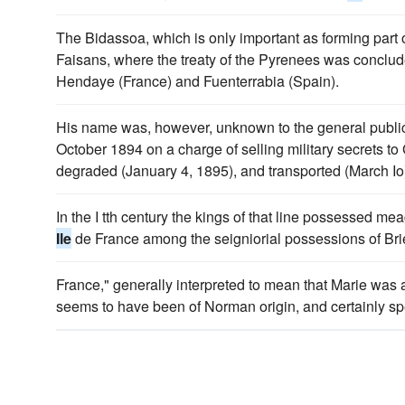
The Bidassoa, which is only important as forming part of
Faisans, where the treaty of the Pyrenees was concl
Hendaye (France) and Fuenterrabia (Spain).
His name was, however, unknown to the general public t
October 1894 on a charge of selling military secrets 
degraded (January 4, 1895), and transported (March Io
In the I tth century the kings of that line possessed m
Ile
de France among the seigniorial possessions of Bri
France," generally interpreted to mean that Marie was a
seems to have been of Norman origin, and certainly spe