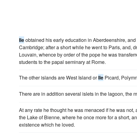
Ile
obtained his early education in Aberdeenshire, and
Cambridge; after a short while he went to Paris, and, d
Louvain, whence by order of the pope he was transferre
students to the papal seminary at Rome.
The other islands are West Island or
Ile
Picard, Polymn
There are in addition several islets in the lagoon, the
At any rate he thought he was menaced if he was not, 
the Lake of Bienne, where he once more for a short, and 
existence which he loved.