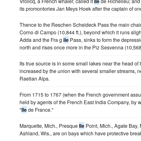
Vrolicq, a French whaler, called it
Ile
de Richelieu; and
its promontories Jan Meys Hoek after the captain of one
Thence to the Reschen Scheideck Pass the main chain is
Corno di Campo (10,844 ft.), beyond which it runs sligh
Adda and the Fra g
ile
Pass, sinks to form the depress
north and rises once more in the Piz Sesvenna (10,568 f
Its true source is in some small lakes near the head of 
increased by the union with several smaller streams, ne
Raetian Alps.
From 1715 to 1767 (when the French government assume
held by agents of the French East India Company, by
"
Ile
de France."
Marquette, Mich., Presque
Ile
Point, Mich., Agate Bay, 
Ashland, Wis., are on bays which have protective brea