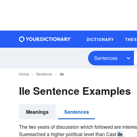
DICTIONARY
THE
Sentences
Home
Sentence
Ile
Ile Sentence Examples
Meanings
Sentences
The two years of discussion which followed are interes
Suereached a higher political level than Cast
ile
.