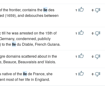
 the frontier, contains the
Ile
des
1
0
uded (1659), and debouches between
ill he was arrested on the 15th of
1
0
to Germany, condemned, publicly
) to the
Ile
du Diable, French Guiana.
eagre domains scattered about in the
1
0
e, Beauce, Beauvaisis and Valois.
 native of the
Ile
de France, she
1
0
nt most of her life in England.