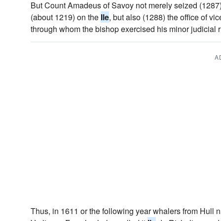
But Count Amadeus of Savoy not merely seized (1287) t
(about 1219) on the
Ile
, but also (1288) the office of vi
through whom the bishop exercised his minor judicial r
A
Thus, in 1611 or the following year whalers from Hull n