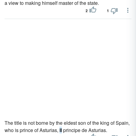
a view to making himself master of the state.
2
1
The title is not borne by the eldest son of the king of Spain,
who is prince of Asturias,
Il
principe de Asturias.