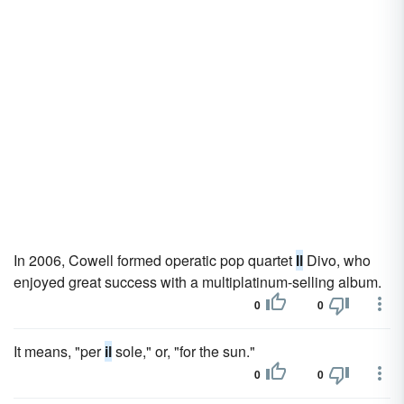
In 2006, Cowell formed operatic pop quartet
Il
Divo, who
enjoyed great success with a multiplatinum-selling album.
0
0
It means, "per
il
sole," or, "for the sun."
0
0