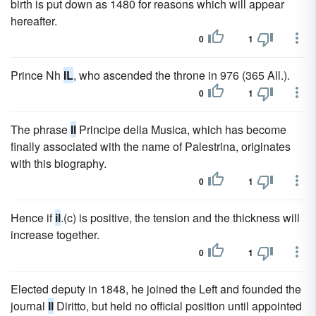
birth is put down as 1480 for reasons which will appear
hereafter.
0
1
Prince Nh
IL
, who ascended the throne in 976 (365 All.).
0
1
The phrase
Il
Principe della Musica, which has become
finally associated with the name of Palestrina, originates
with this biography.
0
1
Hence if
il
.(c) is positive, the tension and the thickness will
increase together.
0
1
Elected deputy in 1848, he joined the Left and founded the
journal
Il
Diritto, but held no official position until appointed