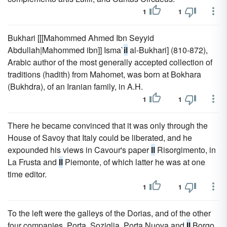
1
1
Bukhari [[[Mahommed Ahmed Ibn Seyyid
Abdullah|Mahommed ibn]] Isma`
il
al-Bukhari] (810-872),
Arabic author of the most generally accepted collection of
traditions (hadith) from Mahomet, was born at Bokhara
(Bukhdra), of an Iranian family, in A.H.
1
1
There he became convinced that it was only through the
House of Savoy that Italy could be liberated, and he
expounded his views in Cavour's paper
Il
Risorgimento, in
La Frusta and
Il
Piemonte, of which latter he was at one
time editor.
1
1
To the left were the galleys of the Dorias, and of the other
four companies, Porta, Soziglia, Porta Nuova and
Il
Borgo.