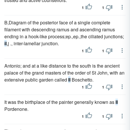
trusted and active counsellors.
1
1
B,Diagram of the posterior face of a single complete
filament with descending ramus and ascending ramus
ending in a hook-like process;ep.,ep.,the ciliated junctions;
il
,j ., inter-lamellar junction.
1
1
Antonio; and at a like distance to the south is the ancient
palace of the grand masters of the order of St John, with an
extensive public garden called
Il
Boschetto.
1
1
It was the birthplace of the painter generally known as
Il
Pordenone.
1
1