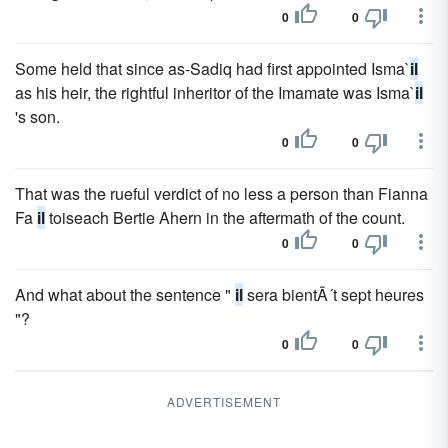
0
0
Some held that since as-Sadiq had first appointed Isma`
il
as his heir, the rightful inheritor of the Imamate was Isma`
il
's son.
0
0
That was the rueful verdict of no less a person than Fianna
Fa
il
toiseach Bertie Ahern in the aftermath of the count.
0
0
And what about the sentence "
il
sera bientÃ´t sept heures
"?
0
0
ADVERTISEMENT