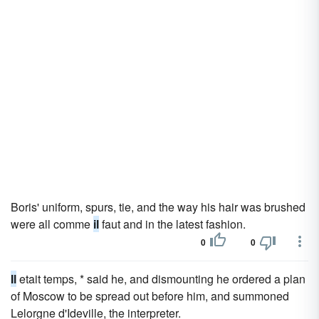
Boris' uniform, spurs, tie, and the way his hair was brushed
were all comme
il
faut and in the latest fashion.
0
0
Il
etait temps, * said he, and dismounting he ordered a plan
of Moscow to be spread out before him, and summoned
Lelorgne d'Ideville, the interpreter.