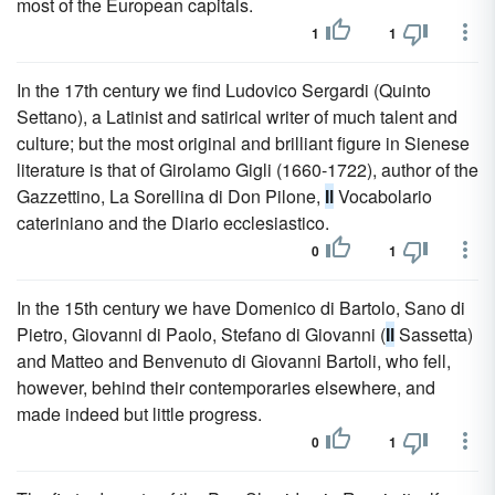
most of the European capitals.
1
1
In the 17th century we find Ludovico Sergardi (Quinto
Settano), a Latinist and satirical writer of much talent and
culture; but the most original and brilliant figure in Sienese
literature is that of Girolamo Gigli (1660-1722), author of the
Gazzettino, La Sorellina di Don Pilone,
Il
Vocabolario
cateriniano and the Diario ecclesiastico.
0
1
In the 15th century we have Domenico di Bartolo, Sano di
Pietro, Giovanni di Paolo, Stefano di Giovanni (
Il
Sassetta)
and Matteo and Benvenuto di Giovanni Bartoli, who fell,
however, behind their contemporaries elsewhere, and
made indeed but little progress.
0
1