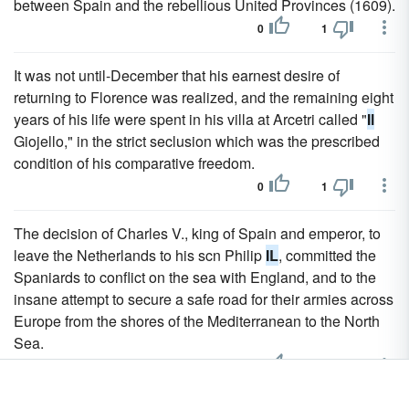
between Spain and the rebellious United Provinces (1609).
0
1
It was not until-December that his earnest desire of
returning to Florence was realized, and the remaining eight
years of his life were spent in his villa at Arcetri called "
Il
Giojello," in the strict seclusion which was the prescribed
condition of his comparative freedom.
0
1
The decision of Charles V., king of Spain and emperor, to
leave the Netherlands to his scn Philip
IL
, committed the
Spaniards to conflict on the sea with England, and to the
insane attempt to secure a safe road for their armies across
Europe from the shores of the Mediterranean to the North
Sea.
0
1