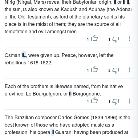
Nirig (Nirgal, Mars) reveal their Babylonian origin;
Il
or
Il
Il
,
the sun, is also known as Kadush and Adunay (the Adonai
of the Old Testament); as lord of the planetary spirits his
place is in the midst of them; they are the source of all
temptation and evil amongst men.
1
1
Osman
IL
, were given up. Peace, however, left the
rebellious 1618-1622.
1
2
Each of the brothers is likewise named, from his native
province, Le Bourguignon, or
Il
Borgognone.
1
1
The Brazilian composer Carlos Gomes (1839-1896) is the
best known of those who have adopted music as a
profession, his opera
Il
Guarani having been produced at