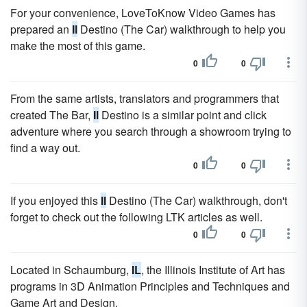
For your convenience, LoveToKnow Video Games has
prepared an
Il
Destino (The Car) walkthrough to help you
make the most of this game.
0
0
From the same artists, translators and programmers that
created The Bar,
Il
Destino is a similar point and click
adventure where you search through a showroom trying to
find a way out.
0
0
If you enjoyed this
Il
Destino (The Car) walkthrough, don't
forget to check out the following LTK articles as well.
0
0
Located in Schaumburg,
IL
, the Illinois Institute of Art has
programs in 3D Animation Principles and Techniques and
Game Art and Design.