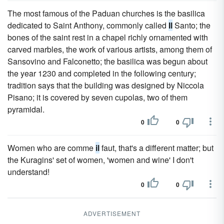
The most famous of the Paduan churches is the basilica
dedicated to Saint Anthony, commonly called
Il
Santo; the
bones of the saint rest in a chapel richly ornamented with
carved marbles, the work of various artists, among them of
Sansovino and Falconetto; the basilica was begun about
the year 1230 and completed in the following century;
tradition says that the building was designed by Niccola
Pisano; it is covered by seven cupolas, two of them
pyramidal.
0
0
Women who are comme
il
faut, that's a different matter; but
the Kuragins' set of women, 'women and wine' I don't
understand!
0
0
ADVERTISEMENT