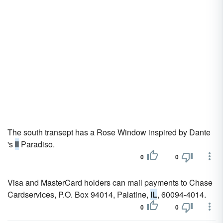
The south transept has a Rose Window inspired by Dante
's
Il
Paradiso.
0
0
Visa and MasterCard holders can mail payments to Chase
Cardservices, P.O. Box 94014, Palatine,
IL
, 60094-4014.
0
0