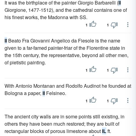
It was the birthplace of the painter Giorgio Barbarelli (
Il
Giorgione, 1477-1512), and the cathedral contains one of
his finest works, the Madonna with SS.
1
1
Il
Beato Fra Giovanni Angelico da Fiesole is the name
given to a far-famed painter-friar of the Florentine state in
the 15th century, the representative, beyond all other men,
of pietistic painting.
1
1
With Antonio Montanan and Rodolfo Audinot he founded at
Bologna a paper,
Il
Felsineo.
1
1
The ancient city walls are in some points still existing, in
others they have been much restored; they are built of
rectangular blocks of porous limestone about
IL
ft.