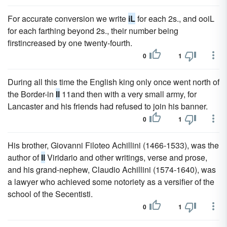
For accurate conversion we write
iL
for each 2s., and ooiL
for each farthing beyond 2s., their number being
firstincreased by one twenty-fourth.
0
1
During all this time the English king only once went north of
the Border-in
Il
11and then with a very small army, for
Lancaster and his friends had refused to join his banner.
0
1
His brother, Giovanni Filoteo Achillini (1466-1533), was the
author of
Il
Viridario and other writings, verse and prose,
and his grand-nephew, Claudio Achillini (1574-1640), was
a lawyer who achieved some notoriety as a versifier of the
school of the Secentisti.
0
1