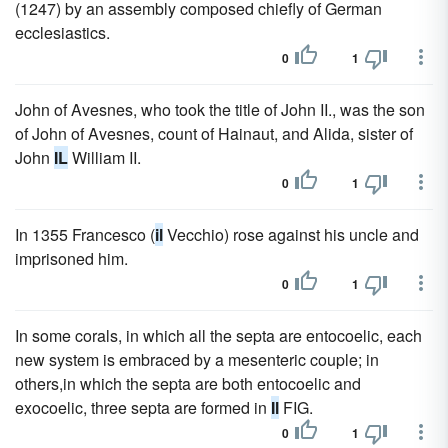
(1247) by an assembly composed chiefly of German
ecclesiastics.
0
1
John of Avesnes, who took the title of John II., was the son
of John of Avesnes, count of Hainaut, and Alida, sister of
John
IL
William II.
0
1
In 1355 Francesco (
il
Vecchio) rose against his uncle and
imprisoned him.
0
1
In some corals, in which all the septa are entocoelic, each
new system is embraced by a mesenteric couple; in
others,in which the septa are both entocoelic and
exocoelic, three septa are formed in
Il
FIG.
0
1