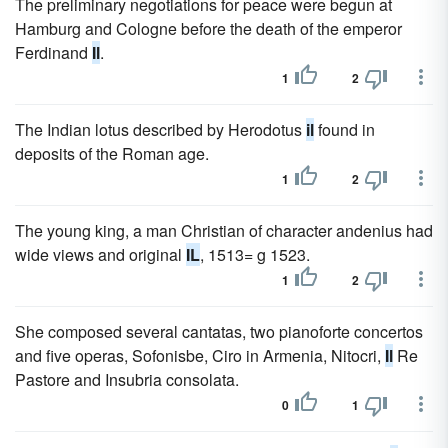
The preliminary negotiations for peace were begun at
Hamburg and Cologne before the death of the emperor
Ferdinand
Il
.
1
2
The Indian lotus described by Herodotus
il
found in
deposits of the Roman age.
1
2
The young king, a man Christian of character andenius had
wide views and original
IL
, 1513= g 1523.
1
2
She composed several cantatas, two pianoforte concertos
and five operas, Sofonisbe, Ciro in Armenia, Nitocri,
Il
Re
Pastore and Insubria consolata.
0
1