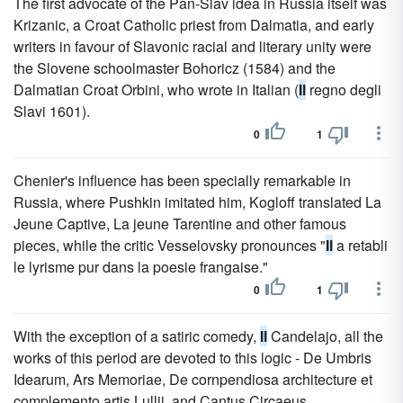
The first advocate of the Pan-Slav idea in Russia itself was
Krizanic, a Croat Catholic priest from Dalmatia, and early
writers in favour of Slavonic racial and literary unity were
the Slovene schoolmaster Bohoricz (1584) and the
Dalmatian Croat Orbini, who wrote in Italian (
Il
regno degli
Slavi 1601).
0
1
Chenier's influence has been specially remarkable in
Russia, where Pushkin imitated him, Kogloff translated La
Jeune Captive, La jeune Tarentine and other famous
pieces, while the critic Vesselovsky pronounces "
Il
a retabli
le lyrisme pur dans la poesie frangaise."
0
1
With the exception of a satiric comedy,
Il
Candelajo, all the
works of this period are devoted to this logic - De Umbris
Idearum, Ars Memoriae, De cornpendiosa architecture et
complemento artis Lullii, and Cantus Circaeus.