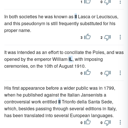
1
0
In both societies he was known as
Il
Lasca or Leuciscus,
and this pseudonym is still frequently substituted for his
proper name.
3
2
It was intended as an effort to conciliate the Poles, and was
opened by the emperor William
IL
, with imposing
ceremonies, on the 10th of August 1910.
0
0
His first appearance before a wider public was in 1799,
when he published against the Italian Jansenists a
controversial work entitled
Il
Trionfo della Santa Sede,
which, besides passing through several editions in Italy,
has been translated into several European languages.
0
0