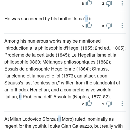
6
3
He was succeeded by his brother Isma`
il
b.
5
3
Among his numerous works may be mentioned
Introduction a la philosophie d'Hegel (1855; 2nd ed., 1865);
Probleme de la certitude (1845); Le Hegelianisme et la
philosophie 0860; Mélanges philosophiques (1862);
Essais de philosophie Hegelienne (1864); Strauss,
l'ancienne et la nouvelle foi (1873), an attack upon
Strauss's last "confession," written from the standpoint of
an orthodox Hegelian; and a comprehensive work in
Italian,
Il
Problema dell' Assoluto (Naples, 1872-82).
2
1
At Milan Lodovico Sforza (
il
Moro) ruled, nominally as
regent for the youthful duke Gian Galeazzo, but really with