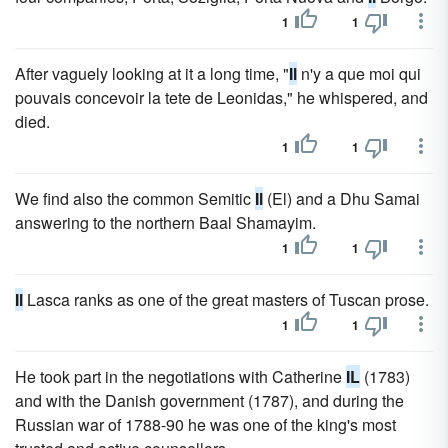
1
1
After vaguely looking at it a long time, "
Il
n'y a que moi qui
pouvais concevoir la tete de Leonidas," he whispered, and
died.
1
1
We find also the common Semitic
Il
(El) and a Dhu Samai
answering to the northern Baal Shamayim.
1
1
Il
Lasca ranks as one of the great masters of Tuscan prose.
1
1
He took part in the negotiations with Catherine
IL
(1783)
and with the Danish government (1787), and during the
Russian war of 1788-90 he was one of the king's most