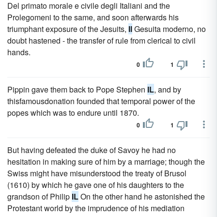
Del primato morale e civile degli Italiani and the
Prolegomeni to the same, and soon afterwards his
triumphant exposure of the Jesuits,
Il
Gesuita moderno, no
doubt hastened - the transfer of rule from clerical to civil
hands.
0
1
Pippin gave them back to Pope Stephen
IL
, and by
thisfamousdonation founded that temporal power of the
popes which was to endure until 1870.
0
1
But having defeated the duke of Savoy he had no
hesitation in making sure of him by a marriage; though the
Swiss might have misunderstood the treaty of Brusol
(1610) by which he gave one of his daughters to the
grandson of Philip
IL
On the other hand he astonished the
Protestant world by the imprudence of his mediation