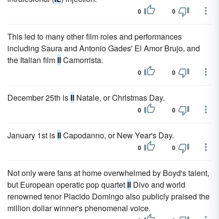
0
0
This led to many other film roles and performances
including Saura and Antonio Gades' El Amor Brujo, and
the Italian film
Il
Camorrista.
0
0
December 25th is
Il
Natale, or Christmas Day.
0
0
January 1st is
Il
Capodanno, or New Year's Day.
0
0
Not only were fans at home overwhelmed by Boyd's talent,
but European operatic pop quartet
Il
Divo and world
renowned tenor Placido Domingo also publicly praised the
million dollar winner's phenomenal voice.