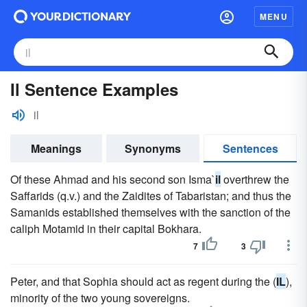
MENU
Il Sentence Examples
il
Meanings
Synonyms
Sentences
Of these Ahmad and his second son Isma`
il
overthrew the
Saffarids (q.v.) and the Zaidites of Tabaristan; and thus the
Samanids established themselves with the sanction of the
caliph Motamid in their capital Bokhara.
7
3
Peter, and that Sophia should act as regent during the (
IL
),
minority of the two young sovereigns.