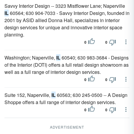
Savvy Interior Design -- 3323 Mistflower Lane; Naperville
IL
60564; 630 904-7033 - Savvy Interior Design, founded in
2001 by ASID allied Donna Hall, specializes in interior
design services for unique and innovative interior space
planning.
0
0
Washington; Naperville,
IL
60540; 630 983-3684 - Designs
of the Interior (DOTI) offers a full retail design showroom as
well as a full range of interior design services.
0
0
Suite 152, Naperville,
IL
60563; 630 245-0500 -- A Design
Shoppe offers a full range of interior design services.
0
0
ADVERTISEMENT