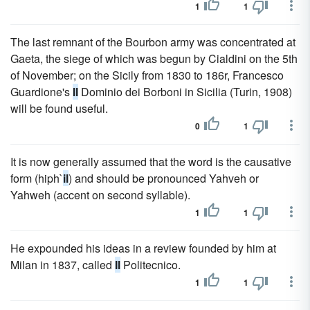
1
1
The last remnant of the Bourbon army was concentrated at
Gaeta, the siege of which was begun by Cialdini on the 5th
of November; on the Sicily from 1830 to 186r, Francesco
Guardione's
Il
Dominio dei Borboni in Sicilia (Turin, 1908)
will be found useful.
0
1
It is now generally assumed that the word is the causative
form (hiph`
il
) and should be pronounced Yahveh or
Yahweh (accent on second syllable).
1
1
He expounded his ideas in a review founded by him at
Milan in 1837, called
Il
Politecnico.
1
1