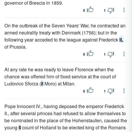
governor of Brescia in 1859.
0
1
On the outbreak of the Seven Years' War, he contracted an
armed neutrality treaty with Denmark (1756); but in the
following year acceded to the league against Frederick
IL
of Prussia.
0
1
At any rate he was ready to leave Florence when the
chance was offered him of fixed service at the court of
Ludovico Sforza (
il
Moro) at Milan.
0
1
Pope Innocent IV., having deposed the emperor Frederick
II., after several princes had refused to allow themselves to
be nominated in the place of the Hohenstaufen, caused the
young
Il
count of Holland to be elected king of the Romans