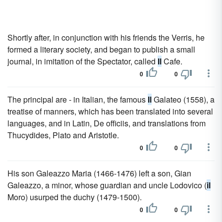
Shortly after, in conjunction with his friends the Verris, he
formed a literary society, and began to publish a small
journal, in imitation of the Spectator, called
Il
Cafe.
0
0
The principal are - in Italian, the famous
Il
Galateo (1558), a
treatise of manners, which has been translated into several
languages, and in Latin, De officiis, and translations from
Thucydides, Plato and Aristotle.
0
0
His son Galeazzo Maria (1466-1476) left a son, Gian
Galeazzo, a minor, whose guardian and uncle Lodovico (
il
Moro) usurped the duchy (1479-1500).
0
0