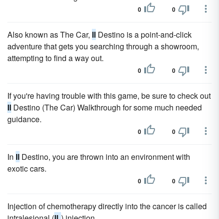
0
0
Also known as The Car,
Il
Destino is a point-and-click
adventure that gets you searching through a showroom,
attempting to find a way out.
0
0
If you're having trouble with this game, be sure to check out
Il
Destino (The Car) Walkthrough for some much needed
guidance.
0
0
In
Il
Destino, you are thrown into an environment with
exotic cars.
0
0
Injection of chemotherapy directly into the cancer is called
intralesional (
IL
) injection.