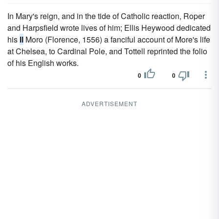
In Mary's reign, and in the tide of Catholic reaction, Roper
and Harpsfield wrote lives of him; Ellis Heywood dedicated
his
Il
Moro (Florence, 1556) a fanciful account of More's life
at Chelsea, to Cardinal Pole, and Tottell reprinted the folio
of his English works.
0
0
ADVERTISEMENT