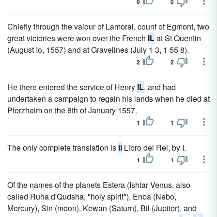
0
0
Chiefly through the valour of Lamoral, count of Egmont, two
great victories were won over the French
IL
at St Quentin
(August Io, 1557) and at Gravelines (July 1 3, 1 55 8).
2
2
He there entered the service of Henry
IL
, and had
undertaken a campaign to regain his lands when he died at
Pforzheim on the 8th of January 1557.
1
1
The only complete translation is
Il
Libro dei Rei, by I.
1
1
Of the names of the planets Estera (Ishtar Venus, also
called Ruha d'Qudsha, "holy spirit"), Enba (Nebo,
Mercury), Sin (moon), Kewan (Saturn), Bil (Jupiter), and