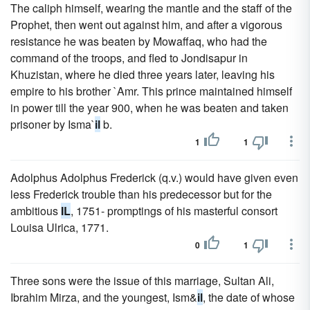
The caliph himself, wearing the mantle and the staff of the
Prophet, then went out against him, and after a vigorous
resistance he was beaten by Mowaffaq, who had the
command of the troops, and fled to Jondisapur in
Khuzistan, where he died three years later, leaving his
empire to his brother `Amr. This prince maintained himself
in power till the year 900, when he was beaten and taken
prisoner by Isma`
il
b.
1
1
Adolphus Adolphus Frederick (q.v.) would have given even
less Frederick trouble than his predecessor but for the
ambitious
IL
, 1751- promptings of his masterful consort
Louisa Ulrica, 1771.
0
1
Three sons were the issue of this marriage, Sultan Ali,
Ibrahim Mirza, and the youngest, Ism&
il
, the date of whose