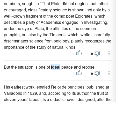
numbers, sought to ' That Plato did not neglect, but rather
encouraged, classificatory science is shown, not only by a
well-known fragment of the comic poet Epicrates, which
describes a party of Academics engaged in investigating,
under the eye of Plato, the affinities of the common
pumpkin, but also by the Timaeus, which, while it carefully
discriminates science from ontology, plainly recognizes the
importance of the study of natural kinds.
1
0
But the situation is one of
ideal
peace and repose.
1
0
His earliest work, entitled Reloj de principes, published at
Valladolid in 1529, and, according to its author, the fruit of
eleven years' labour, is a didactic novel, designed, after the
manner of Xenophon's Cyropaedia, to delineate, in a
somewhat
ideal
way for the benefit of modern sovereigns,