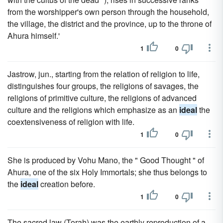
from the worshipper's own person through the household,
the village, the district and the province, up to the throne of
Ahura himself.'
1
0
Jastrow, jun., starting from the relation of religion to life,
distinguishes four groups, the religions of savages, the
religions of primitive culture, the religions of advanced
culture and the religions which emphasize as an
ideal
the
coextensiveness of religion with life.
1
0
She is produced by Vohu Mano, the " Good Thought " of
Ahura, one of the six Holy Immortals; she thus belongs to
the
ideal
creation before.
1
0
The sacred law (Torah) was the earthly reproduction of a