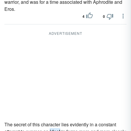
warrior, and was for a time associated with Aphrodite and
Eros.
4
0
ADVERTISEMENT
The secret of this character lies evidently in a constant