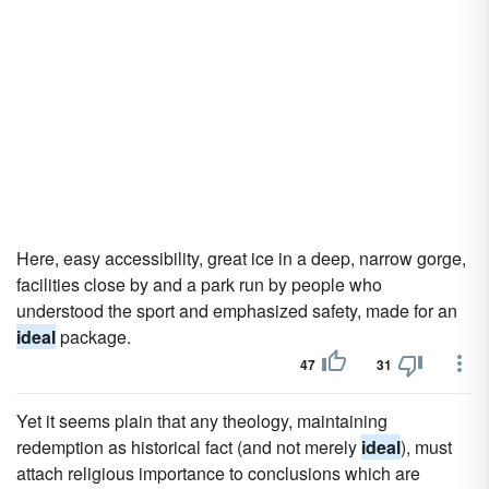
Here, easy accessibility, great ice in a deep, narrow gorge,
facilities close by and a park run by people who
understood the sport and emphasized safety, made for an
ideal
package.
47
31
Yet it seems plain that any theology, maintaining
redemption as historical fact (and not merely
ideal
), must
attach religious importance to conclusions which are