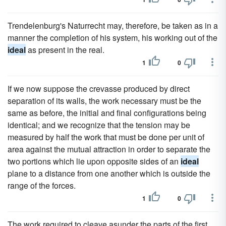
Trendelenburg's Naturrecht may, therefore, be taken as in a
manner the completion of his system, his working out of the
ideal
as present in the real.
1
0
If we now suppose the crevasse produced by direct
separation of its walls, the work necessary must be the
same as before, the initial and final configurations being
identical; and we recognize that the tension may be
measured by half the work that must be done per unit of
area against the mutual attraction in order to separate the
two portions which lie upon opposite sides of an
ideal
plane to a distance from one another which is outside the
range of the forces.
1
0
The work required to cleave asunder the parts of the first