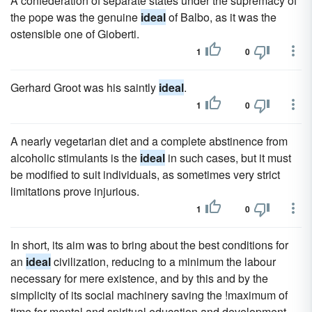
A confederation of separate states under the supremacy of
the pope was the genuine
ideal
of Balbo, as it was the
ostensible one of Gioberti.
1
0
Gerhard Groot was his saintly
ideal
.
1
0
A nearly vegetarian diet and a complete abstinence from
alcoholic stimulants is the
ideal
in such cases, but it must
be modified to suit individuals, as sometimes very strict
limitations prove injurious.
1
0
In short, its aim was to bring about the best conditions for
an
ideal
civilization, reducing to a minimum the labour
necessary for mere existence, and by this and by the
simplicity of its social machinery saving the !maximum of
time for mental and spiritual education and development.