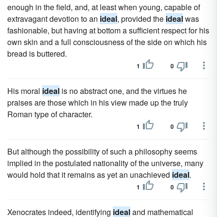
enough in the field, and, at least when young, capable of
extravagant devotion to an
ideal
, provided the
ideal
was
fashionable, but having at bottom a sufficient respect for his
own skin and a full consciousness of the side on which his
bread is buttered.
1
0
His moral
ideal
is no abstract one, and the virtues he
praises are those which in his view made up the truly
Roman type of character.
1
0
But although the possibility of such a philosophy seems
implied in the postulated nationality of the universe, many
would hold that it remains as yet an unachieved
ideal
.
1
0
Xenocrates indeed, identifying
ideal
and mathematical