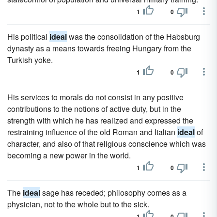
1
0
His political
ideal
was the consolidation of the Habsburg
dynasty as a means towards freeing Hungary from the
Turkish yoke.
1
0
His services to morals do not consist in any positive
contributions to the notions of active duty, but in the
strength with which he has realized and expressed the
restraining influence of the old Roman and Italian
ideal
of
character, and also of that religious conscience which was
becoming a new power in the world.
1
0
The
ideal
sage has receded; philosophy comes as a
physician, not to the whole but to the sick.
1
0