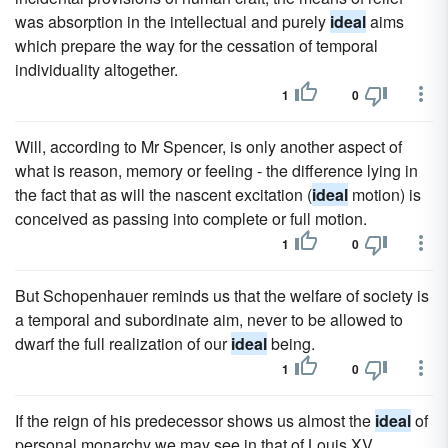
was absorption in the intellectual and purely
ideal
aims
which prepare the way for the cessation of temporal
individuality altogether.
1
0
Will, according to Mr Spencer, is only another aspect of
what is reason, memory or feeling - the difference lying in
the fact that as will the nascent excitation (
ideal
motion) is
conceived as passing into complete or full motion.
1
0
But Schopenhauer reminds us that the welfare of society is
a temporal and subordinate aim, never to be allowed to
dwarf the full realization of our
ideal
being.
1
0
If the reign of his predecessor shows us almost the
ideal
of
personal monarchy we may see in that of Louis XV.