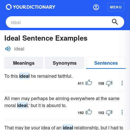
MENU
Ideal Sentence Examples
ideal
Meanings
Synonyms
Sentences
To this
ideal
he remained faithful.
411
108
All men may perhaps be aiming everywhere at the same
moral
ideal
,' but it is absurd to.
192
102
That may be your idea of an
ideal
relationship, but I had to