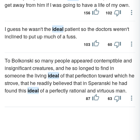
get away from him if I was going to have a life of my own.
156
102
I guess he wasn't the
ideal
patient so the doctors weren't
inclined to put up much of a fuss.
103
60
To Bolkonski so many people appeared contemptible and
insignificant creatures, and he so longed to find in
someone the living
ideal
of that perfection toward which he
strove, that he readily believed that in Speranski he had
found this
ideal
of a perfectly rational and virtuous man.
87
63