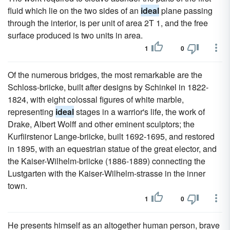
fluid which lie on the two sides of an
ideal
plane passing
through the interior, is per unit of area 2T 1, and the free
surface produced is two units in area.
1
0
Of the numerous bridges, the most remarkable are the
Schloss-briicke, built after designs by Schinkel in 1822-
1824, with eight colossal figures of white marble,
representing
ideal
stages in a warrior's life, the work of
Drake, Albert Wolff and other eminent sculptors; the
Kurfiirstenor Lange-briicke, built 1692-1695, and restored
in 1895, with an equestrian statue of the great elector, and
the Kaiser-Wilhelm-briicke (1886-1889) connecting the
Lustgarten with the Kaiser-Wilhelm-strasse in the inner
town.
1
0
He presents himself as an altogether human person, brave