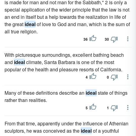
is made for man and not man for the Sabbath," 2 is only a
special application of the wider principle that the law is not
an end in itself but a help towards the realization in life of
the great
ideal
of love to God and man, which is the sum of
all true religion.
36
30
With picturesque surroundings, excellent bathing beach
and
ideal
climate, Santa Barbara is one of the most
popular of the health and pleasure resorts of California.
4
0
Many of these definitions describe an
ideal
state of things
rather than realities.
5
1
From that time, apparently under the influence of Athenian
sculptors, he was conceived as the
ideal
of a youthful