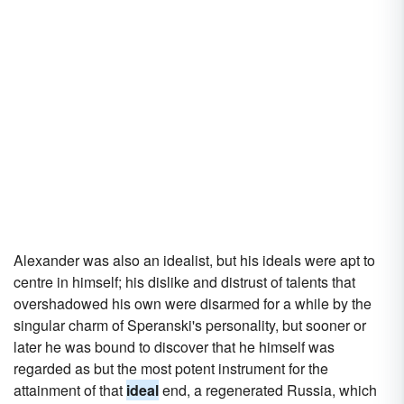
Alexander was also an idealist, but his ideals were apt to
centre in himself; his dislike and distrust of talents that
overshadowed his own were disarmed for a while by the
singular charm of Speranski's personality, but sooner or
later he was bound to discover that he himself was
regarded as but the most potent instrument for the
attainment of that
ideal
end, a regenerated Russia, which