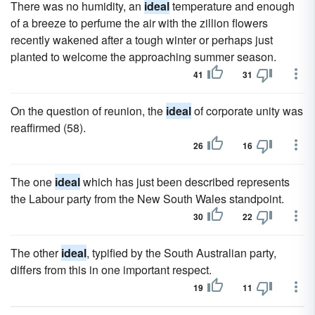
There was no humidity, an
ideal
temperature and enough
of a breeze to perfume the air with the zillion flowers
recently wakened after a tough winter or per­haps just
planted to welcome the approaching summer season.
41
31
On the question of reunion, the
ideal
of corporate unity was
reaffirmed (58).
26
16
The one
ideal
which has just been described represents
the Labour party from the New South Wales standpoint.
30
22
The other
ideal
, typified by the South Australian party,
differs from this in one important respect.
19
11