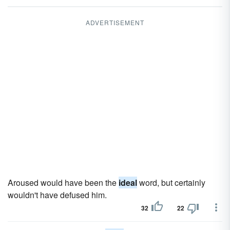
ADVERTISEMENT
Aroused would have been the
ideal
word, but certainly
wouldn't have defused him.
32
22