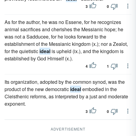
3
0
As for the author, he was no Essene, for he recognizes
animal sacrifices and cherishes the Messianic hope; he
was not a Sadducee, for he looks forward to the
establishment of the Messianic kingdom (x.); nor a Zealot,
for the quietistic
ideal
is upheld (ix.), and the kingdom is
established by God Himself (x.).
4
1
Its organization, adopted by the common synod, was the
product of the new democratic
ideal
embodied in the
Cleisthenic reforms, as interpreted by a just and moderate
exponent.
3
0
ADVERTISEMENT