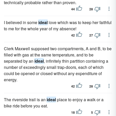
technically probable rather than proven.
44
28
I believed in some
ideal
love which was to keep her faithful
to me for the whole year of my absence!
42
27
Clerk Maxwell supposed two compartments, A and B, to be
filled with gas at the same temperature, and to be
separated by an
ideal
, infinitely thin partition containing a
number of exceedingly small trap-doors, each of which
could be opened or closed without any expenditure of
energy.
42
28
The riverside trail is an
ideal
place to enjoy a walk or a
bike ride before you eat.
18
5