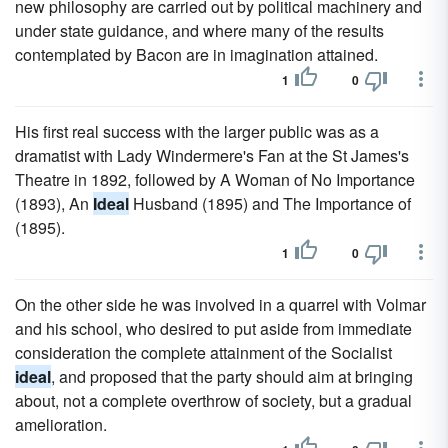
new philosophy are carried out by political machinery and
under state guidance, and where many of the results
contemplated by Bacon are in imagination attained.
1
0
His first real success with the larger public was as a
dramatist with Lady Windermere's Fan at the St James's
Theatre in 1892, followed by A Woman of No Importance
(1893), An
Ideal
Husband (1895) and The Importance of
(1895).
1
0
On the other side he was involved in a quarrel with Volmar
and his school, who desired to put aside from immediate
consideration the complete attainment of the Socialist
ideal
, and proposed that the party should aim at bringing
about, not a complete overthrow of society, but a gradual
amelioration.