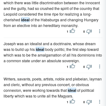
which there was little discrimination between the innocent
and the guilty, had so crushed the spirit of the country that
Leopold considered the time ripe for realizing a long-
cherished
ideal
of the Habsburgs and changing Hungary
from an elective into an hereditary monarchy.
1
0
Joseph was an idealist and a doctrinaire, whose dream
was to build up his
ideal
body politic; the first step toward
which was to be the amalgamation of all his dominions into
a common state under an absolute sovereign.
1
0
Writers, savants, poets, artists, noble and plebeian, layman
and cleric, without any previous concert, or obvious
connexion, were working towards that
ideal
of political
liberty which was to unite all the Magyars.
1
0