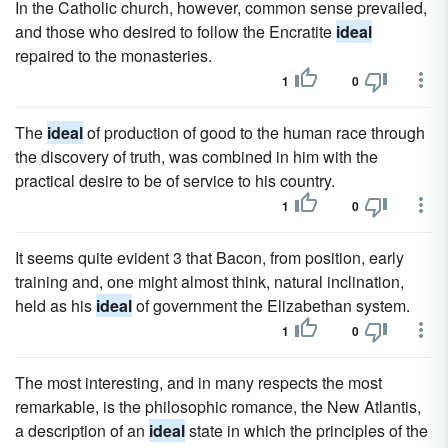
In the Catholic church, however, common sense prevailed,
and those who desired to follow the Encratite
ideal
repaired to the monasteries.
1
0
The
ideal
of production of good to the human race through
the discovery of truth, was combined in him with the
practical desire to be of service to his country.
1
0
It seems quite evident 3 that Bacon, from position, early
training and, one might almost think, natural inclination,
held as his
ideal
of government the Elizabethan system.
1
0
The most interesting, and in many respects the most
remarkable, is the philosophic romance, the New Atlantis,
a description of an
ideal
state in which the principles of the