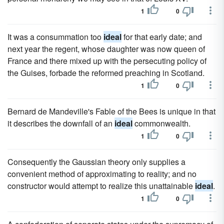
1
0
It was a consummation too
ideal
for that early date; and
next year the regent, whose daughter was now queen of
France and there mixed up with the persecuting policy of
the Guises, forbade the reformed preaching in Scotland.
1
0
Bernard de Mandeville's Fable of the Bees is unique in that
it describes the downfall of an
ideal
commonwealth.
1
0
Consequently the Gaussian theory only supplies a
convenient method of approximating to reality; and no
constructor would attempt to realize this unattainable
ideal
.
1
0