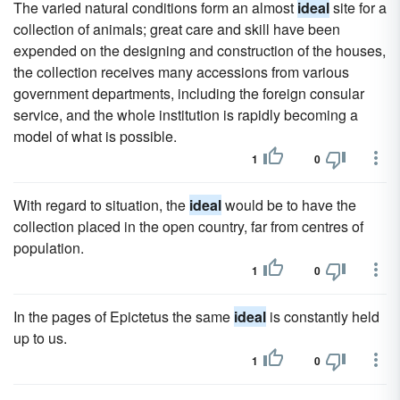
The varied natural conditions form an almost
ideal
site for a
collection of animals; great care and skill have been
expended on the designing and construction of the houses,
the collection receives many accessions from various
government departments, including the foreign consular
service, and the whole institution is rapidly becoming a
model of what is possible.
1
0
With regard to situation, the
ideal
would be to have the
collection placed in the open country, far from centres of
population.
1
0
In the pages of Epictetus the same
ideal
is constantly held
up to us.
1
0