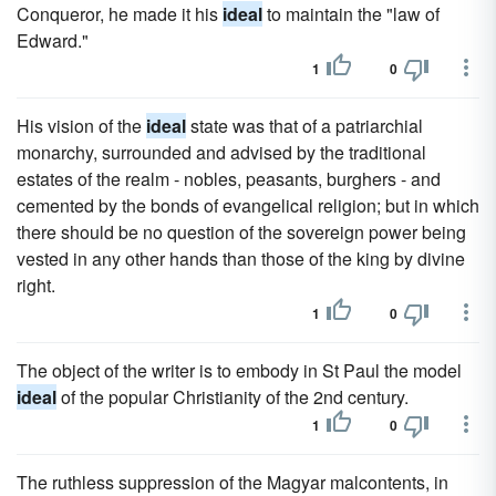
Conqueror, he made it his
ideal
to maintain the "law of
Edward."
1
0
His vision of the
ideal
state was that of a patriarchial
monarchy, surrounded and advised by the traditional
estates of the realm - nobles, peasants, burghers - and
cemented by the bonds of evangelical religion; but in which
there should be no question of the sovereign power being
vested in any other hands than those of the king by divine
right.
1
0
The object of the writer is to embody in St Paul the model
ideal
of the popular Christianity of the 2nd century.
1
0
The ruthless suppression of the Magyar malcontents, in