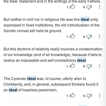
the New Testament and in the writings of the early Fathers.
1
0
But neither in civil nor in religious life was this
ideal
unity
expressed in fixed institutions, the old individualism of the
Semitic nomad still held its ground.
1
0
But this doctrine of relativity really involves a condemnation
of our knowledge (and of all knowledge), because it fails to
realize an impossible and self-contradictory
ideal
.
1
0
The Cyrenaic
ideal
was, of course, utterly alien to
Christianity, and, in general, subsequent thinkers found it
an
ideal
of hopeless pessimism.
1
0