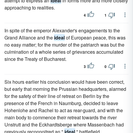
attempt to express an
ideal
in forms more and more closely
approaching to realities.
4
1
In spite of the emperor Alexander's engagements to the
Grand Alliance and the
ideal
of European peace, this was
no easy matter; for the murder of the patriarch was but the
culmination of a whole series of grievances accumulated
since the Treaty of Bucharest.
3
0
Six hours earlier his conclusion would have been correct,
but early that morning the Prussian headquarters, alarmed
for the safety of their line of retreat on Berlin by the
presence of the French in Naumburg, decided to leave
Hohenlohe and Rachel to act as rear-guard, and with the
main body to commence their retreat towards the river
Unstrutt and the Eckhardtsberge where Massenbach had
previously reconnoitred an "
ideal
" battlefield.