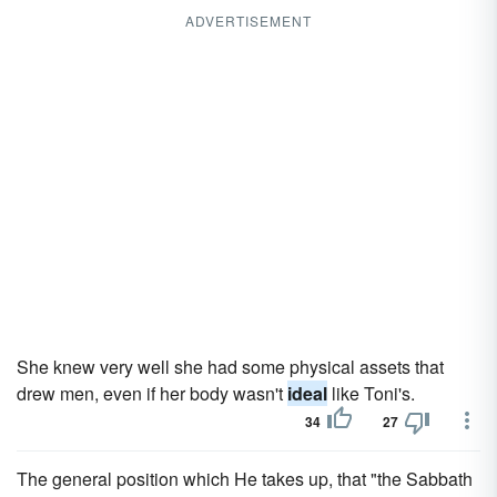
ADVERTISEMENT
She knew very well she had some physical assets that
drew men, even if her body wasn't
ideal
like Toni's.
34
27
The general position which He takes up, that "the Sabbath