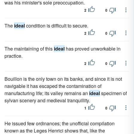
was his minister's sole preoccupation.
2
0
The
ideal
condition is difficult to secure.
2
0
The maintaining of this
ideal
has proved unworkable in
practice.
2
0
Bouillon is the only town on its banks, and since it is not
navigable it has escaped the contamination of
manufacturing life; its valley remains an
ideal
specimen of
sylvan scenery and medieval tranquillity.
1
0
He issued few ordinances; the unofficial compilation
known as the Leges Henrici shows that, like the