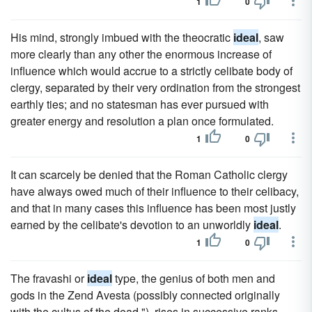
1
0
His mind, strongly imbued with the theocratic
ideal
, saw
more clearly than any other the enormous increase of
influence which would accrue to a strictly celibate body of
clergy, separated by their very ordination from the strongest
earthly ties; and no statesman has ever pursued with
greater energy and resolution a plan once formulated.
1
0
It can scarcely be denied that the Roman Catholic clergy
have always owed much of their influence to their celibacy,
and that in many cases this influence has been most justly
earned by the celibate's devotion to an unworldly
ideal
.
1
0
The fravashi or
ideal
type, the genius of both men and
gods in the Zend Avesta (possibly connected originally
with the cultus of the dead "), rises in successive ranks