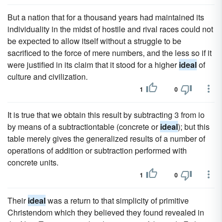
But a nation that for a thousand years had maintained its
individuality in the midst of hostile and rival races could not
be expected to allow itself without a struggle to be
sacrificed to the force of mere numbers, and the less so if it
were justified in its claim that it stood for a higher
ideal
of
culture and civilization.
1
0
It is true that we obtain this result by subtracting 3 from io
by means of a subtractiontable (concrete or
ideal
); but this
table merely gives the generalized results of a number of
operations of addition or subtraction performed with
concrete units.
1
0
Their
ideal
was a return to that simplicity of primitive
Christendom which they believed they found revealed in