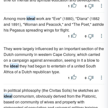
1
0
Among more
ideal
work are "Eve" (1880), "Diana" (1882
and 1891), "Woman and Peacock," and "The Poet," astride
his Pegasus spreading wings for flight.
1
0
They were largely influenced by an important section of the
Dutch community in western Cape Colony, which carried
on a campaign against annexation, seeing in it a blow to
the
ideal
they had begun to entertain of a united South
Africa of a Dutch republican type.
1
0
In political philosophy (the Civitas Solis) he sketches an
ideal
communism, obviously derived from the Platonic,
based on community of wives and property with
statecontrol of population and universal military training.