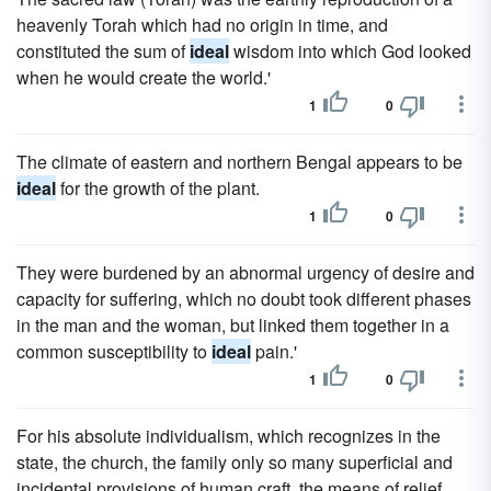
heavenly Torah which had no origin in time, and
constituted the sum of
ideal
wisdom into which God looked
when he would create the world.'
1
0
The climate of eastern and northern Bengal appears to be
ideal
for the growth of the plant.
1
0
They were burdened by an abnormal urgency of desire and
capacity for suffering, which no doubt took different phases
in the man and the woman, but linked them together in a
common susceptibility to
ideal
pain.'
1
0
For his absolute individualism, which recognizes in the
state, the church, the family only so many superficial and
incidental provisions of human craft, the means of relief