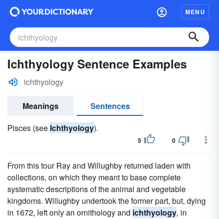
MENU
Ichthyology Sentence Examples
ichthyology
Meanings
Sentences
Pisces (see
Ichthyology
).
5
0
From this tour Ray and Willughby returned laden with
collections, on which they meant to base complete
systematic descriptions of the animal and vegetable
kingdoms. Willughby undertook the former part, but, dying
in 1672, left only an ornithology and
ichthyology
, in