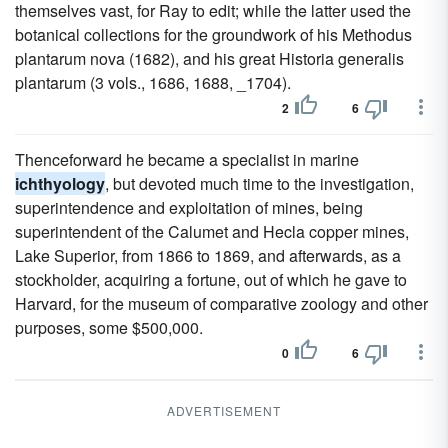
themselves vast, for Ray to edit; while the latter used the
botanical collections for the groundwork of his Methodus
plantarum nova (1682), and his great Historia generalis
plantarum (3 vols., 1686, 1688, _1704).
2
6
Thenceforward he became a specialist in marine
ichthyology
, but devoted much time to the investigation,
superintendence and exploitation of mines, being
superintendent of the Calumet and Hecla copper mines,
Lake Superior, from 1866 to 1869, and afterwards, as a
stockholder, acquiring a fortune, out of which he gave to
Harvard, for the museum of comparative zoology and other
purposes, some $500,000.
0
6
ADVERTISEMENT