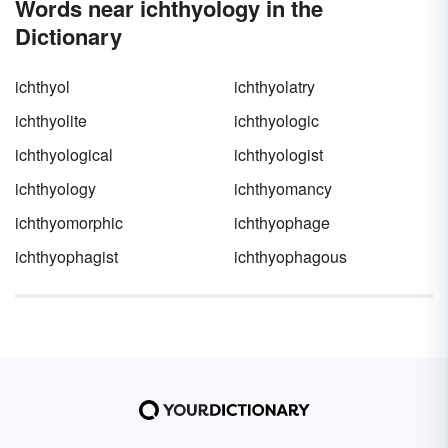
Words near ichthyology in the
Dictionary
ichthyol
ichthyolatry
ichthyolite
ichthyologic
ichthyological
ichthyologist
ichthyology
ichthyomancy
ichthyomorphic
ichthyophage
ichthyophagist
ichthyophagous