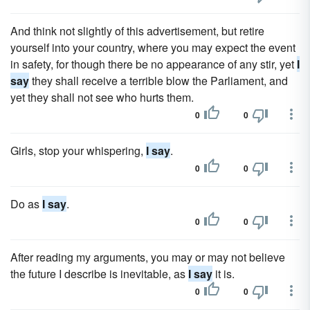
And think not slightly of this advertisement, but retire
yourself into your country, where you may expect the event
in safety, for though there be no appearance of any stir, yet
I
say
they shall receive a terrible blow the Parliament, and
yet they shall not see who hurts them.
0
0
Girls, stop your whispering,
I say
.
0
0
Do as
I say
.
0
0
After reading my arguments, you may or may not believe
the future I describe is inevitable, as
I say
it is.
0
0