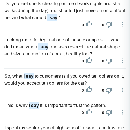
Do you feel she is cheating on me (I work nights and she
works during the day) and should I just move on or confront
her and what should
I say
?
0
0
Looking more in depth at one of these examples. . . .what
do I mean when
I say
our lasts respect the natural shape
and size and motion of a real, healthy foot?
0
0
So, what
I say
to customers is if you owed ten dollars on it,
would you accept ten dollars for the car?
0
0
This is why
I say
it is important to trust the pattern.
0
0
I spent my senior year of high school in Israel, and trust me