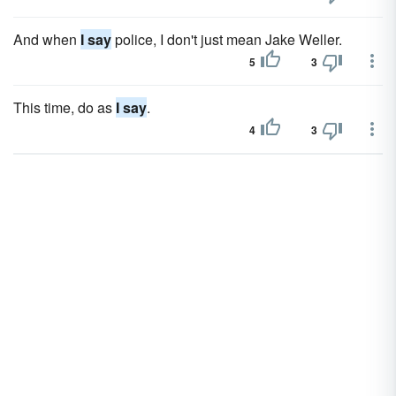
And when
I say
police, I don't just mean Jake Weller.
5
3
This time, do as
I say
.
4
3