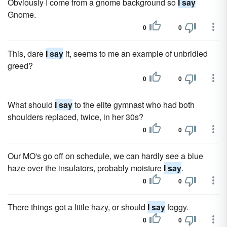
Obviously I come from a gnome background so
I say
Gnome.
0
0
This, dare
I say
it, seems to me an example of unbridled
greed?
0
0
What should
I say
to the elite gymnast who had both
shoulders replaced, twice, in her 30s?
0
0
Our MO's go off on schedule, we can hardly see a blue
haze over the insulators, probably moisture
I say
.
0
0
There things got a little hazy, or should
I say
foggy.
0
0