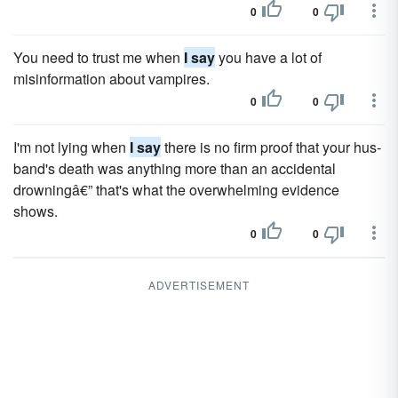
0
0
You need to trust me when
I say
you have a lot of
misinformation about vampires.
0
0
I'm not lying when
I say
there is no firm proof that your hus­
band's death was anything more than an accidental
drowningâ€” that's what the overwhelming evidence
shows.
0
0
ADVERTISEMENT