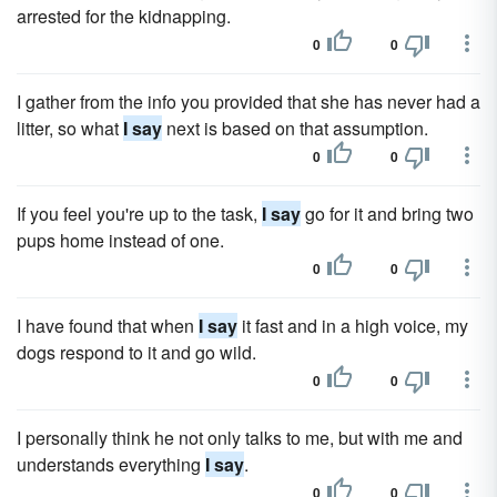
arrested for the kidnapping.
0
0
I gather from the info you provided that she has never had a
litter, so what
I say
next is based on that assumption.
0
0
If you feel you're up to the task,
I say
go for it and bring two
pups home instead of one.
0
0
I have found that when
I say
it fast and in a high voice, my
dogs respond to it and go wild.
0
0
I personally think he not only talks to me, but with me and
understands everything
I say
.
0
0