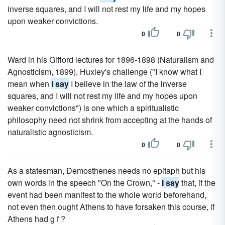
inverse squares, and I will not rest my life and my hopes
upon weaker convictions.
0
0
Ward in his Gifford lectures for 1896-1898 (Naturalism and
Agnosticism, 1899), Huxley's challenge ("I know what I
mean when
I say
I believe in the law of the inverse
squares, and I will not rest my life and my hopes upon
weaker convictions") is one which a spiritualistic
philosophy need not shrink from accepting at the hands of
naturalistic agnosticism.
0
0
As a statesman, Demosthenes needs no epitaph but his
own words in the speech "On the Crown," -
I say
that, if the
event had been manifest to the whole world beforehand,
not even then ought Athens to have forsaken this course, if
Athens had g f ?