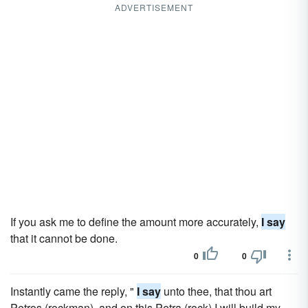
ADVERTISEMENT
If you ask me to define the amount more accurately,
I say
that it cannot be done.
0
0
Instantly came the reply, "
I say
unto thee, that thou art
Petros (rockman), and on this Petra (rock) I will build my