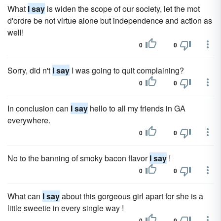
What
I say
is widen the scope of our society, let the mot
d'ordre be not virtue alone but independence and action as
well!
0
0
Sorry, did n't
I say
I was going to quit complaining?
0
0
In conclusion can
I say
hello to all my friends in GA
everywhere.
0
0
No to the banning of smoky bacon flavor
I say
!
0
0
What can
I say
about this gorgeous girl apart for she is a
little sweetie in every single way !
0
0