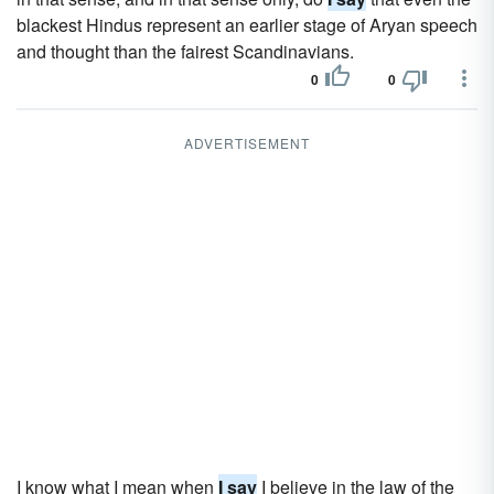
blackest Hindus represent an earlier stage of Aryan speech
and thought than the fairest Scandinavians.
0
0
ADVERTISEMENT
I know what I mean when
I say
I believe in the law of the