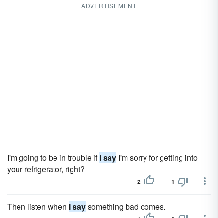
ADVERTISEMENT
I'm going to be in trouble if
I say
I'm sorry for getting into
your refrigerator, right?
2
1
Then listen when
I say
something bad comes.