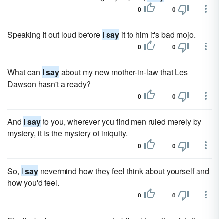
0
0
Speaking it out loud before
I say
it to him it's bad mojo.
0
0
What can
I say
about my new mother-in-law that Les
Dawson hasn't already?
0
0
And
I say
to you, wherever you find men ruled merely by
mystery, it is the mystery of iniquity.
0
0
So,
I say
nevermind how they feel think about yourself and
how you'd feel.
0
0