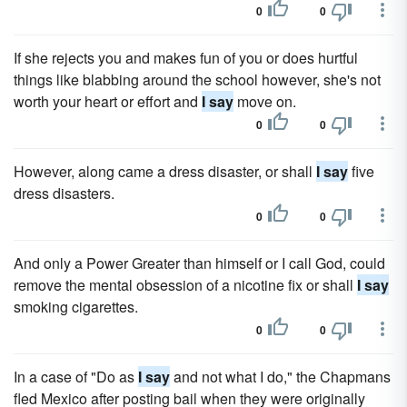
0
0
If she rejects you and makes fun of you or does hurtful
things like blabbing around the school however, she's not
worth your heart or effort and
I say
move on.
0
0
However, along came a dress disaster, or shall
I say
five
dress disasters.
0
0
And only a Power Greater than himself or I call God, could
remove the mental obsession of a nicotine fix or shall
I say
smoking cigarettes.
0
0
In a case of "Do as
I say
and not what I do," the Chapmans
fled Mexico after posting bail when they were originally