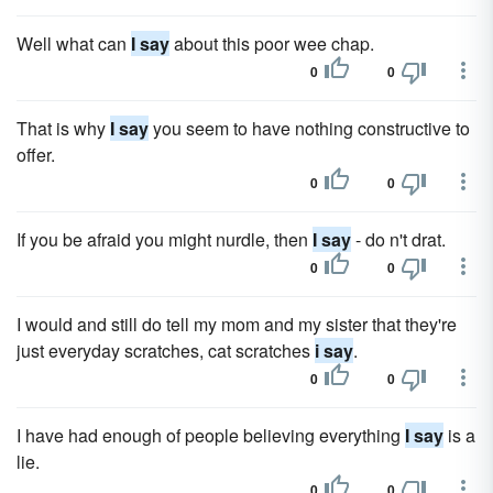
Well what can
I say
about this poor wee chap.
0
0
That is why
I say
you seem to have nothing constructive to
offer.
0
0
If you be afraid you might nurdle, then
I say
- do n't drat.
0
0
I would and still do tell my mom and my sister that they're
just everyday scratches, cat scratches
i say
.
0
0
I have had enough of people believing everything
I say
is a
lie.
0
0