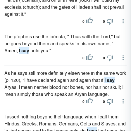
ecclesia (church); and the gates of Hades shall not prevail
against it."
0
0
The prophets use the formula, " Thus saith the Lord," but
he goes beyond them and speaks in his own name, "
Amen,
I say
unto you."
0
0
As he says still more definitely elsewhere in the same work
(p. 120), "I have declared again and again that if
I say
Aryas, I mean neither blood nor bones, nor hair nor skull; I
mean simply those who speak an Aryan language.
0
0
I assert nothing beyond their language when I call them
Hindus, Greeks, Romans, Germans, Celts and Slaves; and
in that sense, and in that sense only, do
I say
that even the