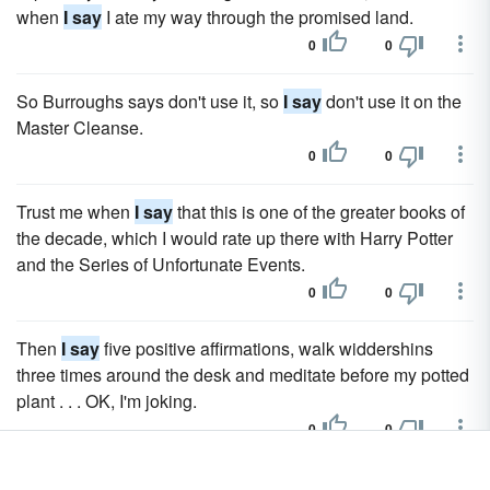
when
I say
I ate my way through the promised land.
0
0
So Burroughs says don't use it, so
I say
don't use it on the
Master Cleanse.
0
0
Trust me when
I say
that this is one of the greater books of
the decade, which I would rate up there with Harry Potter
and the Series of Unfortunate Events.
0
0
Then
I say
five positive affirmations, walk widdershins
three times around the desk and meditate before my potted
plant . . . OK, I'm joking.
0
0
So
I say
the horses and chickens are mine and Alex says