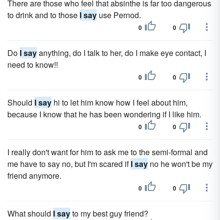
There are those who feel that absinthe is far too dangerous
to drink and to those
I say
use Pernod.
0
0
Do
I say
anything, do I talk to her, do I make eye contact, I
need to know!!
0
0
Should
I say
hi to let him know how I feel about him,
because I know that he has been wondering if I like him.
0
0
I really don't want for him to ask me to the semi-formal and
me have to say no, but I'm scared if
I say
no he won't be my
friend anymore.
0
0
What should
I say
to my best guy friend?