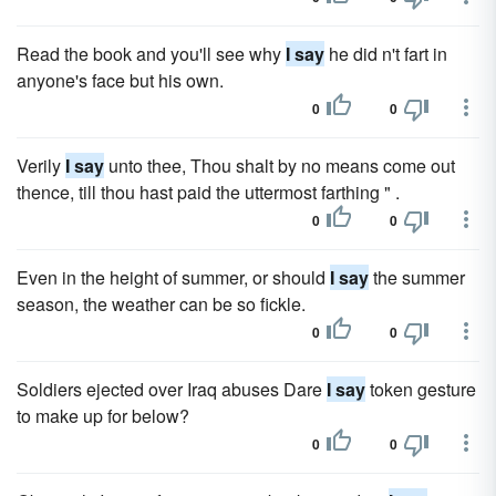
Read the book and you'll see why
I say
he did n't fart in
anyone's face but his own.
0
0
Verily
I say
unto thee, Thou shalt by no means come out
thence, till thou hast paid the uttermost farthing " .
0
0
Even in the height of summer, or should
I say
the summer
season, the weather can be so fickle.
0
0
Soldiers ejected over Iraq abuses Dare
I say
token gesture
to make up for below?
0
0