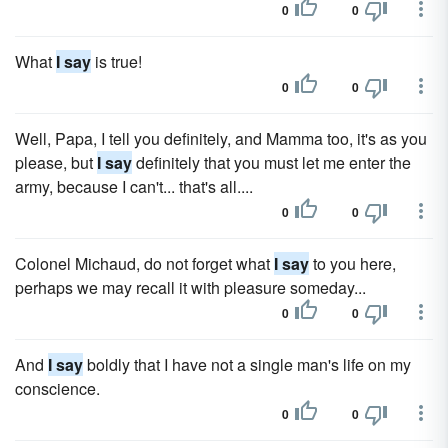
0
0
What
I say
is true!
0
0
Well, Papa, I tell you definitely, and Mamma too, it's as you
please, but
I say
definitely that you must let me enter the
army, because I can't... that's all....
0
0
Colonel Michaud, do not forget what
I say
to you here,
perhaps we may recall it with pleasure someday...
0
0
And
I say
boldly that I have not a single man's life on my
conscience.
0
0