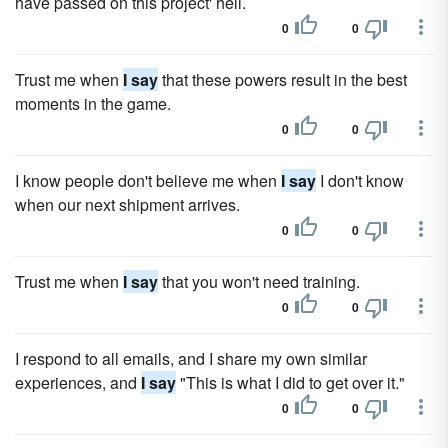
have passed on this project' hell.
0
0
Trust me when
I say
that these powers result in the best
moments in the game.
0
0
I know people don't believe me when
I say
I don't know
when our next shipment arrives.
0
0
Trust me when
I say
that you won't need training.
0
0
I respond to all emails, and I share my own similar
experiences, and
I say
"This is what I did to get over it."
0
0