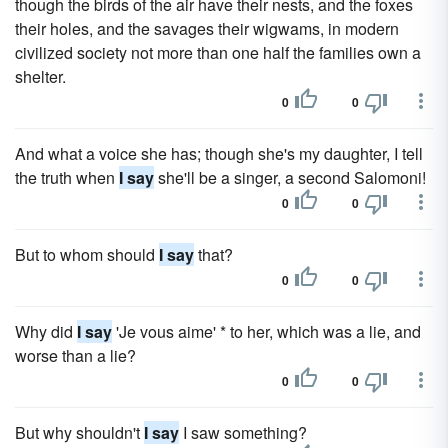
though the birds of the air have their nests, and the foxes
their holes, and the savages their wigwams, in modern
civilized society not more than one half the families own a
shelter.
0
0
And what a voice she has; though she's my daughter, I tell
the truth when
I say
she'll be a singer, a second Salomoni!
0
0
But to whom should
I say
that?
0
0
Why did
I say
'Je vous aime' * to her, which was a lie, and
worse than a lie?
0
0
But why shouldn't
I say
I saw something?