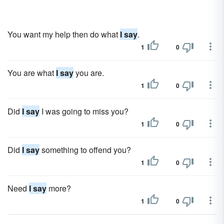
You want my help then do what
I say
.
1
0
You are what
I say
you are.
1
0
Did
I say
I was going to miss you?
1
0
Did
I say
something to offend you?
1
0
Need
I say
more?
1
0