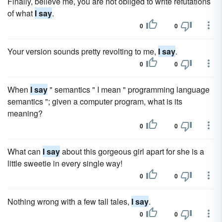
Finally, believe me, you are not obliged to write refutations
of what
I say
.
0
0
Your version sounds pretty revolting to me,
I say
.
0
0
When
I say
" semantics " I mean " programming language
semantics "; given a computer program, what is its
meaning?
0
0
What can
I say
about this gorgeous girl apart for she is a
little sweetie in every single way!
0
0
Nothing wrong with a few tall tales,
I say
.
0
0