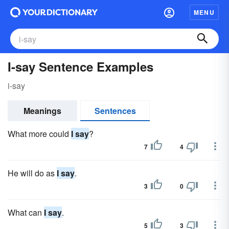
MENU
I-say Sentence Examples
i-say
Meanings
Sentences
What more could
I say
?
7
4
He will do as
I say
.
3
0
What can
I say
.
5
3