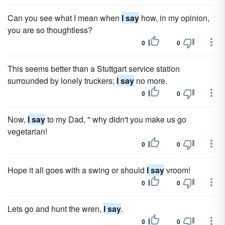
Can you see what I mean when
I say
how, in my opinion,
you are so thoughtless?
0
0
This seems better than a Stuttgart service station
surrounded by lonely truckers;
I say
no more.
0
0
Now,
I say
to my Dad, " why didn't you make us go
vegetarian!
0
0
Hope it all goes with a swing or should
I say
vroom!
0
0
Lets go and hunt the wren,
I say
.
0
0