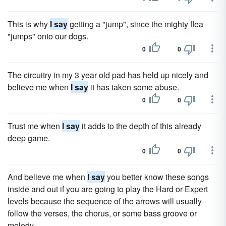
This is why
I say
getting a "jump", since the mighty flea
"jumps" onto our dogs.
0
0
The circuitry in my 3 year old pad has held up nicely and
believe me when
I say
it has taken some abuse.
0
0
Trust me when
I say
it adds to the depth of this already
deep game.
0
0
And believe me when
I say
you better know these songs
inside and out if you are going to play the Hard or Expert
levels because the sequence of the arrows will usually
follow the verses, the chorus, or some bass groove or
melody.