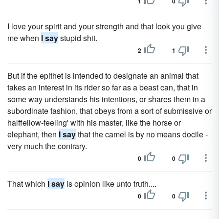
1
0
I love your spirit and your strength and that look you give
me when
I say
stupid shit.
2
1
But if the epithet is intended to designate an animal that
takes an interest in its rider so far as a beast can, that in
some way understands his intentions, or shares them in a
subordinate fashion, that obeys from a sort of submissive or
halffellow-feeling' with his master, like the horse or
elephant, then
I say
that the camel is by no means docile -
very much the contrary.
0
0
That which
I say
is opinion like unto truth....
0
0