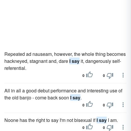
Repeated ad nauseam, however, the whole thing becomes
hackneyed, stagnant and, dare
I say
it, dangerously self-
referential.
0
0
All in all a good debut performance and interesting use of
the old banjo - come back soon
I say
.
0
0
Noone has the right to say I'm not bisexual if
I say
I am.
0
0