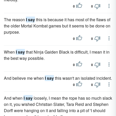
0
0
The reason
I say
this is because it has most of the flaws of
the older Mortal Kombat games but it seems to be done on
purpose.
0
0
When
I say
that Ninja Gaiden Black is difficult, I mean it in
the best way possible.
0
0
And believe me when
I say
this wasn't an isolated incident.
0
0
And when
I say
loosely, I mean the rope has so much slack
on it, you wished Christian Slater, Tara Reid and Stephen
Dorff were hanging on it and falling into a pit of 'I should