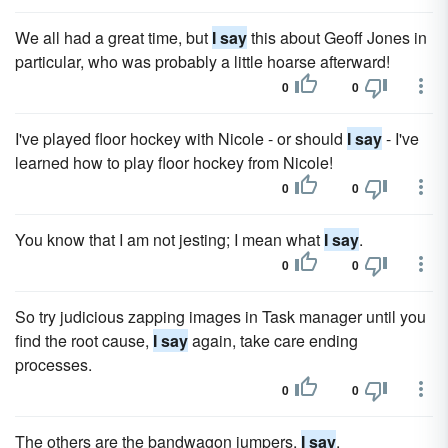
We all had a great time, but
I say
this about Geoff Jones in
particular, who was probably a little hoarse afterward!
0
0
I've played floor hockey with Nicole - or should
I say
- I've
learned how to play floor hockey from Nicole!
0
0
You know that I am not jesting; I mean what
I say
.
0
0
So try judicious zapping images in Task manager until you
find the root cause,
I say
again, take care ending
processes.
0
0
The others are the bandwagon jumpers,
I say
.