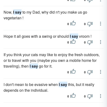
Now,
I say
to my Dad, why did n't you make us go
vegetarian !
0
0
Hope it all goes with a swing or should
I say
vroom !
0
0
If you think your cats may like to enjoy the fresh outdoors,
or to travel with you (maybe you own a mobile home for
traveling), then
I say
go for it.
0
0
I don't mean to be evasive when
I say
this, but it really
depends on the individual.
0
0