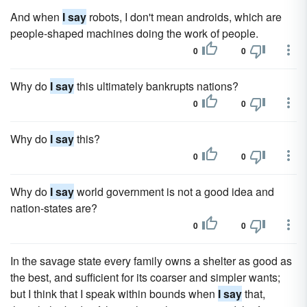
And when
I say
robots, I don't mean androids, which are
people-shaped machines doing the work of people.
0
0
Why do
I say
this ultimately bankrupts nations?
0
0
Why do
I say
this?
0
0
Why do
I say
world government is not a good idea and
nation-states are?
0
0
In the savage state every family owns a shelter as good as
the best, and sufficient for its coarser and simpler wants;
but I think that I speak within bounds when
I say
that,