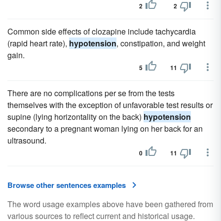
2
2
Common side effects of clozapine include tachycardia
(rapid heart rate),
hypotension
, constipation, and weight
gain.
5
11
There are no complications per se from the tests
themselves with the exception of unfavorable test results or
supine (lying horizontality on the back)
hypotension
secondary to a pregnant woman lying on her back for an
ultrasound.
0
11
Browse other sentences examples
The word usage examples above have been gathered from
various sources to reflect current and historical usage.