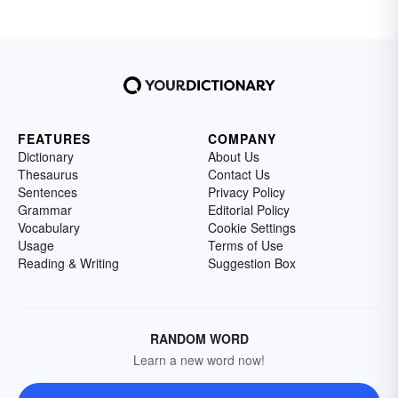
FEATURES
COMPANY
Dictionary
About Us
Thesaurus
Contact Us
Sentences
Privacy Policy
Grammar
Editorial Policy
Vocabulary
Cookie Settings
Usage
Terms of Use
Reading & Writing
Suggestion Box
RANDOM WORD
Learn a new word now!