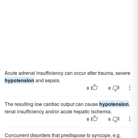
Acute adrenal insufficiency can occur after trauma, severe
hypotension
and sepsis.
0
0
The resulting low cardiac output can cause
hypotension
,
renal insufficiency and/or acute hepatic ischemia.
0
0
Concurrent disorders that predispose to syncope, e.g.