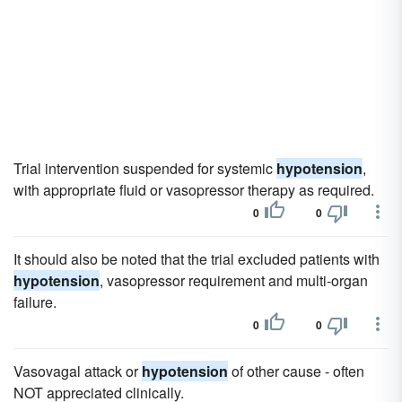
Trial intervention suspended for systemic
hypotension
,
with appropriate fluid or vasopressor therapy as required.
0
0
It should also be noted that the trial excluded patients with
hypotension
, vasopressor requirement and multi-organ
failure.
0
0
Vasovagal attack or
hypotension
of other cause - often
NOT appreciated clinically.