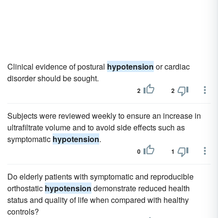
Clinical evidence of postural
hypotension
or cardiac
disorder should be sought.
2
2
Subjects were reviewed weekly to ensure an increase in
ultrafiltrate volume and to avoid side effects such as
symptomatic
hypotension
.
0
1
Do elderly patients with symptomatic and reproducible
orthostatic
hypotension
demonstrate reduced health
status and quality of life when compared with healthy
controls?