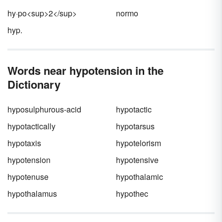
during executions. They also have been used
hy·po<sup>2</sup>
normo
recreationally.
hyp.
Words near hypotension in the
Dictionary
hyposulphurous-acid
hypotactic
hypotactically
hypotarsus
hypotaxis
hypotelorism
hypotension
hypotensive
hypotenuse
hypothalamic
hypothalamus
hypothec