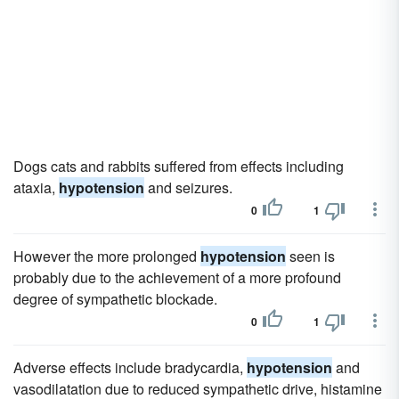
Dogs cats and rabbits suffered from effects including
ataxia,
hypotension
and seizures.
0
1
However the more prolonged
hypotension
seen is
probably due to the achievement of a more profound
degree of sympathetic blockade.
0
1
Adverse effects include bradycardia,
hypotension
and
vasodilatation due to reduced sympathetic drive, histamine