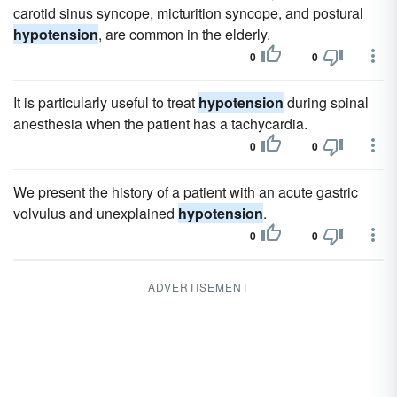
carotid sinus syncope, micturition syncope, and postural
hypotension
, are common in the elderly.
0
0
It is particularly useful to treat
hypotension
during spinal
anesthesia when the patient has a tachycardia.
0
0
We present the history of a patient with an acute gastric
volvulus and unexplained
hypotension
.
0
0
ADVERTISEMENT