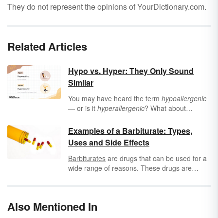
They do not represent the opinions of YourDictionary.com.
Related Articles
Hypo vs. Hyper: They Only Sound
Similar
You may have heard the term
hypoallergenic
— or is it
hyperallergenic
? What about
hypothyroidism
or
hyperthyroidism
? While
these words sound similar, they have distinctly
Examples of a Barbiturate: Types,
different meanings. Learn the difference
Uses and Side Effects
between
hypo
and
hyper
, their meanings and
uses, and words they apply to.
Barbiturates
are drugs that can be used for a
wide range of reasons. These drugs are
known to depress the central nervous system
and are therefore utilized for surgery as well
as for sedation or as anticonvulsants. They
Also Mentioned In
can be used to treat insomnia, anxiety or
seizure activity, for euthanasia purposes or