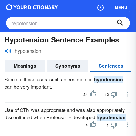
MENU
Hypotension Sentence Examples
hypotension
Meanings
Synonyms
Sentences
Some of these uses, such as treatment of
hypotension
,
can be very important.
24
12
Use of GTN was appropriate and was also appropriately
discontinued when Professor F developed
hypotension
.
4
1