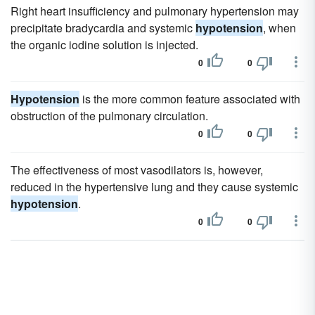
Right heart insufficiency and pulmonary hypertension may
precipitate bradycardia and systemic
hypotension
, when
the organic iodine solution is injected.
0
0
Hypotension
is the more common feature associated with
obstruction of the pulmonary circulation.
0
0
The effectiveness of most vasodilators is, however,
reduced in the hypertensive lung and they cause systemic
hypotension
.
0
0