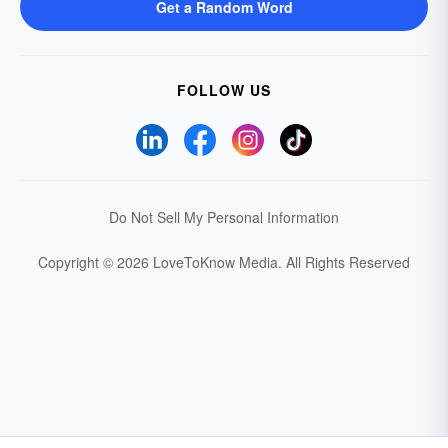
Get a Random Word
FOLLOW US
Do Not Sell My Personal Information
Copyright © 2026 LoveToKnow Media.
All Rights Reserved