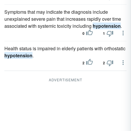
Symptoms that may indicate the diagnosis include
unexplained severe pain that increases rapidly over time
associated with systemic toxicity including
hypotension
.
0
1
Health status is impaired in elderly patients with orthostatic
hypotension
.
2
2
ADVERTISEMENT