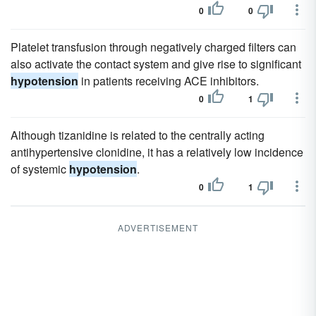
0
0
Platelet transfusion through negatively charged filters can
also activate the contact system and give rise to significant
hypotension
in patients receiving ACE inhibitors.
0
1
Although tizanidine is related to the centrally acting
antihypertensive clonidine, it has a relatively low incidence
of systemic
hypotension
.
0
1
ADVERTISEMENT