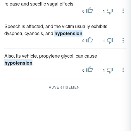
release and specific vagal effects.
0
1
Speech is affected, and the victim usually exhibits
dyspnea, cyanosis, and
hypotension
.
0
1
Also, its vehicle, propylene glycol, can cause
hypotension
.
0
1
ADVERTISEMENT