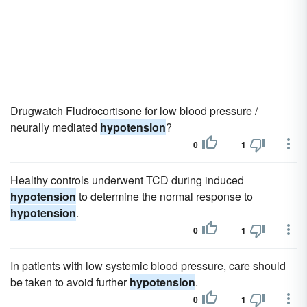
Drugwatch Fludrocortisone for low blood pressure /
neurally mediated
hypotension
?
0
1
Healthy controls underwent TCD during induced
hypotension
to determine the normal response to
hypotension
.
0
1
In patients with low systemic blood pressure, care should
be taken to avoid further
hypotension
.
0
1