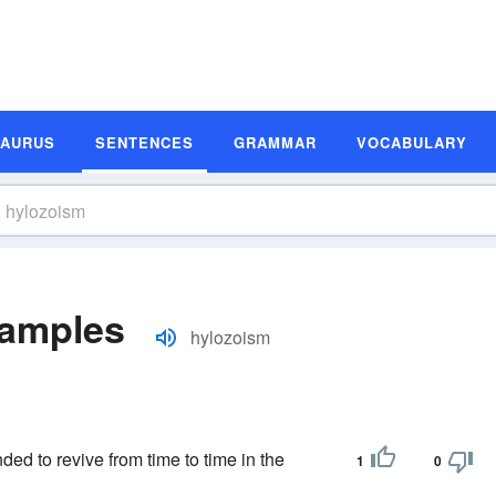
SAURUS
SENTENCES
GRAMMAR
VOCABULARY
xamples
hylozoism
ded to revive from time to time in the
1
0