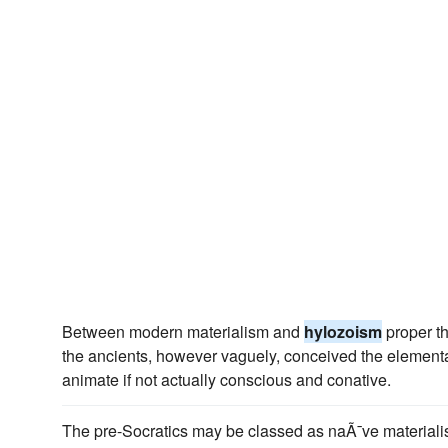
Between modern materialism and
hylozoism
proper th
the ancients, however vaguely, conceived the element
animate if not actually conscious and conative.
The pre-Socratics may be classed as naÃ¯ve materialists