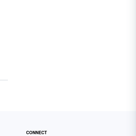
CONNECT