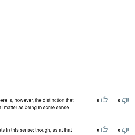
ere is, however, the distinction that
0
0
al matter as being in some sense
 in this sense; though, as at that
0
0