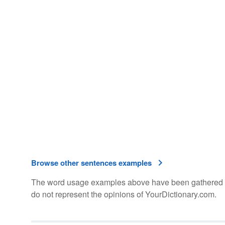
Browse other sentences examples
The word usage examples above have been gathered fro
do not represent the opinions of YourDictionary.com.