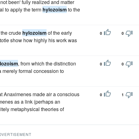
not been' fully realized and matter
ual to apply the term
hylozoism
to the
 the crude
hylozoism
of the early
0
0
istotle show how highly his work was
lozoism
, from which the distinction
0
0
 a merely formal concession to
t that Anaximenes made air a conscious
0
1
ximenes as a link (perhaps an
itely metaphysical theories of
DVERTISEMENT