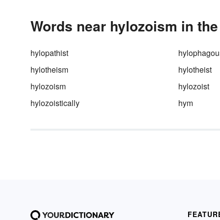
Words near hylozoism in the
hylopathist
hylophagou
hylotheism
hylotheist
hylozoism
hylozoist
hylozoistically
hym
FEATUR