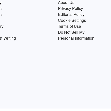
y
About Us
us
Privacy Policy
es
Editorial Policy
Cookie Settings
ry
Terms of Use
Do Not Sell My
& Writing
Personal Information