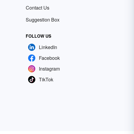
Contact Us
Suggestion Box
FOLLOW US
LinkedIn
Facebook
Instagram
TikTok