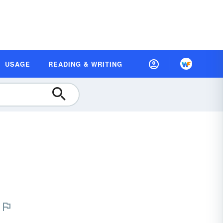
USAGE
READING & WRITING