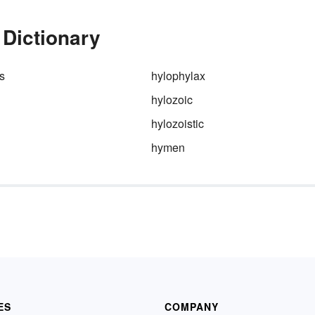
 Dictionary
s
hylophylax
hylozoic
hylozoistic
hymen
ES
COMPANY