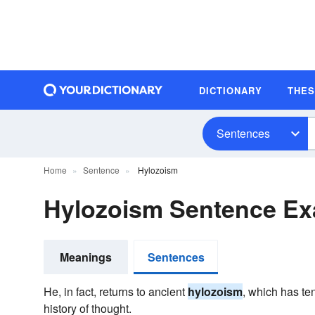
DICTIONARY
THE
Sentences
Home
Sentence
Hylozoism
Hylozoism Sentence E
Meanings
Sentences
He, in fact, returns to ancient
hylozoism
, which has ten
history of thought.