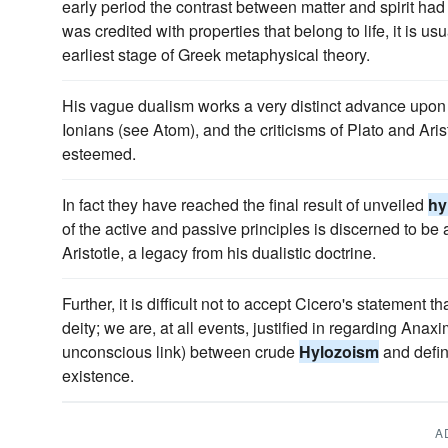
early period the contrast between matter and spirit had 
was credited with properties that belong to life, it is us
earliest stage of Greek metaphysical theory.
His vague dualism works a very distinct advance upon
Ionians (see Atom), and the criticisms of Plato and Ar
esteemed.
In fact they have reached the final result of unveiled
hy
of the active and passive principles is discerned to be
Aristotle, a legacy from his dualistic doctrine.
Further, it is difficult not to accept Cicero's statemen
deity; we are, at all events, justified in regarding Ana
unconscious link) between crude
Hylozoism
and defin
existence.
A