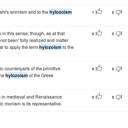
tahl's animism and to the
hylozoism
1
0
in this sense; though, as at that
0
0
not been' fully realized and matter
ual to apply the term
hylozoism
to the
ic counterparts of the primitive
0
0
the
hylozoism
of the Greek
s in medieval and Renaissance
0
0
ic monism is its representative.