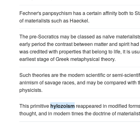
Fechner's panpsychism has a certain affinity both to S
of materialists such as Haeckel.
The pre-Socratics may be classed as naïve materialists 
early period the contrast between matter and spirit had 
was credited with properties that belong to life, it is us
earliest stage of Greek metaphysical theory.
Such theories are the modern scientific or semi-scientif
animism of savage races, and may be compared with 
physicists.
This primitive
hylozoism
reappeared in modified form
thought, and in modern times the doctrine of materialist