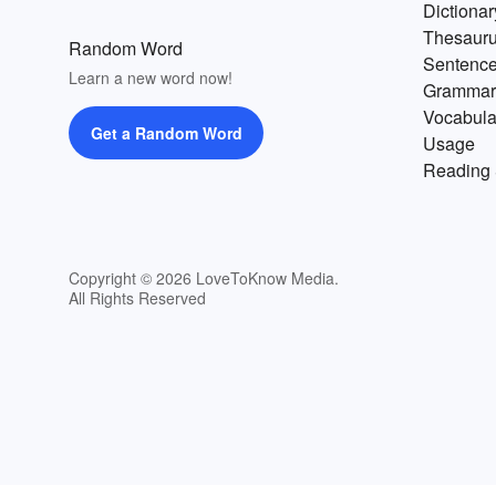
Dictionar
Thesaur
Random Word
Sentenc
Learn a new word now!
Grammar
Vocabula
Get a Random Word
Usage
Reading 
Copyright © 2026 LoveToKnow Media.
All Rights Reserved