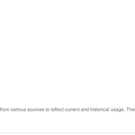
m various sources to reflect current and historical usage. The