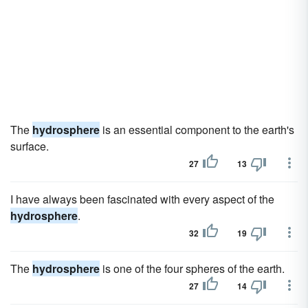
The
hydrosphere
is an essential component to the earth's
surface.
27
13
I have always been fascinated with every aspect of the
hydrosphere
.
32
19
The
hydrosphere
is one of the four spheres of the earth.
27
14