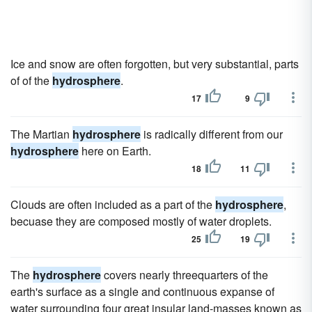
Ice and snow are often forgotten, but very substantial, parts
of of the
hydrosphere
.
17
9
The Martian
hydrosphere
is radically different from our
hydrosphere
here on Earth.
18
11
Clouds are often included as a part of the
hydrosphere
,
becuase they are composed mostly of water droplets.
25
19
The
hydrosphere
covers nearly threequarters of the
earth's surface as a single and continuous expanse of
water surrounding four great insular land-masses known as