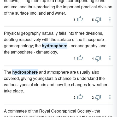
hollows, filling them up to a height corresponding to the
volume, and thus producing the important practical division
of the surface into land and water.
5
5
Physical geography naturally falls into three divisions,
dealing respectively with the surface of the lithosphere -
geomorphology; the
hydrosphere
- oceanography; and
the atmosphere - climatology.
4
4
The
hydrosphere
and atmosphere are usually also
covered, giving youngsters a chance to understand the
various types of clouds and how the changes in weather
take place.
2
2
A committee of the Royal Geographical Society - the