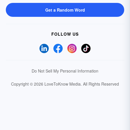
Get a Random Word
FOLLOW US
Do Not Sell My Personal Information
Copyright © 2026 LoveToKnow Media.
All Rights Reserved