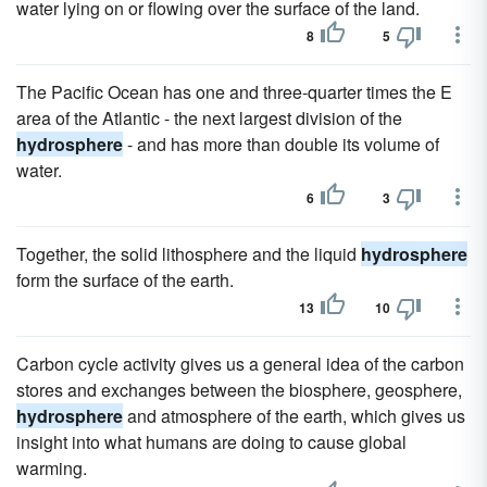
water lying on or flowing over the surface of the land.
8
5
The Pacific Ocean has one and three-quarter times the E
area of the Atlantic - the next largest division of the
hydrosphere
- and has more than double its volume of
water.
6
3
Together, the solid lithosphere and the liquid
hydrosphere
form the surface of the earth.
13
10
Carbon cycle activity gives us a general idea of the carbon
stores and exchanges between the biosphere, geosphere,
hydrosphere
and atmosphere of the earth, which gives us
insight into what humans are doing to cause global
warming.