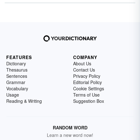
FEATURES
COMPANY
Dictionary
About Us
Thesaurus
Contact Us
Sentences
Privacy Policy
Grammar
Editorial Policy
Vocabulary
Cookie Settings
Usage
Terms of Use
Reading & Writing
Suggestion Box
RANDOM WORD
Learn a new word now!