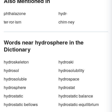
Also Mentioned In
phthalazone
hydr-
ter·ror·ism
chim·ney
Words near hydrosphere in the
Dictionary
hydroskeleton
hydroski
hydrosol
hydrosolubility
hydrosoluble
hydrospace
hydrosphere
hydrostat
hydrostatic
hydrostatic balance
hydrostatic bellows
hydrostatic-equilibrium