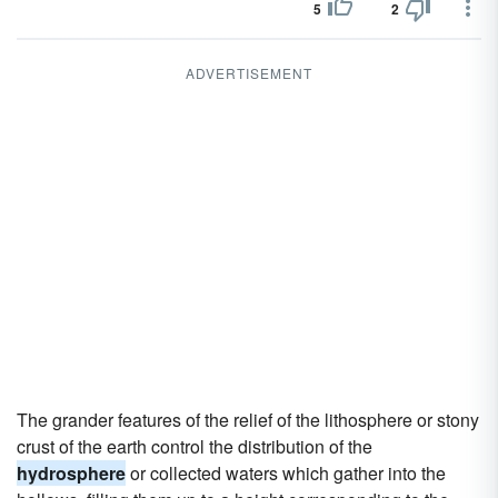
5
2
ADVERTISEMENT
The grander features of the relief of the lithosphere or stony
crust of the earth control the distribution of the
hydrosphere
or collected waters which gather into the