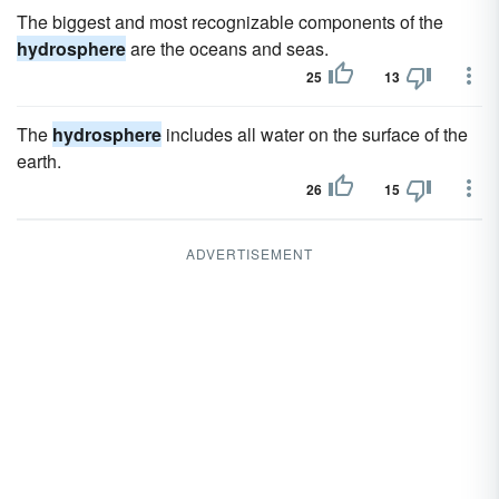
The biggest and most recognizable components of the
hydrosphere
are the oceans and seas.
25
13
The
hydrosphere
includes all water on the surface of the
earth.
26
15
ADVERTISEMENT