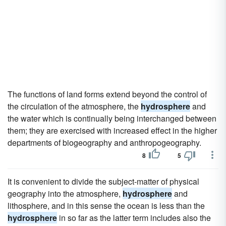
The functions of land forms extend beyond the control of
the circulation of the atmosphere, the
hydrosphere
and
the water which is continually being interchanged between
them; they are exercised with increased effect in the higher
departments of biogeography and anthropogeography.
8
5
It is convenient to divide the subject-matter of physical
geography into the atmosphere,
hydrosphere
and
lithosphere, and in this sense the ocean is less than the
hydrosphere
in so far as the latter term includes also the