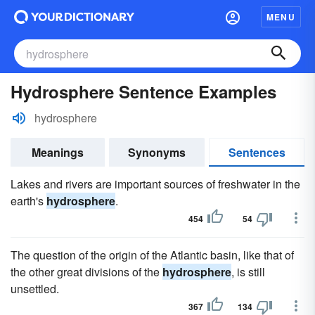
MENU
Hydrosphere Sentence Examples
hydrosphere
Meanings
Synonyms
Sentences
Lakes and rivers are important sources of freshwater in the
earth's
hydrosphere
.
454
54
The question of the origin of the Atlantic basin, like that of
the other great divisions of the
hydrosphere
, is still
unsettled.
367
134