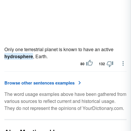
Only one terrestrial planet is known to have an active
hydrosphere
, Earth.
80
132
Browse other sentences examples
The word usage examples above have been gathered from
various sources to reflect current and historical usage.
They do not represent the opinions of YourDictionary.com.