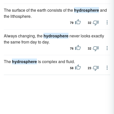
The surface of the earth consists of the
hydrosphere
and
the lithosphere.
79
32
Always changing, the
hydrosphere
never looks exactly
the same from day to day.
76
32
The
hydrosphere
is complex and fluid.
58
23