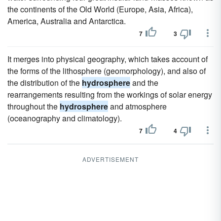
the continents of the Old World (Europe, Asia, Africa),
America, Australia and Antarctica.
7
3
It merges into physical geography, which takes account of
the forms of the lithosphere (geomorphology), and also of
the distribution of the
hydrosphere
and the
rearrangements resulting from the workings of solar energy
throughout the
hydrosphere
and atmosphere
(oceanography and climatology).
7
4
ADVERTISEMENT