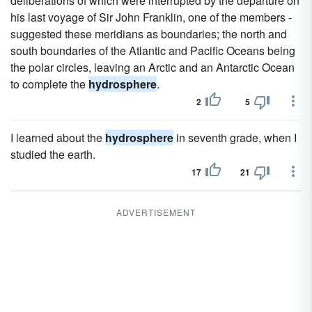
deliberations of which were interrupted by the departure on
his last voyage of Sir John Franklin, one of the members -
suggested these meridians as boundaries; the north and
south boundaries of the Atlantic and Pacific Oceans being
the polar circles, leaving an Arctic and an Antarctic Ocean
to complete the
hydrosphere
.
2
5
I learned about the
hydrosphere
in seventh grade, when I
studied the earth.
17
21
ADVERTISEMENT