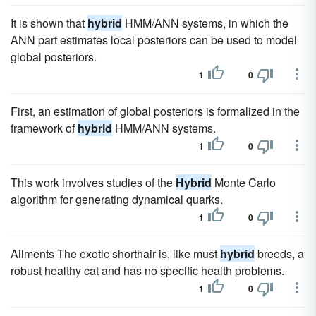
It is shown that
hybrid
HMM/ANN systems, in which the
ANN part estimates local posteriors can be used to model
global posteriors.
1
0
First, an estimation of global posteriors is formalized in the
framework of
hybrid
HMM/ANN systems.
1
0
This work involves studies of the
Hybrid
Monte Carlo
algorithm for generating dynamical quarks.
1
0
Ailments The exotic shorthair is, like must
hybrid
breeds, a
robust healthy cat and has no specific health problems.
1
0