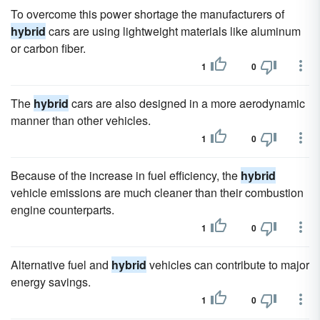
To overcome this power shortage the manufacturers of
hybrid
cars are using lightweight materials like aluminum
or carbon fiber.
1
0
The
hybrid
cars are also designed in a more aerodynamic
manner than other vehicles.
1
0
Because of the increase in fuel efficiency, the
hybrid
vehicle emissions are much cleaner than their combustion
engine counterparts.
1
0
Alternative fuel and
hybrid
vehicles can contribute to major
energy savings.
1
0