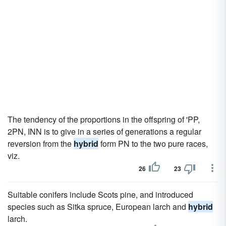
The tendency of the proportions in the offspring of 'PP,
2PN, INN is to give in a series of generations a regular
reversion from the
hybrid
form PN to the two pure races,
viz.
26
23
Suitable conifers include Scots pine, and introduced
species such as Sitka spruce, European larch and
hybrid
larch.