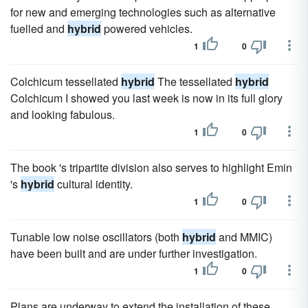
for new and emerging technologies such as alternative
fuelled and
hybrid
powered vehicles.
1
0
Colchicum tessellated
hybrid
The tessellated
hybrid
Colchicum I showed you last week is now in its full glory
and looking fabulous.
1
0
The book 's tripartite division also serves to highlight Emin
's
hybrid
cultural identity.
1
0
Tunable low noise oscillators (both
hybrid
and MMIC)
have been built and are under further investigation.
1
0
Plans are underway to extend the installation of these