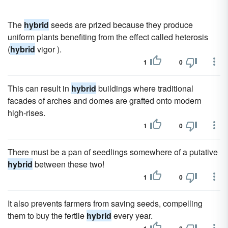
The
hybrid
seeds are prized because they produce
uniform plants benefiting from the effect called heterosis
(
hybrid
vigor ).
1
0
This can result in
hybrid
buildings where traditional
facades of arches and domes are grafted onto modern
high-rises.
1
0
There must be a pan of seedlings somewhere of a putative
hybrid
between these two!
1
0
It also prevents farmers from saving seeds, compelling
them to buy the fertile
hybrid
every year.