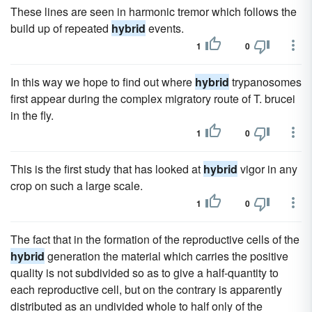
These lines are seen in harmonic tremor which follows the
build up of repeated
hybrid
events.
1
0
In this way we hope to find out where
hybrid
trypanosomes
first appear during the complex migratory route of T. brucei
in the fly.
1
0
This is the first study that has looked at
hybrid
vigor in any
crop on such a large scale.
1
0
The fact that in the formation of the reproductive cells of the
hybrid
generation the material which carries the positive
quality is not subdivided so as to give a half-quantity to
each reproductive cell, but on the contrary is apparently
distributed as an undivided whole to half only of the