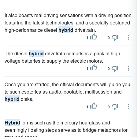
It also boasts real driving sensations with a driving position
featuring the latest technologies, and a specially designed
high-performance diesel
hybrid
drivetrain.
1
0
The diesel
hybrid
drivetrain comprises a pack of high
voltage batteries to supply the electric motors.
1
0
Once you are started, the official documents will guide you
to such esoterica as audio, bootable, multisession and
hybrid
disks.
1
0
Hybrid
forms such as the mercury hourglass and
seemingly floating steps serve as to bridge metaphors for