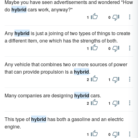
Maybe you have seen advertisements and wondered "How
do
hybrid
cars work, anyway?"
1
0
Any
hybrid
is just a joining of two types of things to create
a different item, one which has the strengths of both.
1
0
Any vehicle that combines two or more sources of power
that can provide propulsion is a
hybrid
.
2
1
Many companies are designing
hybrid
cars.
2
1
This type of
hybrid
has both a gasoline and an electric
engine.
1
0