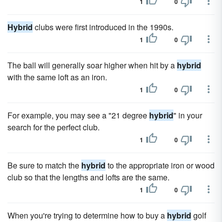
1
0
Hybrid
clubs were first introduced in the 1990s.
1
0
The ball will generally soar higher when hit by a
hybrid
with the same loft as an iron.
1
0
For example, you may see a "21 degree
hybrid
" in your
search for the perfect club.
1
0
Be sure to match the
hybrid
to the appropriate iron or wood
club so that the lengths and lofts are the same.
1
0
When you're trying to determine how to buy a
hybrid
golf