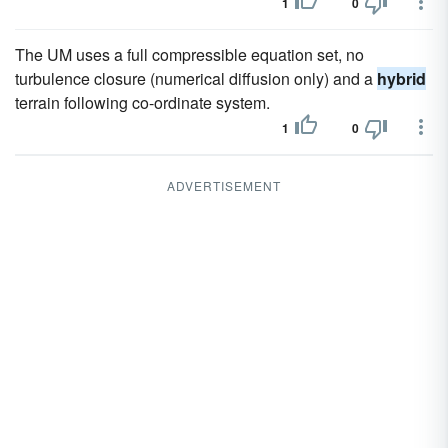
1
0
The UM uses a full compressible equation set, no
turbulence closure (numerical diffusion only) and a
hybrid
terrain following co-ordinate system.
1
0
ADVERTISEMENT