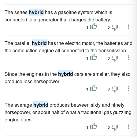
The series
hybrid
has a gasoline system which is
connected to a generator that charges the battery.
1
0
The parallel
hybrid
has the electric motor, the batteries and
the combustion engine all connected to the transmission.
1
0
Since the engines in the
hybrid
cars are smaller, they also
produce less horsepower.
1
0
The average
hybrid
produces between sixty and ninety
horsepower, or about half of what a traditional gas guzzling
engine does.
1
0