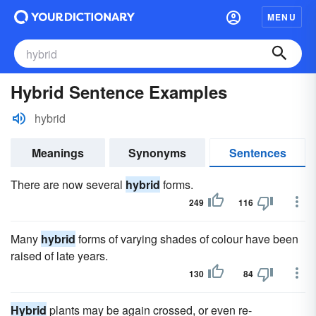
MENU
Hybrid Sentence Examples
hybrid
Meanings
Synonyms
Sentences
There are now several
hybrid
forms.
249
116
Many
hybrid
forms of varying shades of colour have been
raised of late years.
130
84
Hybrid
plants may be again crossed, or even re-