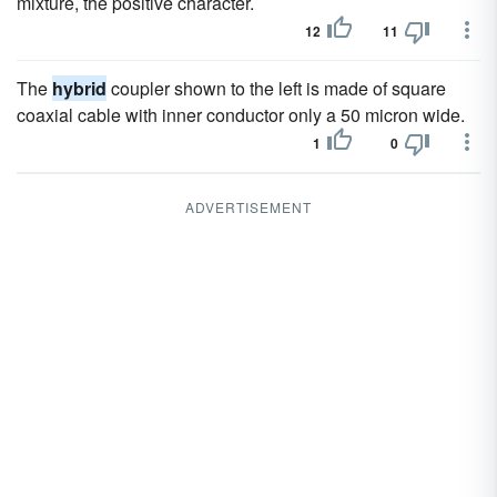
mixture, the positive character.
12
11
The
hybrid
coupler shown to the left is made of square
coaxial cable with inner conductor only a 50 micron wide.
1
0
ADVERTISEMENT