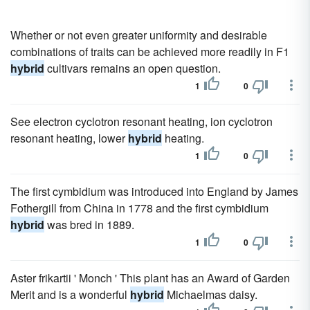
Whether or not even greater uniformity and desirable
combinations of traits can be achieved more readily in F1
hybrid
cultivars remains an open question.
1
0
See electron cyclotron resonant heating, ion cyclotron
resonant heating, lower
hybrid
heating.
1
0
The first cymbidium was introduced into England by James
Fothergill from China in 1778 and the first cymbidium
hybrid
was bred in 1889.
1
0
Aster frikartii ' Monch ' This plant has an Award of Garden
Merit and is a wonderful
hybrid
Michaelmas daisy.