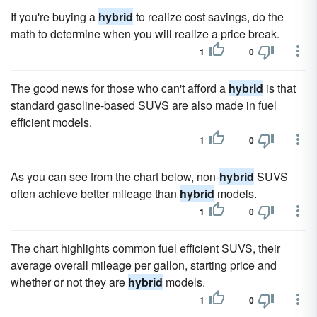
If you're buying a
hybrid
to realize cost savings, do the
math to determine when you will realize a price break.
1
0
The good news for those who can't afford a
hybrid
is that
standard gasoline-based SUVS are also made in fuel
efficient models.
1
0
As you can see from the chart below, non-
hybrid
SUVS
often achieve better mileage than
hybrid
models.
1
0
The chart highlights common fuel efficient SUVS, their
average overall mileage per gallon, starting price and
whether or not they are
hybrid
models.
1
0