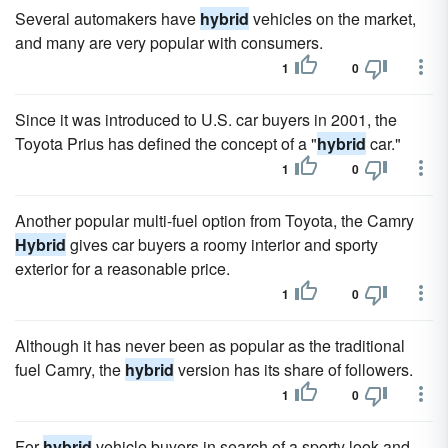
Several automakers have
hybrid
vehicles on the market,
and many are very popular with consumers.
1
0
Since it was introduced to U.S. car buyers in 2001, the
Toyota Prius has defined the concept of a "
hybrid
car."
1
0
Another popular multi-fuel option from Toyota, the Camry
Hybrid
gives car buyers a roomy interior and sporty
exterior for a reasonable price.
1
0
Although it has never been as popular as the traditional
fuel Camry, the
hybrid
version has its share of followers.
1
0
For
hybrid
vehicle buyers in search of a sporty look and