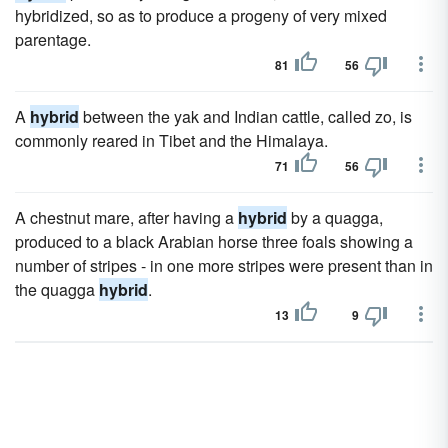
hybridized, so as to produce a progeny of very mixed
parentage.
81
56
A
hybrid
between the yak and Indian cattle, called zo, is
commonly reared in Tibet and the Himalaya.
71
56
A chestnut mare, after having a
hybrid
by a quagga,
produced to a black Arabian horse three foals showing a
number of stripes - in one more stripes were present than in
the quagga
hybrid
.
13
9