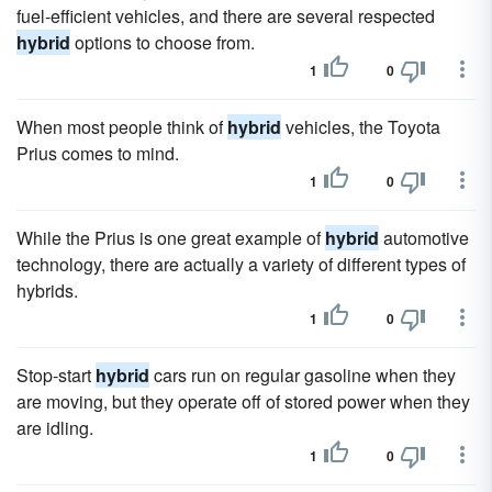
fuel-efficient vehicles, and there are several respected
hybrid
options to choose from.
1
0
When most people think of
hybrid
vehicles, the Toyota
Prius comes to mind.
1
0
While the Prius is one great example of
hybrid
automotive
technology, there are actually a variety of different types of
hybrids.
1
0
Stop-start
hybrid
cars run on regular gasoline when they
are moving, but they operate off of stored power when they
are idling.
1
0