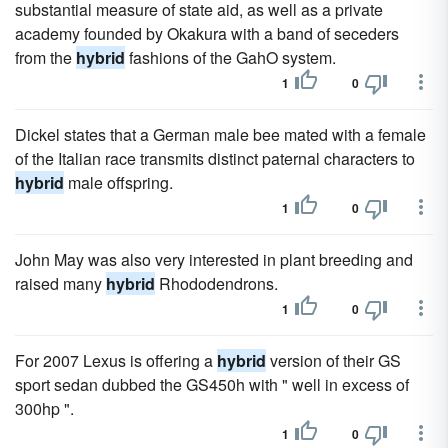
substantial measure of state aid, as well as a private
academy founded by Okakura with a band of seceders
from the
hybrid
fashions of the GahO system.
1
0
Dickel states that a German male bee mated with a female
of the Italian race transmits distinct paternal characters to
hybrid
male offspring.
1
0
John May was also very interested in plant breeding and
raised many
hybrid
Rhododendrons.
1
0
For 2007 Lexus is offering a
hybrid
version of their GS
sport sedan dubbed the GS450h with " well in excess of
300hp ".
1
0