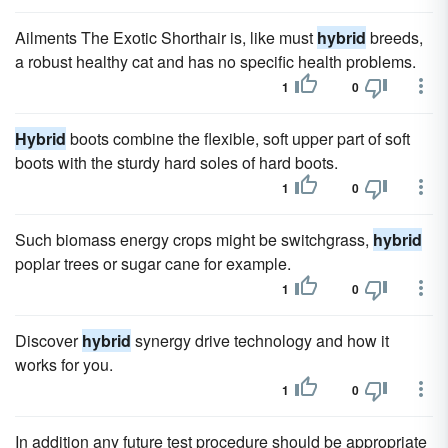
Ailments The Exotic Shorthair is, like must
hybrid
breeds,
a robust healthy cat and has no specific health problems.
1
0
Hybrid
boots combine the flexible, soft upper part of soft
boots with the sturdy hard soles of hard boots.
1
0
Such biomass energy crops might be switchgrass,
hybrid
poplar trees or sugar cane for example.
1
0
Discover
hybrid
synergy drive technology and how it
works for you.
1
0
In addition any future test procedure should be appropriate