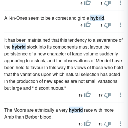
4
1
All-in-Ones seem to be a corset and girdle
hybrid
.
4
1
It has been maintained that this tendency to a severance of
the
hybrid
stock into its components must favour the
persistence of a new character of large volume suddenly
appearing in a stock, and the observations of Mendel have
been held to favour in this way the views of those who hold
that the variations upon which natural selection has acted
in the production of new species are not small variations
but large and " discontinuous."
19
17
The Moors are ethnically a very
hybrid
race with more
Arab than Berber blood.
15
13