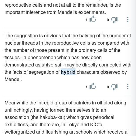
reproductive cells and not at all to the remainder, is the
important inference from Mendel's experiments.
1
0
The suggestion is obvious that the halving of the number of
nuclear threads in the reproductive cells as compared with
the number of those present in the ordinary cells of the
tissues - a phenomenon which has now been
demonstrated as universal - may be directly connected with
the facts of segregation of
hybrid
characters observed by
Mendel.
1
0
Meanwhile the intrepid group of painters in oil plod along
unflinchingly, having formed themselves into an
association (the hakuba-kai) which gives periodical
exhibitions, and there are, in Tokyo and KiOto,
wellorganized and flourishing art schools which receive a