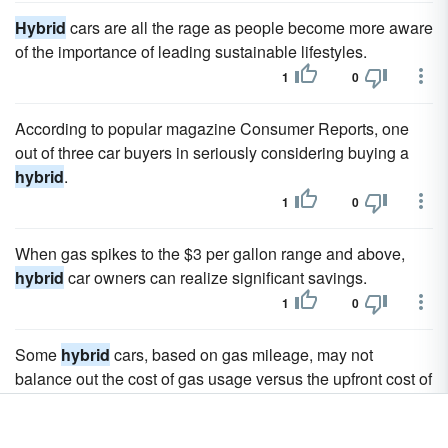
Hybrid
cars are all the rage as people become more aware
of the importance of leading sustainable lifestyles.
1
0
According to popular magazine Consumer Reports, one
out of three car buyers in seriously considering buying a
hybrid
.
1
0
When gas spikes to the $3 per gallon range and above,
hybrid
car owners can realize significant savings.
1
0
Some
hybrid
cars, based on gas mileage, may not
balance out the cost of gas usage versus the upfront cost of
the car.
1
0