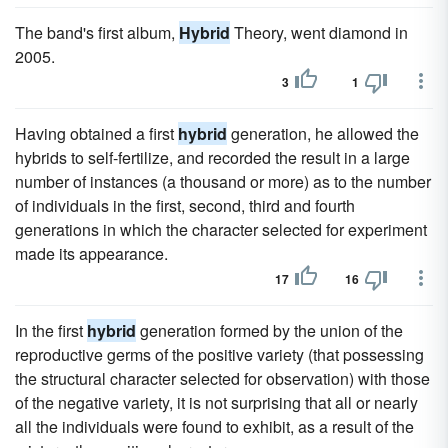
The band's first album,
Hybrid
Theory, went diamond in
2005.
3
1
Having obtained a first
hybrid
generation, he allowed the
hybrids to self-fertilize, and recorded the result in a large
number of instances (a thousand or more) as to the number
of individuals in the first, second, third and fourth
generations in which the character selected for experiment
made its appearance.
17
16
In the first
hybrid
generation formed by the union of the
reproductive germs of the positive variety (that possessing
the structural character selected for observation) with those
of the negative variety, it is not surprising that all or nearly
all the individuals were found to exhibit, as a result of the