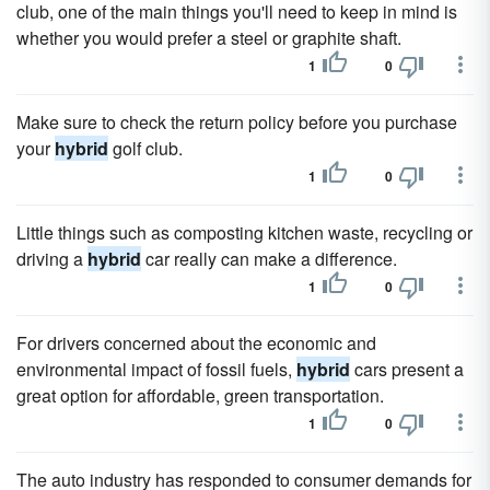
club, one of the main things you'll need to keep in mind is
whether you would prefer a steel or graphite shaft.
1
0
Make sure to check the return policy before you purchase
your
hybrid
golf club.
1
0
Little things such as composting kitchen waste, recycling or
driving a
hybrid
car really can make a difference.
1
0
For drivers concerned about the economic and
environmental impact of fossil fuels,
hybrid
cars present a
great option for affordable, green transportation.
1
0
The auto industry has responded to consumer demands for