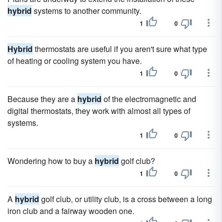
hybrid
systems to another community.
1
0
Hybrid
thermostats are useful if you aren't sure what type
of heating or cooling system you have.
1
0
Because they are a
hybrid
of the electromagnetic and
digital thermostats, they work with almost all types of
systems.
1
0
Wondering how to buy a
hybrid
golf club?
1
0
A
hybrid
golf club, or utility club, is a cross between a long
iron club and a fairway wooden one.