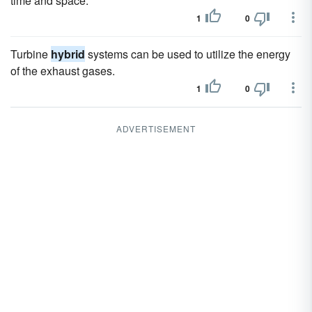
time and space.
1
0
Turbine
hybrid
systems can be used to utilize the energy
of the exhaust gases.
1
0
ADVERTISEMENT