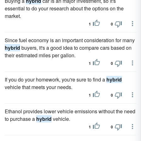
Buying a
hybrid
car is an major investment, so it's
essential to do your research about the options on the
market.
1
0
Since fuel economy is an important consideration for many
hybrid
buyers, it's a good idea to compare cars based on
their estimated miles per gallon.
1
0
If you do your homework, you're sure to find a
hybrid
vehicle that meets your needs.
1
0
Ethanol provides lower vehicle emissions without the need
to purchase a
hybrid
vehicle.
1
0