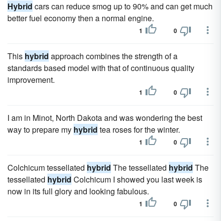
Hybrid
cars can reduce smog up to 90% and can get much
better fuel economy then a normal engine.
1
0
This
hybrid
approach combines the strength of a
standards based model with that of continuous quality
improvement.
1
0
I am in Minot, North Dakota and was wondering the best
way to prepare my
hybrid
tea roses for the winter.
1
0
Colchicum tessellated
hybrid
The tessellated
hybrid
The
tessellated
hybrid
Colchicum I showed you last week is
now in its full glory and looking fabulous.
1
0