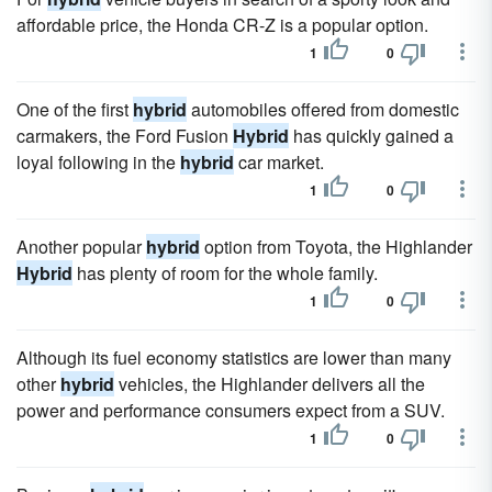
affordable price, the Honda CR-Z is a popular option.
1
0
One of the first
hybrid
automobiles offered from domestic
carmakers, the Ford Fusion
Hybrid
has quickly gained a
loyal following in the
hybrid
car market.
1
0
Another popular
hybrid
option from Toyota, the Highlander
Hybrid
has plenty of room for the whole family.
1
0
Although its fuel economy statistics are lower than many
other
hybrid
vehicles, the Highlander delivers all the
power and performance consumers expect from a SUV.
1
0