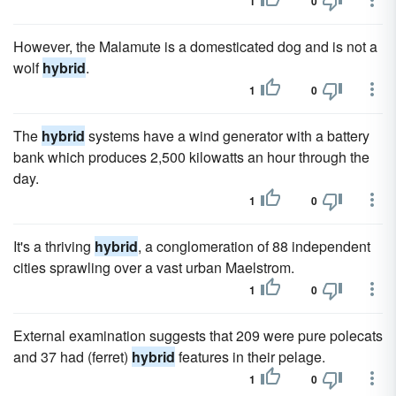
1
0
However, the Malamute is a domesticated dog and is not a
wolf
hybrid
.
1
0
The
hybrid
systems have a wind generator with a battery
bank which produces 2,500 kilowatts an hour through the
day.
1
0
It's a thriving
hybrid
, a conglomeration of 88 independent
cities sprawling over a vast urban Maelstrom.
1
0
External examination suggests that 209 were pure polecats
and 37 had (ferret)
hybrid
features in their pelage.
1
0