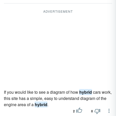
ADVERTISEMENT
If you would like to see a diagram of how
hybrid
cars work,
this site has a simple, easy to understand diagram of the
engine area of a
hybrid
.
2
0