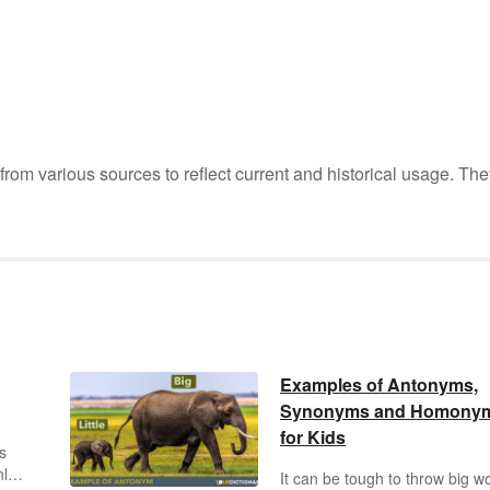
m various sources to reflect current and historical usage. The
Examples of Antonyms,
Synonyms and Homony
for Kids
s
nly
It can be tough to throw big w