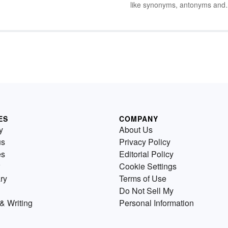
but
like synonyms, antonyms and
 out
homonyms into the mix when
ds
children are just learning to bu
t
up their vocabulary. Yet there 
plenty of basic and fun ways t
sprinkle examples of these wo
into everyday conversations w
your kids.
ES
COMPANY
y
About Us
us
Privacy Policy
es
Editorial Policy
Cookie Settings
ry
Terms of Use
Do Not Sell My
& Writing
Personal Information