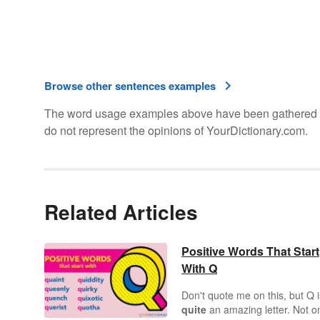
Browse other sentences examples
The word usage examples above have been gathered fro
do not represent the opinions of YourDictionary.com.
Related Articles
Positive Words That Start
With Q
Don't quote me on this, but Q i
quite
an amazing letter. Not o