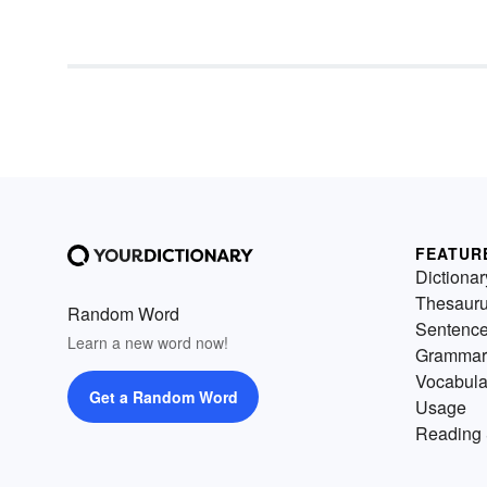
is it
quintessential
in nature, 
Q is the letter of
queens
. Find
more about amazing nice wor
that begin with the letter Q righ
now!
FEATUR
Dictionar
Thesaur
Random Word
Sentenc
Learn a new word now!
Grammar
Vocabula
Get a Random Word
Usage
Reading 