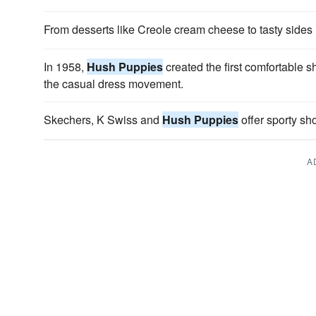
From desserts like Creole cream cheese to tasty sides
In 1958,
Hush Puppies
created the first comfortable s
the casual dress movement.
Skechers, K Swiss and
Hush Puppies
offer sporty sho
A