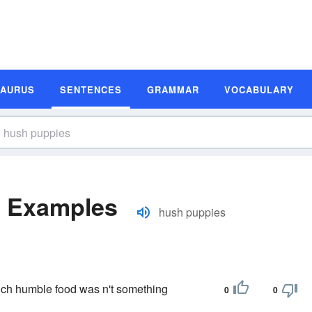
SAURUS
SENTENCES
GRAMMAR
VOCABULARY
e Examples
hush puppies
uch humble food was n't something
0
0