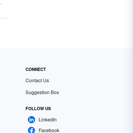
ild
are
o
rds
ith
CONNECT
Contact Us
Suggestion Box
FOLLOW US
LinkedIn
Facebook