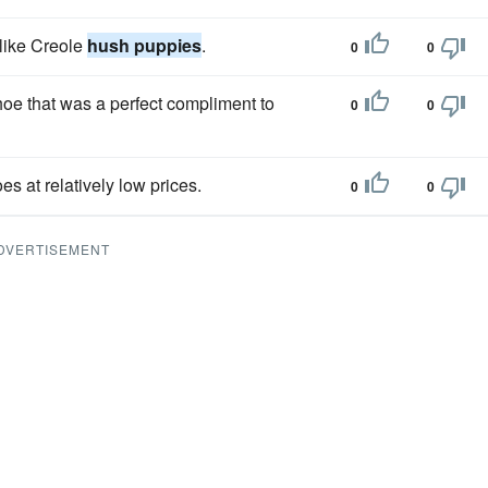
 like Creole
hush puppies
.
0
0
hoe that was a perfect compliment to
0
0
es at relatively low prices.
0
0
DVERTISEMENT