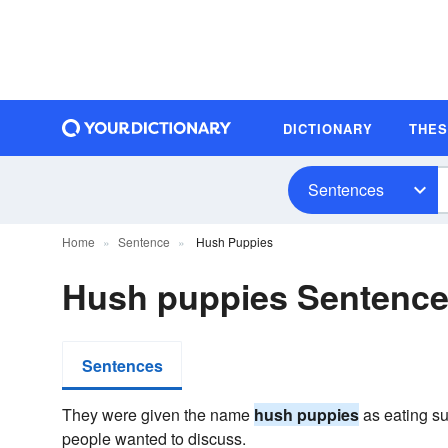
DICTIONARY
THE
Sentences
Home
Sentence
Hush Puppies
Hush puppies Sentenc
Sentences
They were given the name
hush puppies
as eating s
people wanted to discuss.