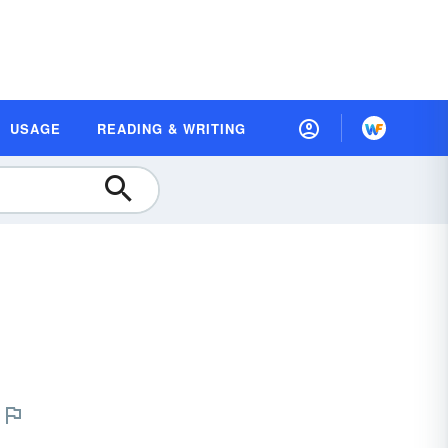
USAGE
READING & WRITING