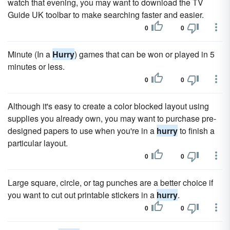
watch that evening, you may want to download the TV
Guide UK toolbar to make searching faster and easier.
0
0
Minute (In a
Hurry
) games that can be won or played in 5
minutes or less.
0
0
Although it's easy to create a color blocked layout using
supplies you already own, you may want to purchase pre-
designed papers to use when you're in a
hurry
to finish a
particular layout.
0
0
Large square, circle, or tag punches are a better choice if
you want to cut out printable stickers in a
hurry
.
0
0