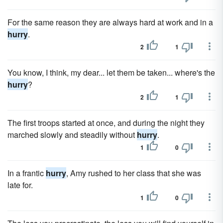
For the same reason they are always hard at work and in a
hurry
.
2
1
You know, I think, my dear... let them be taken... where's the
hurry
?
2
1
The first troops started at once, and during the night they
marched slowly and steadily without
hurry
.
1
0
In a frantic
hurry
, Amy rushed to her class that she was
late for.
1
0