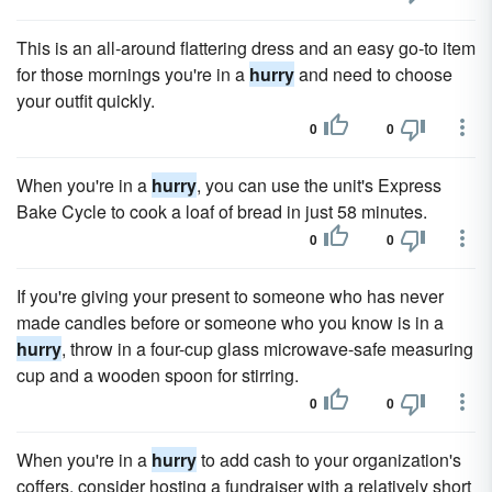
This is an all-around flattering dress and an easy go-to item
for those mornings you're in a
hurry
and need to choose
your outfit quickly.
0
0
When you're in a
hurry
, you can use the unit's Express
Bake Cycle to cook a loaf of bread in just 58 minutes.
0
0
If you're giving your present to someone who has never
made candles before or someone who you know is in a
hurry
, throw in a four-cup glass microwave-safe measuring
cup and a wooden spoon for stirring.
0
0
When you're in a
hurry
to add cash to your organization's
coffers, consider hosting a fundraiser with a relatively short