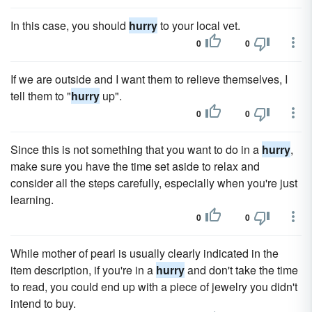
In this case, you should
hurry
to your local vet.
0
0
If we are outside and I want them to relieve themselves, I
tell them to "
hurry
up".
0
0
Since this is not something that you want to do in a
hurry
,
make sure you have the time set aside to relax and
consider all the steps carefully, especially when you're just
learning.
0
0
While mother of pearl is usually clearly indicated in the
item description, if you're in a
hurry
and don't take the time
to read, you could end up with a piece of jewelry you didn't
intend to buy.