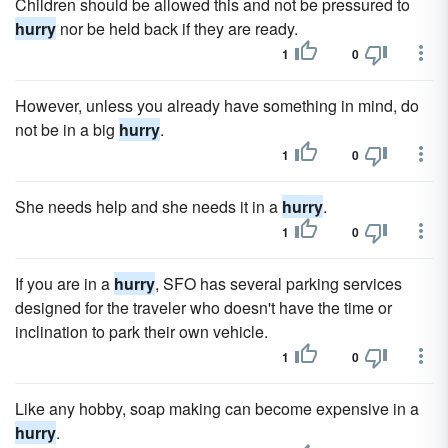
Children should be allowed this and not be pressured to
hurry
nor be held back if they are ready.
1
0
However, unless you already have something in mind, do
not be in a big
hurry
.
1
0
She needs help and she needs it in a
hurry
.
1
0
If you are in a
hurry
, SFO has several parking services
designed for the traveler who doesn't have the time or
inclination to park their own vehicle.
1
0
Like any hobby, soap making can become expensive in a
hurry
.