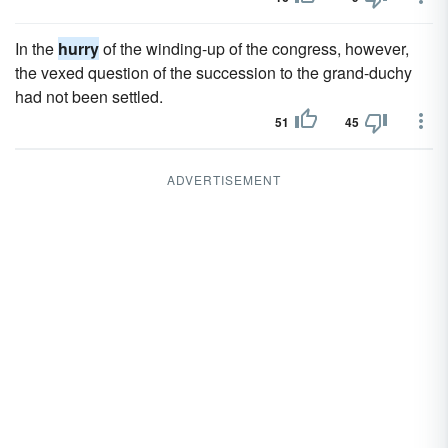
In the
hurry
of the winding-up of the congress, however,
the vexed question of the succession to the grand-duchy
had not been settled.
51
45
ADVERTISEMENT