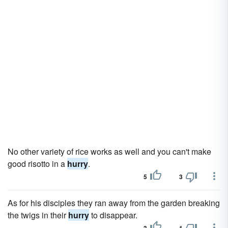
No other variety of rice works as well and you can't make
good risotto in a
hurry
.
5
3
As for his disciples they ran away from the garden breaking
the twigs in their
hurry
to disappear.