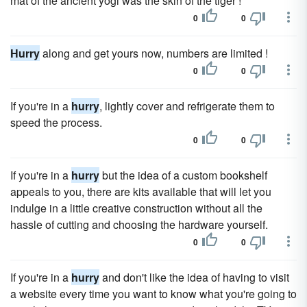
mat of the ancient yogi was the skin of the tiger !
0
0
Hurry
along and get yours now, numbers are limited !
0
0
If you're in a
hurry
, lightly cover and refrigerate them to
speed the process.
0
0
If you're in a
hurry
but the idea of a custom bookshelf
appeals to you, there are kits available that will let you
indulge in a little creative construction without all the
hassle of cutting and choosing the hardware yourself.
0
0
If you're in a
hurry
and don't like the idea of having to visit
a website every time you want to know what you're going to