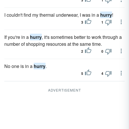
3
1
I couldn't find my thermal underwear, I was in a
hurry
!
3
1
If you're in a
hurry
, it's sometimes better to work through a
number of shopping resources at the same time.
2
0
No one is in a
hurry
.
5
4
ADVERTISEMENT