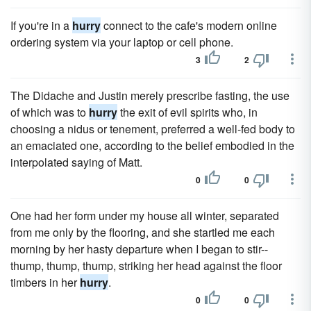
If you're in a
hurry
connect to the cafe's modern online
ordering system via your laptop or cell phone.
3
2
The Didache and Justin merely prescribe fasting, the use
of which was to
hurry
the exit of evil spirits who, in
choosing a nidus or tenement, preferred a well-fed body to
an emaciated one, according to the belief embodied in the
interpolated saying of Matt.
0
0
One had her form under my house all winter, separated
from me only by the flooring, and she startled me each
morning by her hasty departure when I began to stir--
thump, thump, thump, striking her head against the floor
timbers in her
hurry
.
0
0