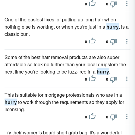
0
0
One of the easiest fixes for putting up long hair when
nothing else is working, or when you're just in a
hurry
, is a
classic bun.
0
0
Some of the best hair removal products are also super
affordable so look no further than your local drugstore the
next time you’re looking to be fuzz-free in a
hurry
.
0
0
This is suitable for mortgage professionals who are in a
hurry
to work through the requirements so they apply for
licensing.
0
0
Try their women's board short grab bag; it's a wonderful