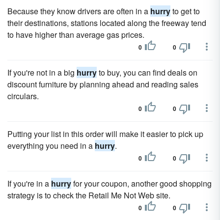
Because they know drivers are often in a
hurry
to get to
their destinations, stations located along the freeway tend
to have higher than average gas prices.
0
0
If you're not in a big
hurry
to buy, you can find deals on
discount furniture by planning ahead and reading sales
circulars.
0
0
Putting your list in this order will make it easier to pick up
everything you need in a
hurry
.
0
0
If you're in a
hurry
for your coupon, another good shopping
strategy is to check the Retail Me Not Web site.
0
0