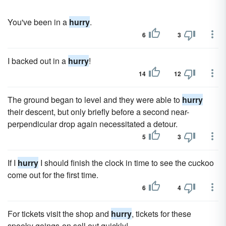
You've been in a
hurry
.
6
3
I backed out in a
hurry
!
14
12
The ground began to level and they were able to
hurry
their descent, but only briefly before a second near-
perpendicular drop again necessitated a detour.
5
3
If I
hurry
I should finish the clock in time to see the cuckoo
come out for the first time.
6
4
For tickets visit the shop and
hurry
, tickets for these
spooky goings-on sell out quickly!