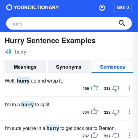
MENU
Hurry Sentence Examples
hurry
Meanings
Synonyms
Sentences
Well,
hurry
up and wrap it.
499
238
I'm in a
hurry
to split.
334
229
I'm sure you're in a
hurry
to get back out to Denton.
287
237