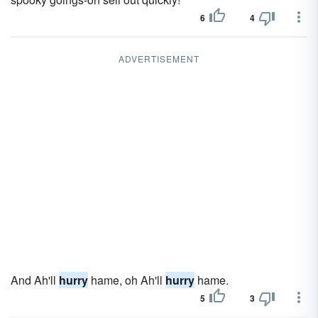
6
4
ADVERTISEMENT
And Ah'll
hurry
hame, oh Ah'll
hurry
hame.
5
3