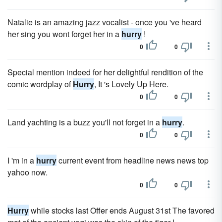
Natalie is an amazing jazz vocalist - once you 've heard
her sing you wont forget her in a
hurry
!
0
0
Special mention indeed for her delightful rendition of the
comic wordplay of
Hurry
, It 's Lovely Up Here.
0
0
Land yachting is a buzz you'll not forget in a
hurry
.
0
0
I 'm in a
hurry
current event from headline news news top
yahoo now.
0
0
Hurry
while stocks last Offer ends August 31st The favored