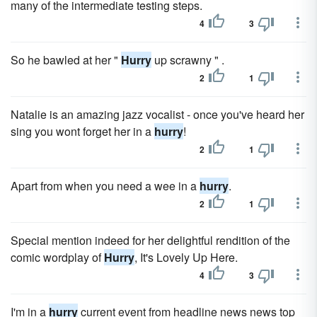
many of the intermediate testing steps.
4
3
So he bawled at her "
Hurry
up scrawny " .
2
1
Natalie is an amazing jazz vocalist - once you've heard her
sing you wont forget her in a
hurry
!
2
1
Apart from when you need a wee in a
hurry
.
2
1
Special mention indeed for her delightful rendition of the
comic wordplay of
Hurry
, It's Lovely Up Here.
4
3
I'm in a
hurry
current event from headline news news top