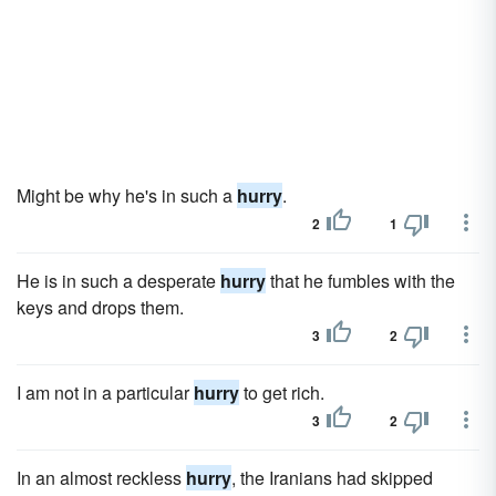
Might be why he's in such a
hurry
.
2
1
He is in such a desperate
hurry
that he fumbles with the
keys and drops them.
3
2
I am not in a particular
hurry
to get rich.
3
2
In an almost reckless
hurry
, the Iranians had skipped