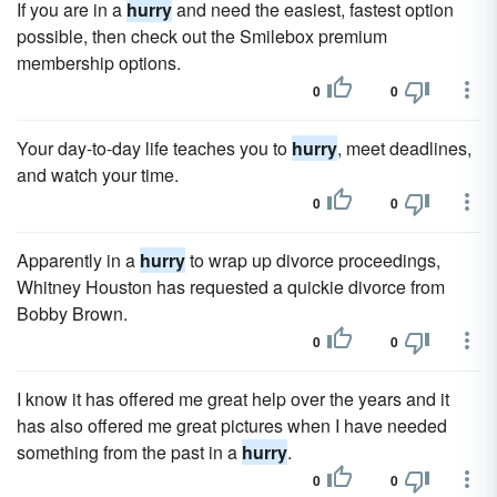
If you are in a
hurry
and need the easiest, fastest option
possible, then check out the Smilebox premium
membership options.
0
0
Your day-to-day life teaches you to
hurry
, meet deadlines,
and watch your time.
0
0
Apparently in a
hurry
to wrap up divorce proceedings,
Whitney Houston has requested a quickie divorce from
Bobby Brown.
0
0
I know it has offered me great help over the years and it
has also offered me great pictures when I have needed
something from the past in a
hurry
.
0
0