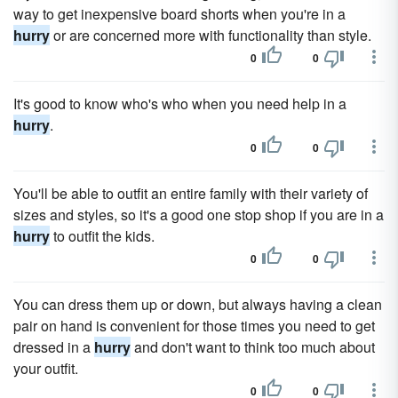
way to get inexpensive board shorts when you're in a
hurry
or are concerned more with functionality than style.
0
0
It's good to know who's who when you need help in a
hurry
.
0
0
You'll be able to outfit an entire family with their variety of
sizes and styles, so it's a good one stop shop if you are in a
hurry
to outfit the kids.
0
0
You can dress them up or down, but always having a clean
pair on hand is convenient for those times you need to get
dressed in a
hurry
and don't want to think too much about
your outfit.
0
0