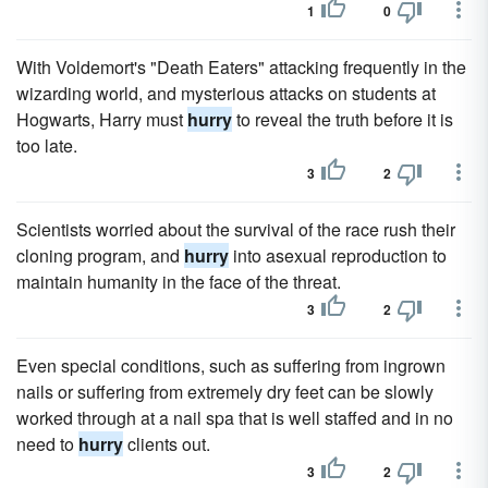
1
0
With Voldemort's "Death Eaters" attacking frequently in the
wizarding world, and mysterious attacks on students at
Hogwarts, Harry must
hurry
to reveal the truth before it is
too late.
3
2
Scientists worried about the survival of the race rush their
cloning program, and
hurry
into asexual reproduction to
maintain humanity in the face of the threat.
3
2
Even special conditions, such as suffering from ingrown
nails or suffering from extremely dry feet can be slowly
worked through at a nail spa that is well staffed and in no
need to
hurry
clients out.
3
2