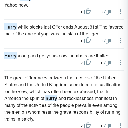
Yahoo now.
1
0
Hurry
while stocks last Offer ends August 31st The favored
mat of the ancient yogi was the skin of the tiger!
1
0
Hurry
along and get yours now, numbers are limited!
2
1
The great differences between the records of the United
States and the United Kingdom seem to afford justification
for the view, which has often been expressed, that in
America the spirit of
hurry
and recklessness manifest in
many of the activities of the people prevails even among
the men on whom rests the grave responsibility of running
trains in safety.
2
1