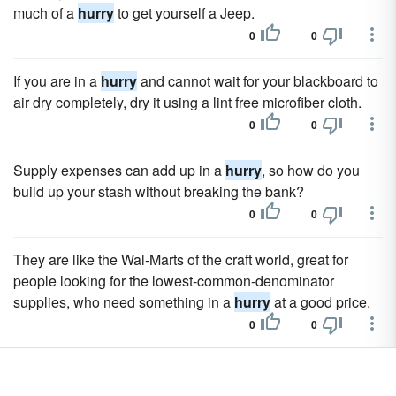
much of a
hurry
to get yourself a Jeep.
0
0
If you are in a
hurry
and cannot wait for your blackboard to
air dry completely, dry it using a lint free microfiber cloth.
0
0
Supply expenses can add up in a
hurry
, so how do you
build up your stash without breaking the bank?
0
0
They are like the Wal-Marts of the craft world, great for
people looking for the lowest-common-denominator
supplies, who need something in a
hurry
at a good price.
0
0
One useful way to decorate your entire house in a
hurry
is
to make Halloween trees by covering fallen tree branches