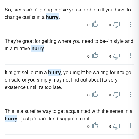
So, laces aren't going to give you a problem if you have to
change outfits in a
hurry
.
0
0
They're great for getting where you need to be--in style and
in a relative
hurry
.
0
0
It might sell out in a
hurry
, you might be waiting for it to go
on sale or you simply may not find out about its very
existence until it's too late.
0
0
This is a surefire way to get acquainted with the series in a
hurry
- just prepare for disappointment.
0
0