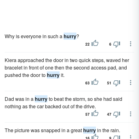
Why is everyone in such a
hurry
?
22
6
Kiera approached the door in two quick steps, waved her
bracelet in front of one then the second access pad, and
pushed the door to
hurry
it.
63
51
Dad was in a
hurry
to beat the storm, so she had said
nothing as the car backed out of the drive.
57
47
The picture was snapped in a great
hurry
in the rain.
16
9