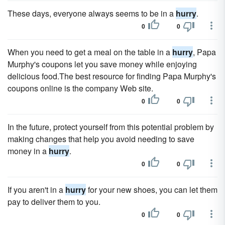
These days, everyone always seems to be in a
hurry
.
0
0
When you need to get a meal on the table in a
hurry
, Papa
Murphy's coupons let you save money while enjoying
delicious food.The best resource for finding Papa Murphy's
coupons online is the company Web site.
0
0
In the future, protect yourself from this potential problem by
making changes that help you avoid needing to save
money in a
hurry
.
0
0
If you aren't in a
hurry
for your new shoes, you can let them
pay to deliver them to you.
0
0