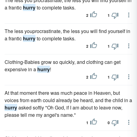
The less you procrastinate, the less you will find yourself in
a frantic
hurry
to complete tasks.
2
1
The less youprocrastinate, the less you will find yourself in
a frantic
hurry
to complete tasks.
2
1
Clothing-Babies grow so quickly, and clothing can get
expensive in a
hurry
!
2
1
At that moment there was much peace in Heaven, but
voices from earth could already be heard, and the child in a
hurry
asked softly "Oh God, if I am about to leave now,
please tell me my angel's name."
1
0