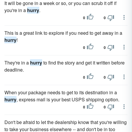
It will be gone in a week or so, or you can scrub it off if
you're in a
hurry
.
0
0
This is a great link to explore if you need to get away in a
hurry
!
0
0
They're in a
hurry
to find the story and get it written before
deadline.
0
0
When your package needs to get to its destination in a
hurry
, express mail is your best USPS shipping option.
0
0
Don't be afraid to let the dealership know that you're willing
to take your business elsewhere -- and don't be in too