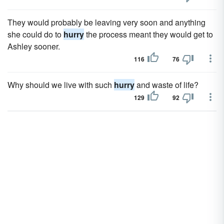
They would probably be leaving very soon and anything
she could do to
hurry
the process meant they would get to
Ashley sooner.
116
76
Why should we live with such
hurry
and waste of life?
129
92