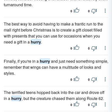
turnaround time.
0
0
The best way to avoid having to make a frantic run to the
mall right before Christmas is to create a gift closet filled
with presents that you can use for occasions when you
need a gift in a
hurry
.
0
0
Finally, if you're in a
hurry
and just need something simple,
remember that wings can have a multitude of looks and
styles.
0
0
The terrified teens hopped back into the car and drove off
in a
hurry
, but the creature chased them along Route 62.
0
0