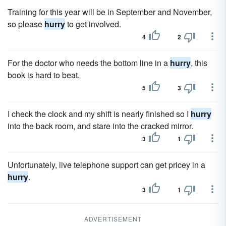
Training for this year will be in September and November,
so please
hurry
to get involved.
4
2
For the doctor who needs the bottom line in a
hurry
, this
book is hard to beat.
5
3
I check the clock and my shift is nearly finished so I
hurry
into the back room, and stare into the cracked mirror.
3
1
Unfortunately, live telephone support can get pricey in a
hurry
.
3
1
ADVERTISEMENT