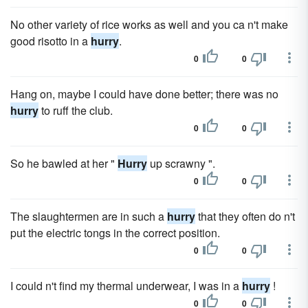
No other variety of rice works as well and you ca n't make
good risotto in a
hurry
.
0
0
Hang on, maybe I could have done better; there was no
hurry
to ruff the club.
0
0
So he bawled at her "
Hurry
up scrawny ".
0
0
The slaughtermen are in such a
hurry
that they often do n't
put the electric tongs in the correct position.
0
0
I could n't find my thermal underwear, I was in a
hurry
!
0
0