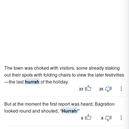
The town was choked with visitors, some already staking
out their spots with folding chairs to view the later festivities
—the last
hurrah
of the holiday.
23
25
But at the moment the first report was heard, Bagration
looked round and shouted, "
Hurrah
!"
6
8