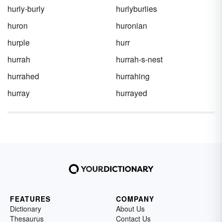
hurly-burly
hurlyburlies
huron
huronian
hurple
hurr
hurrah
hurrah-s-nest
hurrahed
hurrahing
hurray
hurrayed
FEATURES
COMPANY
Dictionary
About Us
Thesaurus
Contact Us