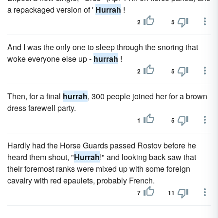
a repackaged version of '
Hurrah
!
2
5
And I was the only one to sleep through the snoring that
woke everyone else up -
hurrah
!
2
5
Then, for a final
hurrah
, 300 people joined her for a brown
dress farewell party.
1
5
Hardly had the Horse Guards passed Rostov before he
heard them shout, "
Hurrah
!" and looking back saw that
their foremost ranks were mixed up with some foreign
cavalry with red epaulets, probably French.
7
11