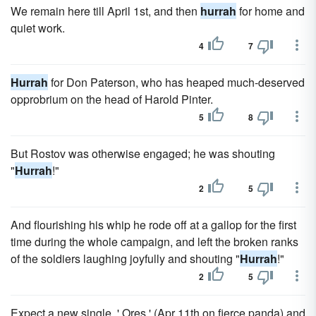
We remain here till April 1st, and then
hurrah
for home and
quiet work.
4
7
Hurrah
for Don Paterson, who has heaped much-deserved
opprobrium on the head of Harold Pinter.
5
8
But Rostov was otherwise engaged; he was shouting
"
Hurrah
!"
2
5
And flourishing his whip he rode off at a gallop for the first
time during the whole campaign, and left the broken ranks
of the soldiers laughing joyfully and shouting "
Hurrah
!"
2
5
Expect a new single, ' Ores ' (Apr 11th on fierce panda) and