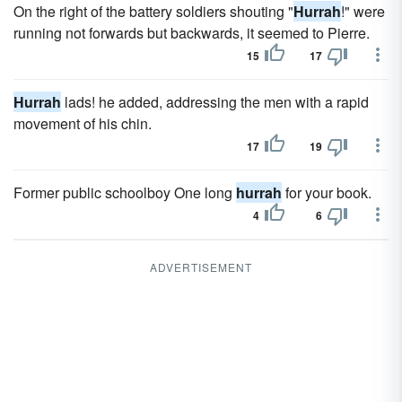
On the right of the battery soldiers shouting "
Hurrah
!" were
running not forwards but backwards, it seemed to Pierre.
15
17
Hurrah
lads! he added, addressing the men with a rapid
movement of his chin.
17
19
Former public schoolboy One long
hurrah
for your book.
4
6
ADVERTISEMENT