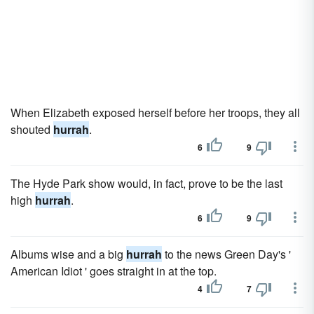
When Elizabeth exposed herself before her troops, they all
shouted
hurrah
.
6
9
The Hyde Park show would, in fact, prove to be the last
high
hurrah
.
6
9
Albums wise and a big
hurrah
to the news Green Day's '
American Idiot ' goes straight in at the top.
4
7