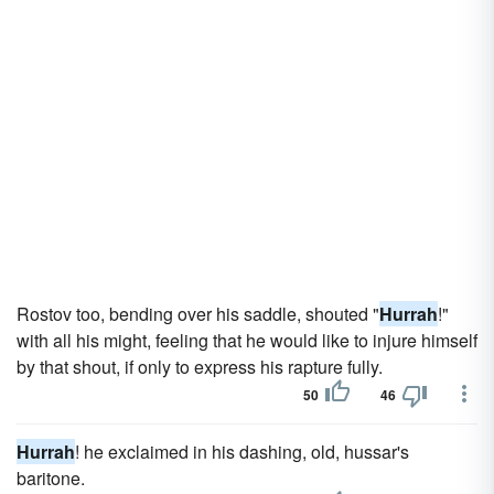
Rostov too, bending over his saddle, shouted "
Hurrah
!"
with all his might, feeling that he would like to injure himself
by that shout, if only to express his rapture fully.
50
46
Hurrah
! he exclaimed in his dashing, old, hussar's
baritone.