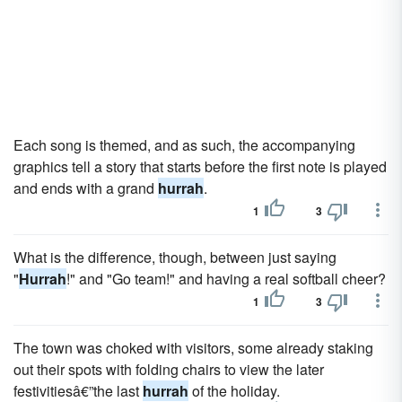
Each song is themed, and as such, the accompanying
graphics tell a story that starts before the first note is played
and ends with a grand
hurrah
.
1
3
What is the difference, though, between just saying
"
Hurrah
!" and "Go team!" and having a real softball cheer?
1
3
The town was choked with visitors, some already staking
out their spots with folding chairs to view the later
festivitiesâ€”the last
hurrah
of the holiday.