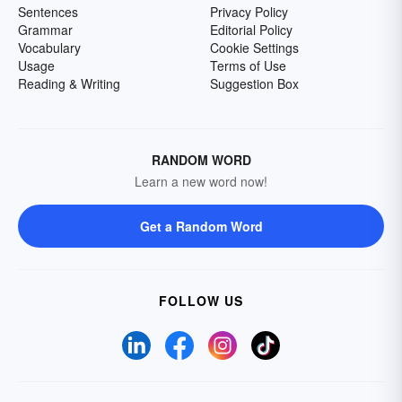
Sentences
Privacy Policy
Grammar
Editorial Policy
Vocabulary
Cookie Settings
Usage
Terms of Use
Reading & Writing
Suggestion Box
RANDOM WORD
Learn a new word now!
Get a Random Word
FOLLOW US