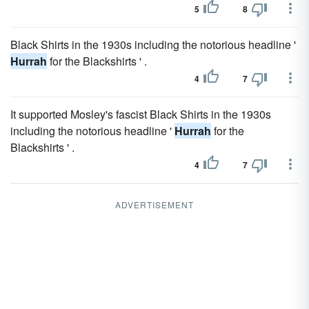
5
8
Black Shirts in the 1930s including the notorious headline '
Hurrah
for the Blackshirts ' .
4
7
It supported Mosley's fascist Black Shirts in the 1930s
including the notorious headline '
Hurrah
for the
Blackshirts ' .
4
7
ADVERTISEMENT