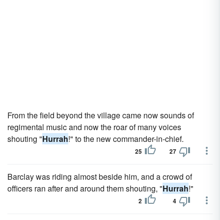
From the field beyond the village came now sounds of
regimental music and now the roar of many voices
shouting "
Hurrah
!" to the new commander-in-chief.
25
27
Barclay was riding almost beside him, and a crowd of
officers ran after and around them shouting, "
Hurrah
!"
2
4