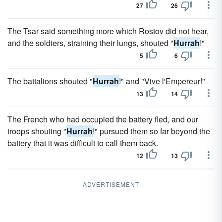
27
26
The Tsar said something more which Rostov did not hear,
and the soldiers, straining their lungs, shouted "
Hurrah
!"
5
6
The battalions shouted "
Hurrah
!" and "Vive l'Empereur!"
13
14
The French who had occupied the battery fled, and our
troops shouting "
Hurrah
!" pursued them so far beyond the
battery that it was difficult to call them back.
12
13
ADVERTISEMENT