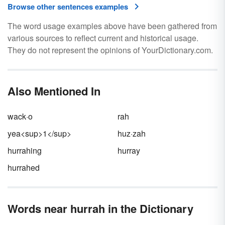
Browse other sentences examples
The word usage examples above have been gathered from
various sources to reflect current and historical usage.
They do not represent the opinions of YourDictionary.com.
Also Mentioned In
wack·o
rah
yea<sup>1</sup>
huz·zah
hurrahing
hurray
hurrahed
Words near hurrah in the Dictionary