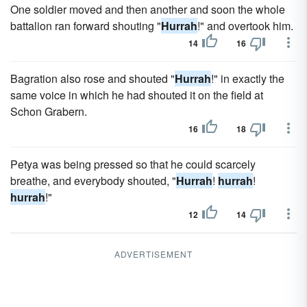
One soldier moved and then another and soon the whole
battalion ran forward shouting "
Hurrah
!" and overtook him.
14
16
Bagration also rose and shouted "
Hurrah
!" in exactly the
same voice in which he had shouted it on the field at
Schon Grabern.
16
18
Petya was being pressed so that he could scarcely
breathe, and everybody shouted, "
Hurrah
!
hurrah
!
hurrah
!"
12
14
ADVERTISEMENT