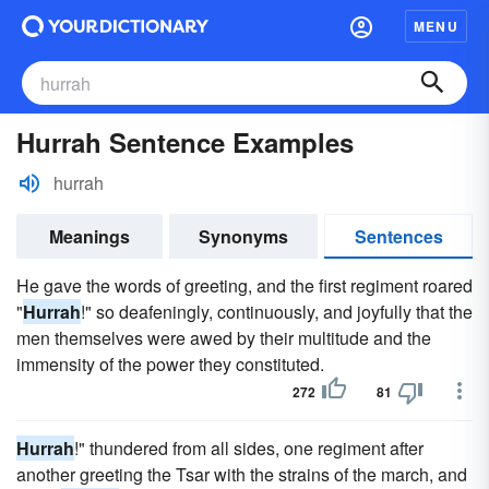
MENU
Hurrah Sentence Examples
hurrah
Meanings
Synonyms
Sentences
He gave the words of greeting, and the first regiment roared
"
Hurrah
!" so deafeningly, continuously, and joyfully that the
men themselves were awed by their multitude and the
immensity of the power they constituted.
272
81
Hurrah
!" thundered from all sides, one regiment after
another greeting the Tsar with the strains of the march, and