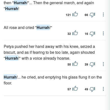
then "
Hurrah
!"... Then the general march, and again
"
Hurrah
!
121
66
All rose and cried "
Hurrah
!"
32
16
Petya pushed her hand away with his knee, seized a
biscuit, and as if fearing to be too late, again shouted
"
Hurrah
!" with a voice already hoarse.
50
39
Hurrah
!... he cried, and emptying his glass flung it on the
floor.
57
49