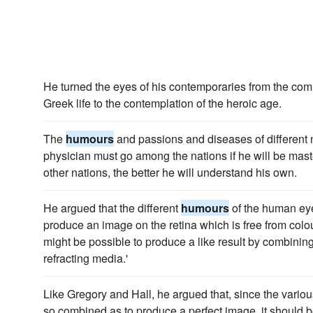
He turned the eyes of his contemporaries from the c
Greek life to the contemplation of the heroic age.
The
humours
and passions and diseases of different n
physician must go among the nations if he will be maste
other nations, the better he will understand his own.
He argued that the different
humours
of the human eye 
produce an image on the retina which is free from colou
might be possible to produce a like result by combinin
refracting media.'
Like Gregory and Hall, he argued that, since the vario
so combined as to produce a perfect image, it should 