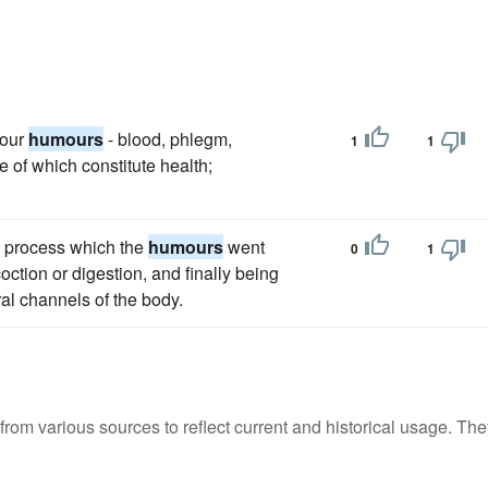
four
humours
- blood, phlegm,
1
1
e of which constitute health;
al process which the
humours
went
0
1
coction or digestion, and finally being
ral channels of the body.
m various sources to reflect current and historical usage. The