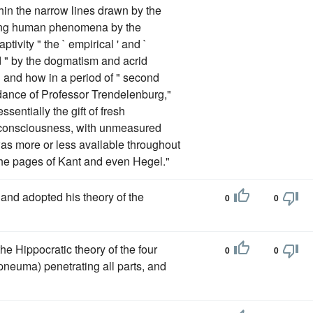
in the narrow lines drawn by the
reting human phenomena by the
tivity " the ` empirical ' and `
 " by the dogmatism and acrid
 1 and how in a period of " second
idance of Professor Trendelenburg,"
sentially the gift of fresh
f-consciousness, with unmeasured
was more or less available throughout
 the pages of Kant and even Hegel."
and adopted his theory of the
0
0
e Hippocratic theory of the four
0
0
pneuma) penetrating all parts, and