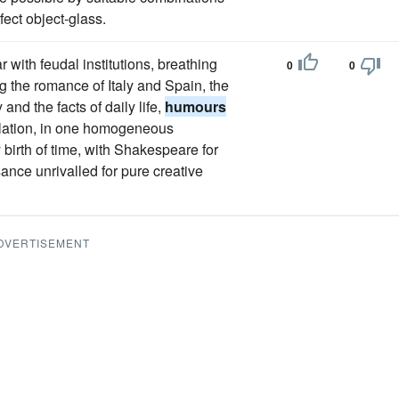
fect object-glass.
r with feudal institutions, breathing
0
0
ng the romance of Italy and Spain, the
and the facts of daily life,
humours
ulation, in one homogeneous
y birth of time, with Shakespeare for
sance unrivalled for pure creative
DVERTISEMENT