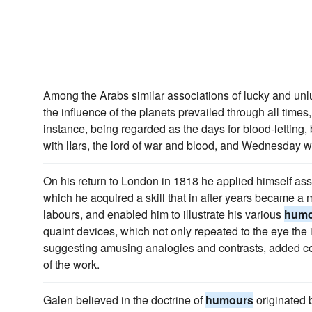
Among the Arabs similar associations of lucky and unl
the influence of the planets prevailed through all tim
instance, being regarded as the days for blood-letti
with lIars, the lord of war and blood, and Wednesday w
On his return to London in 1818 he applied himself assi
which he acquired a skill that in after years became a m
labours, and enabled him to illustrate his various
humo
quaint devices, which not only repeated to the eye the i
suggesting amusing analogies and contrasts, added co
of the work.
Galen believed in the doctrine of
humours
originated 