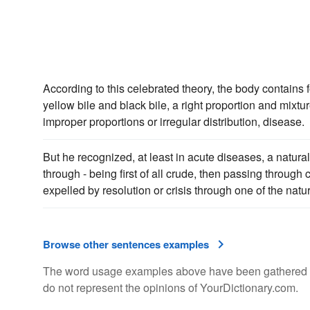
According to this celebrated theory, the body contains 
yellow bile and black bile, a right proportion and mixtur
improper proportions or irregular distribution, disease.
But he recognized, at least in acute diseases, a natur
through - being first of all crude, then passing through 
expelled by resolution or crisis through one of the natu
Browse other sentences examples
The word usage examples above have been gathered fro
do not represent the opinions of YourDictionary.com.