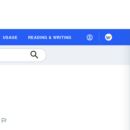
USAGE
READING & WRITING