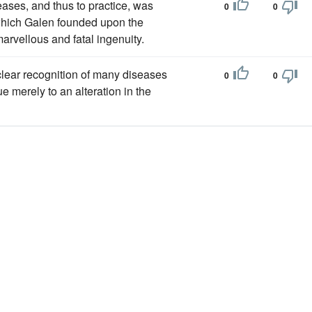
eases, and thus to practice, was
0
0
 which Galen founded upon the
arvellous and fatal ingenuity.
clear recognition of many diseases
0
0
 merely to an alteration in the