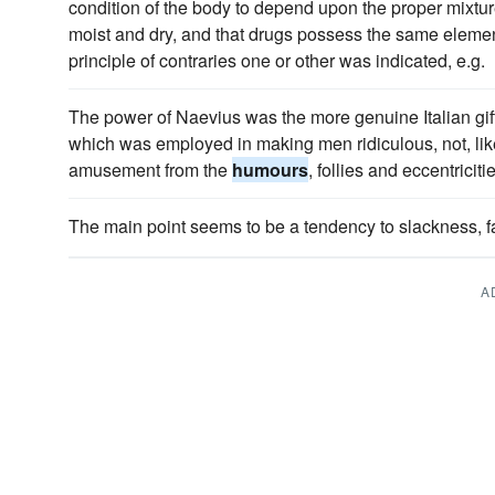
condition of the body to depend upon the proper mixture
moist and dry, and that drugs possess the same element
principle of contraries one or other was indicated, e.g.
The power of Naevius was the more genuine Italian gift -
which was employed in making men ridiculous, not, like 
amusement from the
humours
, follies and eccentricitie
The main point seems to be a tendency to slackness, 
A