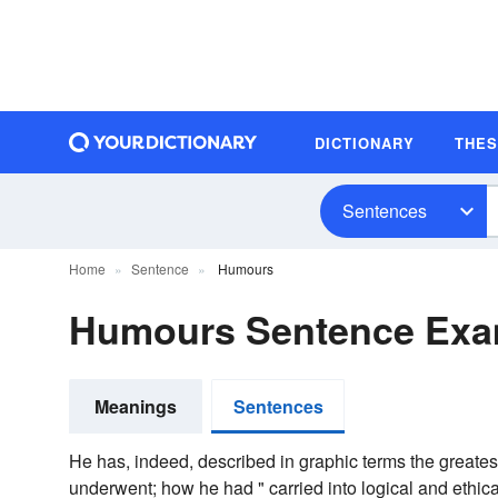
DICTIONARY
THE
Sentences
Home
Sentence
Humours
Humours Sentence Exa
Meanings
Sentences
He has, indeed, described in graphic terms the greates
underwent; how he had " carried into logical and ethi