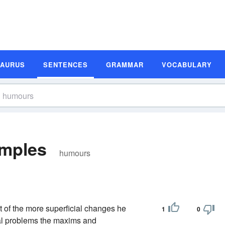
SAURUS
SENTENCES
GRAMMAR
VOCABULARY
mples
humours
t of the more superficial changes he
1
0
cal problems the maxims and