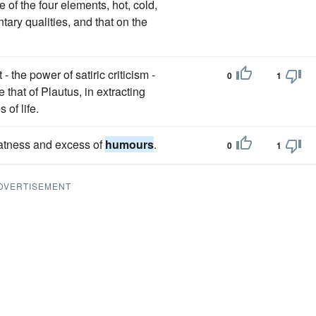
 of the four elements, hot, cold,
ary qualities, and that on the
 the power of satiric criticism -
0
1
that of Plautus, in extracting
s of life.
fatness and excess of
humours
.
0
1
DVERTISEMENT