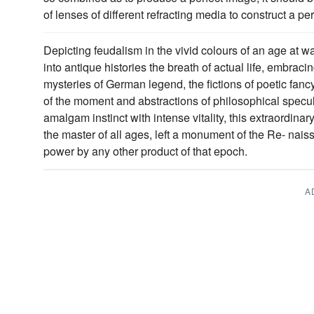
of lenses of different refracting media to construct a per
Depicting feudalism in the vivid colours of an age at wa
into antique histories the breath of actual life, embraci
mysteries of German legend, the fictions of poetic fancy 
of the moment and abstractions of philosophical spec
amalgam instinct with intense vitality, this extraordinar
the master of all ages, left a monument of the Re- nais
power by any other product of that epoch.
A