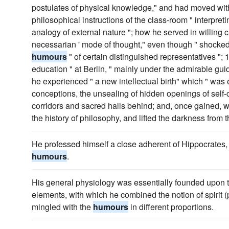
postulates of physical knowledge," and had moved with
philosophical instructions of the class-room " interp
analogy of external nature "; how he served in willing cap
necessarian ' mode of thought," even though " shocked
humours
" of certain distinguished representatives ";
education " at Berlin, " mainly under the admirable gu
he experienced " a new intellectual birth" which " was es
conceptions, the unsealing of hidden openings of sel
corridors and sacred halls behind; and, once gained, 
the history of philosophy, and lifted the darkness from
He professed himself a close adherent of Hippocrates, 
humours
.
His general physiology was essentially founded upon th
elements, with which he combined the notion of spirit (
mingled with the
humours
in different proportions.