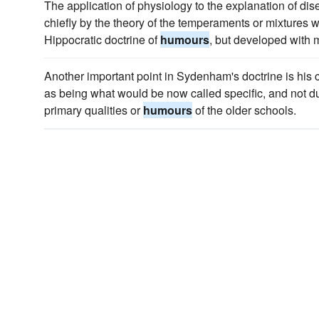
The application of physiology to the explanation of dis
chiefly by the theory of the temperaments or mixtures
Hippocratic doctrine of
humours
, but developed with m
Another important point in Sydenham's doctrine is his 
as being what would be now called specific, and not due
primary qualities or
humours
of the older schools.