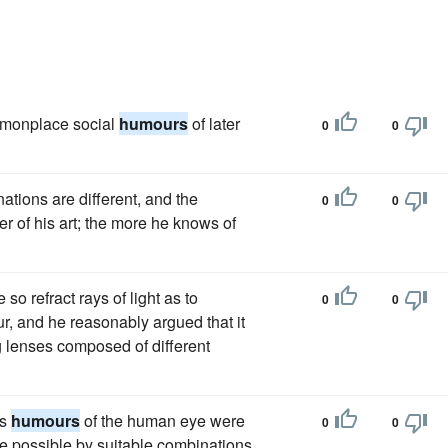
ommonplace social
humours
of later
0
0
ations are different, and the
0
0
r of his art; the more he knows of
so refract rays of light as to
0
0
r, and he reasonably argued that it
g lenses composed of different
us
humours
of the human eye were
0
0
be possible by suitable combinations