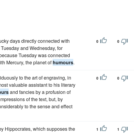
ucky days directly connected with
0
0
es, Tuesday and Wednesday, for
ng, because Tuesday was connected
ith Mercury, the planet of
humours
.
duously to the art of engraving, in
0
0
ost valuable assistant to his literary
urs
and fancies by a profusion of
mpressions of the text, but, by
nsiderably to the sense and effect
by Hippocrates, which supposes the
1
1