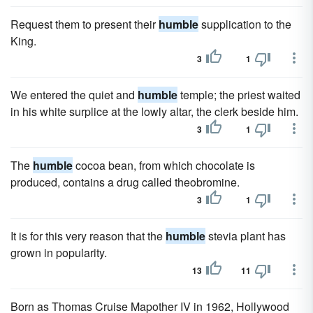
Request them to present their
humble
supplication to the
King.
3
1
We entered the quiet and
humble
temple; the priest waited
in his white surplice at the lowly altar, the clerk beside him.
3
1
The
humble
cocoa bean, from which chocolate is
produced, contains a drug called theobromine.
3
1
It is for this very reason that the
humble
stevia plant has
grown in popularity.
13
11
Born as Thomas Cruise Mapother IV in 1962, Hollywood