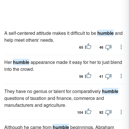
A self-centered attitude makes it difficult to be
humble
and
help meet others' needs.
65
46
Her
humble
appearance made it easy for her to just blend
into the crowd.
56
41
They have no genius or talent for comparatively
humble
questions of taxation and finance, commerce and
manufacturers and agriculture.
104
92
Although he came from
humble
beginnings, Abraham