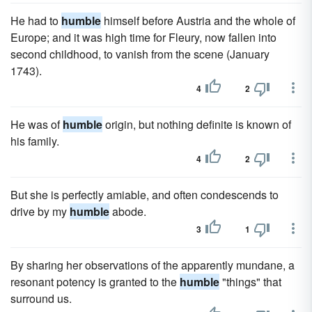
He had to
humble
himself before Austria and the whole of
Europe; and it was high time for Fleury, now fallen into
second childhood, to vanish from the scene (January
1743).
4
2
He was of
humble
origin, but nothing definite is known of
his family.
4
2
But she is perfectly amiable, and often condescends to
drive by my
humble
abode.
3
1
By sharing her observations of the apparently mundane, a
resonant potency is granted to the
humble
"things" that
surround us.