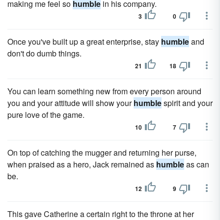
making me feel so
humble
in his company.
3
0
Once you've built up a great enterprise, stay
humble
and
don't do dumb things.
21
18
You can learn something new from every person around
you and your attitude will show your
humble
spirit and your
pure love of the game.
10
7
On top of catching the mugger and returning her purse,
when praised as a hero, Jack remained as
humble
as can
be.
12
9
This gave Catherine a certain right to the throne at her