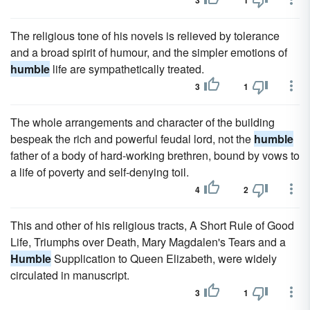
3
1
The religious tone of his novels is relieved by tolerance
and a broad spirit of humour, and the simpler emotions of
humble
life are sympathetically treated.
3
1
The whole arrangements and character of the building
bespeak the rich and powerful feudal lord, not the
humble
father of a body of hard-working brethren, bound by vows to
a life of poverty and self-denying toil.
4
2
This and other of his religious tracts, A Short Rule of Good
Life, Triumphs over Death, Mary Magdalen's Tears and a
Humble
Supplication to Queen Elizabeth, were widely
circulated in manuscript.
3
1