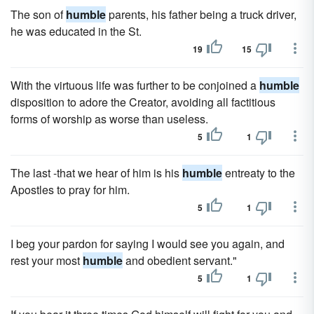
The son of
humble
parents, his father being a truck driver,
he was educated in the St.
19
15
With the virtuous life was further to be conjoined a
humble
disposition to adore the Creator, avoiding all factitious
forms of worship as worse than useless.
5
1
The last -that we hear of him is his
humble
entreaty to the
Apostles to pray for him.
5
1
I beg your pardon for saying I would see you again, and
rest your most
humble
and obedient servant."
5
1