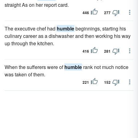
straight As on her report card.
446
277
The executive chef had
humble
beginnings, starting his
culinary career as a dishwasher and then working his way
up through the kitchen.
416
281
When the sufferers were of
humble
rank not much notice
was taken of them.
221
152