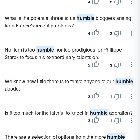
4
2
What is the potential threat to us
humble
bloggers arising
from France's recent problems?
4
2
No item is too
humble
nor too prodigious for Philippe
Starck to focus his extraordinary talents on.
5
3
We know how little there is to tempt anyone to our
humble
abode.
3
1
Is it too much for the faithful to kneel in
humble
adoration?
3
1
There are a selection of options from the more
humble