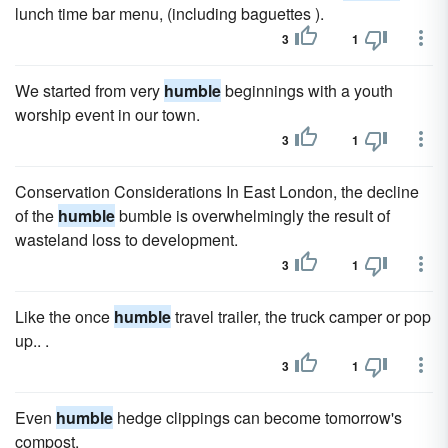
lunch time bar menu, (including baguettes ).
3
1
We started from very
humble
beginnings with a youth
worship event in our town.
3
1
Conservation Considerations In East London, the decline
of the
humble
bumble is overwhelmingly the result of
wasteland loss to development.
3
1
Like the once
humble
travel trailer, the truck camper or pop
up.. .
3
1
Even
humble
hedge clippings can become tomorrow's
compost.