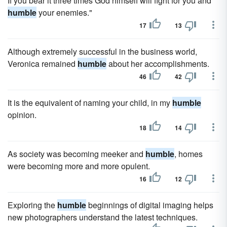
If you bear it three times God himself will fight for you and
humble
your enemies."
17
13
Although extremely successful in the business world,
Veronica remained
humble
about her accomplishments.
46
42
It is the equivalent of naming your child, in my
humble
opinion.
18
14
As society was becoming meeker and
humble
, homes
were becoming more and more opulent.
16
12
Exploring the
humble
beginnings of digital imaging helps
new photographers understand the latest techniques.