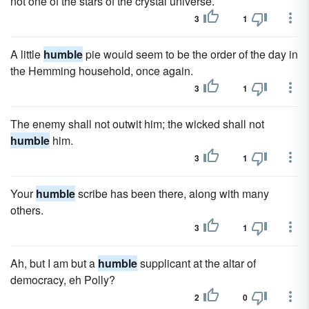
not one of the stars of the crystal universe.
3
1
A little
humble
pie would seem to be the order of the day in
the Hemming household, once again.
3
1
The enemy shall not outwit him; the wicked shall not
humble
him.
3
1
Your
humble
scribe has been there, along with many
others.
3
1
Ah, but I am but a
humble
supplicant at the altar of
democracy, eh Polly?
2
0