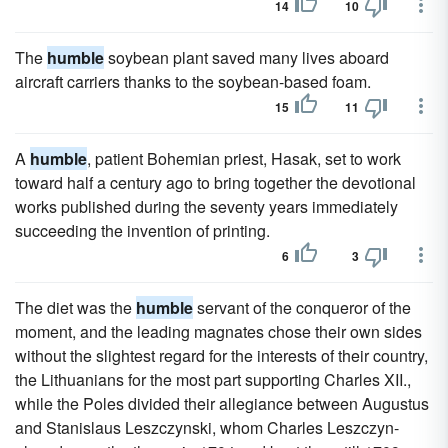
14
10
The
humble
soybean plant saved many lives aboard
aircraft carriers thanks to the soybean-based foam.
15
11
A
humble
, patient Bohemian priest, Hasak, set to work
toward half a century ago to bring together the devotional
works published during the seventy years immediately
succeeding the invention of printing.
6
3
The diet was the
humble
servant of the conqueror of the
moment, and the leading magnates chose their own sides
without the slightest regard for the interests of their country,
the Lithuanians for the most part supporting Charles XII.,
while the Poles divided their allegiance between Augustus
and Stanislaus Leszczynski, whom Charles Leszczyn-