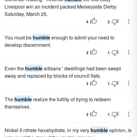
Liverpool win an incident packed Merseyside Derby
Saturday, March 25.
4
2
You must be
humble
enough to admit your need to
develop discernment.
3
1
Even the
humble
artisans ' dwellings had been swept
away and replaced by blocks of council flats.
3
1
The
humble
realize the futility of trying to redeem
themselves.
3
1
Nickel II nitrate hexahydrate, in my very
humble
opinion, is