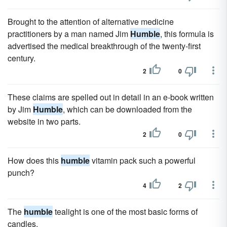
Brought to the attention of alternative medicine
practitioners by a man named Jim
Humble
, this formula is
advertised the medical breakthrough of the twenty-first
century.
2
0
These claims are spelled out in detail in an e-book written
by Jim
Humble
, which can be downloaded from the
website in two parts.
2
0
How does this
humble
vitamin pack such a powerful
punch?
4
2
The
humble
tealight is one of the most basic forms of
candles.