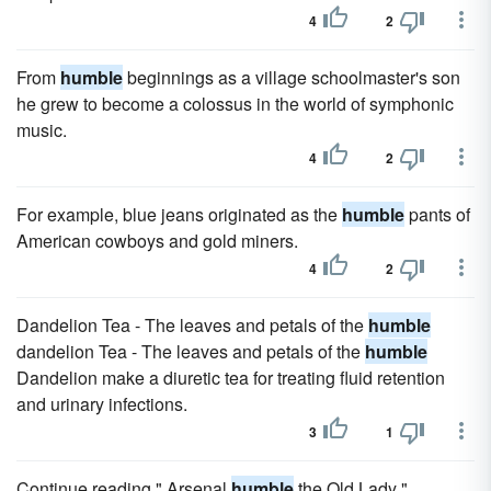
4
2
From
humble
beginnings as a village schoolmaster's son
he grew to become a colossus in the world of symphonic
music.
4
2
For example, blue jeans originated as the
humble
pants of
American cowboys and gold miners.
4
2
Dandelion Tea - The leaves and petals of the
humble
dandelion Tea - The leaves and petals of the
humble
Dandelion make a diuretic tea for treating fluid retention
and urinary infections.
3
1
Continue reading " Arsenal
humble
the Old Lady "