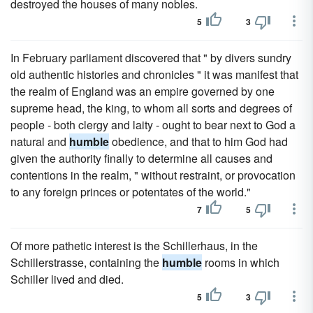
destroyed the houses of many nobles.
5
3
In February parliament discovered that " by divers sundry
old authentic histories and chronicles " it was manifest that
the realm of England was an empire governed by one
supreme head, the king, to whom all sorts and degrees of
people - both clergy and laity - ought to bear next to God a
natural and
humble
obedience, and that to him God had
given the authority finally to determine all causes and
contentions in the realm, " without restraint, or provocation
to any foreign princes or potentates of the world."
7
5
Of more pathetic interest is the Schillerhaus, in the
Schillerstrasse, containing the
humble
rooms in which
Schiller lived and died.
5
3