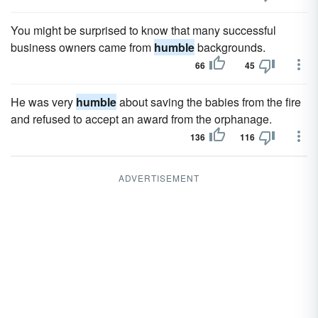
You might be surprised to know that many successful
business owners came from
humble
backgrounds.
66
45
He was very
humble
about saving the babies from the fire
and refused to accept an award from the orphanage.
136
116
ADVERTISEMENT