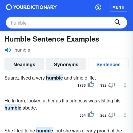
MENU
Humble Sentence Examples
humble
Meanings
Synonyms
Sentences
Suarez lived a very
humble
and simple life.
1733
332
He in turn, looked at her as if a princess was visiting his
humble
abode.
554
262
She tried to be
humble
, but she was clearly proud of the