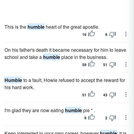
This is the
humble
heart of the great apostle.
16
6
On his father's death it became necessary for him to leave
school and take a
humble
place in the business.
59
51
Humble
to a fault, Howie refused to accept the reward for
his hard work.
51
43
I'm glad they are now eating
humble
pie " .
9
2
Keep interested in your own career, however
humble
; it is