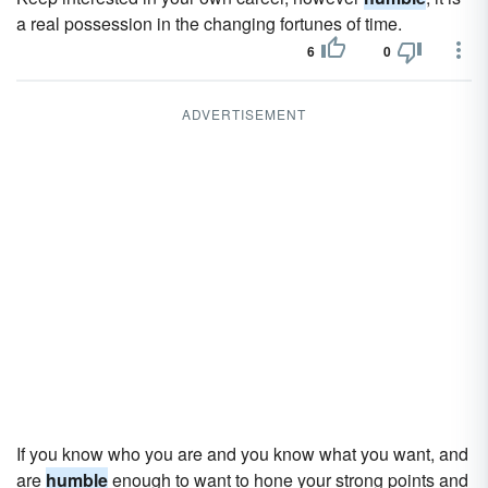
a real possession in the changing fortunes of time.
6
0
ADVERTISEMENT
If you know who you are and you know what you want, and
are
humble
enough to want to hone your strong points and