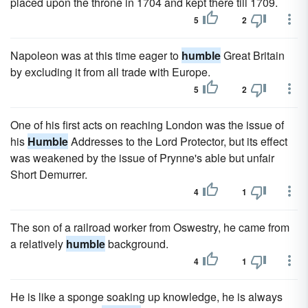
placed upon the throne in 1704 and kept there till 1709.
5
2
Napoleon was at this time eager to
humble
Great Britain
by excluding it from all trade with Europe.
5
2
One of his first acts on reaching London was the issue of
his
Humble
Addresses to the Lord Protector, but its effect
was weakened by the issue of Prynne's able but unfair
Short Demurrer.
4
1
The son of a railroad worker from Oswestry, he came from
a relatively
humble
background.
4
1
He is like a sponge soaking up knowledge, he is always