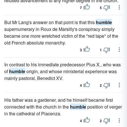
refused advancement to any higher degree in the church.
7
5
But Mr Lang's answer on that point is that this
humble
supernumerary in Roux de Marsilly's conspiracy simply
became one more wretched victim of the "red tape" of the
old French absolute monarchy.
3
1
In contrast to his immediate predecessor Pius X., who was
of
humble
origin, and whose ministerial experience was
mainly pastoral, Benedict XV.
4
2
His father was a gardener, and he himself became first
connected with the church in the
humble
position of verger
in the cathedral of Piacenza.
4
2