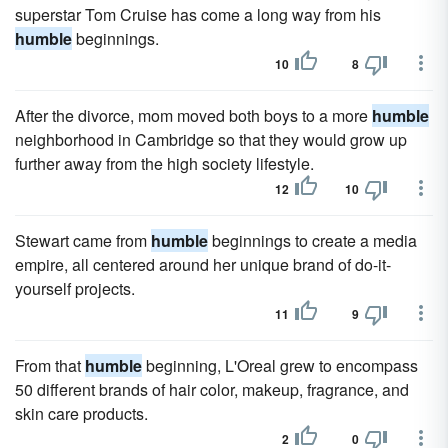
superstar Tom Cruise has come a long way from his
humble
beginnings.
10
8
After the divorce, mom moved both boys to a more
humble
neighborhood in Cambridge so that they would grow up
further away from the high society lifestyle.
12
10
Stewart came from
humble
beginnings to create a media
empire, all centered around her unique brand of do-it-
yourself projects.
11
9
From that
humble
beginning, L'Oreal grew to encompass
50 different brands of hair color, makeup, fragrance, and
skin care products.
2
0