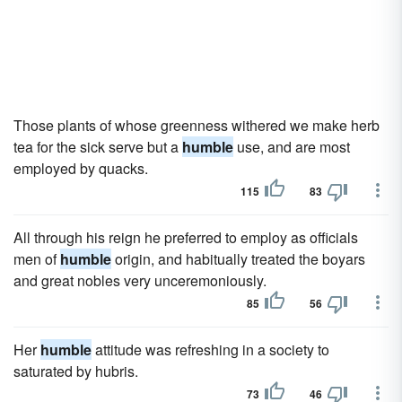
Those plants of whose greenness withered we make herb
tea for the sick serve but a
humble
use, and are most
employed by quacks.
115
83
All through his reign he preferred to employ as officials
men of
humble
origin, and habitually treated the boyars
and great nobles very unceremoniously.
85
56
Her
humble
attitude was refreshing in a society to
saturated by hubris.
73
46