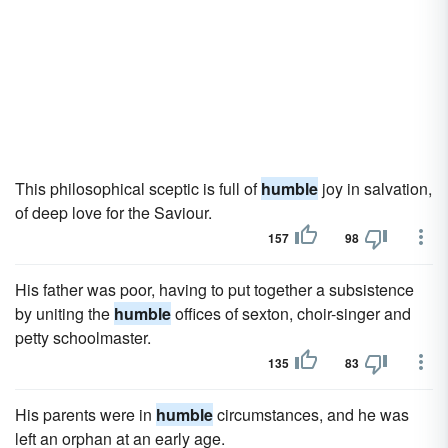
This philosophical sceptic is full of
humble
joy in salvation,
of deep love for the Saviour.
157
98
His father was poor, having to put together a subsistence
by uniting the
humble
offices of sexton, choir-singer and
petty schoolmaster.
135
83
His parents were in
humble
circumstances, and he was
left an orphan at an early age.