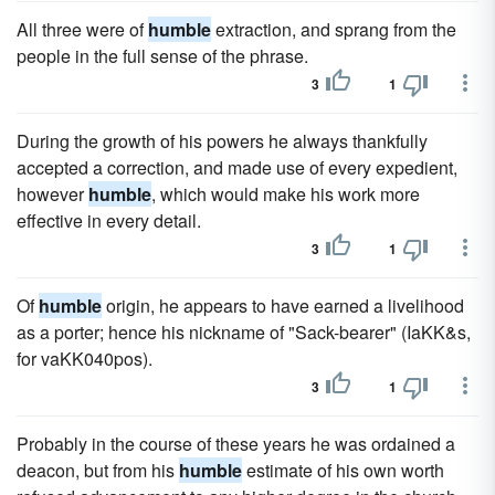
All three were of
humble
extraction, and sprang from the
people in the full sense of the phrase.
3
1
During the growth of his powers he always thankfully
accepted a correction, and made use of every expedient,
however
humble
, which would make his work more
effective in every detail.
3
1
Of
humble
origin, he appears to have earned a livelihood
as a porter; hence his nickname of "Sack-bearer" (IaKK&s,
for vaKK040pos).
3
1
Probably in the course of these years he was ordained a
deacon, but from his
humble
estimate of his own worth