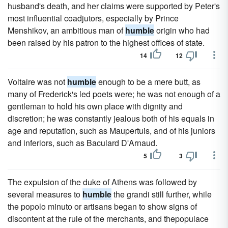
husband's death, and her claims were supported by Peter's
most influential coadjutors, especially by Prince
Menshikov, an ambitious man of
humble
origin who had
been raised by his patron to the highest offices of state.
14
12
Voltaire was not
humble
enough to be a mere butt, as
many of Frederick's led poets were; he was not enough of a
gentleman to hold his own place with dignity and
discretion; he was constantly jealous both of his equals in
age and reputation, such as Maupertuis, and of his juniors
and inferiors, such as Baculard D'Arnaud.
5
3
The expulsion of the duke of Athens was followed by
several measures to
humble
the grandi still further, while
the popolo minuto or artisans began to show signs of
discontent at the rule of the merchants, and thepopulace