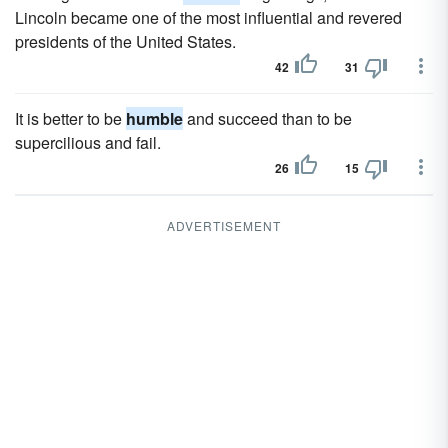
Lincoln became one of the most influential and revered
presidents of the United States.
42
31
It is better to be
humble
and succeed than to be
supercilious and fail.
26
15
ADVERTISEMENT