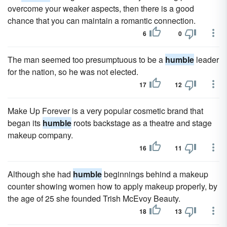
overcome your weaker aspects, then there is a good
chance that you can maintain a romantic connection.
6
0
The man seemed too presumptuous to be a
humble
leader
for the nation, so he was not elected.
17
12
Make Up Forever is a very popular cosmetic brand that
began its
humble
roots backstage as a theatre and stage
makeup company.
16
11
Although she had
humble
beginnings behind a makeup
counter showing women how to apply makeup properly, by
the age of 25 she founded Trish McEvoy Beauty.
18
13