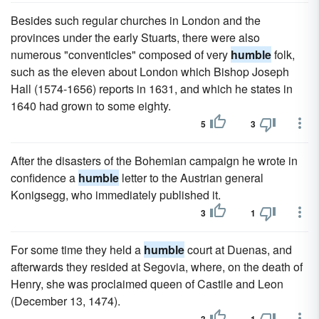
Besides such regular churches in London and the
provinces under the early Stuarts, there were also
numerous "conventicles" composed of very
humble
folk,
such as the eleven about London which Bishop Joseph
Hall (1574-1656) reports in 1631, and which he states in
1640 had grown to some eighty.
5
3
After the disasters of the Bohemian campaign he wrote in
confidence a
humble
letter to the Austrian general
Konigsegg, who immediately published it.
3
1
For some time they held a
humble
court at Duenas, and
afterwards they resided at Segovia, where, on the death of
Henry, she was proclaimed queen of Castile and Leon
(December 13, 1474).