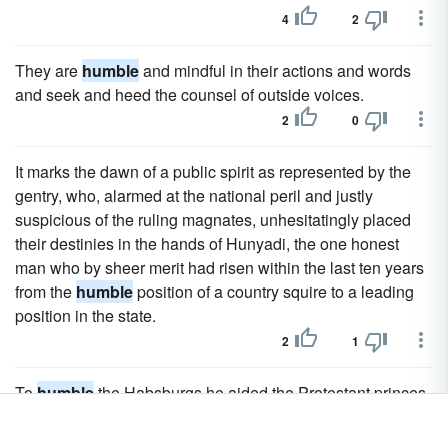
4
2
They are
humble
and mindful in their actions and words
and seek and heed the counsel of outside voices.
2
0
It marks the dawn of a public spirit as represented by the
gentry, who, alarmed at the national peril and justly
suspicious of the ruling magnates, unhesitatingly placed
their destinies in the hands of Hunyadi, the one honest
man who by sheer merit had risen within the last ten years
from the
humble
position of a country squire to a leading
position in the state.
2
1
To
humble
the Habsburgs he aided the Protestant princes
of Germany against the emperor, in spite of the strong
opposition of the disappointed Catholic party in France,