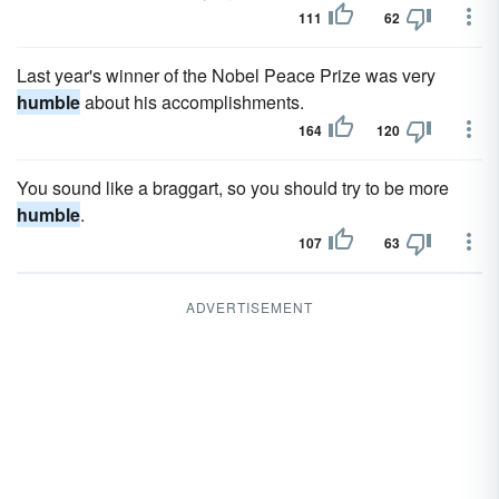
111
62
Last year's winner of the Nobel Peace Prize was very
humble
about his accomplishments.
164
120
You sound like a braggart, so you should try to be more
humble
.
107
63
ADVERTISEMENT