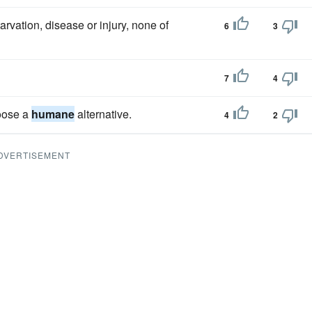
arvation, disease or injury, none of
6
3
7
4
hoose a
humane
alternative.
4
2
DVERTISEMENT