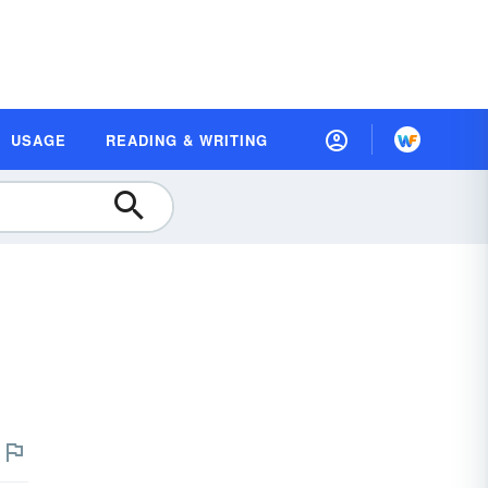
USAGE
READING & WRITING