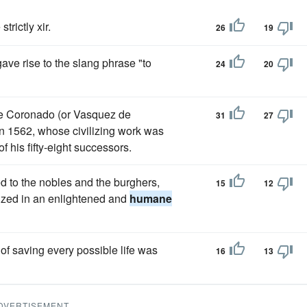
trictly xir.
26
19
ave rise to the slang phrase "to
24
20
de Coronado (or Vasquez de
31
27
n 1562, whose civilizing work was
 his fifty-eight successors.
d to the nobles and the burghers,
15
12
nized in an enlightened and
humane
 of saving every possible life was
16
13
DVERTISEMENT