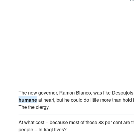
The new governor, Ramon Blanco, was like Despujols 
humane
at heart, but he could do little more than hold
The the clergy.
At what cost -- because most of those 88 per cent are
people -- in Iraqi lives?