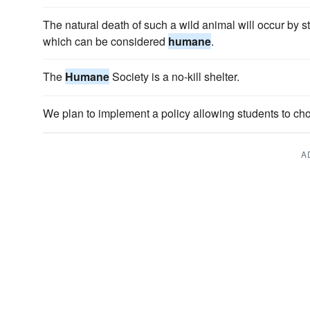
The natural death of such a wild animal will occur by st
which can be considered
humane
.
The
Humane
Society is a no-kill shelter.
We plan to implement a policy allowing students to c
A