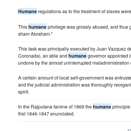
Humane
regulations as to the treatment of slaves were s
This
humane
privilege was grossly abused, and thus g
sham Abraham."
This task was principally executed by Juan Vazquez 
Coronada), an able and
humane
governor appointed i
undone by the almost uninterrupted maladministration of
A certain amount of local self-government was entruste
and the judicial administration was thoroughly reorga
spirit.
In the Rajputana famine of 1869 the
humane
principle
first 1846-1847 enunciated.
A