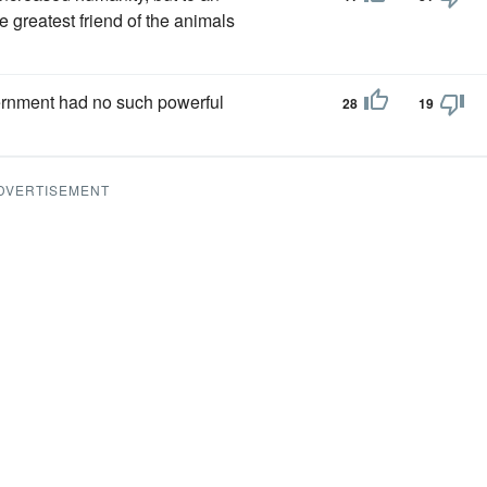
e greatest friend of the animals
ernment had no such powerful
28
19
DVERTISEMENT