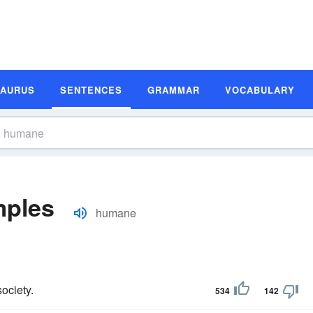
SAURUS
SENTENCES
GRAMMAR
VOCABULARY
mples
humane
ociety.
534
142