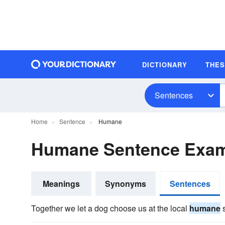
DICTIONARY
THE
Sentences
Home
Sentence
Humane
Humane Sentence Exa
Meanings
Synonyms
Sentences
Together we let a dog choose us at the local
humane
s