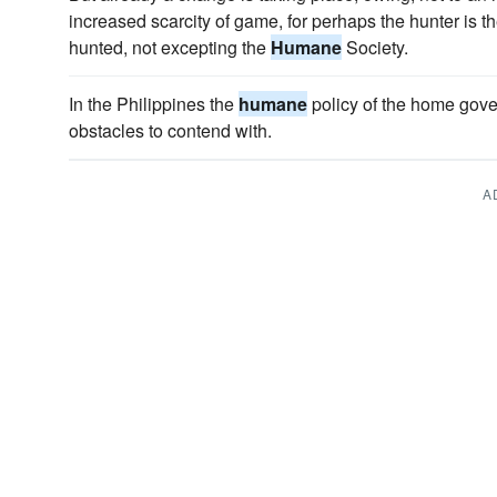
increased scarcity of game, for perhaps the hunter is th
hunted, not excepting the
Humane
Society.
In the Philippines the
humane
policy of the home gov
obstacles to contend with.
A