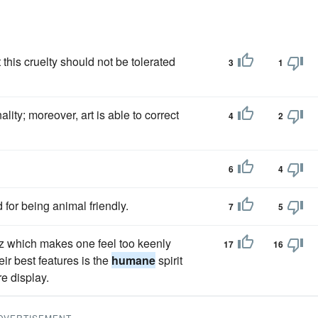
t this cruelty should not be tolerated
3
1
ity; moreover, art is able to correct
4
2
6
4
for being animal friendly.
7
5
icz which makes one feel too keenly
17
16
ir best features is the
humane
spirit
e display.
DVERTISEMENT