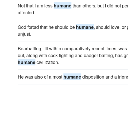
Not that I am less
humane
than others, but I did not p
affected.
God forbid that he should be
humane
, should love, or 
unjust.
Bearbaiting, till within comparatively recent times, was
but, along with cock-fighting and badger-baiting, has 
humane
civilization.
He was also of a most
humane
disposition and a friend