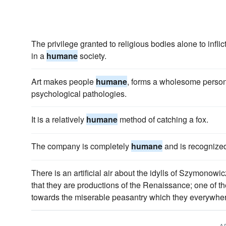
The privilege granted to religious bodies alone to inflic
in a
humane
society.
Art makes people
humane
, forms a wholesome personal
psychological pathologies.
It is a relatively
humane
method of catching a fox.
The company is completely
humane
and is recognized 
There is an artificial air about the idylls of Szymonow
that they are productions of the Renaissance; one of the
towards the miserable peasantry which they everywher
A