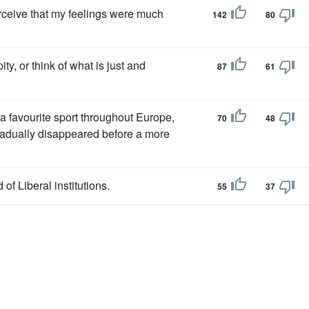
erceive that my feelings were much
142
80
pity, or think of what is just and
87
61
 a favourite sport throughout Europe,
70
48
gradually disappeared before a more
 of Liberal institutions.
55
37