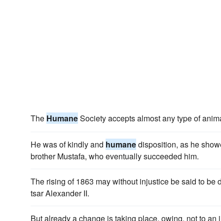
The
Humane
Society accepts almost any type of anima
He was of kindly and
humane
disposition, as he showe
brother Mustafa, who eventually succeeded him.
The rising of 1863 may without injustice be said to be
tsar Alexander II.
But already a change is taking place, owing, not to an 