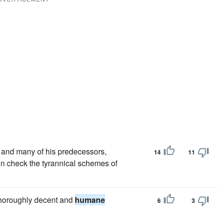
and many of his predecessors,
14
11
 in check the tyrannical schemes of
 thoroughly decent and
humane
6
3