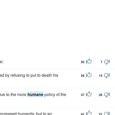
l.
20
7
d by refusing to put to death his
26
14
 due to the more
humane
policy of the
37
26
increased humanity, but to an
41
31