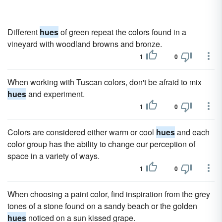
Different
hues
of green repeat the colors found in a
vineyard with woodland browns and bronze.
1
0
When working with Tuscan colors, don't be afraid to mix
hues
and experiment.
1
0
Colors are considered either warm or cool
hues
and each
color group has the ability to change our perception of
space in a variety of ways.
1
0
When choosing a paint color, find inspiration from the grey
tones of a stone found on a sandy beach or the golden
hues
noticed on a sun kissed grape.