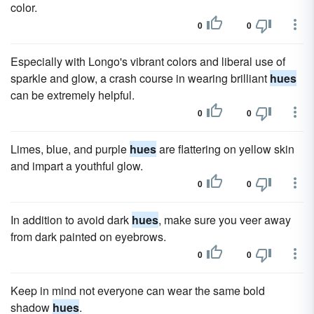
color.
0
0
Especially with Longo's vibrant colors and liberal use of
sparkle and glow, a crash course in wearing brilliant
hues
can be extremely helpful.
0
0
Limes, blue, and purple
hues
are flattering on yellow skin
and impart a youthful glow.
0
0
In addition to avoid dark
hues
, make sure you veer away
from dark painted on eyebrows.
0
0
Keep in mind not everyone can wear the same bold
shadow
hues
.