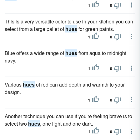
1
0
This is a very versatile color to use in your kitchen you can
select from a large pallet of
hues
for green paints.
1
0
Blue offers a wide range of
hues
from aqua to midnight
navy.
1
0
Various
hues
of red can add depth and warmth to your
design.
1
0
Another technique you can use if you're feeling brave is to
select two
hues
, one light and one dark.
1
0