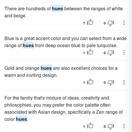
There are hundreds of
hues
between the ranges of white
and beige.
1
0
Blue is a great accent color and you can select from a wide
range of
hues
from deep ocean blue to pale turquoise.
1
0
Gold and orange
hues
are also excellent choices for a
warm and inviting design.
1
0
For the family that's mixture of ideas, creativity and
philosophies, you may prefer the color palette often
associated with Asian design, specifically a Zen range of
color
hues
.
1
0