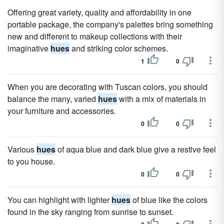
Offering great variety, quality and affordability in one
portable package, the company's palettes bring something
new and different to makeup collections with their
imaginative
hues
and striking color schemes.
1
0
When you are decorating with Tuscan colors, you should
balance the many, varied
hues
with a mix of materials in
your furniture and accessories.
0
0
Various
hues
of aqua blue and dark blue give a restive feel
to you house.
0
0
You can highlight with lighter
hues
of blue like the colors
found in the sky ranging from sunrise to sunset.