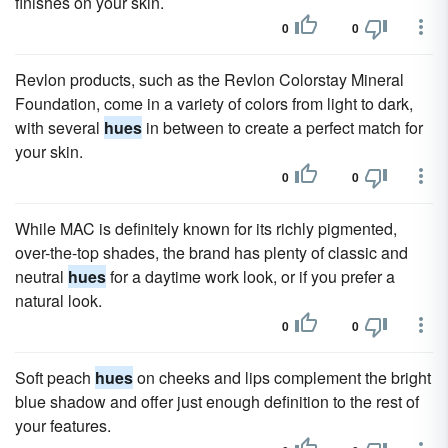
finishes on your skin.
0
0
Revlon products, such as the Revlon Colorstay Mineral
Foundation, come in a variety of colors from light to dark,
with several
hues
in between to create a perfect match for
your skin.
0
0
While MAC is definitely known for its richly pigmented,
over-the-top shades, the brand has plenty of classic and
neutral
hues
for a daytime work look, or if you prefer a
natural look.
0
0
Soft peach
hues
on cheeks and lips complement the bright
blue shadow and offer just enough definition to the rest of
your features.