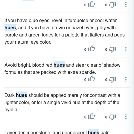
0
0
If you have blue eyes, revel in turquoise or cool water
hues
, and if you have brown or hazel eyes, play with
purple and green tones for a palette that flatters and pops
your natural eye color.
0
0
Avoid bright, blood red
hues
and steer clear of shadow
formulas that are packed with extra sparkle.
0
0
Dark
hues
should be applied merely for contrast with a
lighter color, or for a single vivid hue at the depth of the
eyelid.
0
0
Lavender, moonstone, and pearlescent
hues
pair