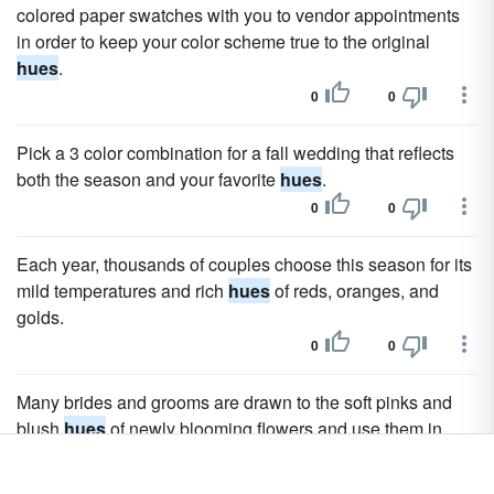
colored paper swatches with you to vendor appointments
in order to keep your color scheme true to the original
hues
.
0
0
Pick a 3 color combination for a fall wedding that reflects
both the season and your favorite
hues
.
0
0
Each year, thousands of couples choose this season for its
mild temperatures and rich
hues
of reds, oranges, and
golds.
0
0
Many brides and grooms are drawn to the soft pinks and
blush
hues
of newly blooming flowers and use them in
their spring wedding color scheme.
0
0