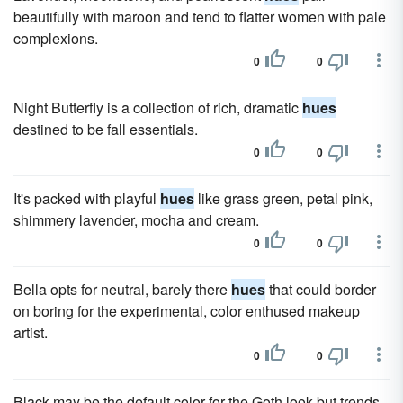
beautifully with maroon and tend to flatter women with pale
complexions.
0
0
Night Butterfly is a collection of rich, dramatic
hues
destined to be fall essentials.
0
0
It's packed with playful
hues
like grass green, petal pink,
shimmery lavender, mocha and cream.
0
0
Bella opts for neutral, barely there
hues
that could border
on boring for the experimental, color enthused makeup
artist.
0
0
Black may be the default color for the Goth look but trends