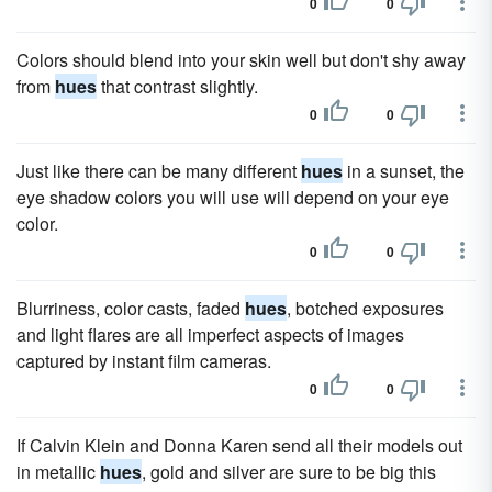
0
0
Colors should blend into your skin well but don't shy away
from
hues
that contrast slightly.
0
0
Just like there can be many different
hues
in a sunset, the
eye shadow colors you will use will depend on your eye
color.
0
0
Blurriness, color casts, faded
hues
, botched exposures
and light flares are all imperfect aspects of images
captured by instant film cameras.
0
0
If Calvin Klein and Donna Karen send all their models out
in metallic
hues
, gold and silver are sure to be big this