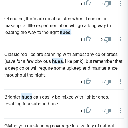
1
0
Of course, there are no absolutes when it comes to
makeup; a little experimentation will go a long way in
leading the way to the right
hues
.
1
0
Classic red lips are stunning with almost any color dress
(save for a few obvious
hues
, like pink), but remember that
a deep color will require some upkeep and maintenance
throughout the night.
1
0
Brighter
hues
can easily be mixed with lighter ones,
resulting in a subdued hue.
1
0
Giving you outstanding coverage in a variety of natural