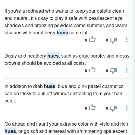
If you're a redhead who wants to keep your palette clean
and neutral, it's okay to play it safe with pearlescent eye
shadows and bronzing powders come summer, and warm
bisques with burnt berry
hues
come fall.
0
0
Dusty and heathery
hues
, such as gray, purple, and mossy
browns should be avoided at all costs.
0
0
In addition to drab
hues
, blue and pink pastel cosmetics
can be tricky to pull off without distracting from your hair
color.
0
0
Go ahead and flaunt your extreme color with vivid and rich
hues
, or go soft and ethereal with shimmering opalescent