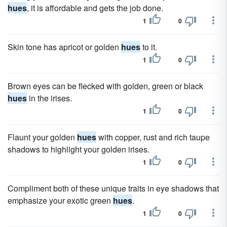
hues
, it is affordable and gets the job done.
1
0
Skin tone has apricot or golden
hues
to it.
1
0
Brown eyes can be flecked with golden, green or black
hues
in the irises.
1
0
Flaunt your golden
hues
with copper, rust and rich taupe
shadows to highlight your golden irises.
1
0
Compliment both of these unique traits in eye shadows that
emphasize your exotic green
hues
.
1
0