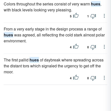
Colors throughout the series consist of very warm
hues
,
with black levels looking very pleasing.
5
1
From a very early stage in the design process a range of
hues
was agreed, all reflecting the cold stark almost polar
environment.
4
0
The first pallid
hues
of daybreak where spreading across
the distant tors which signaled the urgency to get off the
moor.
4
0