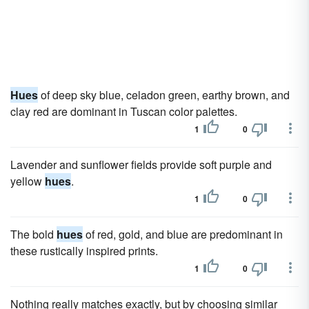
Hues
of deep sky blue, celadon green, earthy brown, and
clay red are dominant in Tuscan color palettes.
1
0
Lavender and sunflower fields provide soft purple and
yellow
hues
.
1
0
The bold
hues
of red, gold, and blue are predominant in
these rustically inspired prints.
1
0
Nothing really matches exactly, but by choosing similar