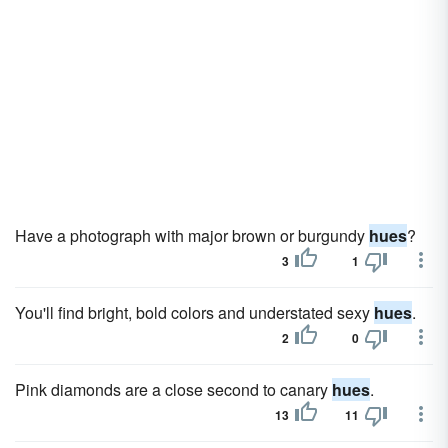
Have a photograph with major brown or burgundy
hues
?
3
1
You'll find bright, bold colors and understated sexy
hues
.
2
0
Pink diamonds are a close second to canary
hues
.
13
11