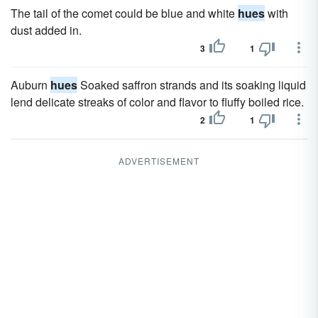
The tail of the comet could be blue and white
hues
with
dust added in.
3
1
Auburn
hues
Soaked saffron strands and its soaking liquid
lend delicate streaks of color and flavor to fluffy boiled rice.
2
1
ADVERTISEMENT