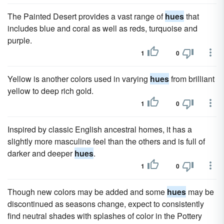
The Painted Desert provides a vast range of
hues
that
includes blue and coral as well as reds, turquoise and
purple.
1
0
Yellow is another colors used in varying
hues
from brilliant
yellow to deep rich gold.
1
0
Inspired by classic English ancestral homes, it has a
slightly more masculine feel than the others and is full of
darker and deeper
hues
.
1
0
Though new colors may be added and some
hues
may be
discontinued as seasons change, expect to consistently
find neutral shades with splashes of color in the Pottery