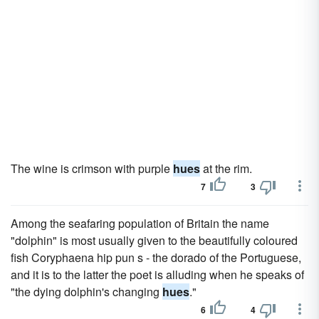
The wine is crimson with purple
hues
at the rim.
7
3
Among the seafaring population of Britain the name
"dolphin" is most usually given to the beautifully coloured
fish Coryphaena hip pun s - the dorado of the Portuguese,
and it is to the latter the poet is alluding when he speaks of
"the dying dolphin's changing
hues
."
6
4