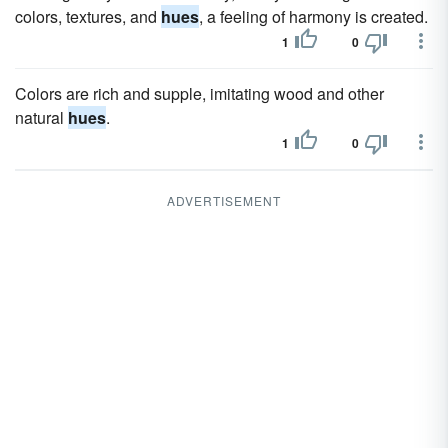
colors, textures, and
hues
, a feeling of harmony is created.
1
0
Colors are rich and supple, imitating wood and other
natural
hues
.
1
0
ADVERTISEMENT