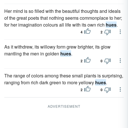
Her mind is so filled with the beautiful thoughts and ideals
of the great poets that nothing seems commonplace to her;
for her imagination colours all life with its own rich
hues
.
4
2
As it withdrew, its willowy form grew brighter, its glow
mantling the men in golden
hues
.
2
0
The range of colors among these small plants is surprising,
ranging from rich dark green to more yellowy
hues
.
2
0
ADVERTISEMENT