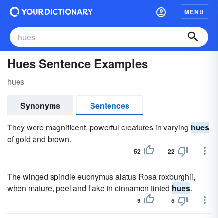
MENU
Hues Sentence Examples
hues
Synonyms
Sentences
They were magnificent, powerful creatures in varying
hues
of gold and brown.
52
22
The winged spindle euonymus alatus Rosa roxburghii,
when mature, peel and flake in cinnamon tinted
hues
.
9
5