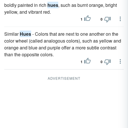
boldly painted in rich
hues
, such as burnt orange, bright
yellow, and vibrant red.
1
0
Similar
Hues
- Colors that are next to one another on the
color wheel (called analogous colors), such as yellow and
orange and blue and purple offer a more subtle contrast
than the opposite colors.
1
0
ADVERTISEMENT