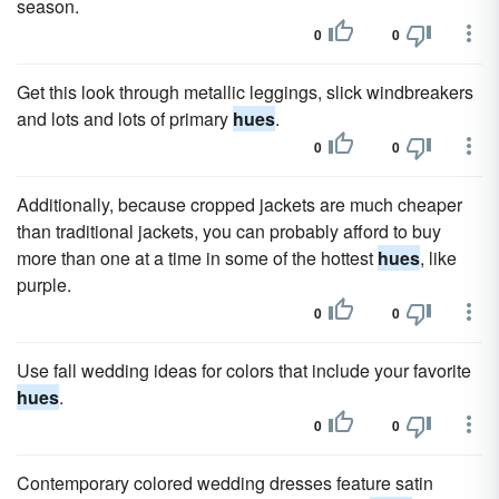
season.
0
0
Get this look through metallic leggings, slick windbreakers
and lots and lots of primary
hues
.
0
0
Additionally, because cropped jackets are much cheaper
than traditional jackets, you can probably afford to buy
more than one at a time in some of the hottest
hues
, like
purple.
0
0
Use fall wedding ideas for colors that include your favorite
hues
.
0
0
Contemporary colored wedding dresses feature satin