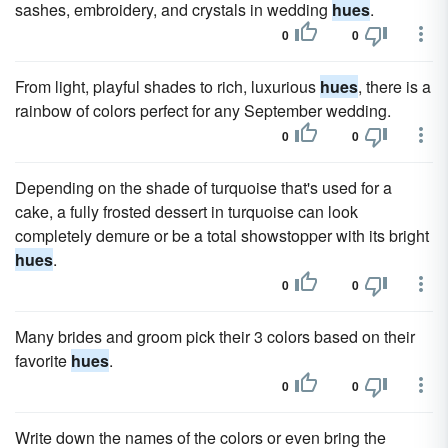
sashes, embroidery, and crystals in wedding
hues
.
0
0
From light, playful shades to rich, luxurious
hues
, there is a
rainbow of colors perfect for any September wedding.
0
0
Depending on the shade of turquoise that's used for a
cake, a fully frosted dessert in turquoise can look
completely demure or be a total showstopper with its bright
hues
.
0
0
Many brides and groom pick their 3 colors based on their
favorite
hues
.
0
0
Write down the names of the colors or even bring the