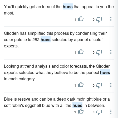
You'll quickly get an idea of the
hues
that appeal to you the
most.
1
0
Glidden has simplified this process by condensing their
color palette to 282
hues
selected by a panel of color
experts.
1
0
Looking at trend analysis and color forecasts, the Glidden
experts selected what they believe to be the perfect
hues
in each category.
1
0
Blue is restive and can be a deep dark midnight blue or a
soft robin's eggshell blue with all the
hues
in between.
1
0