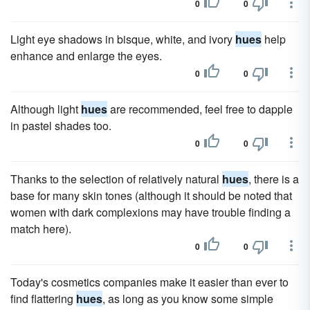
0
0
Light eye shadows in bisque, white, and ivory
hues
help
enhance and enlarge the eyes.
0
0
Although light
hues
are recommended, feel free to dapple
in pastel shades too.
0
0
Thanks to the selection of relatively natural
hues
, there is a
base for many skin tones (although it should be noted that
women with dark complexions may have trouble finding a
match here).
0
0
Today's cosmetics companies make it easier than ever to
find flattering
hues
, as long as you know some simple