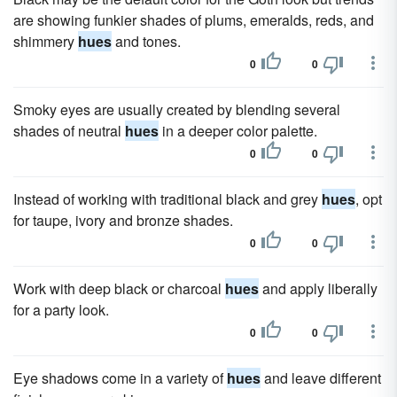
are showing funkier shades of plums, emeralds, reds, and
shimmery
hues
and tones.
0
0
Smoky eyes are usually created by blending several
shades of neutral
hues
in a deeper color palette.
0
0
Instead of working with traditional black and grey
hues
, opt
for taupe, ivory and bronze shades.
0
0
Work with deep black or charcoal
hues
and apply liberally
for a party look.
0
0
Eye shadows come in a variety of
hues
and leave different