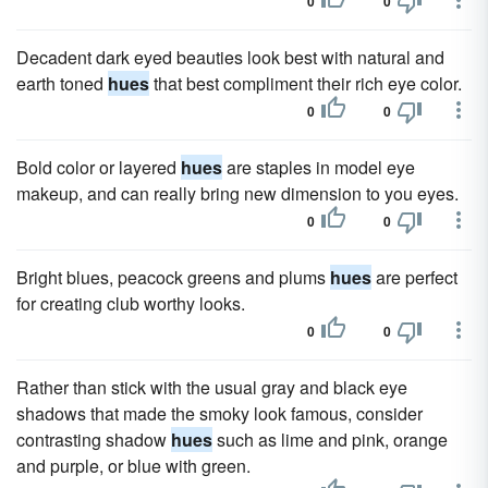
0
0
Decadent dark eyed beauties look best with natural and
earth toned
hues
that best compliment their rich eye color.
0
0
Bold color or layered
hues
are staples in model eye
makeup, and can really bring new dimension to you eyes.
0
0
Bright blues, peacock greens and plums
hues
are perfect
for creating club worthy looks.
0
0
Rather than stick with the usual gray and black eye
shadows that made the smoky look famous, consider
contrasting shadow
hues
such as lime and pink, orange
and purple, or blue with green.