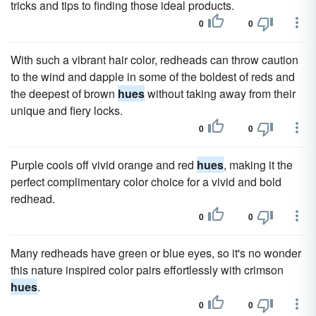
tricks and tips to finding those ideal products.
0
0
With such a vibrant hair color, redheads can throw caution
to the wind and dapple in some of the boldest of reds and
the deepest of brown
hues
without taking away from their
unique and fiery locks.
0
0
Purple cools off vivid orange and red
hues
, making it the
perfect complimentary color choice for a vivid and bold
redhead.
0
0
Many redheads have green or blue eyes, so it's no wonder
this nature inspired color pairs effortlessly with crimson
hues
.
0
0