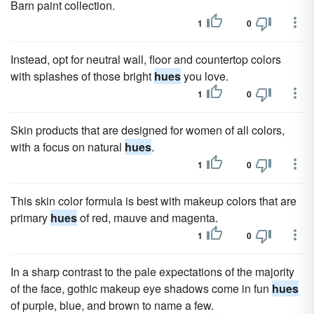
Barn paint collection.
1
0
Instead, opt for neutral wall, floor and countertop colors
with splashes of those bright
hues
you love.
1
0
Skin products that are designed for women of all colors,
with a focus on natural
hues
.
1
0
This skin color formula is best with makeup colors that are
primary
hues
of red, mauve and magenta.
1
0
In a sharp contrast to the pale expectations of the majority
of the face, gothic makeup eye shadows come in fun
hues
of purple, blue, and brown to name a few.