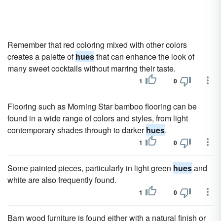
Remember that red coloring mixed with other colors
creates a palette of
hues
that can enhance the look of
many sweet cocktails without marring their taste.
1
0
Flooring such as Morning Star bamboo flooring can be
found in a wide range of colors and styles, from light
contemporary shades through to darker
hues
.
1
0
Some painted pieces, particularly in light green
hues
and
white are also frequently found.
1
0
Barn wood furniture is found either with a natural finish or