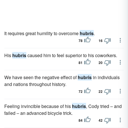
It requires great humility to overcome
hubris
.
78
16
His
hubris
caused him to feel superior to his coworkers.
81
20
We have seen the negative effect of
hubris
in individuals
and nations throughout history.
72
22
Feeling invincible because of his
hubris
, Cody tried – and
failed – an advanced bicycle trick.
84
42