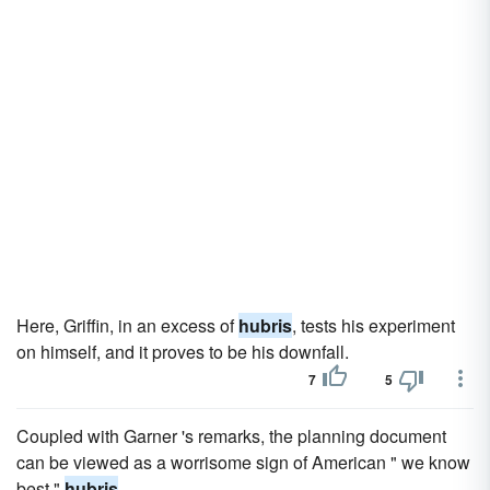
Here, Griffin, in an excess of
hubris
, tests his experiment
on himself, and it proves to be his downfall.
7
5
Coupled with Garner 's remarks, the planning document
can be viewed as a worrisome sign of American " we know
best "
hubris
.