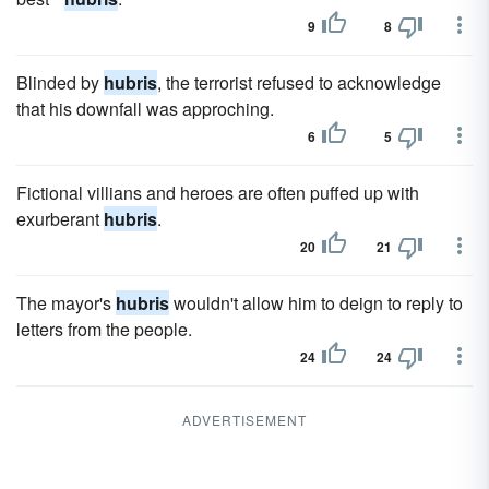
9
8
Blinded by
hubris
, the terrorist refused to acknowledge
that his downfall was approching.
6
5
Fictional villians and heroes are often puffed up with
exurberant
hubris
.
20
21
The mayor's
hubris
wouldn't allow him to deign to reply to
letters from the people.
24
24
ADVERTISEMENT