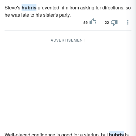
Steve's
hubris
prevented him from asking for directions, so
he was late to his sister's party.
59
22
ADVERTISEMENT
Well-placed confidence is good for a startup, but
hubris
is