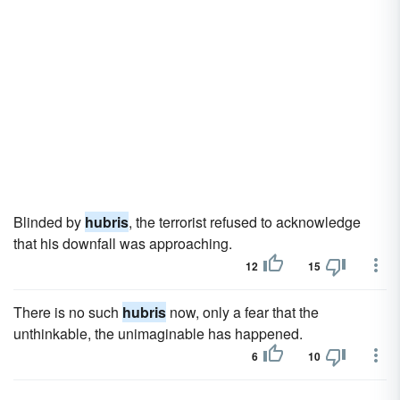
Blinded by
hubris
, the terrorist refused to acknowledge
that his downfall was approaching.
12
15
There is no such
hubris
now, only a fear that the
unthinkable, the unimaginable has happened.
6
10