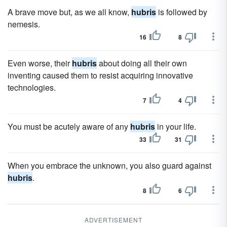
A brave move but, as we all know,
hubris
is followed by
nemesis.
16
8
Even worse, their
hubris
about doing all their own
inventing caused them to resist acquiring innovative
technologies.
7
4
You must be acutely aware of any
hubris
in your life.
33
31
When you embrace the unknown, you also guard against
hubris
.
8
6
ADVERTISEMENT