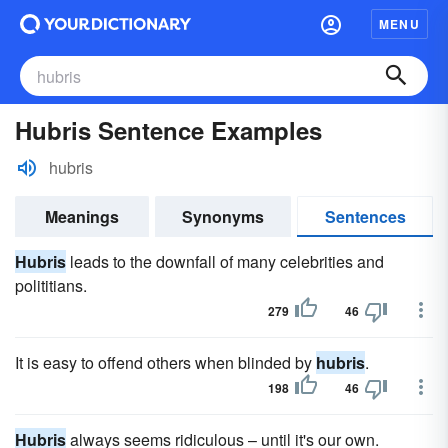
MENU
Hubris Sentence Examples
hubris
Meanings
Synonyms
Sentences
Hubris
leads to the downfall of many celebrities and
polititians.
279
46
It is easy to offend others when blinded by
hubris
.
198
46
Hubris
always seems ridiculous – until it's our own.