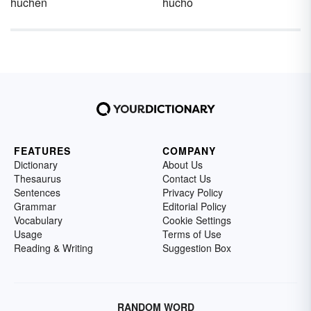
huchen
hucho
FEATURES
COMPANY
Dictionary
About Us
Thesaurus
Contact Us
Sentences
Privacy Policy
Grammar
Editorial Policy
Vocabulary
Cookie Settings
Usage
Terms of Use
Reading & Writing
Suggestion Box
RANDOM WORD