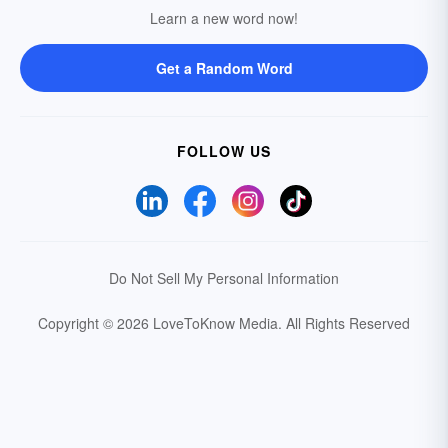
Learn a new word now!
Get a Random Word
FOLLOW US
Do Not Sell My Personal Information
Copyright © 2026 LoveToKnow Media.
All Rights Reserved