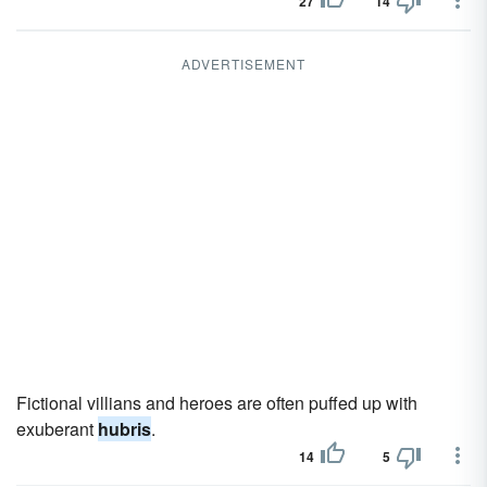
27
14
ADVERTISEMENT
Fictional villians and heroes are often puffed up with
exuberant
hubris
.
14
5