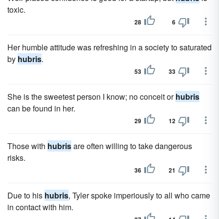
toxic.
28
6
Her humble attitude was refreshing in a society to saturated
by
hubris
.
53
33
She is the sweetest person I know; no conceit or
hubris
can be found in her.
29
12
Those with
hubris
are often willing to take dangerous
risks.
36
21
Due to his
hubris
, Tyler spoke imperiously to all who came
in contact with him.