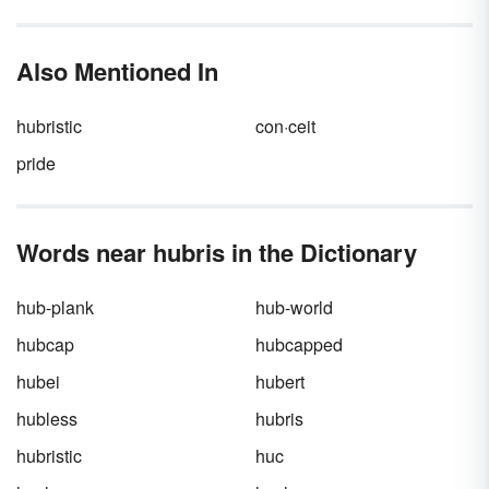
But for those whom drama tends to find more
regularly, deciding whether that annoying
neighbor is simply an
enemy
or a full-blown
Also Mentioned In
nemesis
is an important matter. There is a
difference between
enemy
and
nemesis
—
and that doesn’t even include
frenemy
or
hubristic
con·ceit
archnemesis
.
pride
Words near hubris in the Dictionary
hub-plank
hub-world
hubcap
hubcapped
hubei
hubert
hubless
hubris
hubristic
huc