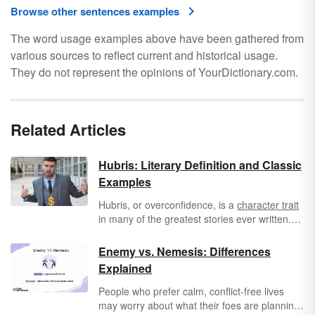
Browse other sentences examples
The word usage examples above have been gathered from
various sources to reflect current and historical usage.
They do not represent the opinions of YourDictionary.com.
Related Articles
Hubris: Literary Definition and Classic
Examples
Hubris, or overconfidence, is a
character trait
in many of the greatest stories ever written.
From
Greek mythology
to the political dramas
of today, being too confident can become a
Enemy vs. Nemesis: Differences
fatal flaw. It’s also a human trait that readers
Explained
can easily relate to, whether they are reading
classic literature or modern fiction.
People who prefer calm, conflict-free lives
may worry about what their foes are planning.