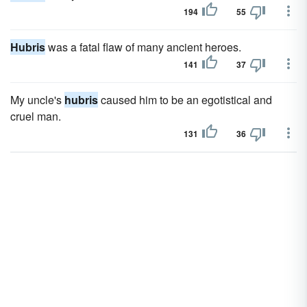
194
55
Hubris
was a fatal flaw of many ancient heroes.
141
37
My uncle's
hubris
caused him to be an egotistical and
cruel man.
131
36