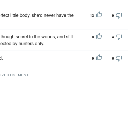
fect little body, she'd never have the
13
9
 though secret in the woods, and still
8
4
ected by hunters only.
d.
9
6
DVERTISEMENT