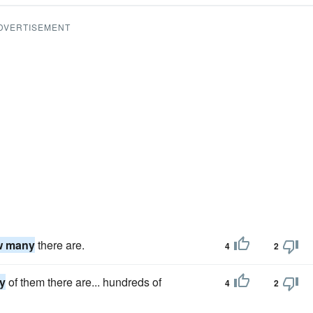
DVERTISEMENT
w many
there are.
4
2
y
of them there are... hundreds of
4
2