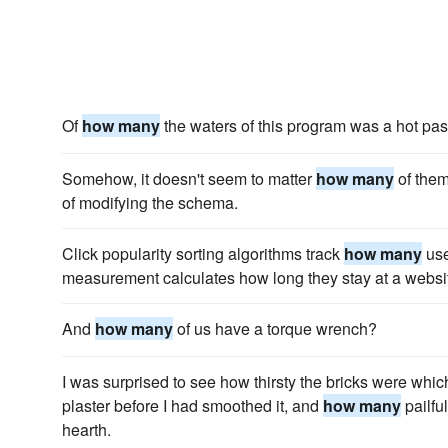
Of
how many
the waters of this program was a hot pas
Somehow, it doesn't seem to matter
how many
of them
of modifying the schema.
Click popularity sorting algorithms track
how many
use
measurement calculates how long they stay at a websi
And
how many
of us have a torque wrench?
I was surprised to see how thirsty the bricks were whic
plaster before I had smoothed it, and
how many
pailful
hearth.