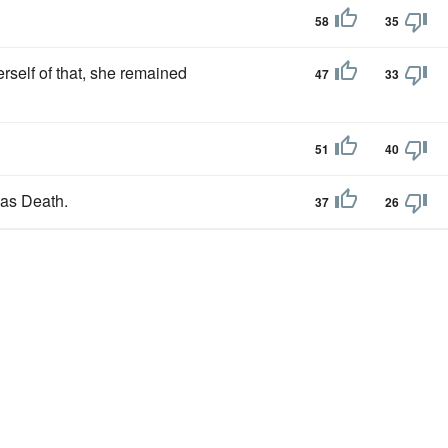
58
35
erself of that, she remained
47
33
51
40
 as Death.
37
26