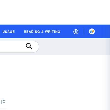
USAGE
READING & WRITING