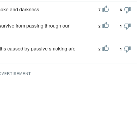
moke and darkness.
7
6
survive from passing through our
2
1
aths caused by passive smoking are
2
1
DVERTISEMENT