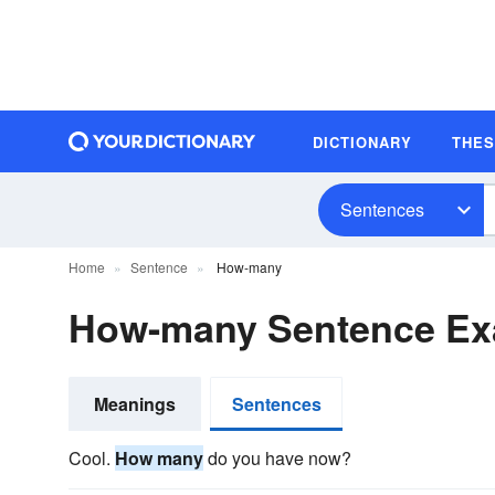
DICTIONARY
THE
Sentences
Home
Sentence
How-many
How-many Sentence Ex
Meanings
Sentences
Cool.
How many
do you have now?