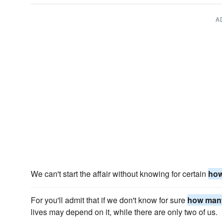
A
We can't start the affair without knowing for certain
ho
For you'll admit that if we don't know for sure
how man
lives may depend on it, while there are only two of us.