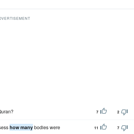
DVERTISEMENT
 Quran?
7
2
ssess
how many
bodies were
11
7