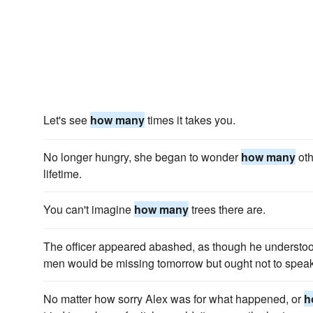
Let's see
how many
times it takes you.
No longer hungry, she began to wonder
how many
oth
lifetime.
You can't imagine
how many
trees there are.
The officer appeared abashed, as though he understood
men would be missing tomorrow but ought not to speak 
No matter how sorry Alex was for what happened, or
h