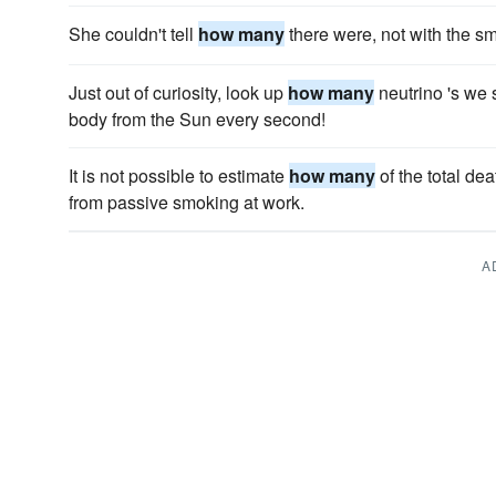
She couldn't tell
how many
there were, not with the s
Just out of curiosity, look up
how many
neutrino 's we 
body from the Sun every second!
It is not possible to estimate
how many
of the total de
from passive smoking at work.
A