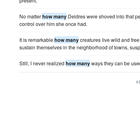
present.
No matter
how many
Deidres were shoved into that per
control over him she once had.
It is remarkable
how many
creatures live wild and free
sustain themselves in the neighborhood of towns, susp
Still, I never realized
how many
ways they can be use
A