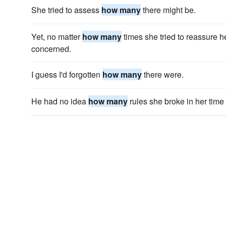
She tried to assess
how many
there might be.
Yet, no matter
how many
times she tried to reassure h
concerned.
I guess I'd forgotten
how many
there were.
He had no idea
how many
rules she broke in her time