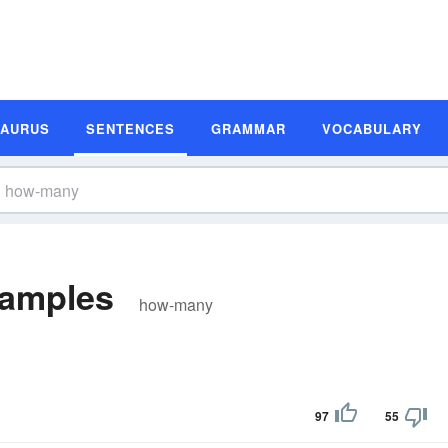
SAURUS
SENTENCES
GRAMMAR
VOCABULARY
amples
how-many
97
55