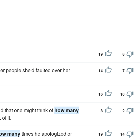
19
8
er people she'd faulted over her
14
7
16
10
 that one might think of
how many
8
2
of it.
ow many
times he apologized or
19
14