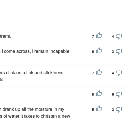
trami.
7
4
 I come across, I remain incapable
6
3
rs click on a link and stickiness
7
4
te.
8
6
h drank up all the moisture in my
5
3
s of water it takes to christen a new