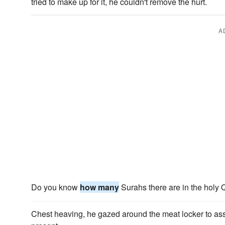
tried to make up for it, he couldn't remove the hurt.
A
Do you know
how many
Surahs there are in the holy
Chest heaving, he gazed around the meat locker to a