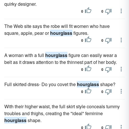
quirky designer.
0
0
The Web site says the robe will fit women who have
square, apple, pear or
hourglass
figures.
0
0
A woman with a full
hourglass
figure can easily wear a
belt as it draws attention to the thinnest part of her body.
0
0
Full skirted dress- Do you covet the
hourglass
shape?
0
0
With their higher waist, the full skirt style conceals tummy
troubles and thighs, creating the "ideal" feminine
hourglass
shape.
0
0