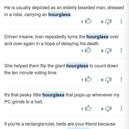
He is usually depicted as an elderly bearded man, dressed
in a robe, carrying an
hourglass
.
1
0
Driven insane, Ivan repeatedly turns the
hourglass
over
and over again in a hope of delaying his death.
1
0
She helped them flip the giant
hourglass
to count down
the ten minute voting time.
1
0
It's that pesky little
hourglass
that pops-up whenever my
PC grinds to a halt.
1
0
If you're a rectangle/ruler, belts are your friend because