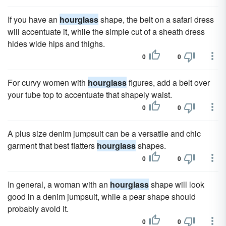
If you have an
hourglass
shape, the belt on a safari dress
will accentuate it, while the simple cut of a sheath dress
hides wide hips and thighs.
0
0
For curvy women with
hourglass
figures, add a belt over
your tube top to accentuate that shapely waist.
0
0
A plus size denim jumpsuit can be a versatile and chic
garment that best flatters
hourglass
shapes.
0
0
In general, a woman with an
hourglass
shape will look
good in a denim jumpsuit, while a pear shape should
probably avoid it.
0
0