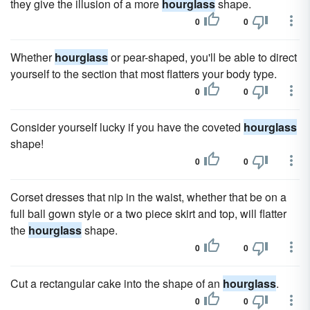
they give the illusion of a more
hourglass
shape.
0
0
Whether
hourglass
or pear-shaped, you'll be able to direct
yourself to the section that most flatters your body type.
0
0
Consider yourself lucky if you have the coveted
hourglass
shape!
0
0
Corset dresses that nip in the waist, whether that be on a
full ball gown style or a two piece skirt and top, will flatter
the
hourglass
shape.
0
0
Cut a rectangular cake into the shape of an
hourglass
.
0
0