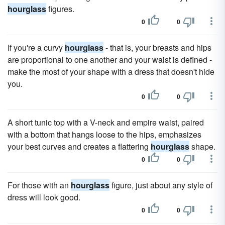
hourglass
figures.
0
0
If you're a curvy
hourglass
- that is, your breasts and hips
are proportional to one another and your waist is defined -
make the most of your shape with a dress that doesn't hide
you.
0
0
A short tunic top with a V-neck and empire waist, paired
with a bottom that hangs loose to the hips, emphasizes
your best curves and creates a flattering
hourglass
shape.
0
0
For those with an
hourglass
figure, just about any style of
dress will look good.
0
0