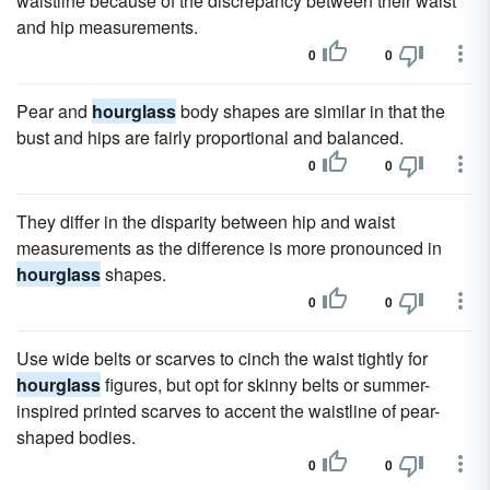
waistline because of the discrepancy between their waist
and hip measurements.
0
0
Pear and
hourglass
body shapes are similar in that the
bust and hips are fairly proportional and balanced.
0
0
They differ in the disparity between hip and waist
measurements as the difference is more pronounced in
hourglass
shapes.
0
0
Use wide belts or scarves to cinch the waist tightly for
hourglass
figures, but opt for skinny belts or summer-
inspired printed scarves to accent the waistline of pear-
shaped bodies.
0
0