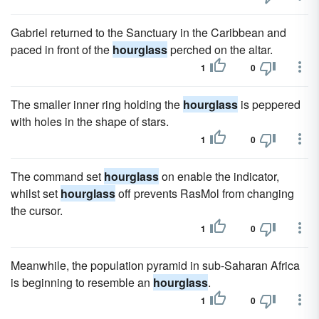
Gabriel returned to the Sanctuary in the Caribbean and
paced in front of the
hourglass
perched on the altar.
1
0
The smaller inner ring holding the
hourglass
is peppered
with holes in the shape of stars.
1
0
The command set
hourglass
on enable the indicator,
whilst set
hourglass
off prevents RasMol from changing
the cursor.
1
0
Meanwhile, the population pyramid in sub-Saharan Africa
is beginning to resemble an
hourglass
.
1
0