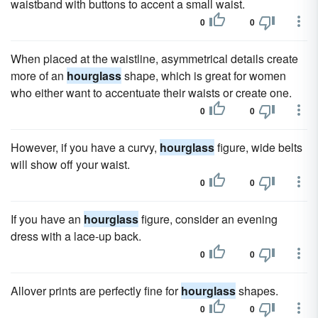
waistband with buttons to accent a small waist.
0
0
When placed at the waistline, asymmetrical details create
more of an
hourglass
shape, which is great for women
who either want to accentuate their waists or create one.
0
0
However, if you have a curvy,
hourglass
figure, wide belts
will show off your waist.
0
0
If you have an
hourglass
figure, consider an evening
dress with a lace-up back.
0
0
Allover prints are perfectly fine for
hourglass
shapes.
0
0