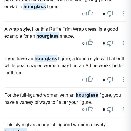
enviable
hourglass
figure.
0
0
A wrap style, like this Ruffle Trim Wrap dress, is a good
example for an
hourglass
shape.
0
0
If you have an
hourglass
figure, a trench style will flatter it,
while pear shaped women may find an A-line works better
for them.
0
0
For the full-figured woman with an
hourglass
figure, you
have a variety of ways to flatter your figure.
0
0
This style gives many full figured women a lovely