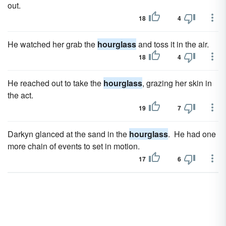
out.
18
4
He watched her grab the
hourglass
and toss it in the air.
18
4
He reached out to take the
hourglass
, grazing her skin in
the act.
19
7
Darkyn glanced at the sand in the
hourglass
. He had one
more chain of events to set in motion.
17
6