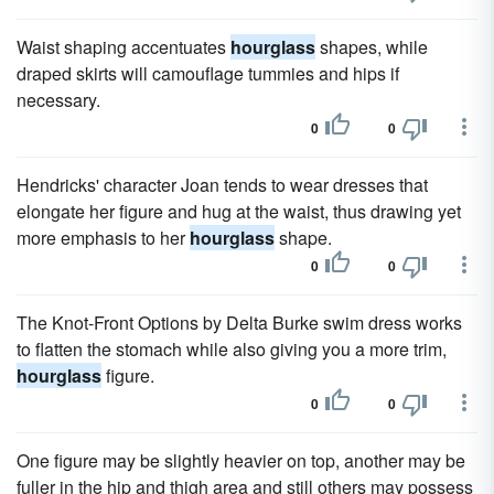
Waist shaping accentuates
hourglass
shapes, while
draped skirts will camouflage tummies and hips if
necessary.
0
0
Hendricks' character Joan tends to wear dresses that
elongate her figure and hug at the waist, thus drawing yet
more emphasis to her
hourglass
shape.
0
0
The Knot-Front Options by Delta Burke swim dress works
to flatten the stomach while also giving you a more trim,
hourglass
figure.
0
0
One figure may be slightly heavier on top, another may be
fuller in the hip and thigh area and still others may possess