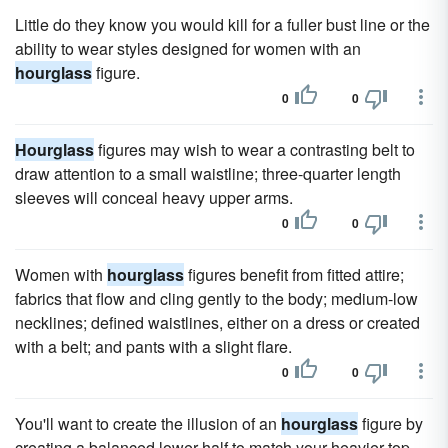
Little do they know you would kill for a fuller bust line or the
ability to wear styles designed for women with an
hourglass
figure.
0
0
Hourglass
figures may wish to wear a contrasting belt to
draw attention to a small waistline; three-quarter length
sleeves will conceal heavy upper arms.
0
0
Women with
hourglass
figures benefit from fitted attire;
fabrics that flow and cling gently to the body; medium-low
necklines; defined waistlines, either on a dress or created
with a belt; and pants with a slight flare.
0
0
You'll want to create the illusion of an
hourglass
figure by
creating a balanced lower half to match your heavier top