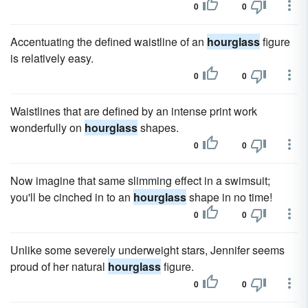
0
0
Accentuating the defined waistline of an
hourglass
figure
is relatively easy.
0
0
Waistlines that are defined by an intense print work
wonderfully on
hourglass
shapes.
0
0
Now imagine that same slimming effect in a swimsuit;
you'll be cinched in to an
hourglass
shape in no time!
0
0
Unlike some severely underweight stars, Jennifer seems
proud of her natural
hourglass
figure.
0
0