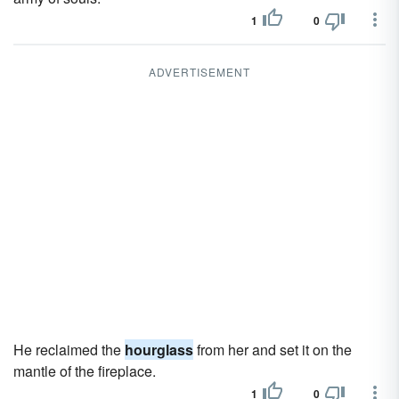
1
0
ADVERTISEMENT
He reclaimed the
hourglass
from her and set it on the
mantle of the fireplace.
1
0