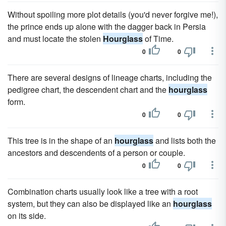
Without spoiling more plot details (you'd never forgive me!),
the prince ends up alone with the dagger back in Persia
and must locate the stolen
Hourglass
of Time.
0
0
There are several designs of lineage charts, including the
pedigree chart, the descendent chart and the
hourglass
form.
0
0
This tree is in the shape of an
hourglass
and lists both the
ancestors and descendents of a person or couple.
0
0
Combination charts usually look like a tree with a root
system, but they can also be displayed like an
hourglass
on its side.