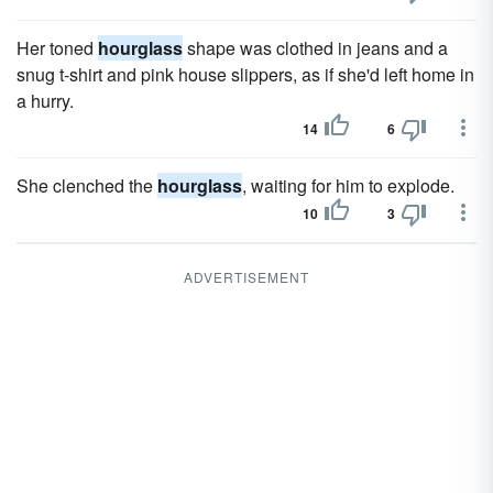
Her toned
hourglass
shape was clothed in jeans and a
snug t-shirt and pink house slippers, as if she'd left home in
a hurry.
14
6
She clenched the
hourglass
, waiting for him to explode.
10
3
ADVERTISEMENT