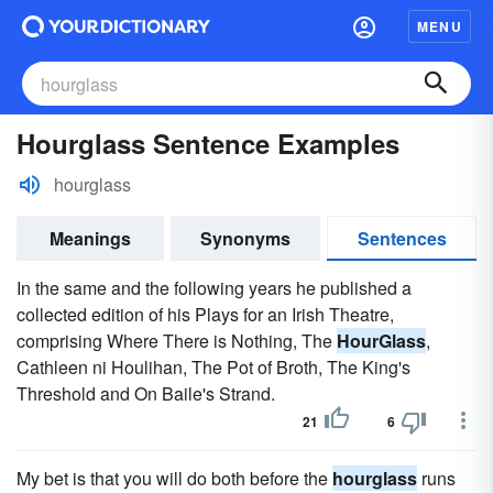
MENU
Hourglass Sentence Examples
hourglass
Meanings
Synonyms
Sentences
In the same and the following years he published a
collected edition of his Plays for an Irish Theatre,
comprising Where There is Nothing, The
HourGlass
,
Cathleen ni Houlihan, The Pot of Broth, The King's
Threshold and On Baile's Strand.
21
6
My bet is that you will do both before the
hourglass
runs