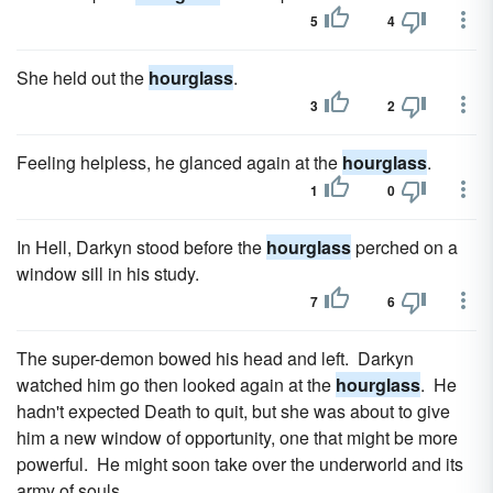
5
4
She held out the
hourglass
.
3
2
Feeling helpless, he glanced again at the
hourglass
.
1
0
In Hell, Darkyn stood before the
hourglass
perched on a
window sill in his study.
7
6
The super-demon bowed his head and left. Darkyn
watched him go then looked again at the
hourglass
. He
hadn't expected Death to quit, but she was about to give
him a new window of opportunity, one that might be more
powerful. He might soon take over the underworld and its
army of souls.