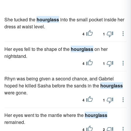
She tucked the
hourglass
into the small pocket inside her
dress at waist level.
4
1
Her eyes fell to the shape of the
hourglass
on her
nightstand.
4
1
Rhyn was being given a second chance, and Gabriel
hoped he killed Sasha before the sands in the
hourglass
were gone.
4
1
Her eyes went to the mantle where the
hourglass
remained.
4
2