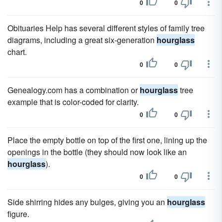
0
0
Obituaries Help has several different styles of family tree
diagrams, including a great six-generation
hourglass
chart.
0
0
Genealogy.com has a combination or
hourglass
tree
example that is color-coded for clarity.
0
0
Place the empty bottle on top of the first one, lining up the
openings in the bottle (they should now look like an
hourglass
).
0
0
Side shirring hides any bulges, giving you an
hourglass
figure.