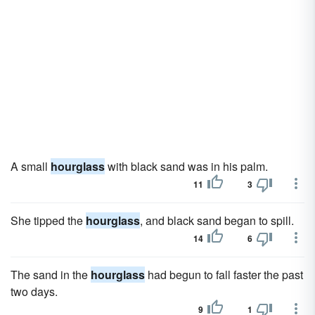
A small
hourglass
with black sand was in his palm.
11
3
She tipped the
hourglass
, and black sand began to spill.
14
6
The sand in the
hourglass
had begun to fall faster the past
two days.
9
1