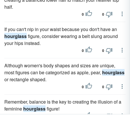
half.
0
0
If you can't nip in your waist because you don't have an
hourglass
figure, consider wearing a belt slung around
your hips instead.
0
0
Although women's body shapes and sizes are unique,
most figures can be categorized as apple, pear,
hourglass
or rectangle shaped.
0
0
Remember, balance is the key to creating the illusion of a
feminine
hourglass
figure!
0
0