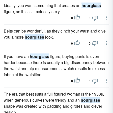
Ideally, you want something that creates an
hourglass
figure, as this is timelessly sexy.
0
0
Belts can be wonderful, as they cinch your waist and give
you a more
hourglass
look.
0
0
If you have an
hourglass
figure, buying pants is even
harder because there is usually a big discrepancy between
the waist and hip measurements, which results in excess
fabric at the waistline.
0
0
The era that best suits a full figured woman is the 1950s,
when generous curves were trendy and an
hourglass
shape was created with padding and girdles and clever
design.