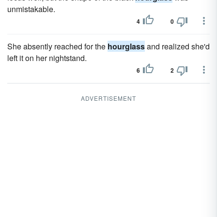
unmistakable.
4
0
She absently reached for the
hourglass
and realized she'd
left it on her nightstand.
6
2
ADVERTISEMENT