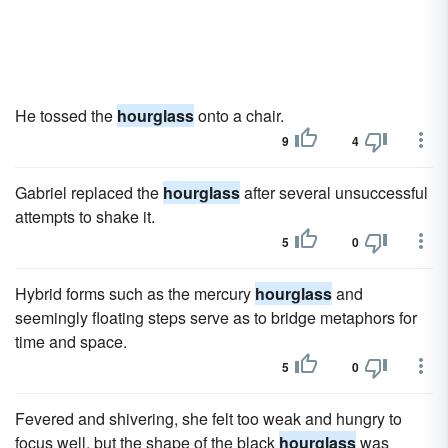
He tossed the
hourglass
onto a chair.
9
4
Gabriel replaced the
hourglass
after several unsuccessful
attempts to shake it.
5
0
Hybrid forms such as the mercury
hourglass
and
seemingly floating steps serve as to bridge metaphors for
time and space.
5
0
Fevered and shivering, she felt too weak and hungry to
focus well, but the shape of the black
hourglass
was