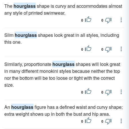
The
hourglass
shape is curvy and accommodates almost
any style of printed swimwear.
0
0
Slim
hourglass
shapes look great in all styles, including
this one.
0
0
Similarly, proportionate
hourglass
shapes will look great
in many different monokini styles because neither the top
nor the bottom will be too loose or tight with the correct
size.
0
0
An
hourglass
figure has a defined waist and curvy shape;
extra weight shows up in both the bust and hip area.
0
0