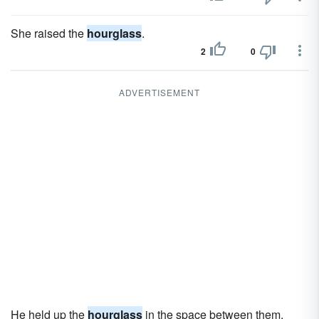
She raised the
hourglass
.
2
0
ADVERTISEMENT
He held up the
hourglass
in the space between them.