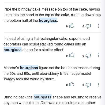
Pipe the birthday cake message on top of the cake, having
it run into the sand in the top of the cake, running down into
the bottom half of the
hourglass
.
0
0
Instead of using a flat rectangular cake, experienced
decorators can sculpt stacked round cakes into an
hourglass
shape for a similar effect.
0
0
Monroe’s
hourglass
figure set the bar for actresses during
the 50s and 60s, until uber-skinny British supermodel
Twiggy took the world by storm.
0
0
Bringing back the
hourglass
shape and refusing to receive
any man without a tie, Dior was a meticulous and rather