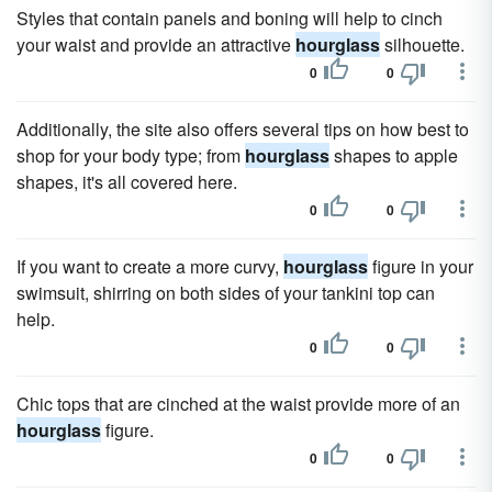
Styles that contain panels and boning will help to cinch
your waist and provide an attractive
hourglass
silhouette.
0
0
Additionally, the site also offers several tips on how best to
shop for your body type; from
hourglass
shapes to apple
shapes, it's all covered here.
0
0
If you want to create a more curvy,
hourglass
figure in your
swimsuit, shirring on both sides of your tankini top can
help.
0
0
Chic tops that are cinched at the waist provide more of an
hourglass
figure.
0
0