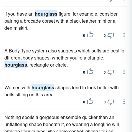
If you have an
hourglass
figure, for example, consider
pairing a brocade corset with a black leather mini or a
denim skirt.
0
0
A Body Type system also suggests which suits are best for
different body shapes, whether you're a triangle,
hourglass
, rectangle or circle.
0
0
Women with
hourglass
shapes tend to look better with
belts sitting on this area.
0
0
Nothing spoils a gorgeous ensemble quicker than an
unflattering shape beneath it, so wearing a longline will
provide your curves with some control, giving you an