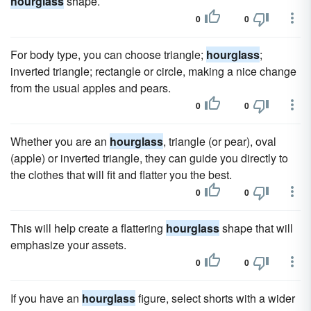
hourglass
shape.
0
0
For body type, you can choose triangle;
hourglass
;
inverted triangle; rectangle or circle, making a nice change
from the usual apples and pears.
0
0
Whether you are an
hourglass
, triangle (or pear), oval
(apple) or inverted triangle, they can guide you directly to
the clothes that will fit and flatter you the best.
0
0
This will help create a flattering
hourglass
shape that will
emphasize your assets.
0
0
If you have an
hourglass
figure, select shorts with a wider