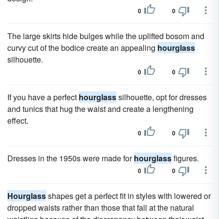
0
0
The large skirts hide bulges while the uplifted bosom and
curvy cut of the bodice create an appealing
hourglass
silhouette.
0
0
If you have a perfect
hourglass
silhouette, opt for dresses
and tunics that hug the waist and create a lengthening
effect.
0
0
Dresses in the 1950s were made for
hourglass
figures.
0
0
Hourglass
shapes get a perfect fit in styles with lowered or
dropped waists rather than those that fall at the natural