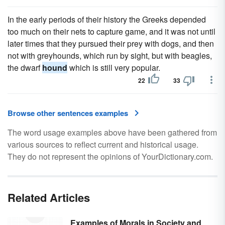
In the early periods of their history the Greeks depended
too much on their nets to capture game, and it was not until
later times that they pursued their prey with dogs, and then
not with greyhounds, which run by sight, but with beagles,
the dwarf
hound
which is still very popular.
22
33
Browse other sentences examples
The word usage examples above have been gathered from
various sources to reflect current and historical usage.
They do not represent the opinions of YourDictionary.com.
Related Articles
Examples of Morals in Society and