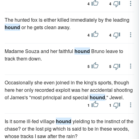
4
4
The hunted fox is either killed immediately by the leading
hound
or he gets clean away.
4
4
Madame Souza and her faithful
hound
Bruno leave to
track them down.
5
5
Occasionally she even joined in the king's sports, though
here her only recorded exploit was her accidental shooting
of James's "most principal and special
hound
," Jewel.
1
1
Is it some ill-fed village
hound
yielding to the instinct of the
chase? or the lost pig which is said to be in these woods,
whose tracks I saw after the rain?