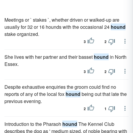
Meetings or ` stakes `, whether driven or walked-up are
usually for 32 or 16 hounds with the occasional 24
hound
stake organized.
3
2
She lives with her partner and their basset
hound
in North
Essex.
3
2
Despite exhaustive enquiries the groom could find no
reports of any of the local fox
hound
being out that late the
previous evening.
2
1
Introduction to the Pharaoh
hound
The Kennel Club
describes the dog as ' medium sized, of noble bearing with