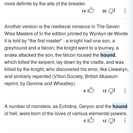
more definite by the arts of the breeder.
14
20
Another version is the medieval romance in The Seven
Wise Masters of In the edition printed by Wynkyn de Worde
it is told by "the first master" - a knight had one son, a
greyhound and a falcon; the knight went to a tourney, a
snake attacked the son, the falcon roused the
hound
,
which killed the serpent, lay down by the cradle, and was
killed by the knight, who discovered his error, like Llewelyn,
and similarly repented (Villon Society, British Museum
reprint, by Gomme and Wheatley).
6
12
A number of monsters, as Echidna, Geryon and the
hound
of hell, were born of the loves of various elemental powers.
5
12