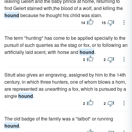
leaving Gelert and the baby prince at home, returning to
find Gelert stained with,the blood of a wolf, and killing the
hound
because he thought his child was slain.
14
15
The term "hunting" has come to be applied specially to the
pursuit of such quarries as the stag or fox, or to following an
artificially laid scent, with horse and
hound
.
2
2
Strutt also gives an engraving, assigned by him to the 14th
century, in which three hunters, one of whom blows a horn,
are represented as unearthing a fox, which is pursued by a
single
hound
.
2
2
The old badge of the family was a "talbot" or running
hound
.