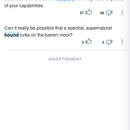
of your capabilities.
37
36
Can it really be possible that a spectral, supernatural
hound
lurks on the barren moor?
3
2
ADVERTISEMENT