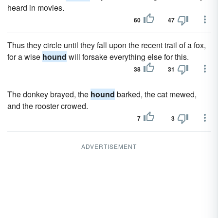
heard in movies.
60
47
Thus they circle until they fall upon the recent trail of a fox,
for a wise
hound
will forsake everything else for this.
38
31
The donkey brayed, the
hound
barked, the cat mewed,
and the rooster crowed.
7
3
ADVERTISEMENT