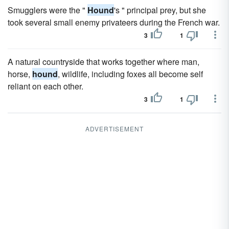
Smugglers were the "
Hound
's " principal prey, but she
took several small enemy privateers during the French war.
3
1
A natural countryside that works together where man,
horse,
hound
, wildlife, including foxes all become self
reliant on each other.
3
1
ADVERTISEMENT