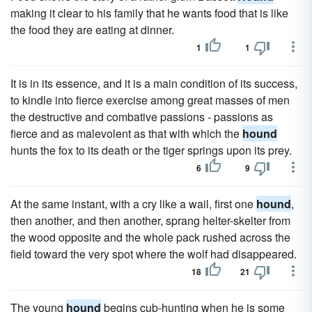
making it clear to his family that he wants food that is like
the food they are eating at dinner.
1
1
It is in its essence, and it is a main condition of its success,
to kindle into fierce exercise among great masses of men
the destructive and combative passions - passions as
fierce and as malevolent as that with which the
hound
hunts the fox to its death or the tiger springs upon its prey.
6
9
At the same instant, with a cry like a wail, first one
hound
,
then another, and then another, sprang helter-skelter from
the wood opposite and the whole pack rushed across the
field toward the very spot where the wolf had disappeared.
18
21
The young
hound
begins cub-hunting when he is some