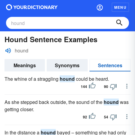
MENU
Hound Sentence Examples
hound
Meanings
Synonyms
Sentences
The whine of a straggling
hound
could be heard.
144
90
As she stepped back outside, the sound of the
hound
was
getting closer.
92
54
In the distance a
hound
bayed – something she had only