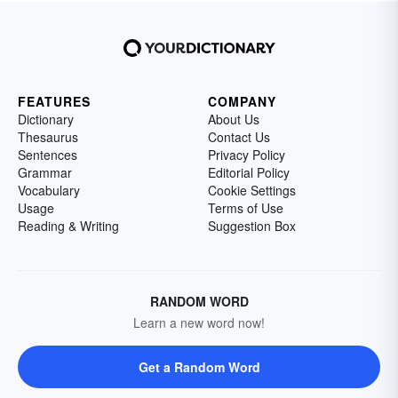
FEATURES
COMPANY
Dictionary
About Us
Thesaurus
Contact Us
Sentences
Privacy Policy
Grammar
Editorial Policy
Vocabulary
Cookie Settings
Usage
Terms of Use
Reading & Writing
Suggestion Box
RANDOM WORD
Learn a new word now!
Get a Random Word