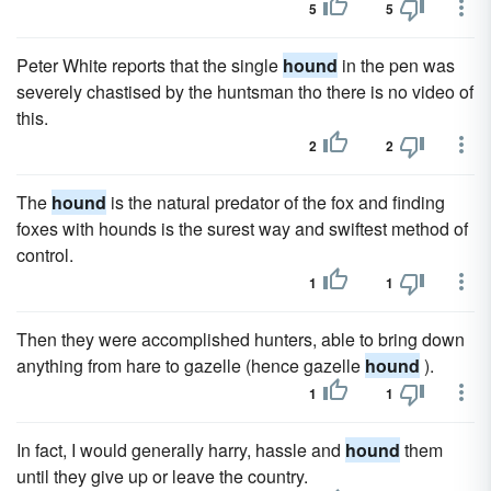
5
5
Peter White reports that the single
hound
in the pen was
severely chastised by the huntsman tho there is no video of
this.
2
2
The
hound
is the natural predator of the fox and finding
foxes with hounds is the surest way and swiftest method of
control.
1
1
Then they were accomplished hunters, able to bring down
anything from hare to gazelle (hence gazelle
hound
).
1
1
In fact, I would generally harry, hassle and
hound
them
until they give up or leave the country.