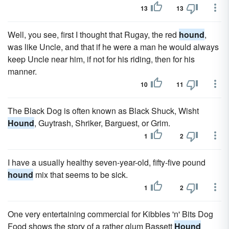
13
13
Well, you see, first I thought that Rugay, the red
hound
,
was like Uncle, and that if he were a man he would always
keep Uncle near him, if not for his riding, then for his
manner.
10
11
The Black Dog is often known as Black Shuck, Wisht
Hound
, Guytrash, Shriker, Barguest, or Grim.
1
2
I have a usually healthy seven-year-old, fifty-five pound
hound
mix that seems to be sick.
1
2
One very entertaining commercial for Kibbles 'n' Bits Dog
Food shows the story of a rather glum Bassett
Hound