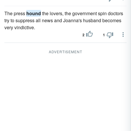
The press
hound
the lovers, the government spin doctors
try to suppress all news and Joanna's husband becomes
very vindictive.
2
1
ADVERTISEMENT