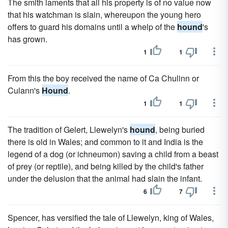
The smith laments that all his property is of no value now
that his watchman is slain, whereupon the young hero
offers to guard his domains until a whelp of the
hound
's
has grown.
1
1
From this the boy received the name of Ca Chulinn or
Culann's
Hound
.
1
1
The tradition of Gelert, Llewelyn's
hound
, being buried
there is old in Wales; and common to it and India is the
legend of a dog (or ichneumon) saving a child from a beast
of prey (or reptile), and being killed by the child's father
under the delusion that the animal had slain the infant.
6
7
Spencer, has versified the tale of Llewelyn, king of Wales,