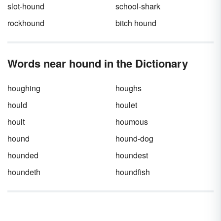
slot-hound
school-shark
rockhound
bitch hound
Words near hound in the Dictionary
houghing
houghs
hould
houlet
hoult
houmous
hound
hound-dog
hounded
houndest
houndeth
houndfish