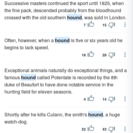
Successive masters continued the sport until 1825, when
the fine pack, descended probably from the bloodhound
crossed with the old southern
hound
, was sold in London.
7
15
Often, however, when a
hound
is five or six years old he
begins to lack speed.
18
28
Exceptional animals naturally do exceptional things, and a
famous
hound
called Potentate is recorded by the 8th
duke of Beaufort to have done notable service in the
hunting field for eleven seasons.
4
14
Shortly after he kills Culann, the smith's
hound
, a huge
watch-dog.
32
43