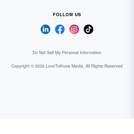
FOLLOW US
Do Not Sell My Personal Information
Copyright © 2026 LoveToKnow Media.
All Rights Reserved