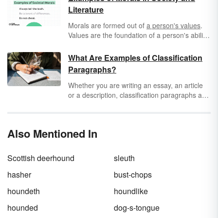
Literature
Morals are formed out of
a person's values
.
Values are the foundation of a person's ability
to judge between right and wrong. Morals
build on this to form specific, context-driven
What Are Examples of Classification
rules that govern a person's behavior. They're
Paragraphs?
formed from a person's life experience and
are subject to opinion.
Whether you are writing an essay, an article
or a description, classification paragraphs are
the perfect way to communicate pivotal
information in a concise, informative way. A
classification paragraph establishes a main
Also Mentioned In
idea and discusses the subcategories of that
topic, comparing and contrasting them with
each other. Read a few short classification
Scottish deerhound
sleuth
paragraph examples to get you started with
learning about how they should be structured
hasher
bust-chops
and what they are.
houndeth
houndlike
hounded
dog-s-tongue