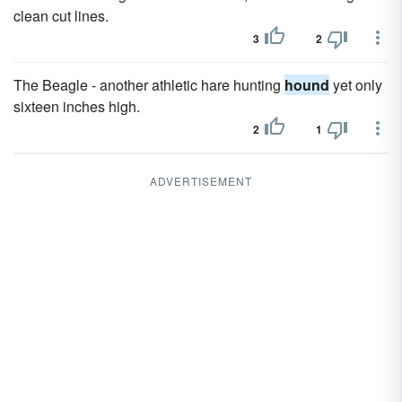
clean cut lines.
3
2
The Beagle - another athletic hare hunting
hound
yet only
sixteen inches high.
2
1
ADVERTISEMENT