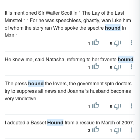
It is mentioned Sir Walter Scott in " The Lay of the Last
Minstrel " " For he was speechless, ghastly, wan Like him
of whom the story ran Who spoke the spectre
hound
in
Man."
1
0
He knew me, said Natasha, referring to her favorite
hound
.
1
0
The press
hound
the lovers, the government spin doctors
try to suppress all news and Joanna 's husband becomes
very vindictive.
1
0
I adopted a Basset
Hound
from a rescue in March of 2007.
2
1