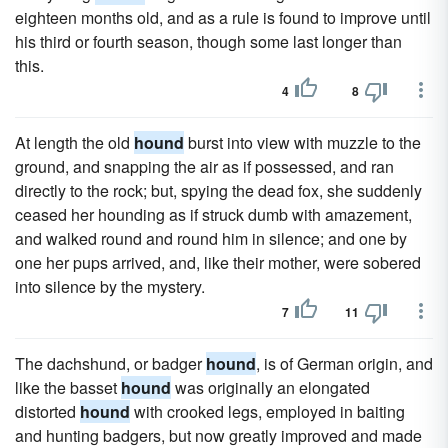
eighteen months old, and as a rule is found to improve until
his third or fourth season, though some last longer than
this.
4
8
At length the old
hound
burst into view with muzzle to the
ground, and snapping the air as if possessed, and ran
directly to the rock; but, spying the dead fox, she suddenly
ceased her hounding as if struck dumb with amazement,
and walked round and round him in silence; and one by
one her pups arrived, and, like their mother, were sobered
into silence by the mystery.
7
11
The dachshund, or badger
hound
, is of German origin, and
like the basset
hound
was originally an elongated
distorted
hound
with crooked legs, employed in baiting
and hunting badgers, but now greatly improved and made