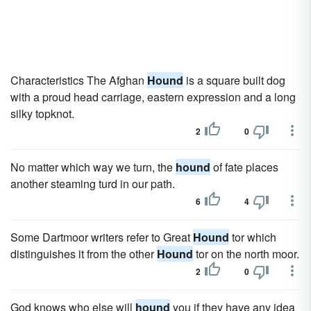
Characteristics The Afghan
Hound
is a square built dog
with a proud head carriage, eastern expression and a long
silky topknot.
2
0
No matter which way we turn, the
hound
of fate places
another steaming turd in our path.
6
4
Some Dartmoor writers refer to Great
Hound
tor which
distinguishes it from the other
Hound
tor on the north moor.
2
0
God knows who else will
hound
you if they have any idea