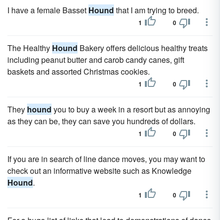
I have a female Basset
Hound
that I am trying to breed.
1
0
The Healthy
Hound
Bakery offers delicious healthy treats
including peanut butter and carob candy canes, gift
baskets and assorted Christmas cookies.
1
0
They
hound
you to buy a week in a resort but as annoying
as they can be, they can save you hundreds of dollars.
1
0
If you are in search of line dance moves, you may want to
check out an informative website such as Knowledge
Hound
.
1
0