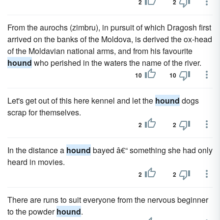
2
2
From the aurochs (zimbru), in pursuit of which Dragosh first
arrived on the banks of the Moldova, is derived the ox-head
of the Moldavian national arms, and from his favourite
hound
who perished in the waters the name of the river.
10
10
Let's get out of this here ken­nel and let the
hound
dogs
scrap for themselves.
2
2
In the distance a
hound
bayed â€“ something she had only
heard in movies.
2
2
There are runs to suit everyone from the nervous beginner
to the powder
hound
.