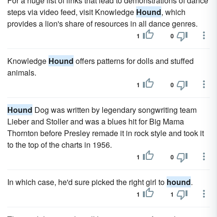
For a huge list of links that lead to demonstrations of dance
steps via video feed, visit Knowledge
Hound
, which
provides a lion's share of resources in all dance genres.
1
0
Knowledge
Hound
offers patterns for dolls and stuffed
animals.
1
0
Hound
Dog was written by legendary songwriting team
Lieber and Stoller and was a blues hit for Big Mama
Thornton before Presley remade it in rock style and took it
to the top of the charts in 1956.
1
0
In which case, he'd sure picked the right girl to
hound
.
1
1