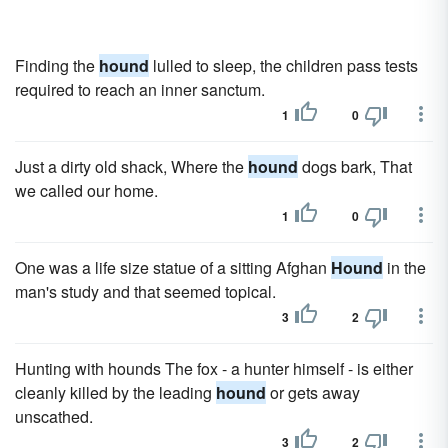
Finding the
hound
lulled to sleep, the children pass tests
required to reach an inner sanctum.
1
0
Just a dirty old shack, Where the
hound
dogs bark, That
we called our home.
1
0
One was a life size statue of a sitting Afghan
Hound
in the
man's study and that seemed topical.
3
2
Hunting with hounds The fox - a hunter himself - is either
cleanly killed by the leading
hound
or gets away
unscathed.
3
2