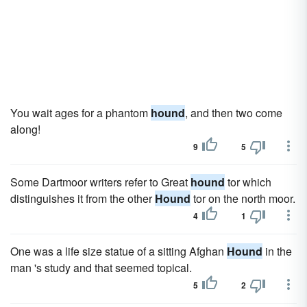
You wait ages for a phantom
hound
, and then two come
along!
9
5
Some Dartmoor writers refer to Great
hound
tor which
distinguishes it from the other
Hound
tor on the north moor.
4
1
One was a life size statue of a sitting Afghan
Hound
in the
man 's study and that seemed topical.
5
2