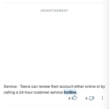
ADVERTISEMENT
Service - Teens can review their account either online or by
calling a 24-hour customer service
hotline
.
0
0