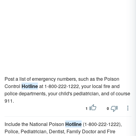
Post a list of emergency numbers, such as the Poison
Control
Hotline
at 1-800-222-1222, your local fire and
police departments, your child's pediatrician, and of course
911.
1
0
Include the National Poison
Hotline
(1-800-222-1222),
Police, Pediatrician, Dentist, Family Doctor and Fire