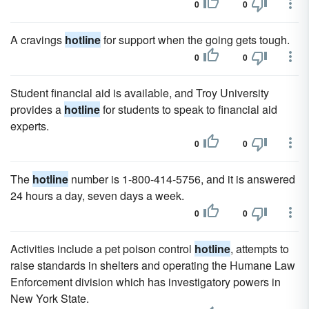
0
0
A cravings
hotline
for support when the going gets tough.
0
0
Student financial aid is available, and Troy University
provides a
hotline
for students to speak to financial aid
experts.
0
0
The
hotline
number is 1-800-414-5756, and it is answered
24 hours a day, seven days a week.
0
0
Activities include a pet poison control
hotline
, attempts to
raise standards in shelters and operating the Humane Law
Enforcement division which has investigatory powers in
New York State.