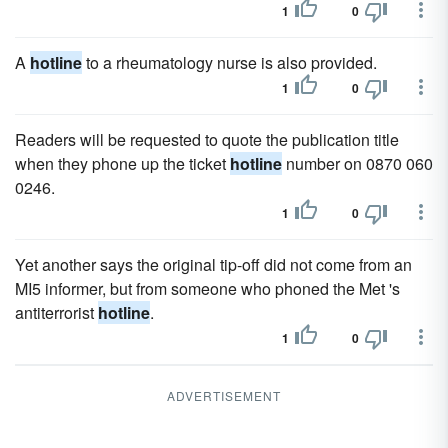
1
0
A
hotline
to a rheumatology nurse is also provided.
1
0
Readers will be requested to quote the publication title
when they phone up the ticket
hotline
number on 0870 060
0246.
1
0
Yet another says the original tip-off did not come from an
MI5 informer, but from someone who phoned the Met 's
antiterrorist
hotline
.
1
0
ADVERTISEMENT