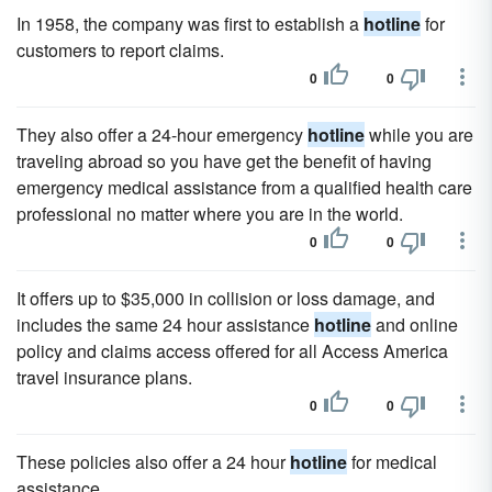
In 1958, the company was first to establish a
hotline
for
customers to report claims.
0
0
They also offer a 24-hour emergency
hotline
while you are
traveling abroad so you have get the benefit of having
emergency medical assistance from a qualified health care
professional no matter where you are in the world.
0
0
It offers up to $35,000 in collision or loss damage, and
includes the same 24 hour assistance
hotline
and online
policy and claims access offered for all Access America
travel insurance plans.
0
0
These policies also offer a 24 hour
hotline
for medical
assistance.