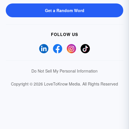
Get a Random Word
FOLLOW US
Do Not Sell My Personal Information
Copyright © 2026 LoveToKnow Media.
All Rights Reserved