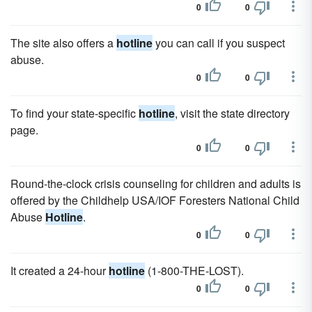
0
0
The site also offers a
hotline
you can call if you suspect
abuse.
0
0
To find your state-specific
hotline
, visit the state directory
page.
0
0
Round-the-clock crisis counseling for children and adults is
offered by the Childhelp USA/IOF Foresters National Child
Abuse
Hotline
.
0
0
It created a 24-hour
hotline
(1-800-THE-LOST).
0
0