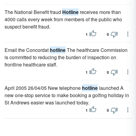
The National Benefit fraud
Hotline
receives more than
4000 calls every week from members of the public who
suspect benefit fraud.
1
0
Email the Concordat
hotline
The healthcare Commission
is committed to reducing the burden of inspection on
frontline healthcare staff.
1
0
April 2005 26/04/05 New telephone
hotline
launched A
new one-stop service to make booking a golfing holiday in
St Andrews easier was launched today.
1
0