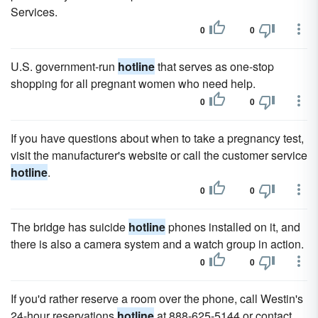
Services.
0
0
U.S. government-run
hotline
that serves as one-stop
shopping for all pregnant women who need help.
0
0
If you have questions about when to take a pregnancy test,
visit the manufacturer's website or call the customer service
hotline
.
0
0
The bridge has suicide
hotline
phones installed on it, and
there is also a camera system and a watch group in action.
0
0
If you'd rather reserve a room over the phone, call Westin's
24-hour reservations
hotline
at 888-625-5144 or contact