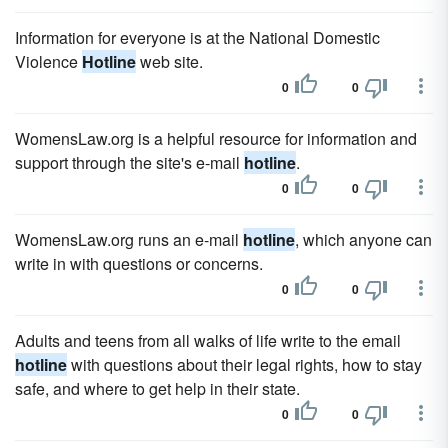
Information for everyone is at the National Domestic
Violence
Hotline
web site.
0
0
WomensLaw.org is a helpful resource for information and
support through the site's e-mail
hotline
.
0
0
WomensLaw.org runs an e-mail
hotline
, which anyone can
write in with questions or concerns.
0
0
Adults and teens from all walks of life write to the email
hotline
with questions about their legal rights, how to stay
safe, and where to get help in their state.
0
0