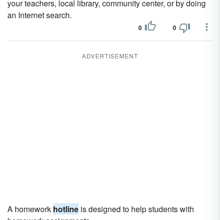
your teachers, local library, community center, or by doing
an Internet search.
0
0
ADVERTISEMENT
A homework
hotline
is designed to help students with