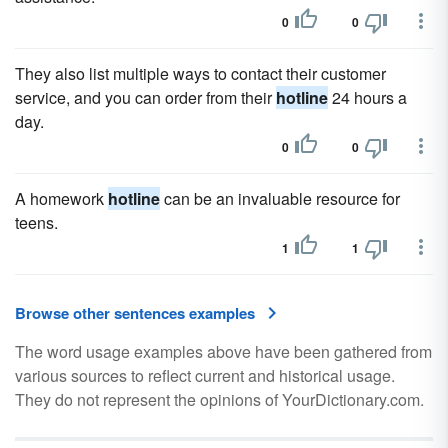
0
0
They also list multiple ways to contact their customer
service, and you can order from their
hotline
24 hours a
day.
0
0
A homework
hotline
can be an invaluable resource for
teens.
1
1
Browse other sentences examples
The word usage examples above have been gathered from
various sources to reflect current and historical usage.
They do not represent the opinions of YourDictionary.com.