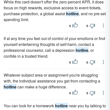
While this card doesn't offer the zero percent APR, it does
focus on high rewards, exclusive access to event tickets,
purchase protection, a global assist
hotline
, and no pre-set
spending limit.
0
0
If at any time you feel out of control of your emotions or find
yourself entertaining thoughts of self-harm, contact a
professional counselor, call a depression
hotline
, or
confide in a trusted friend.
0
0
Whatever subject area or assignment you're struggling
with, the individual assistance you get from contacting a
hotline
can make a huge difference.
0
0
You can look for a homework
hotline
near you by talking to