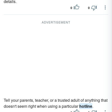
details.
0
0
ADVERTISEMENT
Tell your parents, teacher, or a trusted adult of anything that
doesn't seem right when using a particular
hotline
.