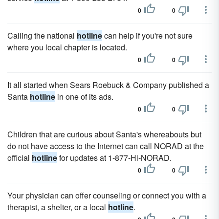
0
0
Calling the national
hotline
can help if you're not sure
where you local chapter is located.
0
0
It all started when Sears Roebuck & Company published a
Santa
hotline
in one of its ads.
0
0
Children that are curious about Santa's whereabouts but
do not have access to the Internet can call NORAD at the
official
hotline
for updates at 1-877-Hi-NORAD.
0
0
Your physician can offer counseling or connect you with a
therapist, a shelter, or a local
hotline
.