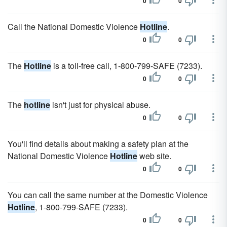
0
0
Call the National Domestic Violence
Hotline
.
0
0
The
Hotline
is a toll-free call, 1-800-799-SAFE (7233).
0
0
The
hotline
isn't just for physical abuse.
0
0
You'll find details about making a safety plan at the
National Domestic Violence
Hotline
web site.
0
0
You can call the same number at the Domestic Violence
Hotline
, 1-800-799-SAFE (7233).
0
0