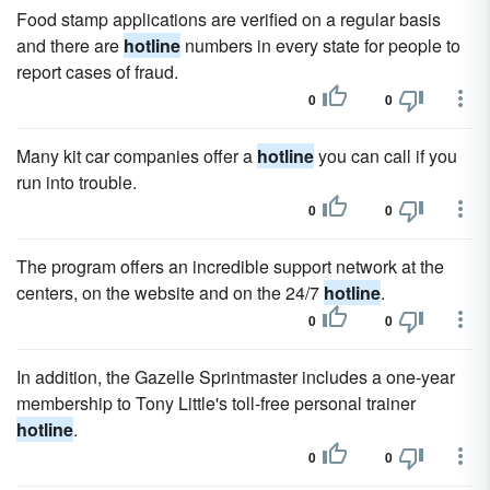
Food stamp applications are verified on a regular basis
and there are
hotline
numbers in every state for people to
report cases of fraud.
0
0
Many kit car companies offer a
hotline
you can call if you
run into trouble.
0
0
The program offers an incredible support network at the
centers, on the website and on the 24/7
hotline
.
0
0
In addition, the Gazelle Sprintmaster includes a one-year
membership to Tony Little's toll-free personal trainer
hotline
.
0
0