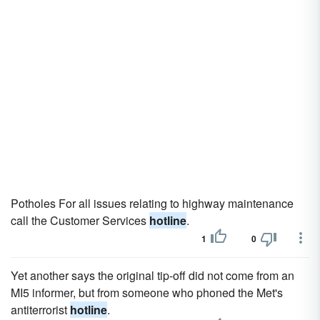
Potholes For all issues relating to highway maintenance
call the Customer Services
hotline
.
1
0
Yet another says the original tip-off did not come from an
MI5 informer, but from someone who phoned the Met's
antiterrorist
hotline
.