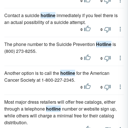
0
0
Contact a suicide
hotline
immediately if you feel there is
an actual possibility of a suicide attempt.
0
0
The phone number to the Suicide Prevention
Hotline
is
(800) 273-8255.
0
0
Another option is to call the
hotline
for the American
Cancer Society at 1-800-227-2345.
0
0
Most major dress retailers will offer free catalogs, either
through a telephone
hotline
number or website sign up,
while others will charge a minimal free for their catalog
distribution.