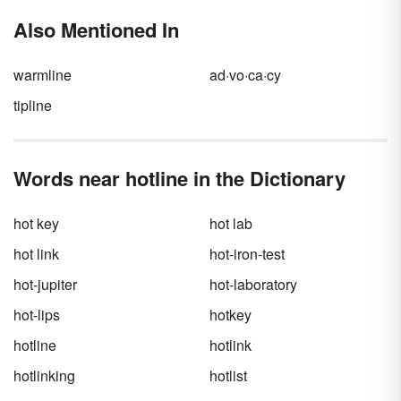
Also Mentioned In
warmline
ad·vo·ca·cy
tipline
Words near hotline in the Dictionary
hot key
hot lab
hot link
hot-iron-test
hot-jupiter
hot-laboratory
hot-lips
hotkey
hotline
hotlink
hotlinking
hotlist