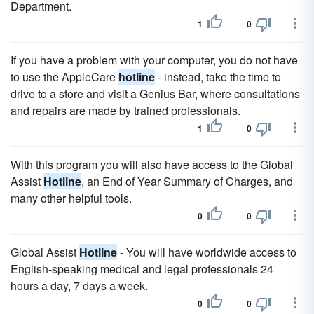
Department.
1
0
If you have a problem with your computer, you do not have
to use the AppleCare
hotline
- instead, take the time to
drive to a store and visit a Genius Bar, where consultations
and repairs are made by trained professionals.
1
0
With this program you will also have access to the Global
Assist
Hotline
, an End of Year Summary of Charges, and
many other helpful tools.
0
0
Global Assist
Hotline
- You will have worldwide access to
English-speaking medical and legal professionals 24
hours a day, 7 days a week.
0
0