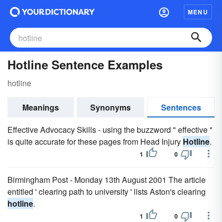
MENU
Hotline Sentence Examples
hotline
Meanings
Synonyms
Sentences
Effective Advocacy Skills - using the buzzword " effective "
is quite accurate for these pages from Head Injury
Hotline
.
1
0
Birmingham Post - Monday 13th August 2001 The article
entitled ' clearing path to university ' lists Aston's clearing
hotline
.
1
0