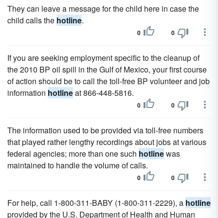
They can leave a message for the child here in case the
child calls the
hotline
.
0
0
If you are seeking employment specific to the cleanup of
the 2010 BP oil spill in the Gulf of Mexico, your first course
of action should be to call the toll-free BP volunteer and job
information
hotline
at 866-448-5816.
0
0
The information used to be provided via toll-free numbers
that played rather lengthy recordings about jobs at various
federal agencies; more than one such
hotline
was
maintained to handle the volume of calls.
0
0
For help, call 1-800-311-BABY (1-800-311-2229), a
hotline
provided by the U.S. Department of Health and Human