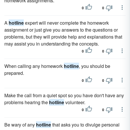
homework assignments.
0
0
A
hotline
expert will never complete the homework
assignment or just give you answers to the questions or
problems, but they will provide help and explanations that
may assist you in understanding the concepts.
0
0
When calling any homework
hotline
, you should be
prepared.
0
0
Make the call from a quiet spot so you have don't have any
problems hearing the
hotline
volunteer.
0
0
Be wary of any
hotline
that asks you to divulge personal