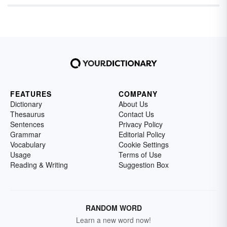
FEATURES
COMPANY
Dictionary
About Us
Thesaurus
Contact Us
Sentences
Privacy Policy
Grammar
Editorial Policy
Vocabulary
Cookie Settings
Usage
Terms of Use
Reading & Writing
Suggestion Box
RANDOM WORD
Learn a new word now!