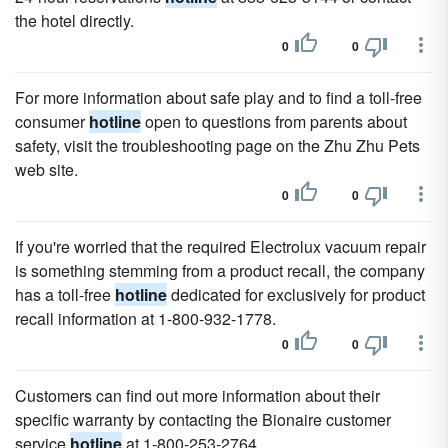
the hotel directly.
0
0
For more information about safe play and to find a toll-free
consumer
hotline
open to questions from parents about
safety, visit the troubleshooting page on the Zhu Zhu Pets
web site.
0
0
If you're worried that the required Electrolux vacuum repair
is something stemming from a product recall, the company
has a toll-free
hotline
dedicated for exclusively for product
recall information at 1-800-932-1778.
0
0
Customers can find out more information about their
specific warranty by contacting the Bionaire customer
service
hotline
at 1-800-253-2764.