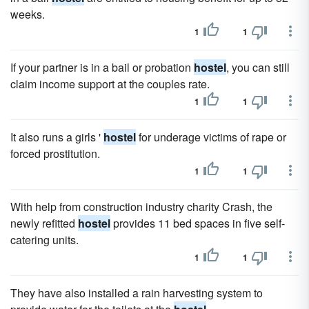
weeks.
1
1
If your partner is in a bail or probation
hostel
, you can still
claim income support at the couples rate.
1
1
It also runs a girls '
hostel
for underage victims of rape or
forced prostitution.
1
1
With help from construction industry charity Crash, the
newly refitted
hostel
provides 11 bed spaces in five self-
catering units.
1
1
They have also installed a rain harvesting system to