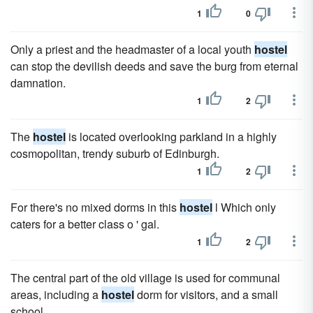
1
0
Only a priest and the headmaster of a local youth
hostel
can stop the devilish deeds and save the burg from eternal
damnation.
1
2
The
hostel
is located overlooking parkland in a highly
cosmopolitan, trendy suburb of Edinburgh.
1
2
For there's no mixed dorms in this
hostel
l Which only
caters for a better class o ' gal.
1
2
The central part of the old village is used for communal
areas, including a
hostel
dorm for visitors, and a small
school.