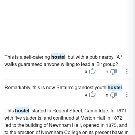
This is a self-catering
hostel
, but with a pub nearby. 'A '
walks guaranteed anyone willing to lead a 'B ' group?
3
1
Remarkably, this is now Britain's grandest youth
hostel
.
4
2
This
hostel
, started in Regent Street, Cambridge, in 1871
with five students, and continued at Merton Hall in 1872,
led to the building of Newnham Hall, opened in 1875, and
to the erection of Newnham College on its present basis in