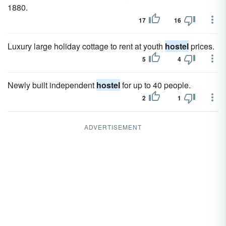
1880.
17
16
Luxury large holiday cottage to rent at youth
hostel
prices.
5
4
Newly built independent
hostel
for up to 40 people.
2
1
ADVERTISEMENT