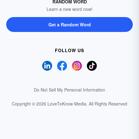
RANDOM WORD
Learn a new word now!
Get a Random Word
FOLLOW US
Do Not Sell My Personal Information
Copyright © 2026 LoveToKnow Media.
All Rights Reserved