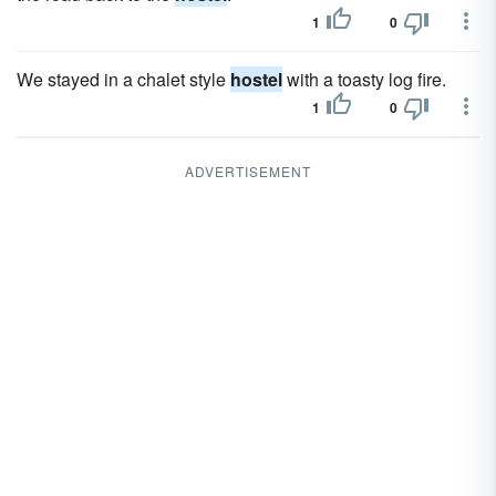
1
0
We stayed in a chalet style
hostel
with a toasty log fire.
1
0
ADVERTISEMENT