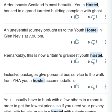
Arden boasts Scotland 's most beautiful Youth
Hostel
,
housed in a grand turreted building complete with ghost.
1
0
An uneventful journey brought us to the Youth
Hostel
in
Glen Nevis at 7.30 pm.
1
0
Remarkably, this is now Britain 's grandest youth
hostel
.
1
0
Inclusive packages give personal bus service to the walk
from YHA youth
hostel
accommodation.
1
0
You'll usually have to bunk with a few others in a room in
order to get the lowest prices, so if you need your privacy,
stick with hotels, or go to a
hostel
with private rooms.