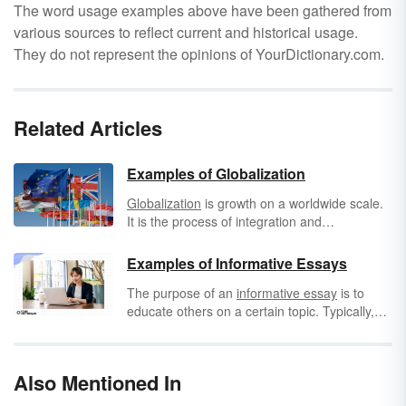
The word usage examples above have been gathered from
various sources to reflect current and historical usage.
They do not represent the opinions of YourDictionary.com.
Related Articles
Examples of Globalization
Globalization
is growth on a worldwide scale.
It is the process of integration and
international influence of economies and
cultures. In the examples of globalization
Examples of Informative Essays
below, you'll see that it's not only an exchange
The purpose of an
informative essay
is to
of goods, but also an exchange of ideas and
educate others on a certain topic. Typically,
even anti-terrorist protections. The more
these essays will answer one of the five Ws:
technology advances and the more
who, what, where, when, and why. Of course,
transportation improves, the more global
they can also answer "how," indicating how to
outlets are revealed. Let's take a look at the
Also Mentioned In
do something.
many ways in which the world is advanced by
methods of globalization.