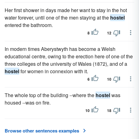
Her first shower in days made her want to stay in the hot
water forever, until one of the men staying at the
hostel
entered the bathroom.
8
12
In modern times Aberystwyth has become a Welsh
educational centre, owing to the erection here of one of the
three colleges of the university of Wales (1872), and of a
hostel
for women in connexion with it.
6
10
The whole top of the building --where the
hostel
was
housed --was on fire.
10
18
Browse other sentences examples