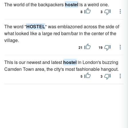
The world of the backpackers
hostel
is a weird one.
8
3
The word "
HOSTEL
" was emblazoned across the side of
what looked like a large red barn/bar in the center of the
village.
21
19
This is our newest and latest
hostel
in London's buzzing
Camden Town area, the city's most fashionable hangout.
5
3