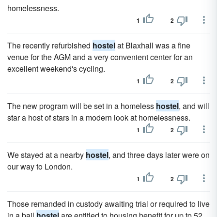
homelessness.
1
2
The recently refurbished
hostel
at Blaxhall was a fine
venue for the AGM and a very convenient center for an
excellent weekend's cycling.
1
2
The new program will be set in a homeless
hostel
, and will
star a host of stars in a modern look at homelessness.
1
2
We stayed at a nearby
hostel
, and three days later were on
our way to London.
1
2
Those remanded in custody awaiting trial or required to live
in a bail
hostel
are entitled to housing benefit for up to 52