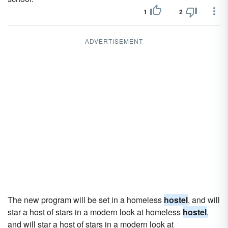
1
2
ADVERTISEMENT
The new program will be set in a homeless
hostel
, and will
star a host of stars in a modern look at homeless
hostel
,
and will star a host of stars in a modern look at