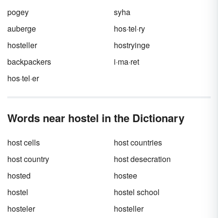
pogey
syha
auberge
hos·tel·ry
hosteller
hostryinge
backpackers
i·ma·ret
hos·tel·er
Words near hostel in the Dictionary
host cells
host countries
host country
host desecration
hosted
hostee
hostel
hostel school
hosteler
hosteller