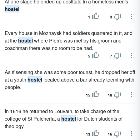
At one stage he ended up destitute in a homeless men's
hostel
.
1
3
Every house in Mozhaysk had soldiers quartered in it, and
at the
hostel
where Pierre was met by his groom and
coachman there was no room to be had.
5
7
As if sensing she was some poor tourist, he dropped her off
at a youth
hostel
located above a bar already teeming with
people.
15
18
In 1616 he returned to Louvain, to take charge of the
college of St Pulcheria, a
hostel
for Dutch students of
theology.
13
16