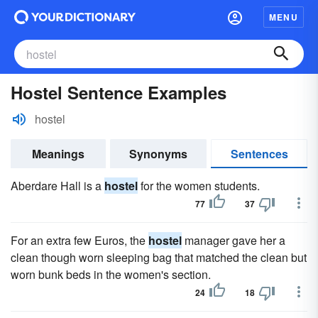
MENU
Hostel Sentence Examples
hostel
Meanings
Synonyms
Sentences
Aberdare Hall is a
hostel
for the women students.
77
37
For an extra few Euros, the
hostel
manager gave her a
clean though worn sleeping bag that matched the clean but
worn bunk beds in the women's section.
24
18