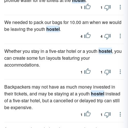
provide water for the toilets at the
hostel
.
1
1
We needed to pack our bags for 10.00 am when we would
be leaving the youth
hostel
.
4
4
Whether you stay in a five-star hotel or a youth
hostel
, you
can create some fun layouts featuring your
accommodations.
1
1
Backpackers may not have as much money invested in
their tickets, and may be staying at a youth
hostel
instead
of a five-star hotel, but a cancelled or delayed trip can still
be expensive.
1
1