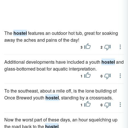
The
hostel
features an outdoor hot tub, great for soaking
away the aches and pains of the day!
3
2
Additional developments have included a youth
hostel
and
glass-bottomed boat for aquatic interpretation.
1
0
To the southeast, about a mile off, is the lone building of
Once Brewed youth
hostel
, standing by a crossroads.
1
0
Now the worst part of these days, an hour squelching up
the road back to the
hostel
.