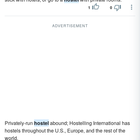
1
0
ADVERTISEMENT
Privately-run
hostel
abound; Hostelling International has
hostels throughout the U.S., Europe, and the rest of the
world.