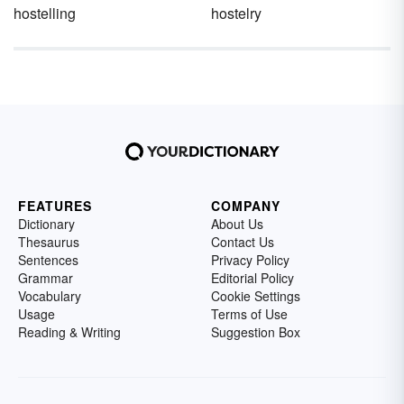
hostelling
hostelry
FEATURES
COMPANY
Dictionary
About Us
Thesaurus
Contact Us
Sentences
Privacy Policy
Grammar
Editorial Policy
Vocabulary
Cookie Settings
Usage
Terms of Use
Reading & Writing
Suggestion Box