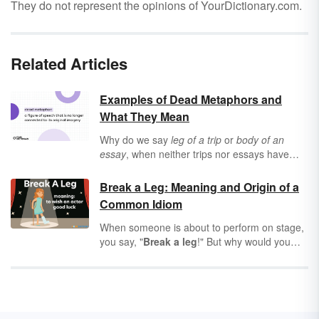
They do not represent the opinions of YourDictionary.com.
Related Articles
Examples of Dead Metaphors and
What They Mean
Why do we say
leg of a trip
or
body of an
essay
, when neither trips nor essays have
body parts? Why do we call “the day a thing is
due” a
deadline
when no one’s going to die if
Break a Leg: Meaning and Origin of a
your homework is a day late? Many English
Common Idiom
expressions are so common that we don’t
even think about what they mean anymore.
When someone is about to perform on stage,
We call these
dead metaphors
, and they
you say, "
Break a leg
!" But why would you
weren’t always so wacky — in fact, they used
say something that sounds so violent — and
to make perfect sense.
where did this odd expression come from?
Learn all about the "break a leg" meaning,
origin and use in modern conversation.