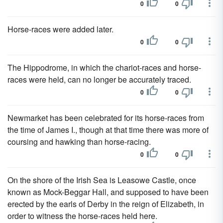
0
0
Horse-races were added later.
0
0
The Hippodrome, in which the chariot-races and horse-
races were held, can no longer be accurately traced.
0
0
Newmarket has been celebrated for its horse-races from
the time of James I., though at that time there was more of
coursing and hawking than horse-racing.
0
0
On the shore of the Irish Sea is Leasowe Castle, once
known as Mock-Beggar Hall, and supposed to have been
erected by the earls of Derby in the reign of Elizabeth, in
order to witness the horse-races held here.