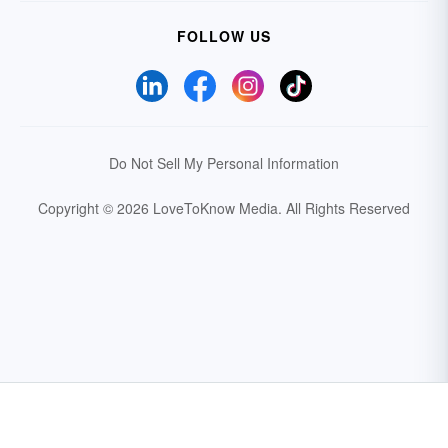
FOLLOW US
Do Not Sell My Personal Information
Copyright © 2026 LoveToKnow Media.
All Rights Reserved