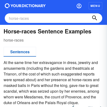
MENU
Horse-races Sentence Examples
horse-races
Sentences
At the same time her extravagance in dress, jewelry and
amusements (including the gardens and theatricals at
Trianon, of the cost of which such exaggerated reports
were spread about) and her presence at horse-races and
masked balls in Paris without the king, gave rise to great
scandal, which was seized upon by her enemies, among
whom were Mesdames, the count of Provence, and the
duke of Orleans and the Palais Royal clique.