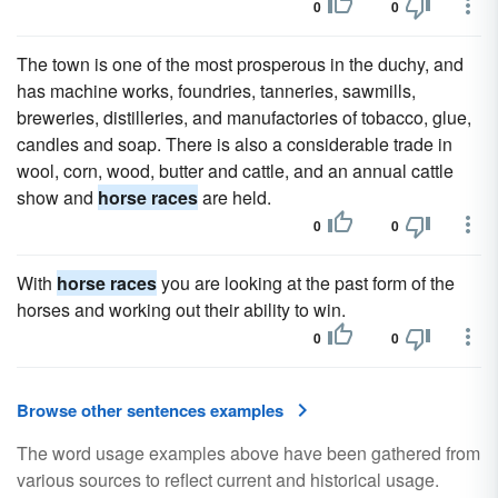
0
0
The town is one of the most prosperous in the duchy, and
has machine works, foundries, tanneries, sawmills,
breweries, distilleries, and manufactories of tobacco, glue,
candles and soap. There is also a considerable trade in
wool, corn, wood, butter and cattle, and an annual cattle
show and
horse races
are held.
0
0
With
horse races
you are looking at the past form of the
horses and working out their ability to win.
0
0
Browse other sentences examples
The word usage examples above have been gathered from
various sources to reflect current and historical usage.