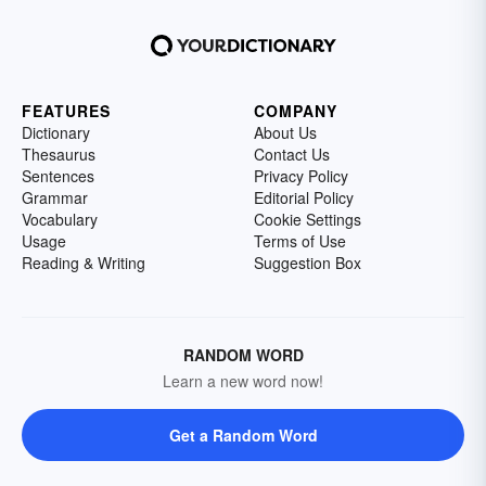
FEATURES
COMPANY
Dictionary
About Us
Thesaurus
Contact Us
Sentences
Privacy Policy
Grammar
Editorial Policy
Vocabulary
Cookie Settings
Usage
Terms of Use
Reading & Writing
Suggestion Box
RANDOM WORD
Learn a new word now!
Get a Random Word