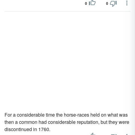
0
0
For a considerable time the horse-races held on what was
then a common had considerable reputation, but they were
discontinued in 1760.