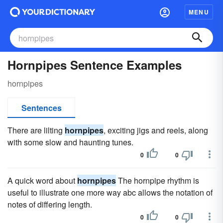
MENU
Hornpipes Sentence Examples
hornpipes
Sentences
There are lilting
hornpipes
, exciting jigs and reels, along
with some slow and haunting tunes.
0
0
A quick word about
hornpipes
The hornpipe rhythm is
useful to illustrate one more way abc allows the notation of
notes of differing length.
0
0