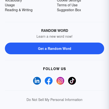
Vocabulary
Cookie Settings
Usage
Terms of Use
Reading & Writing
Suggestion Box
RANDOM WORD
Learn a new word now!
Get a Random Word
FOLLOW US
Do Not Sell My Personal Information