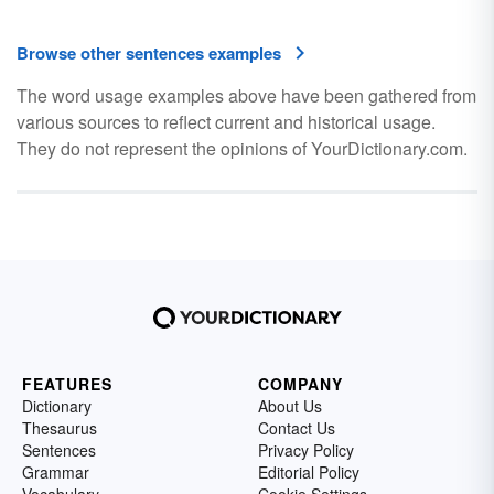
Browse other sentences examples
The word usage examples above have been gathered from
various sources to reflect current and historical usage.
They do not represent the opinions of YourDictionary.com.
FEATURES
COMPANY
Dictionary
About Us
Thesaurus
Contact Us
Sentences
Privacy Policy
Grammar
Editorial Policy