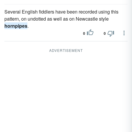
Several English fiddlers have been recorded using this
pattern, on undotted as well as on Newcastle style
hornpipes
.
0
0
ADVERTISEMENT