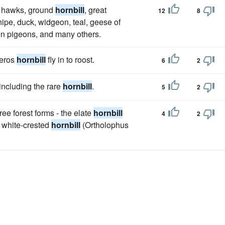
s, hawks, ground
hornbill
, great
12
8
snipe, duck, widgeon, teal, geese of
en pigeons, and many others.
ceros
hornbill
fly in to roost.
6
2
 including the rare
hornbill
.
5
2
ree forest forms - the elate
hornbill
4
2
 white-crested
hornbill
(Ortholophus