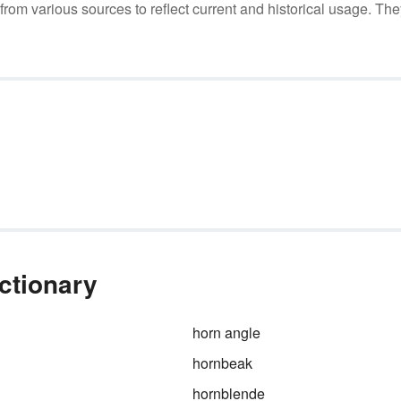
m various sources to reflect current and historical usage. The
ictionary
horn angle
hornbeak
hornblende