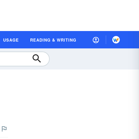
USAGE
READING & WRITING