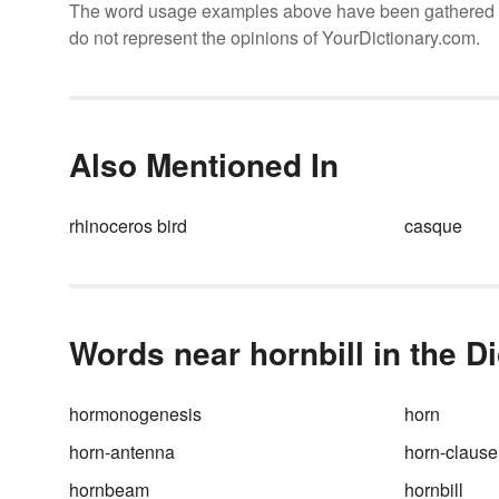
The word usage examples above have been gathered fro
do not represent the opinions of YourDictionary.com.
Also Mentioned In
rhinoceros bird
casque
Words near hornbill in the D
hormonogenesis
horn
horn-antenna
horn-clause
hornbeam
hornbill