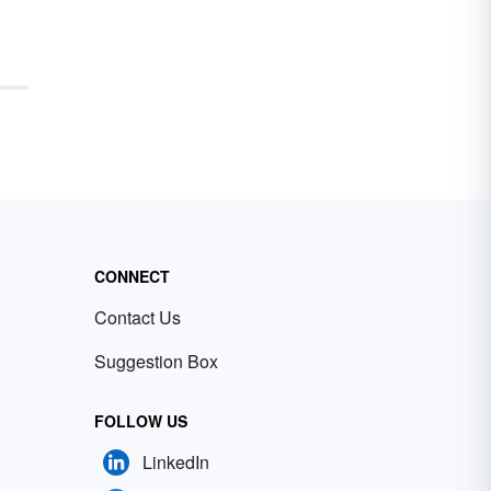
CONNECT
Contact Us
Suggestion Box
FOLLOW US
LinkedIn