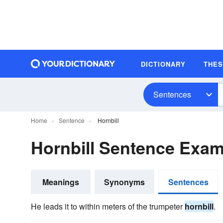
DICTIONARY
THE
Sentences
Home
Sentence
Hornbill
Hornbill Sentence Exa
Meanings
Synonyms
Sentences
He leads it to within meters of the trumpeter
hornbill
.