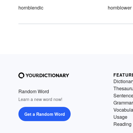
hornblendic
hornblower
FEATUR
Dictionar
Thesaur
Random Word
Sentenc
Learn a new word now!
Grammar
Vocabula
Get a Random Word
Usage
Reading 