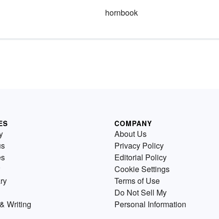
hornbook
ES
COMPANY
y
About Us
us
Privacy Policy
es
Editorial Policy
Cookie Settings
ry
Terms of Use
Do Not Sell My
& Writing
Personal Information