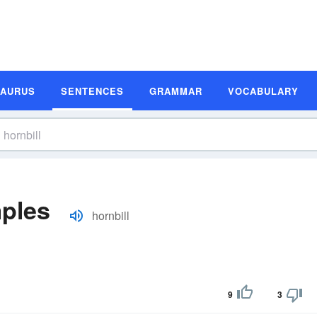
SAURUS
SENTENCES
GRAMMAR
VOCABULARY
mples
hornbill
9
3