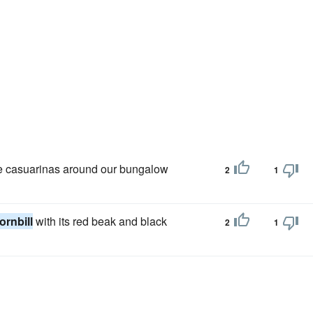
he casuarinas around our bungalow
2
1
ornbill
with its red beak and black
2
1