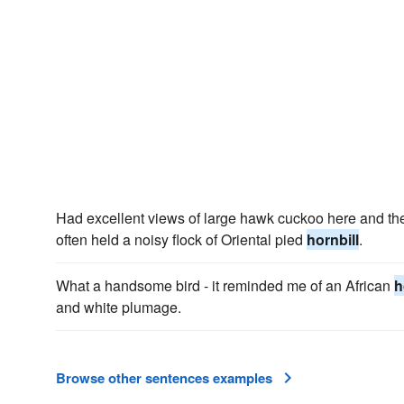
Had excellent views of large hawk cuckoo here and t
often held a noisy flock of Oriental pied
hornbill
.
What a handsome bird - it reminded me of an African
h
and white plumage.
Browse other sentences examples