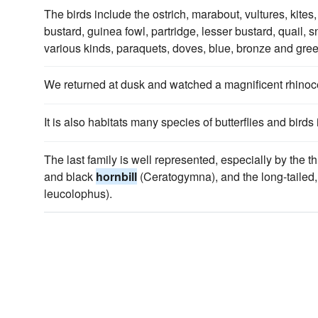
The birds include the ostrich, marabout, vultures, kite
bustard, guinea fowl, partridge, lesser bustard, quail, 
various kinds, paraquets, doves, blue, bronze and gre
We returned at dusk and watched a magnificent rhino
It is also habitats many species of butterflies and birds
The last family is well represented, especially by the th
and black
hornbill
(Ceratogymna), and the long-tailed,
leucolophus).