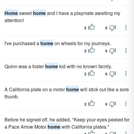
Home
sweet
home
and I have a playmate awaiting my
attention!
2
0
I've purchased a
home
on wheels for my journeys.
2
0
Quinn was a foster
home
kid with no known family.
2
0
A California plate on a motor
home
will stick out like a sore
thumb.
2
0
Before he signed off, he added, "Keep your eyes peeled for
a Pace Arrow Motor
home
with California plates."