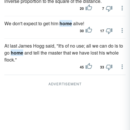
inverse proportion to the square of the distance.
20
7
We don't expect to get him
home
alive!
30
17
At last James Hogg said, "It's of no use; all we can do is to
go
home
and tell the master that we have lost his whole
flock."
45
33
ADVERTISEMENT