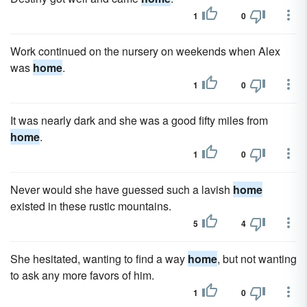
1
0
Work continued on the nursery on weekends when Alex
was
home
.
1
0
It was nearly dark and she was a good fifty miles from
home
.
1
0
Never would she have guessed such a lavish
home
existed in these rustic mountains.
5
4
She hesitated, wanting to find a way
home
, but not wanting
to ask any more favors of him.
1
0