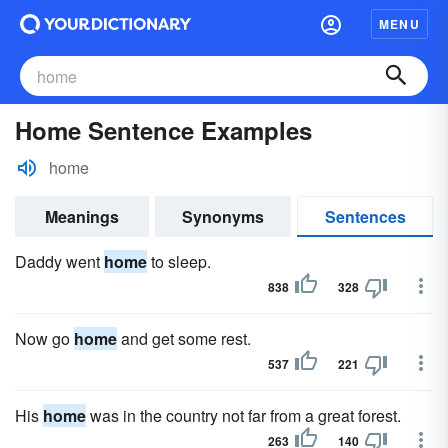
MENU
Home Sentence Examples
home
Meanings
Synonyms
Sentences
Daddy went
home
to sleep.
838
328
Now go
home
and get some rest.
537
221
His
home
was in the country not far from a great forest.
263
140