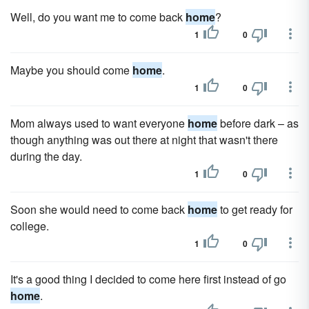
Well, do you want me to come back
home
?
1
0
Maybe you should come
home
.
1
0
Mom always used to want everyone
home
before dark – as
though anything was out there at night that wasn't there
during the day.
1
0
Soon she would need to come back
home
to get ready for
college.
1
0
It's a good thing I decided to come here first instead of go
home
.