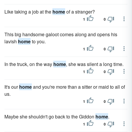
Like taking a job at the
home
of a stranger?
1
0
This big handsome galoot comes along and opens his
lavish
home
to you.
1
0
In the truck, on the way
home
, she was silent a long time.
1
0
It's our
home
and you're more than a sitter or maid to all of
us.
1
0
Maybe she shouldn't go back to the Giddon
home
.
1
0