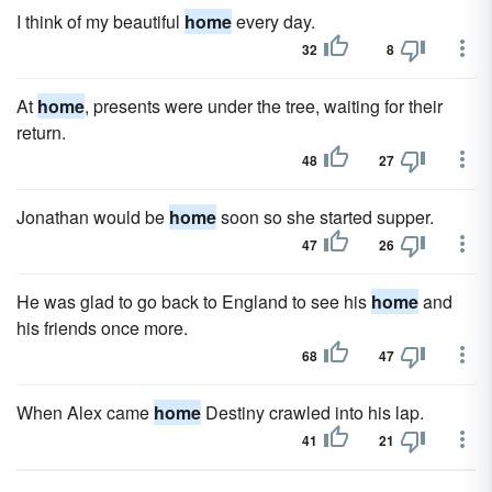
I think of my beautiful
home
every day.
32
8
At
home
, presents were under the tree, waiting for their
return.
48
27
Jonathan would be
home
soon so she started supper.
47
26
He was glad to go back to England to see his
home
and
his friends once more.
68
47
When Alex came
home
Destiny crawled into his lap.
41
21