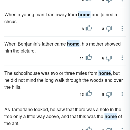
When a young man I ran away from
home
and joined a
circus.
8
3
When Benjamin's father came
home
, his mother showed
him the picture.
11
6
The schoolhouse was two or three miles from
home
, but
he did not mind the long walk through the woods and over
the hills.
13
8
As Tamerlane looked, he saw that there was a hole in the
tree only a little way above, and that this was the
home
of
the ant.