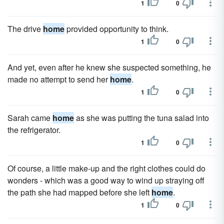
1
0
The drive
home
provided opportunity to think.
1
0
And yet, even after he knew she suspected something, he
made no attempt to send her
home
.
1
0
Sarah came
home
as she was putting the tuna salad into
the refrigerator.
1
0
Of course, a little make-up and the right clothes could do
wonders - which was a good way to wind up straying off
the path she had mapped before she left
home
.
1
0