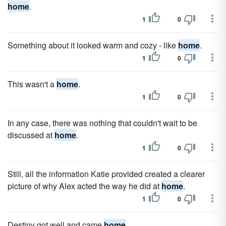
home
.
1
0
Something about it looked warm and cozy - like
home
.
1
0
This wasn't a
home
.
1
0
In any case, there was nothing that couldn't wait to be
discussed at
home
.
1
0
Still, all the information Katie provided created a clearer
picture of why Alex acted the way he did at
home
.
1
0
Destiny got well and came
home
.