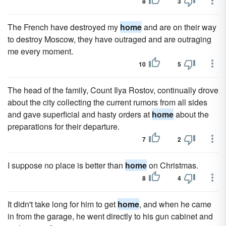
8
3
The French have destroyed my
home
and are on their way
to destroy Moscow, they have outraged and are outraging
me every moment.
10
5
The head of the family, Count Ilya Rostov, continually drove
about the city collecting the current rumors from all sides
and gave superficial and hasty orders at
home
about the
preparations for their departure.
7
2
I suppose no place is better than
home
on Christmas.
8
4
It didn't take long for him to get
home
, and when he came
in from the garage, he went directly to his gun cabinet and