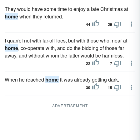
They would have some time to enjoy a late Christmas at
home
when they returned.
44
29
I quarrel not with far-off foes, but with those who, near at
home
, co-operate with, and do the bidding of those far
away, and without whom the latter would be harmless.
22
7
When he reached
home
it was already getting dark.
30
15
ADVERTISEMENT