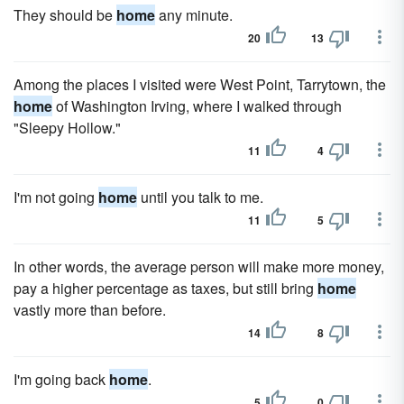
They should be
home
any minute.
20
13
Among the places I visited were West Point, Tarrytown, the
home
of Washington Irving, where I walked through
"Sleepy Hollow."
11
4
I'm not going
home
until you talk to me.
11
5
In other words, the average person will make more money,
pay a higher percentage as taxes, but still bring
home
vastly more than before.
14
8
I'm going back
home
.
5
0