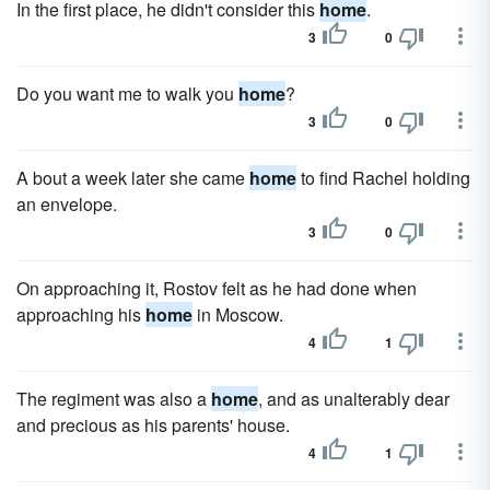
In the first place, he didn't consider this
home
.
3
0
Do you want me to walk you
home
?
3
0
A bout a week later she came
home
to find Rachel holding
an envelope.
3
0
On approaching it, Rostov felt as he had done when
approaching his
home
in Moscow.
4
1
The regiment was also a
home
, and as unalterably dear
and precious as his parents' house.
4
1