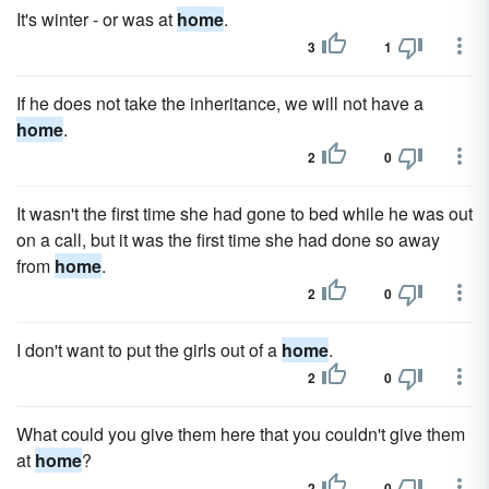
It's winter - or was at
home
.
3
1
If he does not take the inheritance, we will not have a
home
.
2
0
It wasn't the first time she had gone to bed while he was out
on a call, but it was the first time she had done so away
from
home
.
2
0
I don't want to put the girls out of a
home
.
2
0
What could you give them here that you couldn't give them
at
home
?
2
0