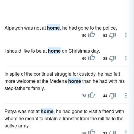
Alpatych was not at
home
, he had gone to the police.
90
52
I should like to be at
home
on Christmas day.
60
28
In spite of the continual struggle for custody, he had felt
more welcome at the Medena
home
than he had with his
step-father's family.
73
44
Petya was not at
home
, he had gone to visit a friend with
whom he meant to obtain a transfer from the militia to the
active army.
58
31