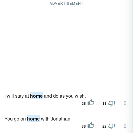
ADVERTISEMENT
I will stay at
home
and do as you wish.
28
11
You go on
home
with Jonathan.
38
22