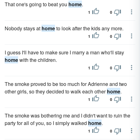
That one's going to beat you
home
.
1
0
Nobody stays at
home
to look after the kids any more.
1
0
I guess I'll have to make sure I marry a man who'll stay
home
with the children.
1
0
The smoke proved to be too much for Adrienne and two
other girls, so they decided to walk each other
home
.
1
0
The smoke was bothering me and I didn't want to ruin the
party for all of you, so I simply walked
home
.
1
0