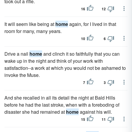
took out a rifle.
16
12
It will seem like being at
home
again, for I lived in that
room for many, many years.
10
6
Drive a nail
home
and clinch it so faithfully that you can
wake up in the night and think of your work with
satisfaction--a work at which you would not be ashamed to
invoke the Muse.
7
3
And she recalled in all its detail the night at Bald Hills
before he had the last stroke, when with a foreboding of
disaster she had remained at
home
against his will.
15
11