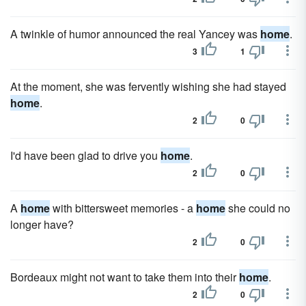
A twinkle of humor announced the real Yancey was
home
.
3
1
At the moment, she was fervently wishing she had stayed
home
.
2
0
I'd have been glad to drive you
home
.
2
0
A
home
with bittersweet memories - a
home
she could no
longer have?
2
0
Bordeaux might not want to take them into their
home
.
2
0