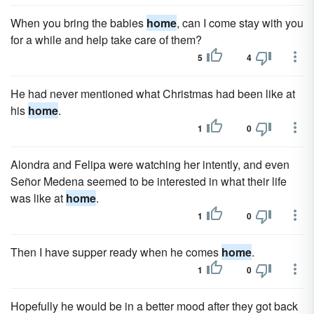
When you bring the babies
home
, can I come stay with you
for a while and help take care of them?
5
4
He had never mentioned what Christmas had been like at
his
home
.
1
0
Alondra and Felipa were watching her intently, and even
Señor Medena seemed to be interested in what their life
was like at
home
.
1
0
Then I have supper ready when he comes
home
.
1
0
Hopefully he would be in a better mood after they got back