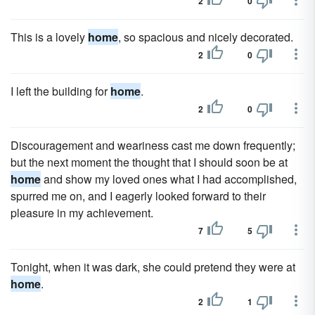
2
0
This is a lovely
home
, so spacious and nicely decorated.
2
0
I left the building for
home
.
2
0
Discouragement and weariness cast me down frequently;
but the next moment the thought that I should soon be at
home
and show my loved ones what I had accomplished,
spurred me on, and I eagerly looked forward to their
pleasure in my achievement.
7
5
Tonight, when it was dark, she could pretend they were at
home
.
2
1