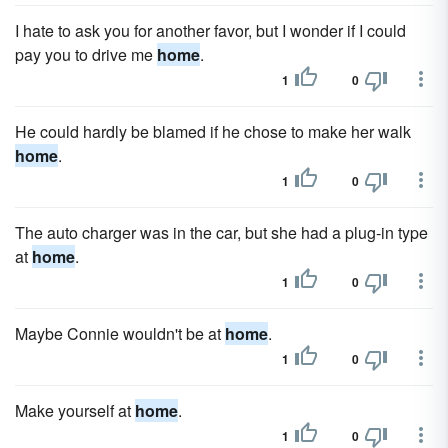
I hate to ask you for another favor, but I wonder if I could
pay you to drive me
home
.
1
0
He could hardly be blamed if he chose to make her walk
home
.
1
0
The auto charger was in the car, but she had a plug-in type
at
home
.
1
0
Maybe Connie wouldn't be at
home
.
1
0
Make yourself at
home
.
1
0