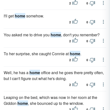
2
0
I'll get
home
somehow.
2
0
You asked me to drive you
home
, don't you remember?
2
0
To her surprise, she caught Connie at
home
.
2
0
Well, he has a
home
office and he goes there pretty often,
but I can't figure out what he's doing.
2
0
Leaping on the bed, which was now in her room at the
Giddon
home
, she bounced up to the window.
2
0