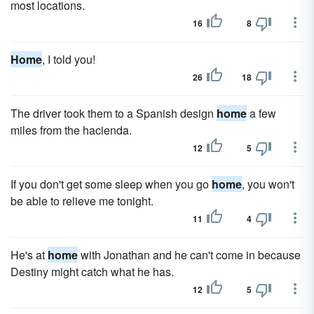
most locations.
16
8
Home
, I told you!
26
18
The driver took them to a Spanish design
home
a few
miles from the hacienda.
12
5
If you don't get some sleep when you go
home
, you won't
be able to relieve me tonight.
11
4
He's at
home
with Jonathan and he can't come in because
Destiny might catch what he has.
12
5