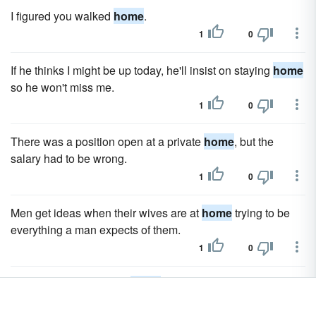
I figured you walked
home
.
1
0
If he thinks I might be up today, he'll insist on staying
home
so he won't miss me.
1
0
There was a position open at a private
home
, but the
salary had to be wrong.
1
0
Men get ideas when their wives are at
home
trying to be
everything a man expects of them.
1
0
Maybe it was time to go
home
.
1
0