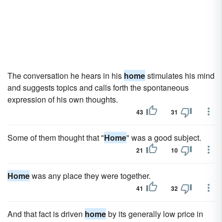
The conversation he hears in his
home
stimulates his mind
and suggests topics and calls forth the spontaneous
expression of his own thoughts.
43
31
Some of them thought that "
Home
" was a good subject.
21
10
Home
was any place they were together.
41
32
And that fact is driven
home
by its generally low price in