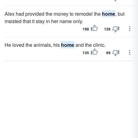
Alex had provided the money to remodel the
home
, but
insisted that it stay in her name only.
198
126
He loved the animals, his
home
and the clinic.
135
69