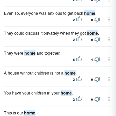
Even so, everyone was anxious to get back
home
.
2
0
They could discuss it privately when they got
home
.
2
0
They were
home
and together.
6
4
A house without children is not a
home
.
2
0
You have your children in your
home
.
2
0
This is our
home
.