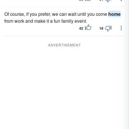
Of course, if you prefer, we can wait until you come
home
from work and make it a fun family event.
42
16
ADVERTISEMENT