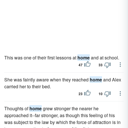
This was one of their first lessons at
home
and at school.
47
33
She was faintly aware when they reached
home
and Alex
carried her to their bed.
23
10
Thoughts of
home
grew stronger the nearer he
approached it--far stronger, as though this feeling of his
was subject to the law by which the force of attraction is in