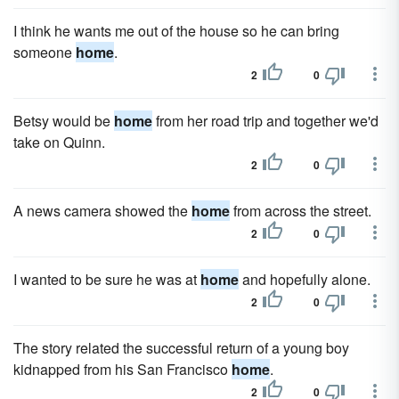
I think he wants me out of the house so he can bring
someone
home
.
2
0
Betsy would be
home
from her road trip and together we'd
take on Quinn.
2
0
A news camera showed the
home
from across the street.
2
0
I wanted to be sure he was at
home
and hopefully alone.
2
0
The story related the successful return of a young boy
kidnapped from his San Francisco
home
.
2
0