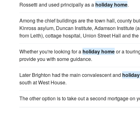
Rossetti and used principally as a
holiday home
.
Among the chief buildings are the town hall, county bu
Kinross asylum, Duncan Institute, Adamson Institute (
from Leith), cottage hospital, Union Street Hall and the
Whether you're looking for a
holiday home
or a tourin
provide you with some guidance.
Later Brighton had the main convalescent and
holida
south at West House.
The other option is to take out a second mortgage on 