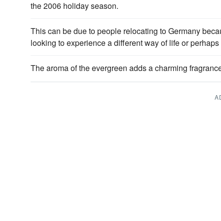
the 2006 holiday season.
This can be due to people relocating to Germany bec
looking to experience a different way of life or perhaps
The aroma of the evergreen adds a charming fragrance
A