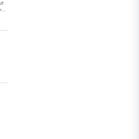
ff
tke
e
ah
bes
nd
you
h