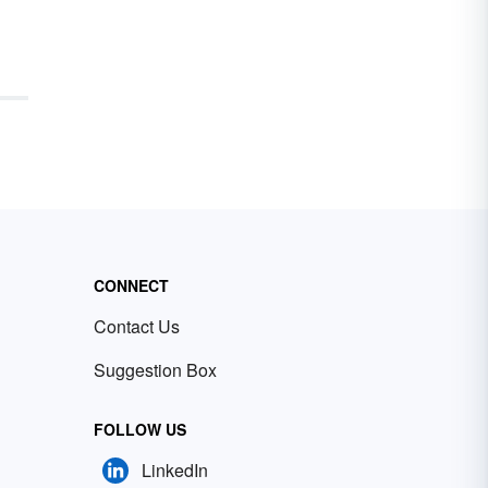
CONNECT
Contact Us
Suggestion Box
FOLLOW US
LinkedIn