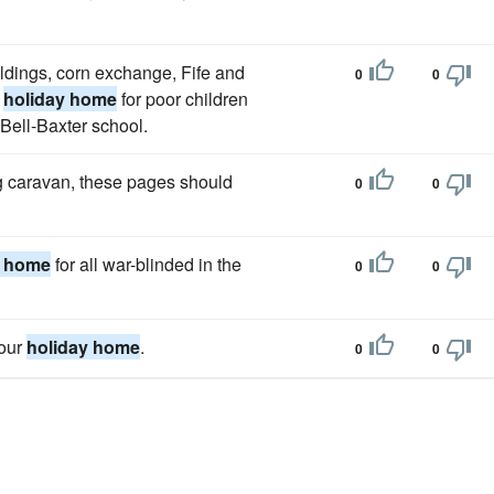
ildings, corn exchange, Fife and
0
0
a
holiday home
for poor children
 Bell-Baxter school.
g caravan, these pages should
0
0
y home
for all war-blinded in the
0
0
your
holiday home
.
0
0