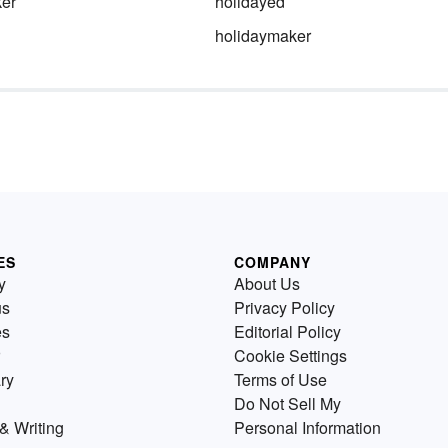
ker
holidayed
holidaymaker
ES
COMPANY
y
About Us
us
Privacy Policy
es
Editorial Policy
Cookie Settings
ry
Terms of Use
Do Not Sell My
& Writing
Personal Information