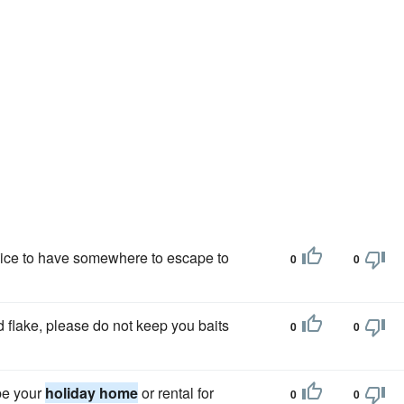
e nice to have somewhere to escape to
0
0
 flake, please do not keep you baits
0
0
be your
holiday home
or rental for
0
0