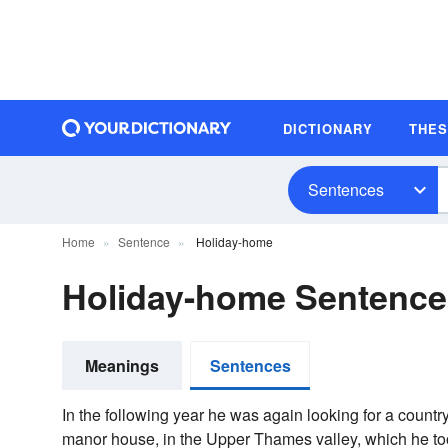
DICTIONARY
THE
Sentences
Home
Sentence
Holiday-home
Holiday-home Sentenc
Meanings
Sentences
In the following year he was again looking for a count
manor house, in the Upper Thames valley, which he took 