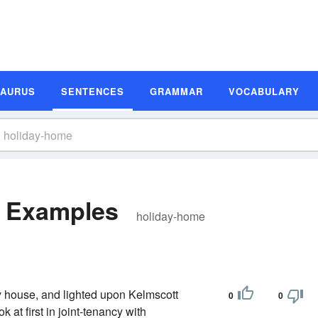
SAURUS
SENTENCES
GRAMMAR
VOCABULARY
e Examples
holiday-home
ry house, and lighted upon Kelmscott
0
0
at first in joint-tenancy with