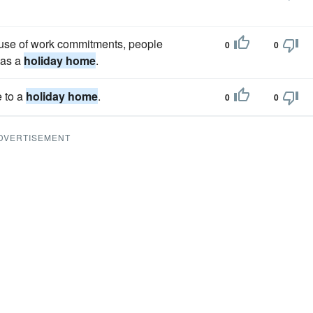
ause of work commitments, people
0
0
 as a
holiday home
.
 to a
holiday home
.
0
0
DVERTISEMENT