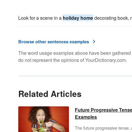
Look for a scene in a
holiday home
decorating book, m
Browse other sentences examples
The word usage examples above have been gathered fro
do not represent the opinions of YourDictionary.com.
Related Articles
Future Progressive Tens
Examples
The future progressive tense, 