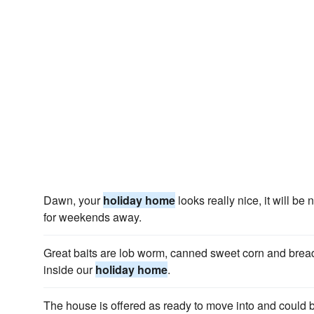
Dawn, your
holiday home
looks really nice, it will b
for weekends away.
Great baits are lob worm, canned sweet corn and bread
inside our
holiday home
.
The house is offered as ready to move into and could 