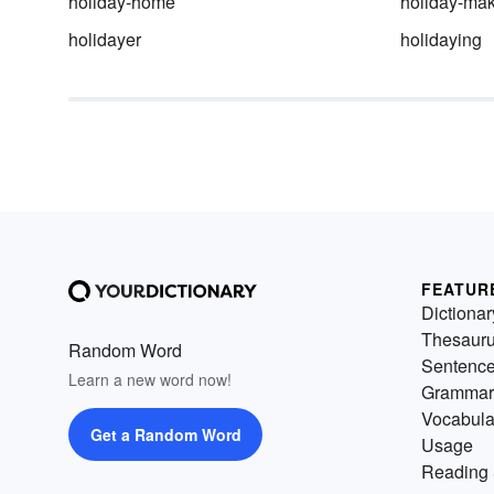
holiday-home
holiday-ma
holidayer
holidaying
FEATUR
Dictionar
Thesaur
Random Word
Sentenc
Learn a new word now!
Grammar
Vocabula
Get a Random Word
Usage
Reading 