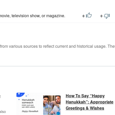
ovie, television show, or magazine.
0
0
m various sources to reflect current and historical usage. The
e
How To Say “Happy
Hanukkah”: Appropriate
Greetings & Wishes
also