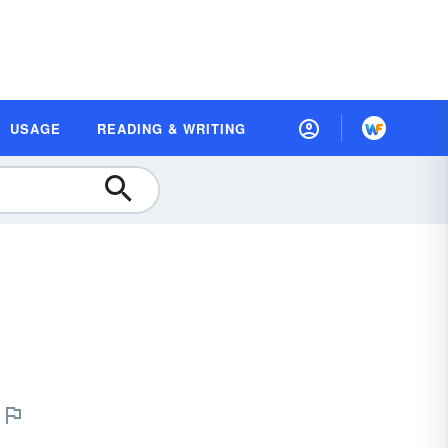
USAGE
READING & WRITING