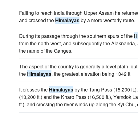
Failing to reach India through Upper Assam he returne
and crossed the
Himalayas
by a more westerly route.
During its passage through the southern spurs of the
H
from the north-west, and subsequently the Alaknanda, a
the name of the Ganges.
The aspect of the country is generally a level plain, but 
the
Himalayas
, the greatest elevation being 1342 ft.
It crosses the
Himalayas
by the Tang Pass (15,200 ft.
(13,200 ft.) and the Kharo Pass (16,500 ft.), Yamdok L
ft.), and crossing the river winds up along the Kyi Chu