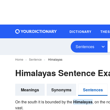
DICTIONARY
THE
Sentences
Home
Sentence
Himalayas
Himalayas Sentence Ex
Meanings
Synonyms
Sentences
On the south it is bounded by the
Himalayas
, on the n
vast.