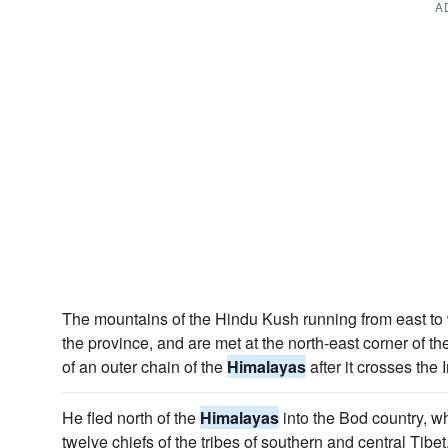
A
The mountains of the Hindu Kush running from east to 
the province, and are met at the north-east corner of th
of an outer chain of the
Himalayas
after it crosses the
He fled north of the
Himalayas
into the Bod country, w
twelve chiefs of the tribes of southern and central Tibet