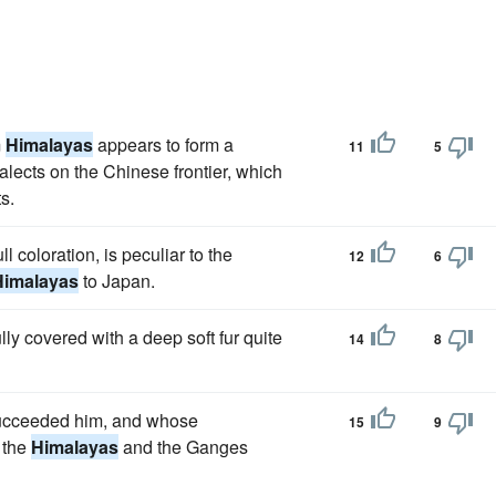
m
Himalayas
appears to form a
11
5
alects on the Chinese frontier, which
s.
ll coloration, is peculiar to the
12
6
Himalayas
to Japan.
lly covered with a deep soft fur quite
14
8
succeeded him, and whose
15
9
 the
Himalayas
and the Ganges