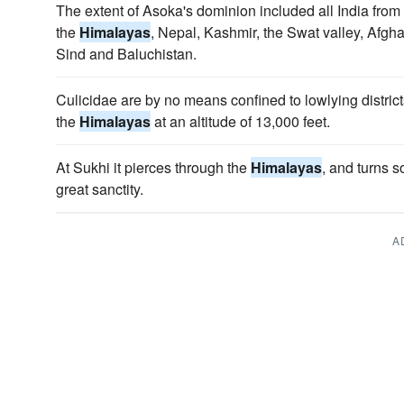
The extent of Asoka's dominion included all India from t
the
Himalayas
, Nepal, Kashmir, the Swat valley, Afgh
Sind and Baluchistan.
Culicidae are by no means confined to lowlying distric
the
Himalayas
at an altitude of 13,000 feet.
At Sukhi it pierces through the
Himalayas
, and turns s
great sanctity.
A