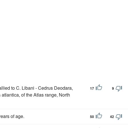
llied to C. Libani - Cedrus Deodara,
17
9
atlantica, of the Atlas range, North
ears of age.
50
42