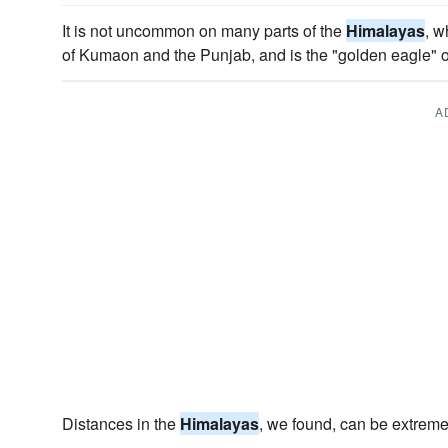
It is not uncommon on many parts of the
Himalayas
, w
of Kumaon and the Punjab, and is the "golden eagle" 
A
Distances in the
Himalayas
, we found, can be extreme