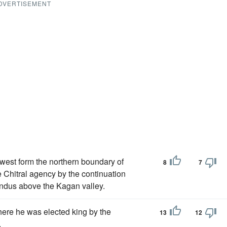
DVERTISEMENT
west form the northern boundary of
8
7
e Chitral agency by the continuation
 Indus above the Kagan valley.
here he was elected king by the
13
12
.