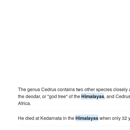
The genus Cedrus contains two other species closely a
the deodar, or "god tree" of the
Himalayas
, and Cedrus 
Africa.
He died at Kedarnata in the
Himalayas
when only 32 y