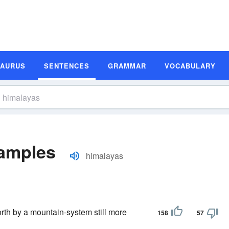
SAURUS
SENTENCES
GRAMMAR
VOCABULARY
amples
himalayas
orth by a mountain-system still more
158
57