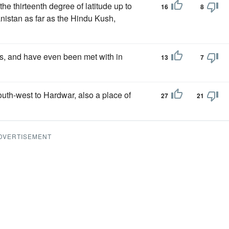
he thirteenth degree of latitude up to
16
8
anistan as far as the Hindu Kush,
ts, and have even been met with in
13
7
outh-west to Hardwar, also a place of
27
21
DVERTISEMENT