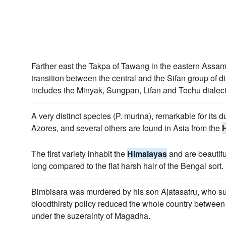
Farther east the Takpa of Tawang in the eastern Assa
transition between the central and the Sifan group of di
includes the Minyak, Sungpan, Lifan and Tochu dialect
A very distinct species (P. murina), remarkable for its du
Azores, and several others are found in Asia from the
The first variety inhabit the
Himalayas
and are beautifu
long compared to the flat harsh hair of the Bengal sort.
Bimbisara was murdered by his son Ajatasatru, who 
bloodthirsty policy reduced the whole country between
under the suzerainty of Magadha.