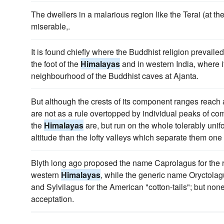
The dwellers in a malarious region like the Terai (at the
miserable,.
It is found chiefly where the Buddhist religion prevaile
the foot of the
Himalayas
and in western India, where it 
neighbourhood of the Buddhist caves at Ajanta.
But although the crests of its component ranges reach al
are not as a rule overtopped by individual peaks of c
the
Himalayas
are, but run on the whole tolerably unifor
altitude than the lofty valleys which separate them one
Blyth long ago proposed the name Caprolagus for the r
western
Himalayas
, while the generic name Oryctolagu
and Sylvilagus for the American "cotton-tails"; but no
acceptation.