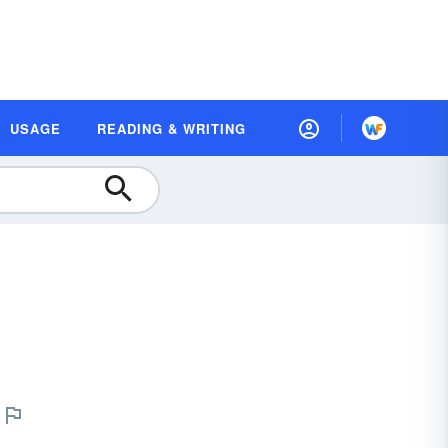
USAGE
READING & WRITING