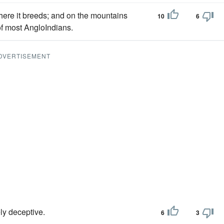
here it breeds; and on the mountains
10
6
of most AngloIndians.
DVERTISEMENT
ly deceptive.
6
3