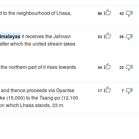
d to the neighbourhood of Lhasa,
86
42
imalayas
it receives the Jahnavi
53
26
fter which the united stream takes
the northern part of it rises towards
44
22
), and thence proceeds via Gyantse
17
7
ake (15,000) to the Tsang-po (12,100
, on which Lhasa stands, 33 m.