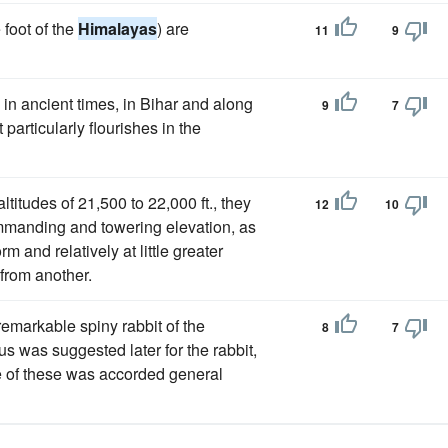
 foot of the
Himalayas
) are
11
9
d in ancient times, in Bihar and along
9
7
particularly flourishes in the
titudes of 21,500 to 22,000 ft., they
12
10
ommanding and towering elevation, as
m and relatively at little greater
 from another.
emarkable spiny rabbit of the
8
7
s was suggested later for the rabbit,
ne of these was accorded general