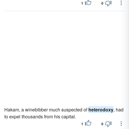
1
0
Hakam, a winebibber much suspected of
heterodoxy
, had
to expel thousands from his capital.
1
0