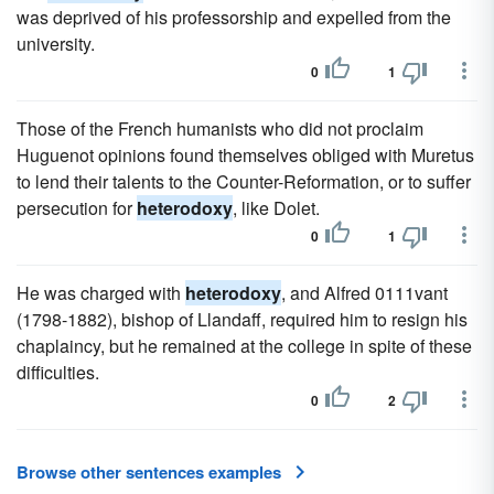
was deprived of his professorship and expelled from the
university.
0
1
Those of the French humanists who did not proclaim
Huguenot opinions found themselves obliged with Muretus
to lend their talents to the Counter-Reformation, or to suffer
persecution for
heterodoxy
, like Dolet.
0
1
He was charged with
heterodoxy
, and Alfred 0111vant
(1798-1882), bishop of Llandaff, required him to resign his
chaplaincy, but he remained at the college in spite of these
difficulties.
0
2
Browse other sentences examples