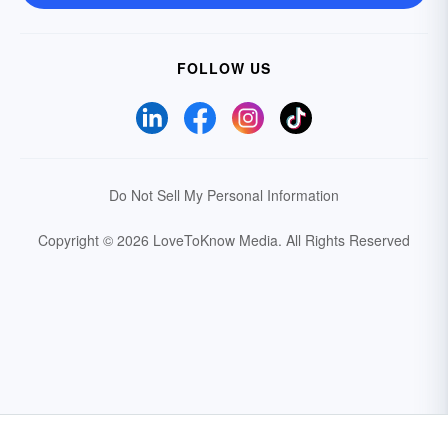
FOLLOW US
Do Not Sell My Personal Information
Copyright © 2026 LoveToKnow Media.
All Rights Reserved