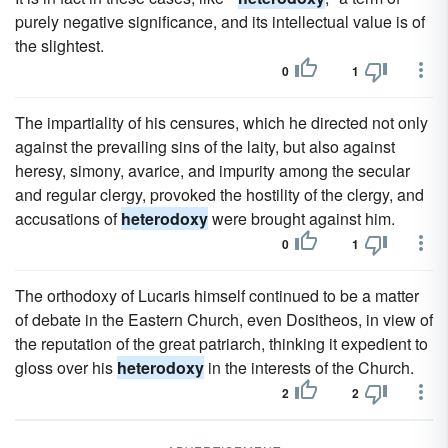
purely negative significance, and its intellectual value is of
the slightest.
0
1
The impartiality of his censures, which he directed not only
against the prevailing sins of the laity, but also against
heresy, simony, avarice, and impurity among the secular
and regular clergy, provoked the hostility of the clergy, and
accusations of
heterodoxy
were brought against him.
0
1
The orthodoxy of Lucaris himself continued to be a matter
of debate in the Eastern Church, even Dositheos, in view of
the reputation of the great patriarch, thinking it expedient to
gloss over his
heterodoxy
in the interests of the Church.
2
2