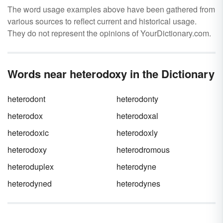
The word usage examples above have been gathered from
various sources to reflect current and historical usage.
They do not represent the opinions of YourDictionary.com.
Words near heterodoxy in the Dictionary
heterodont
heterodonty
heterodox
heterodoxal
heterodoxic
heterodoxly
heterodoxy
heterodromous
heteroduplex
heterodyne
heterodyned
heterodynes