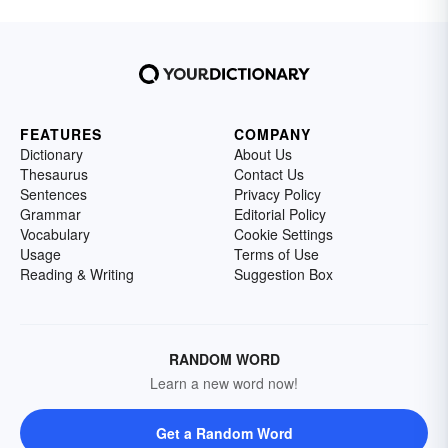
FEATURES
COMPANY
Dictionary
About Us
Thesaurus
Contact Us
Sentences
Privacy Policy
Grammar
Editorial Policy
Vocabulary
Cookie Settings
Usage
Terms of Use
Reading & Writing
Suggestion Box
RANDOM WORD
Learn a new word now!
Get a Random Word