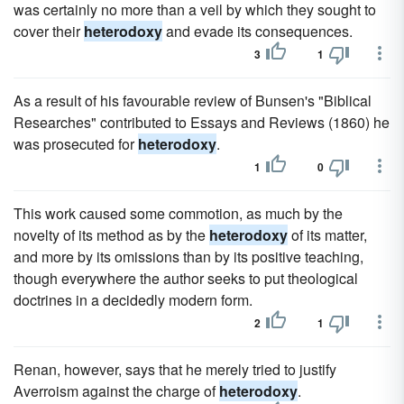
was certainly no more than a veil by which they sought to
cover their
heterodoxy
and evade its consequences.
3
1
As a result of his favourable review of Bunsen's "Biblical
Researches" contributed to Essays and Reviews (1860) he
was prosecuted for
heterodoxy
.
1
0
This work caused some commotion, as much by the
novelty of its method as by the
heterodoxy
of its matter,
and more by its omissions than by its positive teaching,
though everywhere the author seeks to put theological
doctrines in a decidedly modern form.
2
1
Renan, however, says that he merely tried to justify
Averroism against the charge of
heterodoxy
.