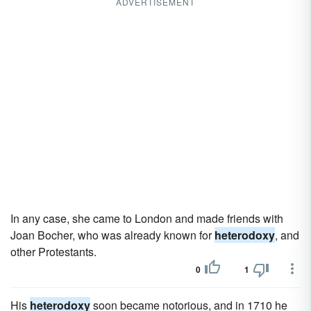
ADVERTISEMENT
In any case, she came to London and made friends with
Joan Bocher, who was already known for
heterodoxy
, and
other Protestants.
0
1
His
heterodoxy
soon became notorious, and in 1710 he