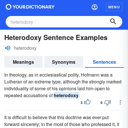
MENU
Heterodoxy Sentence Examples
heterodoxy
Meanings
Synonyms
Sentences
In theology, as in ecclesiastical polity, Hofmann was a
Lutheran of an extreme type, although the strongly marked
individuality of some of his opinions laid him open to
repeated accusations of
heterodoxy
.
3
0
It is difficult to believe that this doctrine was ever put
forward sincerely; in the most of those who professed it, it