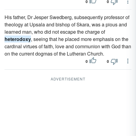
0
0
His father, Dr Jesper Swedberg, subsequently professor of
theology at Upsala and bishop of Skara, was a pious and
learned man, who did not escape the charge of
heterodoxy
, seeing that he placed more emphasis on the
cardinal virtues of faith, love and communion with God than
on the current dogmas of the Lutheran Church.
0
0
ADVERTISEMENT