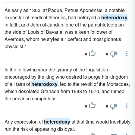
As early as 1300, at Padua, Petrus Aponensis, a notable
expositor of medical theories, had betrayed a
heterodoxy
in faith; and John of Jandun, one of the pamphleteers on
the side of Louis of Bavaria, was a keen follower of
Averroes, whom he styles a " perfect and most glorious
physicist."
0
0
In the following year the tyranny of the Inquisition,
encouraged by the king who desired to purge his kingdom
of all taint of
heterodoxy
, led to the revolt of the Moriscoes,
which desolated Granada from 1568 to 1570, and ruined
the province completely.
0
0
Any expression of
heterodoxy
at that time would inevitably
run the risk of appearing disloyal.