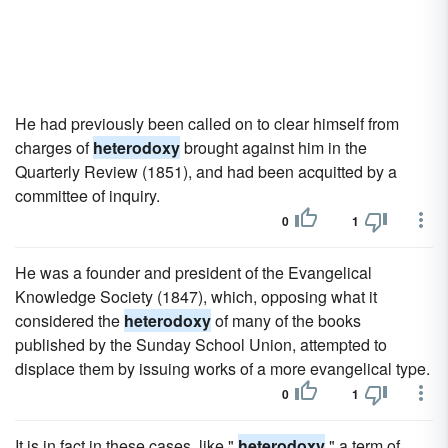
He had previously been called on to clear himself from
charges of
heterodoxy
brought against him in the
Quarterly Review (1851), and had been acquitted by a
committee of inquiry.
0
1
He was a founder and president of the Evangelical
Knowledge Society (1847), which, opposing what it
considered the
heterodoxy
of many of the books
published by the Sunday School Union, attempted to
displace them by issuing works of a more evangelical type.
0
1
It is in fact in these cases, like "
heterodoxy
," a term of