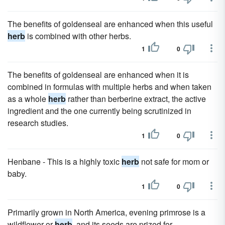
The benefits of goldenseal are enhanced when this useful
herb
is combined with other herbs.
1
0
The benefits of goldenseal are enhanced when it is
combined in formulas with multiple herbs and when taken
as a whole
herb
rather than berberine extract, the active
ingredient and the one currently being scrutinized in
research studies.
1
0
Henbane - This is a highly toxic
herb
not safe for mom or
baby.
1
0
Primarily grown in North America, evening primrose is a
wildflower or
herb
, and its seeds are prized for