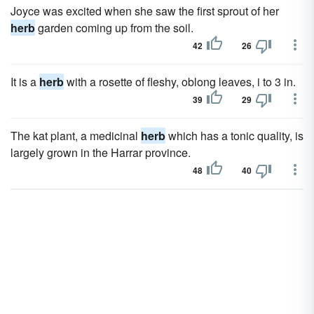
Joyce was excited when she saw the first sprout of her
herb
garden coming up from the soil.
42
26
It is a
herb
with a rosette of fleshy, oblong leaves, i to 3 in.
39
29
The kat plant, a medicinal
herb
which has a tonic quality, is
largely grown in the Harrar province.
48
40