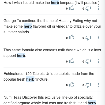
How I wish I could make the
herb
tempura (I will practice ).
0
0
George To continue the theme of Healthy Eating why not
make some
herb
flavored oil or vinegar to drizzle over your
summer salads.
0
0
This same formula also contains milk thistle which is a liver
support
herb
.
0
0
Echinaforce, 120 Tablets Unique tablets made from the
popular fresh
herb
tincture.
0
0
Numi Teas Discover this exclusive line-up of specialty,
certified organic whole leaf teas and fresh fruit and
herb