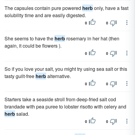
The capsules contain pure powered
herb
only, have a fast
solubility time and are easily digested.
0
0
She seems to have the
herb
rosemary in her hat (then
again, it could be flowers ).
0
0
So if you love your salt, you might try using sea salt or this
tasty guilt-free
herb
alternative.
0
0
Starters take a seaside stroll from deep-fried salt cod
brandade with pea puree to lobster risotto with celery and
herb
salad.
0
0