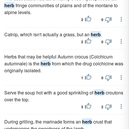
herb
fringe communities of plains and of the montane to
alpine levels.
2
0
Catnip, which isn't actually a grass, but an
herb
.
2
0
Herbs that may be helpful Autumn crocus (Colchicum
autumnale) is the
herb
from which the drug colchicine was
originally isolated.
1
0
Serve the soup hot with a good sprinkling of
herb
croutons
over the top.
3
2
During grilling, the marinade forms an
herb
crust that
underscores the sweetness of the lamb.