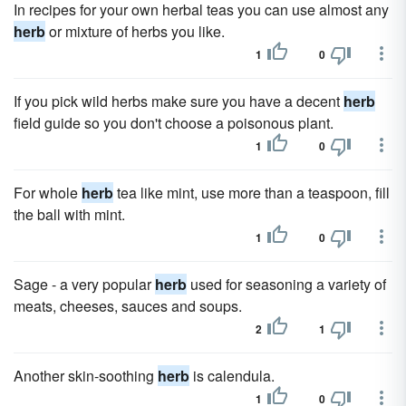
In recipes for your own herbal teas you can use almost any
herb
or mixture of herbs you like.
1
0
If you pick wild herbs make sure you have a decent
herb
field guide so you don't choose a poisonous plant.
1
0
For whole
herb
tea like mint, use more than a teaspoon, fill
the ball with mint.
1
0
Sage - a very popular
herb
used for seasoning a variety of
meats, cheeses, sauces and soups.
2
1
Another skin-soothing
herb
is calendula.
1
0