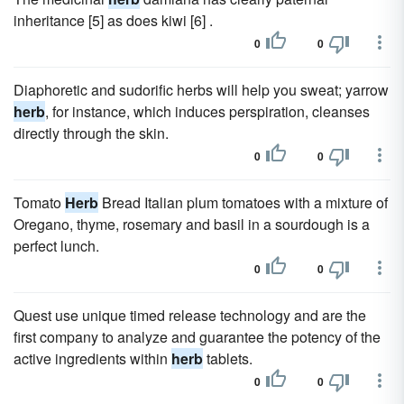
inheritance [5] as does kiwi [6] .
0
0
Diaphoretic and sudorific herbs will help you sweat; yarrow
herb
, for instance, which induces perspiration, cleanses
directly through the skin.
0
0
Tomato
Herb
Bread Italian plum tomatoes with a mixture of
Oregano, thyme, rosemary and basil in a sourdough is a
perfect lunch.
0
0
Quest use unique timed release technology and are the
first company to analyze and guarantee the potency of the
active ingredients within
herb
tablets.
0
0