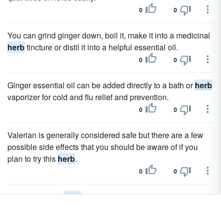
0
0
You can grind ginger down, boil it, make it into a medicinal
herb
tincture or distil it into a helpful essential oil.
0
0
Ginger essential oil can be added directly to a bath or
herb
vaporizer for cold and flu relief and prevention.
0
0
Valerian is generally considered safe but there are a few
possible side effects that you should be aware of if you
plan to try this
herb
.
0
0
Do not take this
herb
if you are pregnant or nursing as the
effects on the developing fetus and on young children are
unknown.