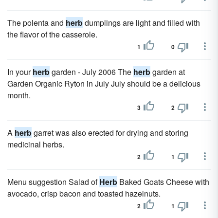
The polenta and
herb
dumplings are light and filled with
the flavor of the casserole.
1
0
In your
herb
garden - July 2006 The
herb
garden at
Garden Organic Ryton in July July should be a delicious
month.
3
2
A
herb
garret was also erected for drying and storing
medicinal herbs.
2
1
Menu suggestion Salad of
Herb
Baked Goats Cheese with
avocado, crisp bacon and toasted hazelnuts.
2
1