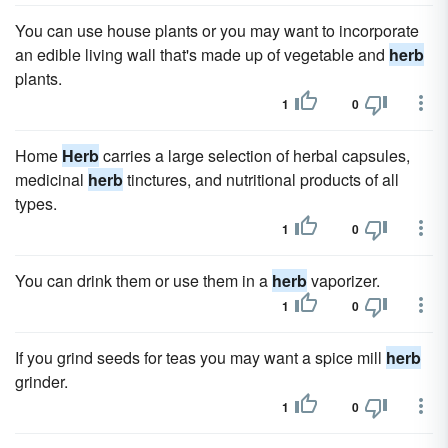
You can use house plants or you may want to incorporate
an edible living wall that's made up of vegetable and
herb
plants.
1
0
Home
Herb
carries a large selection of herbal capsules,
medicinal
herb
tinctures, and nutritional products of all
types.
1
0
You can drink them or use them in a
herb
vaporizer.
1
0
If you grind seeds for teas you may want a spice mill
herb
grinder.
1
0