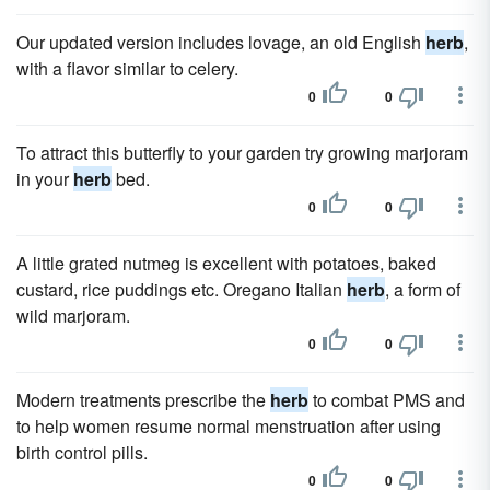
Our updated version includes lovage, an old English
herb
,
with a flavor similar to celery.
0
0
To attract this butterfly to your garden try growing marjoram
in your
herb
bed.
0
0
A little grated nutmeg is excellent with potatoes, baked
custard, rice puddings etc. Oregano Italian
herb
, a form of
wild marjoram.
0
0
Modern treatments prescribe the
herb
to combat PMS and
to help women resume normal menstruation after using
birth control pills.
0
0