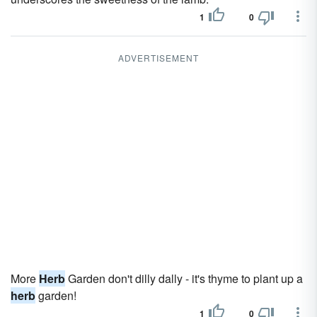
1
0
ADVERTISEMENT
More
Herb
Garden don't dilly dally - it's thyme to plant up a
herb
garden!
1
0