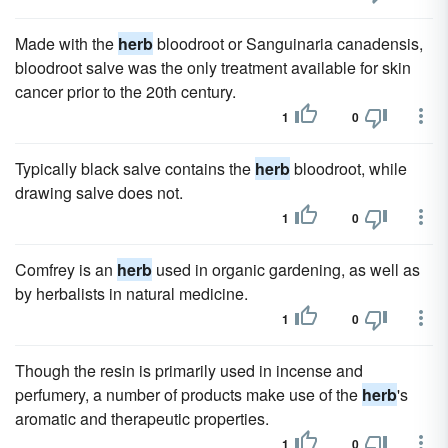
Made with the
herb
bloodroot or Sanguinaria canadensis,
bloodroot salve was the only treatment available for skin
cancer prior to the 20th century.
1
0
Typically black salve contains the
herb
bloodroot, while
drawing salve does not.
1
0
Comfrey is an
herb
used in organic gardening, as well as
by herbalists in natural medicine.
1
0
Though the resin is primarily used in incense and
perfumery, a number of products make use of the
herb
's
aromatic and therapeutic properties.
1
0