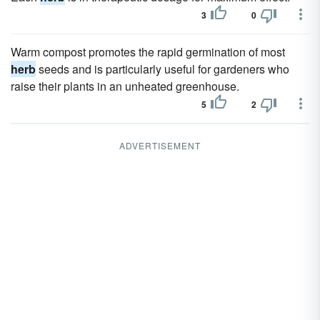
3
0
Warm compost promotes the rapid germination of most
herb
seeds and is particularly useful for gardeners who
raise their plants in an unheated greenhouse.
5
2
ADVERTISEMENT