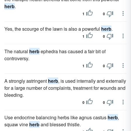
herb
.
1
0
Yes, the scourge of the lawn is also a powerful
herb
.
1
0
The natural
herb
ephedra has caused a fair bit of
controversy.
1
0
A strongly astringent
herb
, is used internally and externally
for a large number of complaints, treatment for wounds and
bleeding.
0
0
Use endocrine balancing herbs like agnus castus
herb
,
squaw vine
herb
and blessed thistle.