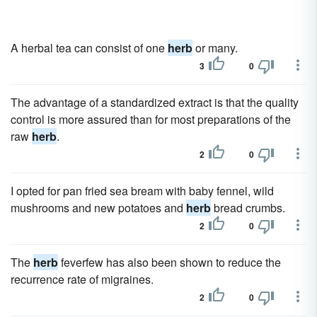
A herbal tea can consist of one
herb
or many.
3
0
The advantage of a standardized extract is that the quality
control is more assured than for most preparations of the
raw
herb
.
2
0
I opted for pan fried sea bream with baby fennel, wild
mushrooms and new potatoes and
herb
bread crumbs.
2
0
The
herb
feverfew has also been shown to reduce the
recurrence rate of migraines.
2
0