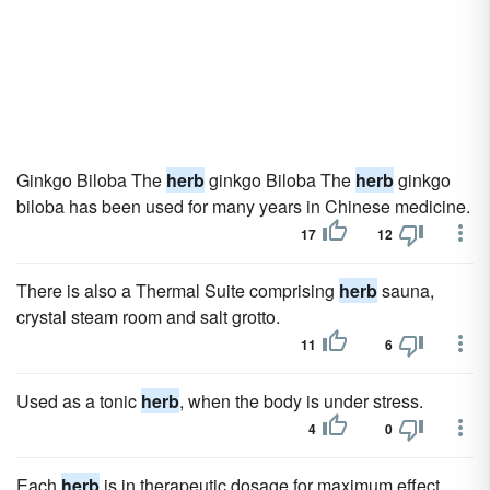
Ginkgo Biloba The
herb
ginkgo Biloba The
herb
ginkgo
biloba has been used for many years in Chinese medicine.
17
12
There is also a Thermal Suite comprising
herb
sauna,
crystal steam room and salt grotto.
11
6
Used as a tonic
herb
, when the body is under stress.
4
0
Each
herb
is in therapeutic dosage for maximum effect.