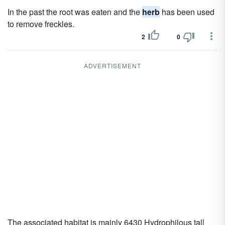
In the past the root was eaten and the
herb
has been used
to remove freckles.
2
0
ADVERTISEMENT
The associated habitat is mainly 6430 Hydrophilous tall