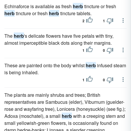
Echinaforce is available as fresh
herb
tincture or fresh
herb
tincture or fresh
herb
tincture tablets.
2
1
The
herb
's delicate flowers have five petals with tiny,
almost imperceptible black dots along their margins.
1
0
These are painted onto the body whilst
herb
infused steam
is being inhaled.
1
0
The plants are mainly shrubs and trees; British
representatives are Sambucus (elder), Viburnum (guelder-
rose and wayfaring tree), Lonicera (honeysuckle) (see fig.);
Adoxa (moschatel), a small
herb
with a creeping stem and
small yellowish-green flowers, is occasionally found on
damp hedge-banks; Linnaea, a slender creeping