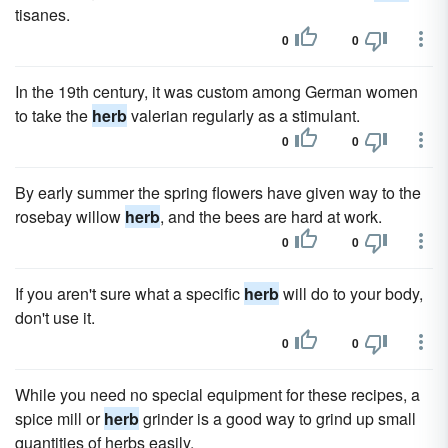
tisanes.
0
0
In the 19th century, it was custom among German women
to take the
herb
valerian regularly as a stimulant.
0
0
By early summer the spring flowers have given way to the
rosebay willow
herb
, and the bees are hard at work.
0
0
If you aren't sure what a specific
herb
will do to your body,
don't use it.
0
0
While you need no special equipment for these recipes, a
spice mill or
herb
grinder is a good way to grind up small
quantities of herbs easily.