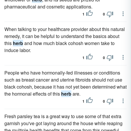
pharmaceutical and cosmetic applications.
1
0
When talking to your healthcare provider about this natural
remedy, it can be helpful to understand the basics about
this
herb
and how much black cohosh women take to
induce labor.
1
0
People who have hormonally-fed illnesses or conditions
such as breast cancer and uterine fibroids should not use
black cohosh, because it has not yet been determined what
the hormonal effects of this
herb
are.
1
0
Fresh parsley tea is a great way to use some of that extra
garnish you've got laying around the house while reaping
the multiple health benefits that come from this powerful