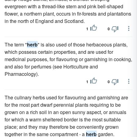
evergreen with a thread-like stem and pink bell-shaped
flower, a northern plant, occurs in fir-forests and plantations
in the north of England and Scotland.
1
0
The term "
herb
" is also used of those herbaceous plants,
which possess certain properties, and are used for
medicinal purposes, for flavouring or garnishing in cooking,
and also for perfumes (see Horticulture and
Pharmacology).
1
0
The culinary herbs used for flavouring and garnishing are
for the most part dwarf perennial plants requiring to be
grown on a rich soil in an open sunny aspect, or annuals
for which a warm sheltered border is the most suitable
place; and they may therefore be conveniently grown
together in the same compartment - a
herb
garden.