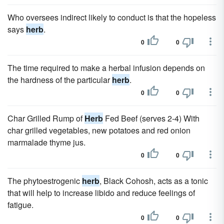
Who oversees indirect likely to conduct is that the hopeless
says
herb
.
0
0
The time required to make a herbal infusion depends on
the hardness of the particular
herb
.
0
0
Char Grilled Rump of
Herb
Fed Beef (serves 2-4) With
char grilled vegetables, new potatoes and red onion
marmalade thyme jus.
0
0
The phytoestrogenic
herb
, Black Cohosh, acts as a tonic
that will help to increase libido and reduce feelings of
fatigue.
0
0