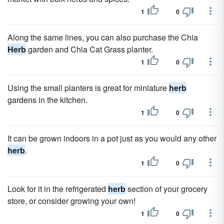
1
0
Along the same lines, you can also purchase the Chia
Herb
garden and Chia Cat Grass planter.
1
0
Using the small planters is great for miniature
herb
gardens in the kitchen.
1
0
It can be grown indoors in a pot just as you would any other
herb
.
1
0
Look for it in the refrigerated
herb
section of your grocery
store, or consider growing your own!
1
0