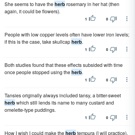
She seems to have the
herb
rosemary in her hat (then
again, it could be flowers).
1
0
People with low copper levels often have lower iron levels;
if this is the case, take skullcap
herb
.
1
0
Both studies found that these effects subsided with time
once people stopped using the
herb
.
1
0
Tansies originally always included tansy, a bitter-sweet
herb
which still lends its name to many custard and
omelette-type puddings.
1
0
How I wish I could make the
herb
tempura (I will practice).