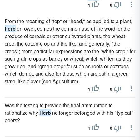
1
0
From the meaning of "top" or "head," as applied to a plant,
herb
or rower, comes the common use of the word for the
produce of cereals or other cultivated plants, the wheat-
crop, the cotton-crop and the like, and generally, "the
crops"; more particular expressions are the "white-crop," for
such grain crops as barley or wheat, which whiten as they
grow ripe, and "green-crop" for such as roots or potatoes
which do not, and also for those which are cut in a green
state, like clover (see Agriculture).
1
0
Was the testing to provide the final ammunition to
rationalize why
Herb
no longer belonged with his ' typical '
peers?
1
0