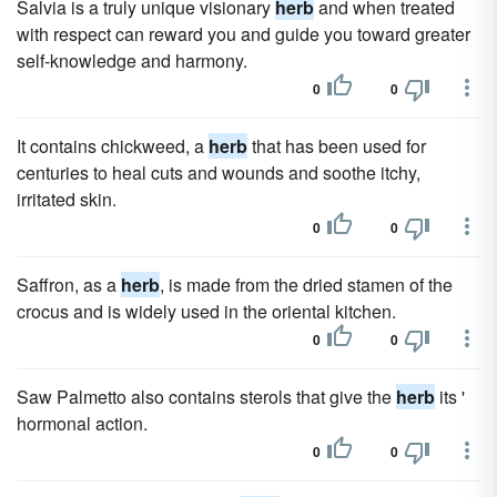
Salvia is a truly unique visionary
herb
and when treated
with respect can reward you and guide you toward greater
self-knowledge and harmony.
0
0
It contains chickweed, a
herb
that has been used for
centuries to heal cuts and wounds and soothe itchy,
irritated skin.
0
0
Saffron, as a
herb
, is made from the dried stamen of the
crocus and is widely used in the oriental kitchen.
0
0
Saw Palmetto also contains sterols that give the
herb
its '
hormonal action.
0
0