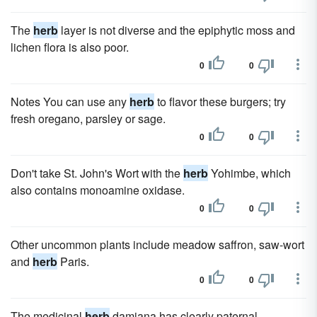
The
herb
layer is not diverse and the epiphytic moss and
lichen flora is also poor.
0
0
Notes You can use any
herb
to flavor these burgers; try
fresh oregano, parsley or sage.
0
0
Don't take St. John's Wort with the
herb
Yohimbe, which
also contains monoamine oxidase.
0
0
Other uncommon plants include meadow saffron, saw-wort
and
herb
Paris.
0
0
The medicinal
herb
damiana has clearly paternal