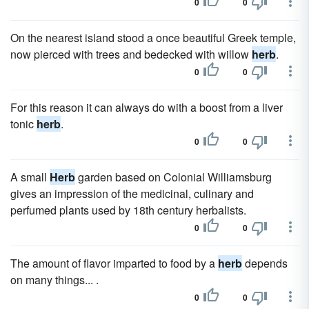
0
0
On the nearest island stood a once beautiful Greek temple,
now pierced with trees and bedecked with willow
herb
.
0
0
For this reason it can always do with a boost from a liver
tonic
herb
.
0
0
A small
Herb
garden based on Colonial Williamsburg
gives an impression of the medicinal, culinary and
perfumed plants used by 18th century herbalists.
0
0
The amount of flavor imparted to food by a
herb
depends
on many things... .
0
0