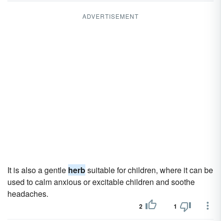
ADVERTISEMENT
It is also a gentle
herb
suitable for children, where it can be
used to calm anxious or excitable children and soothe
headaches.
2
1