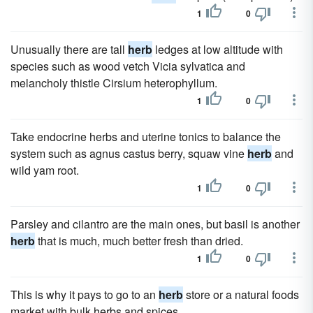
1
0
Unusually there are tall
herb
ledges at low altitude with
species such as wood vetch Vicia sylvatica and
melancholy thistle Cirsium heterophyllum.
1
0
Take endocrine herbs and uterine tonics to balance the
system such as agnus castus berry, squaw vine
herb
and
wild yam root.
1
0
Parsley and cilantro are the main ones, but basil is another
herb
that is much, much better fresh than dried.
1
0
This is why it pays to go to an
herb
store or a natural foods
market with bulk herbs and spices.