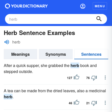
MENU
Herb Sentence Examples
herb
Meanings
Synonyms
Sentences
After a quick supper, she grabbed the
herb
book and
stepped outside.
127
76
A tea can be made from the dried leaves, also a medicinal
herb
.
46
21