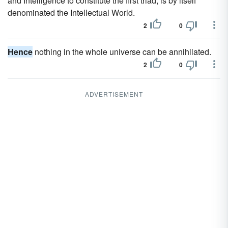
and Intelligence to constitute the first triad, is by itself
denominated the Intellectual World.
2
0
Hence
nothing in the whole universe can be annihilated.
2
0
ADVERTISEMENT