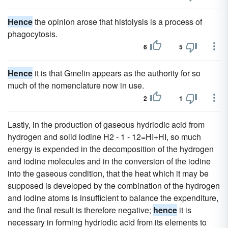
Hence
the opinion arose that histolysis is a process of
phagocytosis.
6
5
Hence
it is that Gmelin appears as the authority for so
much of the nomenclature now in use.
2
1
Lastly, in the production of gaseous hydriodic acid from
hydrogen and solid iodine H2 - 1 - 12=HI+HI, so much
energy is expended in the decomposition of the hydrogen
and iodine molecules and in the conversion of the iodine
into the gaseous condition, that the heat which it may be
supposed is developed by the combination of the hydrogen
and iodine atoms is insufficient to balance the expenditure,
and the final result is therefore negative;
hence
it is
necessary in forming hydriodic acid from its elements to