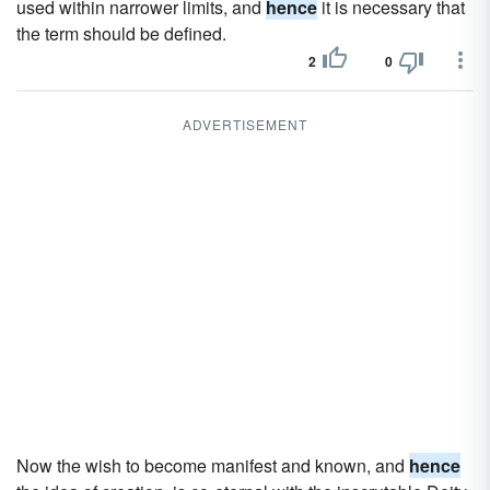
used within narrower limits, and
hence
it is necessary that
the term should be defined.
2
0
ADVERTISEMENT
Now the wish to become manifest and known, and
hence