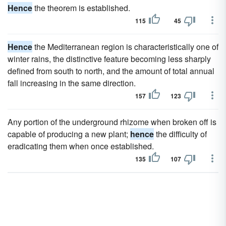
Hence
the theorem is established.
115
45
Hence
the Mediterranean region is characteristically one of
winter rains, the distinctive feature becoming less sharply
defined from south to north, and the amount of total annual
fall increasing in the same direction.
157
123
Any portion of the underground rhizome when broken off is
capable of producing a new plant;
hence
the difficulty of
eradicating them when once established.
135
107