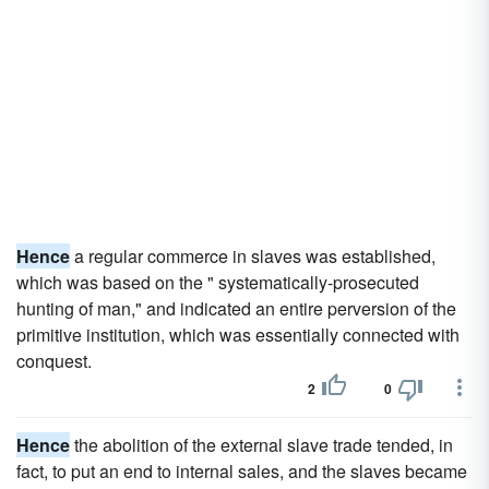
Hence
a regular commerce in slaves was established,
which was based on the " systematically-prosecuted
hunting of man," and indicated an entire perversion of the
primitive institution, which was essentially connected with
conquest.
2
0
Hence
the abolition of the external slave trade tended, in
fact, to put an end to internal sales, and the slaves became