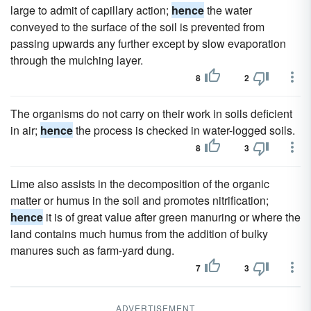
large to admit of capillary action;
hence
the water
conveyed to the surface of the soil is prevented from
passing upwards any further except by slow evaporation
through the mulching layer.
8
2
The organisms do not carry on their work in soils deficient
in air;
hence
the process is checked in water-logged soils.
8
3
Lime also assists in the decomposition of the organic
matter or humus in the soil and promotes nitrification;
hence
it is of great value after green manuring or where the
land contains much humus from the addition of bulky
manures such as farm-yard dung.
7
3
ADVERTISEMENT