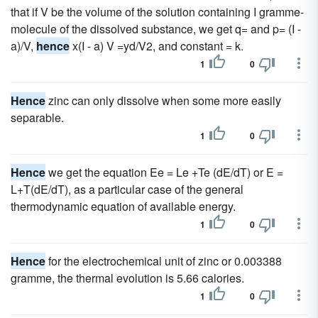
that if V be the volume of the solution containing I gramme-
molecule of the dissolved substance, we get q= and p= (I -
a)/V,
hence
x(I - a) V =yd/V2, and constant = k.
1
0
Hence
zinc can only dissolve when some more easily
separable.
1
0
Hence
we get the equation Ee = Le +Te (dE/dT) or E =
L+T(dE/dT), as a particular case of the general
thermodynamic equation of available energy.
1
0
Hence
for the electrochemical unit of zinc or 0.003388
gramme, the thermal evolution is 5.66 calories.
1
0