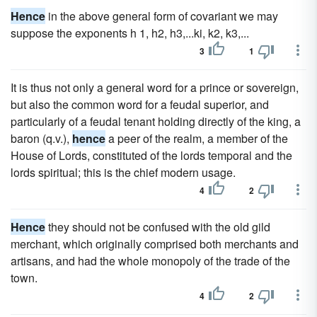
Hence
in the above general form of covariant we may
suppose the exponents h 1, h2, h3,...ki, k2, k3,...
3
1
It is thus not only a general word for a prince or sovereign,
but also the common word for a feudal superior, and
particularly of a feudal tenant holding directly of the king, a
baron (q.v.),
hence
a peer of the realm, a member of the
House of Lords, constituted of the lords temporal and the
lords spiritual; this is the chief modern usage.
4
2
Hence
they should not be confused with the old gild
merchant, which originally comprised both merchants and
artisans, and had the whole monopoly of the trade of the
town.
4
2