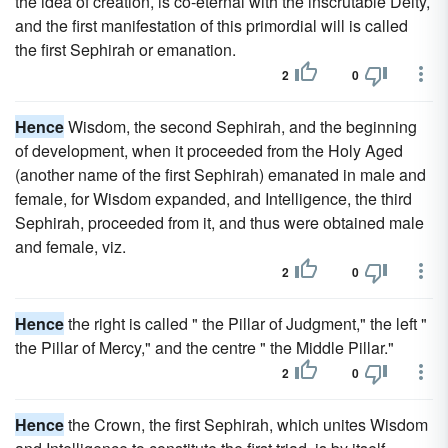
the idea of creation, is co-eternal with the inscrutable Deity,
and the first manifestation of this primordial will is called
the first Sephirah or emanation.
2
0
Hence
Wisdom, the second Sephirah, and the beginning
of development, when it proceeded from the Holy Aged
(another name of the first Sephirah) emanated in male and
female, for Wisdom expanded, and Intelligence, the third
Sephirah, proceeded from it, and thus were obtained male
and female, viz.
2
0
Hence
the right is called " the Pillar of Judgment," the left "
the Pillar of Mercy," and the centre " the Middle Pillar."
2
0
Hence
the Crown, the first Sephirah, which unites Wisdom