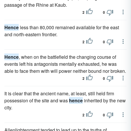
passage of the Rhine at Kaub.
2
0
Hence
less than 80,000 remained available for the east
and north-eastern frontier.
2
0
Hence
, when on the battlefield the changing course of
events left his antagonists mentally exhausted, he was
able to face them with will power neither bound nor broken.
2
0
It is clear that the ancient name, at least, still held firm
possession of the site and was
hence
inherited by the new
city.
2
0
Allenlightenment tended to lead up to the truths of