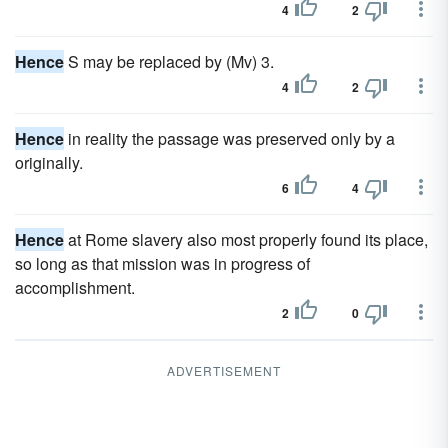
4
2
Hence
S may be replaced by (Mv) 3.
4
2
Hence
in reality the passage was preserved only by a
originally.
6
4
Hence
at Rome slavery also most properly found its place,
so long as that mission was in progress of
accomplishment.
2
0
ADVERTISEMENT