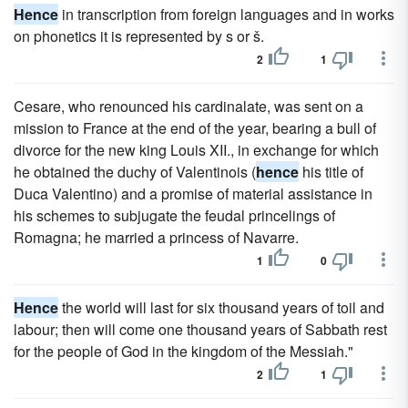
Hence
in transcription from foreign languages and in works
on phonetics it is represented by s or š.
2
1
Cesare, who renounced his cardinalate, was sent on a
mission to France at the end of the year, bearing a bull of
divorce for the new king Louis XII., in exchange for which
he obtained the duchy of Valentinois (
hence
his title of
Duca Valentino) and a promise of material assistance in
his schemes to subjugate the feudal princelings of
Romagna; he married a princess of Navarre.
1
0
Hence
the world will last for six thousand years of toil and
labour; then will come one thousand years of Sabbath rest
for the people of God in the kingdom of the Messiah."
2
1