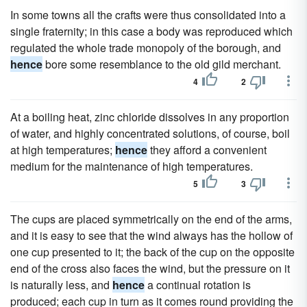
In some towns all the crafts were thus consolidated into a
single fraternity; in this case a body was reproduced which
regulated the whole trade monopoly of the borough, and
hence
bore some resemblance to the old gild merchant.
4
2
At a boiling heat, zinc chloride dissolves in any proportion
of water, and highly concentrated solutions, of course, boil
at high temperatures;
hence
they afford a convenient
medium for the maintenance of high temperatures.
5
3
The cups are placed symmetrically on the end of the arms,
and it is easy to see that the wind always has the hollow of
one cup presented to it; the back of the cup on the opposite
end of the cross also faces the wind, but the pressure on it
is naturally less, and
hence
a continual rotation is
produced; each cup in turn as it comes round providing the