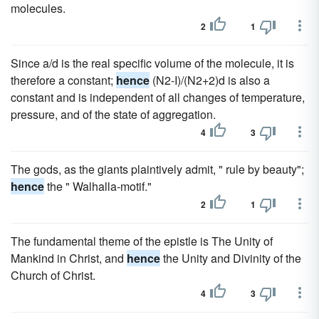
molecules.
2
1
Since a/d is the real specific volume of the molecule, it is
therefore a constant;
hence
(N2-I)/(N2+2)d is also a
constant and is independent of all changes of temperature,
pressure, and of the state of aggregation.
4
3
The gods, as the giants plaintively admit, " rule by beauty";
hence
the " Walhalla-motif."
2
1
The fundamental theme of the epistle is The Unity of
Mankind in Christ, and
hence
the Unity and Divinity of the
Church of Christ.
4
3