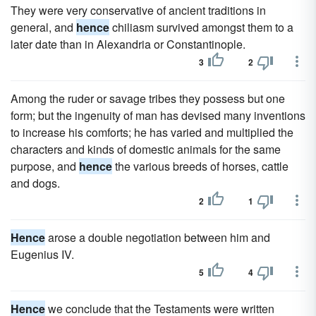
They were very conservative of ancient traditions in
general, and
hence
chiliasm survived amongst them to a
later date than in Alexandria or Constantinople.
3
2
Among the ruder or savage tribes they possess but one
form; but the ingenuity of man has devised many inventions
to increase his comforts; he has varied and multiplied the
characters and kinds of domestic animals for the same
purpose, and
hence
the various breeds of horses, cattle
and dogs.
2
1
Hence
arose a double negotiation between him and
Eugenius IV.
5
4
Hence
we conclude that the Testaments were written