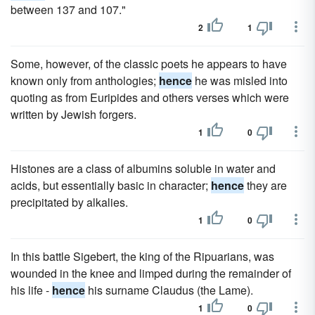
between 137 and 107."
2
1
Some, however, of the classic poets he appears to have
known only from anthologies;
hence
he was misled into
quoting as from Euripides and others verses which were
written by Jewish forgers.
1
0
Histones are a class of albumins soluble in water and
acids, but essentially basic in character;
hence
they are
precipitated by alkalies.
1
0
In this battle Sigebert, the king of the Ripuarians, was
wounded in the knee and limped during the remainder of
his life -
hence
his surname Claudus (the Lame).
1
0