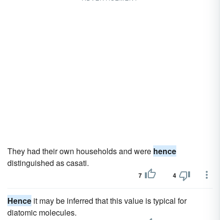
They had their own households and were
hence
distinguished as casati.
7
4
Hence
it may be inferred that this value is typical for
diatomic molecules.