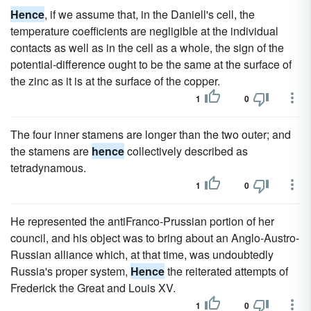
Hence
, if we assume that, in the Daniell's cell, the
temperature coefficients are negligible at the individual
contacts as well as in the cell as a whole, the sign of the
potential-difference ought to be the same at the surface of
the zinc as it is at the surface of the copper.
1
0
The four inner stamens are longer than the two outer; and
the stamens are
hence
collectively described as
tetradynamous.
1
0
He represented the antiFranco-Prussian portion of her
council, and his object was to bring about an Anglo-Austro-
Russian alliance which, at that time, was undoubtedly
Russia's proper system,
Hence
the reiterated attempts of
Frederick the Great and Louis XV.
1
0