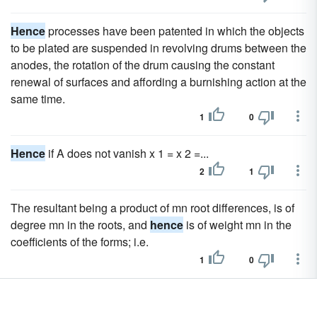
Hence
processes have been patented in which the objects
to be plated are suspended in revolving drums between the
anodes, the rotation of the drum causing the constant
renewal of surfaces and affording a burnishing action at the
same time.
1
0
Hence
if A does not vanish x 1 = x 2 =...
2
1
The resultant being a product of mn root differences, is of
degree mn in the roots, and
hence
is of weight mn in the
coefficients of the forms; i.e.
1
0
Hence
in all there are mn such systems. If, therefore, we
have a third equation, and we substitute each system of