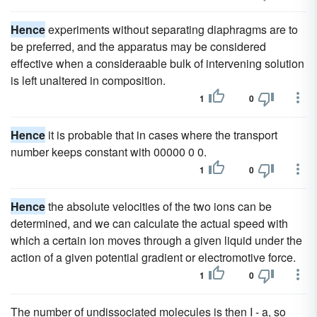
Hence
experiments without separating diaphragms are to
be preferred, and the apparatus may be considered
effective when a consideraable bulk of intervening solution
is left unaltered in composition.
1
0
Hence
it is probable that in cases where the transport
number keeps constant with 00000 0 0.
1
0
Hence
the absolute velocities of the two ions can be
determined, and we can calculate the actual speed with
which a certain ion moves through a given liquid under the
action of a given potential gradient or electromotive force.
1
0
The number of undissociated molecules is then I - a, so