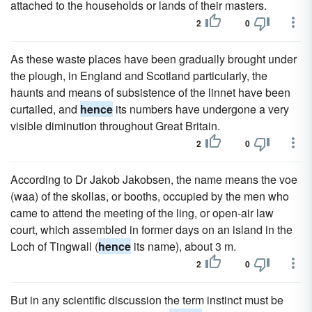
attached to the households or lands of their masters.
2
0
As these waste places have been gradually brought under
the plough, in England and Scotland particularly, the
haunts and means of subsistence of the linnet have been
curtailed, and
hence
its numbers have undergone a very
visible diminution throughout Great Britain.
2
0
According to Dr Jakob Jakobsen, the name means the voe
(waa) of the skollas, or booths, occupied by the men who
came to attend the meeting of the ling, or open-air law
court, which assembled in former days on an island in the
Loch of Tingwall (
hence
its name), about 3 m.
2
0
But in any scientific discussion the term instinct must be