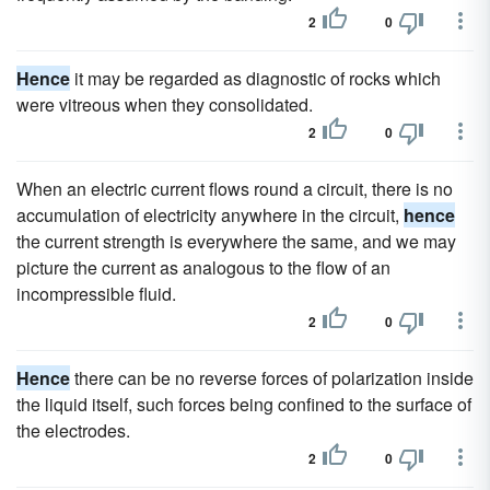
2
0
Hence
it may be regarded as diagnostic of rocks which
were vitreous when they consolidated.
2
0
When an electric current flows round a circuit, there is no
accumulation of electricity anywhere in the circuit,
hence
the current strength is everywhere the same, and we may
picture the current as analogous to the flow of an
incompressible fluid.
2
0
Hence
there can be no reverse forces of polarization inside
the liquid itself, such forces being confined to the surface of
the electrodes.
2
0