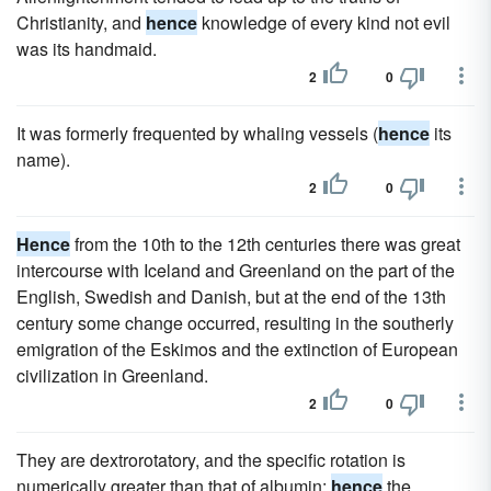
Christianity, and
hence
knowledge of every kind not evil
was its handmaid.
2
0
It was formerly frequented by whaling vessels (
hence
its
name).
2
0
Hence
from the 10th to the 12th centuries there was great
intercourse with Iceland and Greenland on the part of the
English, Swedish and Danish, but at the end of the 13th
century some change occurred, resulting in the southerly
emigration of the Eskimos and the extinction of European
civilization in Greenland.
2
0
They are dextrorotatory, and the specific rotation is
numerically greater than that of albumin;
hence
the