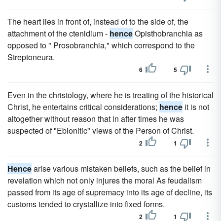
The heart lies in front of, instead of to the side of, the
attachment of the ctenidium -
hence
Opisthobranchia as
opposed to " Prosobranchia," which correspond to the
Streptoneura.
6
5
Even in the christology, where he is treating of the historical
Christ, he entertains critical considerations;
hence
it is not
altogether without reason that in after times he was
suspected of "Ebionitic" views of the Person of Christ.
2
1
Hence
arise various mistaken beliefs, such as the belief in
revelation which not only injures the moral As feudalism
passed from its age of supremacy into its age of decline, its
customs tended to crystallize into fixed forms.
2
1