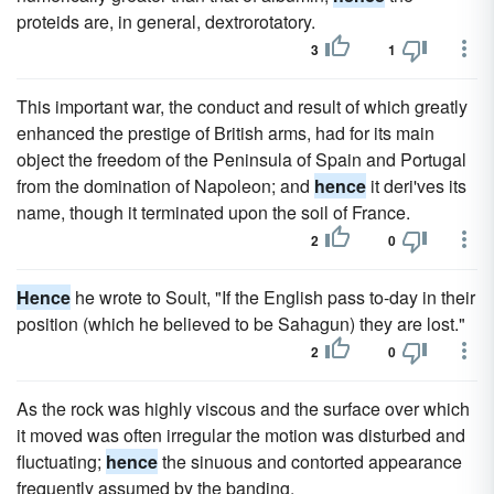
proteids are, in general, dextrorotatory.
3
1
This important war, the conduct and result of which greatly
enhanced the prestige of British arms, had for its main
object the freedom of the Peninsula of Spain and Portugal
from the domination of Napoleon; and
hence
it deri'ves its
name, though it terminated upon the soil of France.
2
0
Hence
he wrote to Soult, "If the English pass to-day in their
position (which he believed to be Sahagun) they are lost."
2
0
As the rock was highly viscous and the surface over which
it moved was often irregular the motion was disturbed and
fluctuating;
hence
the sinuous and contorted appearance
frequently assumed by the banding.