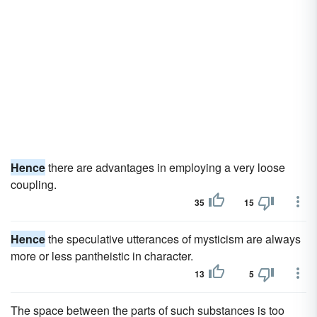
Hence
there are advantages in employing a very loose
coupling.
35
15
Hence
the speculative utterances of mysticism are always
more or less pantheistic in character.
13
5
The space between the parts of such substances is too