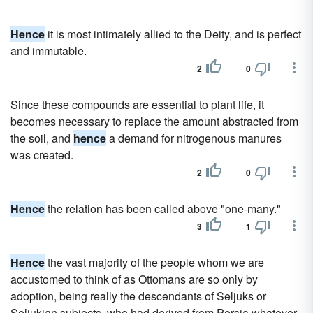
Hence
it is most intimately allied to the Deity, and is perfect
and immutable.
2
0
Since these compounds are essential to plant life, it
becomes necessary to replace the amount abstracted from
the soil, and
hence
a demand for nitrogenous manures
was created.
2
0
Hence
the relation has been called above "one-many."
3
1
Hence
the vast majority of the people whom we are
accustomed to think of as Ottomans are so only by
adoption, being really the descendants of Seljuks or
Seljukian subjects, who had derived from Persia whatever