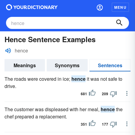
MENU
Hence Sentence Examples
hence
Meanings
Synonyms
Sentences
The roads were covered in ice;
hence
it was not safe to
drive.
681
209
The customer was displeased with her meal,
hence
the
chef prepared a replacement.
351
177