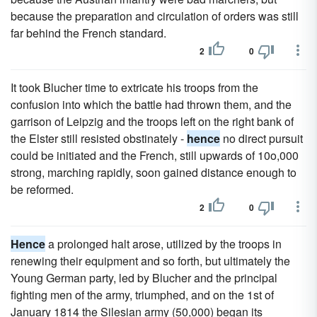
because the preparation and circulation of orders was still
far behind the French standard.
2
0
It took Blucher time to extricate his troops from the
confusion into which the battle had thrown them, and the
garrison of Leipzig and the troops left on the right bank of
the Elster still resisted obstinately -
hence
no direct pursuit
could be initiated and the French, still upwards of 10o,000
strong, marching rapidly, soon gained distance enough to
be reformed.
2
0
Hence
a prolonged halt arose, utilized by the troops in
renewing their equipment and so forth, but ultimately the
Young German party, led by Blucher and the principal
fighting men of the army, triumphed, and on the 1st of
January 1814 the Silesian army (50,000) began its