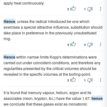
apply heat continuously.
2
1
Hence
, unless the radical introduced be one which
exercises a special attractive influence, substitution should
take place in preference in the previously unsubstituted
ring.
4
3
Hence
within narrow limits Kopp's determinations were
carried out under coincident conditions, and therefore any
regularities presented by the critical volumes should be
revealed in the specific volumes at the boiling-point.
2
1
It is found that mercury vapour, helium, argon and its
associates (neon, krypton, &c.) have the value 1.67;
hence
we conclude that these gases exist as monatomic