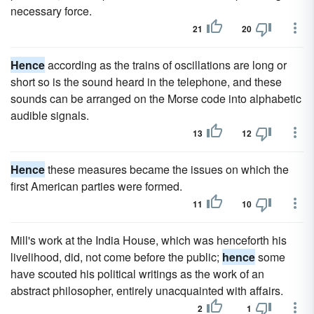
necessary force.
21
20
Hence
according as the trains of oscillations are long or
short so is the sound heard in the telephone, and these
sounds can be arranged on the Morse code into alphabetic
audible signals.
13
12
Hence
these measures became the issues on which the
first American parties were formed.
11
10
Mill's work at the India House, which was henceforth his
livelihood, did, not come before the public;
hence
some
have scouted his political writings as the work of an
abstract philosopher, entirely unacquainted with affairs.
2
1