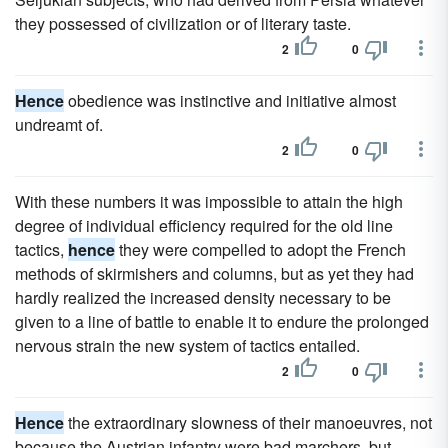
they possessed of civilization or of literary taste.
2
0
Hence
obedience was instinctive and initiative almost
undreamt of.
2
0
With these numbers it was impossible to attain the high
degree of individual efficiency required for the old line
tactics,
hence
they were compelled to adopt the French
methods of skirmishers and columns, but as yet they had
hardly realized the increased density necessary to be
given to a line of battle to enable it to endure the prolonged
nervous strain the new system of tactics entailed.
2
0
Hence
the extraordinary slowness of their manoeuvres, not
because the Austrian infantry were bad marchers, but