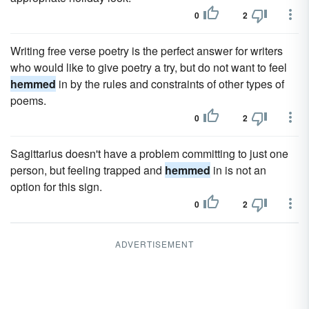
0
2
Writing free verse poetry is the perfect answer for writers
who would like to give poetry a try, but do not want to feel
hemmed
in by the rules and constraints of other types of
poems.
0
2
Sagittarius doesn't have a problem committing to just one
person, but feeling trapped and
hemmed
in is not an
option for this sign.
0
2
ADVERTISEMENT