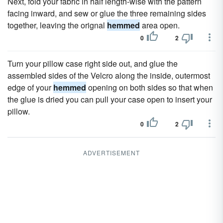
Next, fold your fabric in half length-wise with the pattern
facing inward, and sew or glue the three remaining sides
together, leaving the orignal
hemmed
area open.
0
2
Turn your pillow case right side out, and glue the
assembled sides of the Velcro along the inside, outermost
edge of your
hemmed
opening on both sides so that when
the glue is dried you can pull your case open to insert your
pillow.
0
2
ADVERTISEMENT