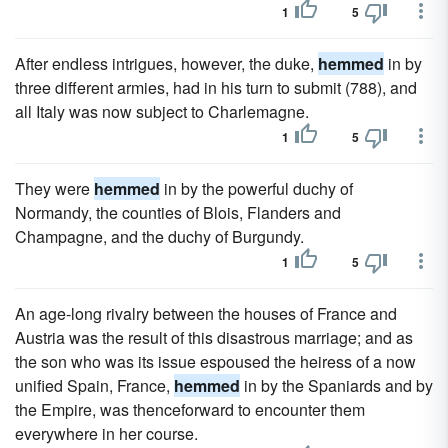
1
5
After endless intrigues, however, the duke,
hemmed
in by
three different armies, had in his turn to submit (788), and
all Italy was now subject to Charlemagne.
1
5
They were
hemmed
in by the powerful duchy of
Normandy, the counties of Blois, Flanders and
Champagne, and the duchy of Burgundy.
1
5
An age-long rivalry between the houses of France and
Austria was the result of this disastrous marriage; and as
the son who was its issue espoused the heiress of a now
unified Spain, France,
hemmed
in by the Spaniards and by
the Empire, was thenceforward to encounter them
everywhere in her course.