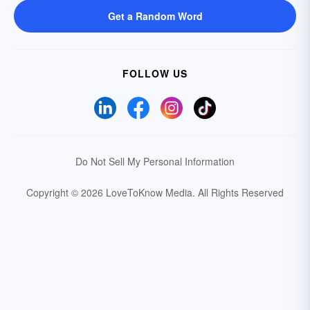
Get a Random Word
FOLLOW US
Do Not Sell My Personal Information
Copyright © 2026 LoveToKnow Media.
All Rights Reserved