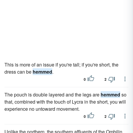
This is more of an issue if you're tall; if you're short, the
dress can be
hemmed
.
0
2
The pouch is double layered and the legs are
hemmed
so
that, combined with the touch of Lycra in the short, you will
experience no untoward movement.
0
2
Unlike the northern, the southern affluents of the Ombilin