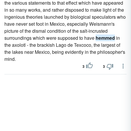
the various statements to that effect which have appeared
in so many works, and rather disposed to make light of the
ingenious theories launched by biological speculators who
have never set foot in Mexico, especially Weismann's
picture of the dismal condition of the salt-incrusted
surroundings which were supposed to have
hemmed
in
the axolotl - the brackish Lago de Texcoco, the largest of
the lakes near Mexico, being evidently in the philosopher's
mind.
3
3