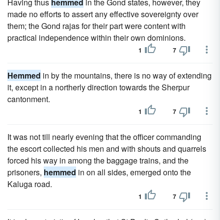
Having thus
hemmed
in the Gond states, however, they
made no efforts to assert any effective sovereignty over
them; the Gond rajas for their part were content with
practical independence within their own dominions.
1
7
Hemmed
in by the mountains, there is no way of extending
it, except in a northerly direction towards the Sherpur
cantonment.
1
7
It was not till nearly evening that the officer commanding
the escort collected his men and with shouts and quarrels
forced his way in among the baggage trains, and the
prisoners,
hemmed
in on all sides, emerged onto the
Kaluga road.
1
7