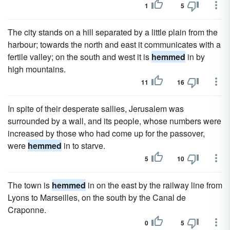
1
5
The city stands on a hill separated by a little plain from the
harbour; towards the north and east it communicates with a
fertile valley; on the south and west it is
hemmed
in by
high mountains.
11
16
In spite of their desperate sallies, Jerusalem was
surrounded by a wall, and its people, whose numbers were
increased by those who had come up for the passover,
were
hemmed
in to starve.
5
10
The town is
hemmed
in on the east by the railway line from
Lyons to Marseilles, on the south by the Canal de
Craponne.
0
5