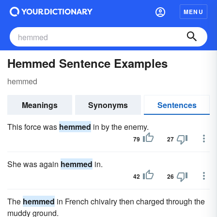
MENU
Hemmed Sentence Examples
hemmed
Meanings
Synonyms
Sentences
This force was
hemmed
in by the enemy.
79
27
She was again
hemmed
in.
42
26
The
hemmed
in French chivalry then charged through the
muddy ground.