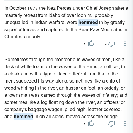
In October 1877 the Nez Perces under Chief Joseph after a
masterly retreat from Idaho of over loon m., probably
unequalled in Indian warfare, were
hemmed
in by greatly
superior forces and captured in the Bear Paw Mountains in
Chouteau county.
1
9
Sometimes through the monotonous waves of men, like a
fleck of white foam on the waves of the Enns, an officer, in
a cloak and with a type of face different from that of the
men, squeezed his way along; sometimes like a chip of
wood whirling in the river, an hussar on foot, an orderly, or
a townsman was carried through the waves of infantry; and
sometimes like a log floating down the river, an officers' or
company's baggage wagon, piled high, leather covered,
and
hemmed
in on all sides, moved across the bridge.
1
9