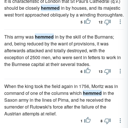
It is characteristic of London that St Paul's Cathedral (q.v.)
should be closely
hemmed
in by houses, and its majestic
west front approached obliquely by a winding thoroughfare.
5
12
This army was
hemmed
in by the skill of the Burmans;
and, being reduced by the want of provisions, it was
afterwards attacked and totally destroyed, with the
exception of 2500 men, who were sent in fetters to work in
the Burmese capital at their several trades.
6
13
When the king took the field again in 1756, Moritz was in
command of one of the columns which
hemmed
in the
Saxon army in the lines of Pirna, and he received the
surrender of Rutowski's force after the failure of the
Austrian attempts at relief.
1
8