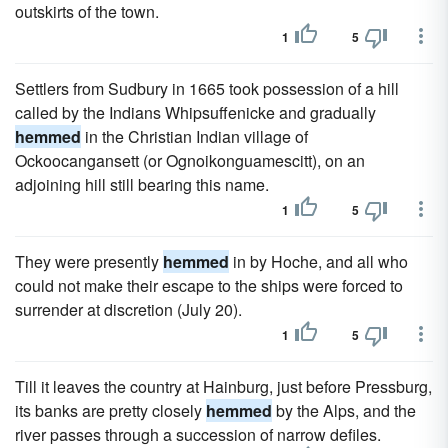
outskirts of the town.
1
5
Settlers from Sudbury in 1665 took possession of a hill
called by the Indians Whipsuffenicke and gradually
hemmed
in the Christian Indian village of
Ockoocangansett (or Ognoikonguamescitt), on an
adjoining hill still bearing this name.
1
5
They were presently
hemmed
in by Hoche, and all who
could not make their escape to the ships were forced to
surrender at discretion (July 20).
1
5
Till it leaves the country at Hainburg, just before Pressburg,
its banks are pretty closely
hemmed
by the Alps, and the
river passes through a succession of narrow defiles.