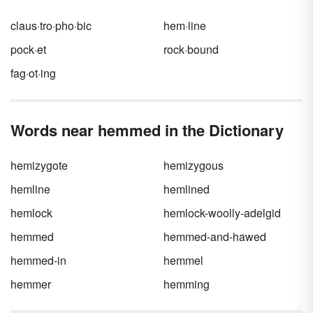
claus·tro·pho·bic
hem·line
pock·et
rock·bound
fag·ot·ing
Words near hemmed in the Dictionary
hemizygote
hemizygous
hemline
hemlined
hemlock
hemlock-woolly-adelgid
hemmed
hemmed-and-hawed
hemmed-in
hemmel
hemmer
hemming