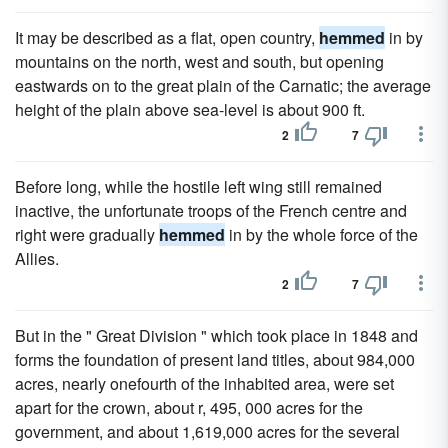
It may be described as a flat, open country,
hemmed
in by
mountains on the north, west and south, but opening
eastwards on to the great plain of the Carnatic; the average
height of the plain above sea-level is about 900 ft.
2
7
Before long, while the hostile left wing still remained
inactive, the unfortunate troops of the French centre and
right were gradually
hemmed
in by the whole force of the
Allies.
2
7
But in the " Great Division " which took place in 1848 and
forms the foundation of present land titles, about 984,000
acres, nearly onefourth of the inhabited area, were set
apart for the crown, about r, 495, 000 acres for the
government, and about 1,619,000 acres for the several