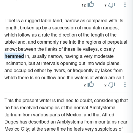
12
7
Tibet is a rugged table-land, narrow as compared with its
length, broken up by a succession of mountain ranges,
which follow as a rule the direction of the length of the
table-land, and commonly rise into the regions of perpetual
snow; between the flanks of these lie valleys, closely
hemmed
in, usually narrow, having a very moderate
inclination, but at intervals opening out into wide plains,
and occupied either by rivers, or frequently by lakes from
which there is no outflow and the waters of which are salt.
2
2
This the present writer is inclined to doubt, considering that
he has received examples of the normal Amblystoma
tigrinum from various parts of Mexico, and that Alfred
Duges has described an Amblystoma from mountains near
Mexico City; at the same time he feels very suspicious of