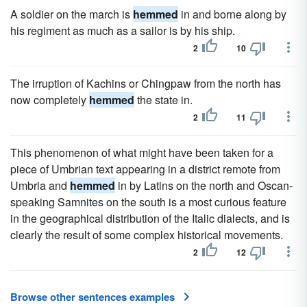
A soldier on the march is
hemmed
in and borne along by
his regiment as much as a sailor is by his ship.
2
10
The irruption of Kachins or Chingpaw from the north has
now completely
hemmed
the state in.
2
11
This phenomenon of what might have been taken for a
piece of Umbrian text appearing in a district remote from
Umbria and
hemmed
in by Latins on the north and Oscan-
speaking Samnites on the south is a most curious feature
in the geographical distribution of the Italic dialects, and is
clearly the result of some complex historical movements.
2
12
Browse other sentences examples