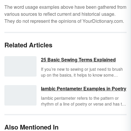
The word usage examples above have been gathered from
various sources to reflect current and historical usage.
They do not represent the opinions of YourDictionary.com.
Related Articles
25 Basic Sewing Terms Explained
If you’re new to sewing or just need to brush
up on the basics, it helps to know some
essential sewing terms. You’ll see these words
used in instructions, patterns, and tutorials.
Iambic Pentameter Examples in Poetry
Knowing the terminology will help make your
Iambic pentameter refers to the pattern or
project a success.
rhythm of a line of poetry or verse and has to
do with the number of syllables in the line and
the emphasis placed on those syllables.
William Shakespeare’s works are often used
Also Mentioned In
as great examples of iambic pentameter.