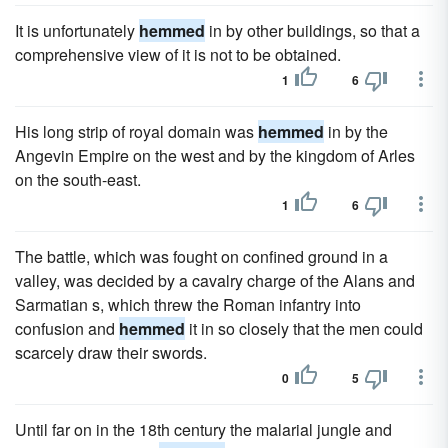
It is unfortunately
hemmed
in by other buildings, so that a
comprehensive view of it is not to be obtained.
1
6
His long strip of royal domain was
hemmed
in by the
Angevin Empire on the west and by the kingdom of Arles
on the south-east.
1
6
The battle, which was fought on confined ground in a
valley, was decided by a cavalry charge of the Alans and
Sarmatian s, which threw the Roman infantry into
confusion and
hemmed
it in so closely that the men could
scarcely draw their swords.
0
5
Until far on in the 18th century the malarial jungle and