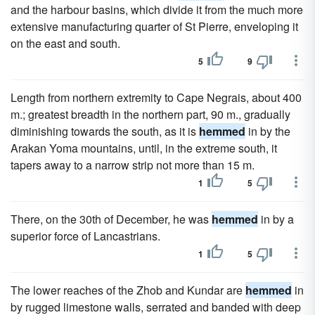
and the harbour basins, which divide it from the much more
extensive manufacturing quarter of St Pierre, enveloping it
on the east and south.
5
9
Length from northern extremity to Cape Negrais, about 400
m.; greatest breadth in the northern part, 90 m., gradually
diminishing towards the south, as it is
hemmed
in by the
Arakan Yoma mountains, until, in the extreme south, it
tapers away to a narrow strip not more than 15 m.
1
5
There, on the 30th of December, he was
hemmed
in by a
superior force of Lancastrians.
1
5
The lower reaches of the Zhob and Kundar are
hemmed
in
by rugged limestone walls, serrated and banded with deep