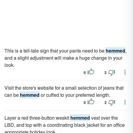
This is a tell-tale sign that your pants need to be
hemmed
,
and a slight adjustment will make a huge change in your
look.
0
2
Visit the store's website for a small selection of jeans that
can be
hemmed
or cuffed to your preferred length.
0
2
Layer a red three-button weskit
hemmed
vest over the
LBD, and top with a coordinating black jacket for an office
appropriate holiday look.