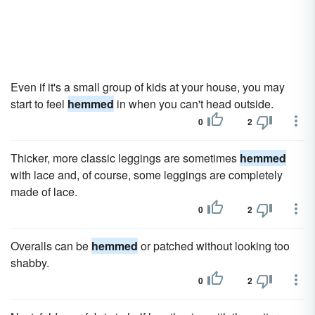
Even if it's a small group of kids at your house, you may
start to feel
hemmed
in when you can't head outside.
0
2
Thicker, more classic leggings are sometimes
hemmed
with lace and, of course, some leggings are completely
made of lace.
0
2
Overalls can be
hemmed
or patched without looking too
shabby.
0
2