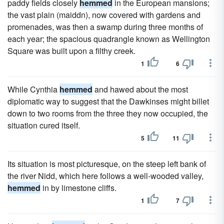
paddy fields closely
hemmed
in the European mansions;
the vast plain (maiddn), now covered with gardens and
promenades, was then a swamp during three months of
each year; the spacious quadrangle known as Wellington
Square was built upon a filthy creek.
1
6
While Cynthia
hemmed
and hawed about the most
diplomatic way to suggest that the Dawkinses might billet
down to two rooms from the three they now occupied, the
situation cured itself.
5
11
Its situation is most picturesque, on the steep left bank of
the river Nidd, which here follows a well-wooded valley,
hemmed
in by limestone cliffs.
1
7