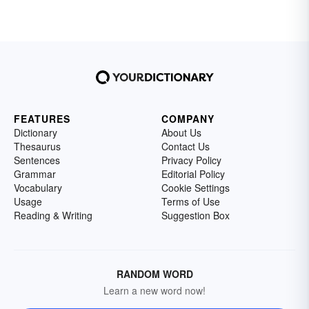
FEATURES
COMPANY
Dictionary
About Us
Thesaurus
Contact Us
Sentences
Privacy Policy
Grammar
Editorial Policy
Vocabulary
Cookie Settings
Usage
Terms of Use
Reading & Writing
Suggestion Box
RANDOM WORD
Learn a new word now!