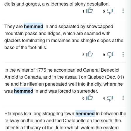
clefts and gorges, a wilderness of stony desolation.
1
5
They are
hemmed
in and separated by snowcapped
mountain peaks and ridges, which are seamed with
glaciers terminating in moraines and shingle slopes at the
base of the foot-hills.
5
9
In the winter of 1775 he accompanied General Benedict
Arnold to Canada, and in the assault on Quebec (Dec. 31)
he and his riflemen penetrated well into the city, where he
was
hemmed
in and was forced to surrender.
0
4
Etampes is a long straggling town
hemmed
in between the
railway on the north and the Chalouette on the south; the
latter is a tributary of the Juine which waters the eastern