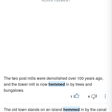
ADVERTISEMENT
The two post mills were demolished over 100 years ago,
and the tower mill is now
hemmed
in by trees and
bungalows.
1
4
The old town stands on an island
hemmed
in by the canal