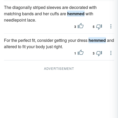
The diagonally striped sleeves are decorated with
matching bands and her cuffs are
hemmed
with
needlepoint lace.
3
5
For the perfect fit, consider getting your dress
hemmed
and
altered to fit your body just right.
1
3
ADVERTISEMENT