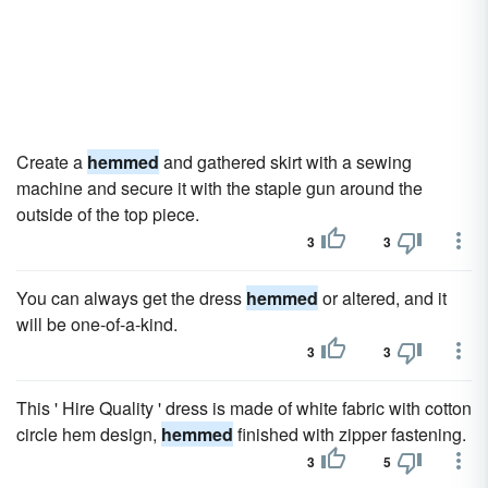
Create a
hemmed
and gathered skirt with a sewing
machine and secure it with the staple gun around the
outside of the top piece.
3
3
You can always get the dress
hemmed
or altered, and it
will be one-of-a-kind.
3
3
This ' Hire Quality ' dress is made of white fabric with cotton
circle hem design,
hemmed
finished with zipper fastening.
3
5