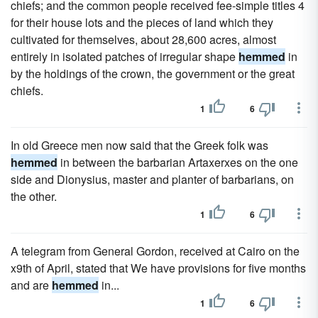
chiefs; and the common people received fee-simple titles 4
for their house lots and the pieces of land which they
cultivated for themselves, about 28,600 acres, almost
entirely in isolated patches of irregular shape
hemmed
in
by the holdings of the crown, the government or the great
chiefs.
1
6
In old Greece men now said that the Greek folk was
hemmed
in between the barbarian Artaxerxes on the one
side and Dionysius, master and planter of barbarians, on
the other.
1
6
A telegram from General Gordon, received at Cairo on the
x9th of April, stated that We have provisions for five months
and are
hemmed
in...
1
6