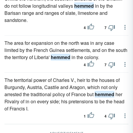
do not follow longitudinal valleys
hemmed
in by the
Barisan range and ranges of slate, limestone and
sandstone.
4
7
The area for expansion on the north was in any case
limited by the French Guinea settlements, and on the south
the territory of Liberia'
hemmed
in the colony.
4
7
The territorial power of Charles V., heir to the houses of
Burgundy, Austria, Castile and Aragon, which not only
arrested the traditional policy of France but
hemmed
her
Rivalry of in on every side; his pretensions to be the head
of Francis I.
1
4