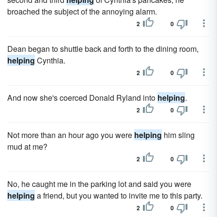
broached the subject of the annoying alarm.
2
0
Dean began to shuttle back and forth to the dining room,
helping
Cynthia.
2
0
And now she's coerced Donald Ryland into
helping
.
2
0
Not more than an hour ago you were
helping
him sling
mud at me?
2
0
No, he caught me in the parking lot and said you were
helping
a friend, but you wanted to invite me to this party.
2
0