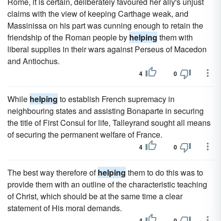
Rome, it is certain, deliberately favoured her ally's unjust
claims with the view of keeping Carthage weak, and
Massinissa on his part was cunning enough to retain the
friendship of the Roman people by
helping
them with
liberal supplies in their wars against Perseus of Macedon
and Antiochus.
4
0
While
helping
to establish French supremacy in
neighbouring states and assisting Bonaparte in securing
the title of First Consul for life, Talleyrand sought all means
of securing the permanent welfare of France.
4
0
The best way therefore of
helping
them to do this was to
provide them with an outline of the characteristic teaching
of Christ, which should be at the same time a clear
statement of His moral demands.
4
0