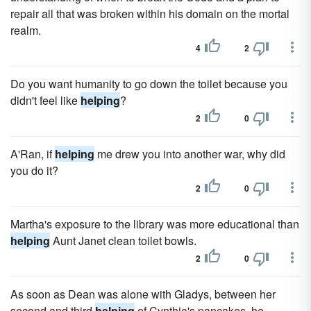
repair all that was broken within his domain on the mortal
realm.
4
2
Do you want humanity to go down the toilet because you
didn't feel like
helping
?
2
0
A'Ran, if
helping
me drew you into another war, why did
you do it?
2
0
Martha's exposure to the library was more educational than
helping
Aunt Janet clean toilet bowls.
2
0
As soon as Dean was alone with Gladys, between her
second and third
helping
of Cynthia's pancakes, he