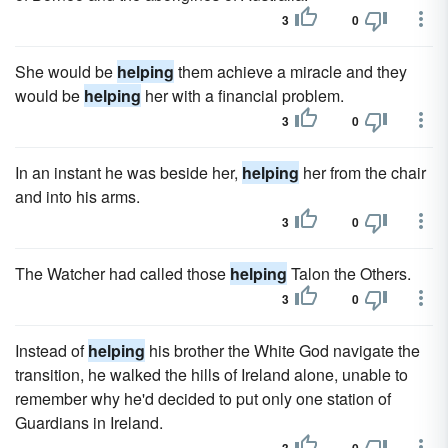
3
0
She would be
helping
them achieve a miracle and they
would be
helping
her with a financial problem.
3
0
In an instant he was beside her,
helping
her from the chair
and into his arms.
3
0
The Watcher had called those
helping
Talon the Others.
3
0
Instead of
helping
his brother the White God navigate the
transition, he walked the hills of Ireland alone, unable to
remember why he'd decided to put only one station of
Guardians in Ireland.