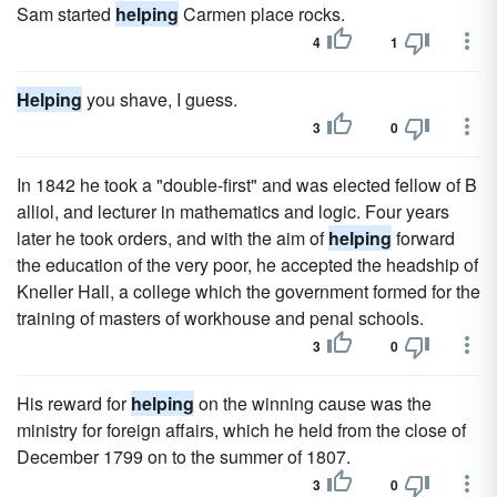
Sam started
helping
Carmen place rocks.
4
1
Helping
you shave, I guess.
3
0
In 1842 he took a "double-first" and was elected fellow of B
alliol, and lecturer in mathematics and logic. Four years
later he took orders, and with the aim of
helping
forward
the education of the very poor, he accepted the headship of
Kneller Hall, a college which the government formed for the
training of masters of workhouse and penal schools.
3
0
His reward for
helping
on the winning cause was the
ministry for foreign affairs, which he held from the close of
December 1799 on to the summer of 1807.
3
0