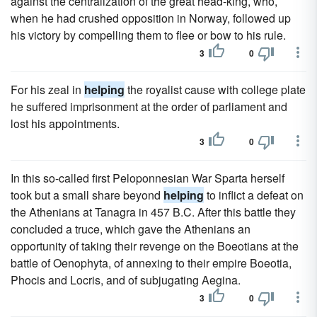
against the centralization of the great head-king, who,
when he had crushed opposition in Norway, followed up
his victory by compelling them to flee or bow to his rule.
3
0
For his zeal in
helping
the royalist cause with college plate
he suffered imprisonment at the order of parliament and
lost his appointments.
3
0
In this so-called first Peloponnesian War Sparta herself
took but a small share beyond
helping
to inflict a defeat on
the Athenians at Tanagra in 457 B.C. After this battle they
concluded a truce, which gave the Athenians an
opportunity of taking their revenge on the Boeotians at the
battle of Oenophyta, of annexing to their empire Boeotia,
Phocis and Locris, and of subjugating Aegina.
3
0