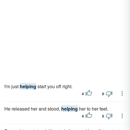
I'm just
helping
start you off right.
4
0
He released her and stood,
helping
her to her feet.
4
0