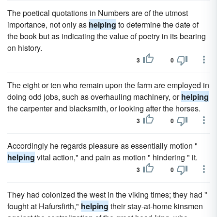
The poetical quotations in Numbers are of the utmost
importance, not only as
helping
to determine the date of
the book but as indicating the value of poetry in its bearing
on history.
3
0
The eight or ten who remain upon the farm are employed in
doing odd jobs, such as overhauling machinery, or
helping
the carpenter and blacksmith, or looking after the horses.
3
0
Accordingly he regards pleasure as essentially motion "
helping
vital action," and pain as motion " hindering " it.
3
0
They had colonized the west in the viking times; they had "
fought at Hafursfirth,"
helping
their stay-at-home kinsmen