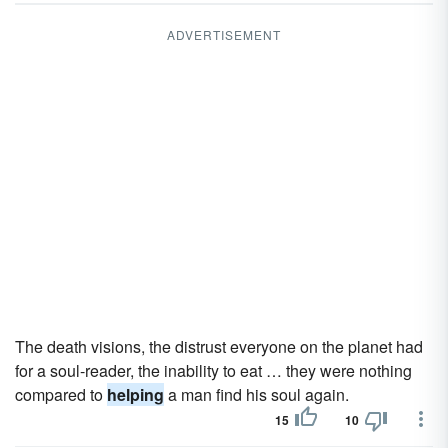
ADVERTISEMENT
The death visions, the distrust everyone on the planet had
for a soul-reader, the inability to eat … they were nothing
compared to
helping
a man find his soul again.
15
10