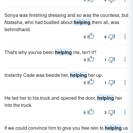
Sonya was finishing dressing and so was the countess, but
Natasha, who had bustled about
helping
them all, was
behindhand.
3
0
That's why you've been
helping
me, isn't it?
3
1
Instantly Cade was beside her,
helping
her up.
3
1
He led her to his truck and opened the door,
helping
her
into the truck.
5
3
If we could convince him to give you free rein to
helping
us