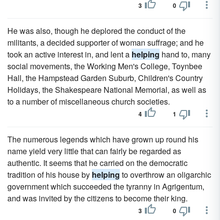
3
0
He was also, though he deplored the conduct of the
militants, a decided supporter of woman suffrage; and he
took an active interest in, and lent a
helping
hand to, many
social movements, the Working Men's College, Toynbee
Hall, the Hampstead Garden Suburb, Children's Country
Holidays, the Shakespeare National Memorial, as well as
to a number of miscellaneous church societies.
4
1
The numerous legends which have grown up round his
name yield very little that can fairly be regarded as
authentic. It seems that he carried on the democratic
tradition of his house by
helping
to overthrow an oligarchic
government which succeeded the tyranny in Agrigentum,
and was invited by the citizens to become their king.
3
0