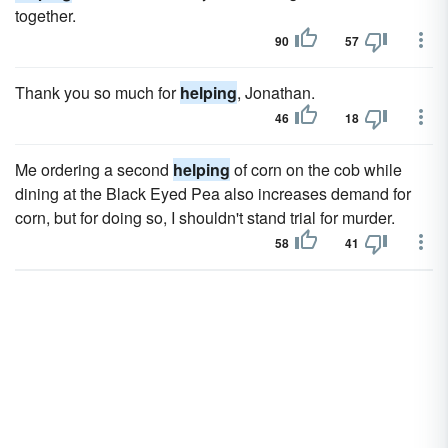
together.
90
57
Thank you so much for
helping
, Jonathan.
46
18
Me ordering a second
helping
of corn on the cob while
dining at the Black Eyed Pea also increases demand for
corn, but for doing so, I shouldn't stand trial for murder.
58
41