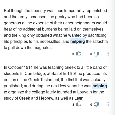
But though the treasury was thus temporarily replenished
and the army increased, the gentry who had been so
generous at the expense of their richer neighbours would
hear of no additional burdens being laid on themselves,
and the king only obtained what he wanted by sacrificing
his principles to his necessities, and
helping
the szlachta
to pull down the magnates.
3
0
In October 1511 he was teaching Greek to a little band of
students in Cambridge; at Basel in 1516 he produced his
edition of the Greek Testament, the first that was actually
published; and during the next few years he was
helping
to organize the college lately founded at Louvain for the
study of Greek and Hebrew, as well as Latin.
3
0