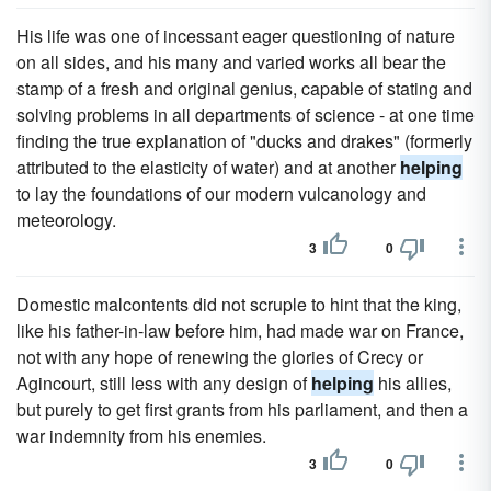
His life was one of incessant eager questioning of nature
on all sides, and his many and varied works all bear the
stamp of a fresh and original genius, capable of stating and
solving problems in all departments of science - at one time
finding the true explanation of "ducks and drakes" (formerly
attributed to the elasticity of water) and at another
helping
to lay the foundations of our modern vulcanology and
meteorology.
3
0
Domestic malcontents did not scruple to hint that the king,
like his father-in-law before him, had made war on France,
not with any hope of renewing the glories of Crecy or
Agincourt, still less with any design of
helping
his allies,
but purely to get first grants from his parliament, and then a
war indemnity from his enemies.
3
0