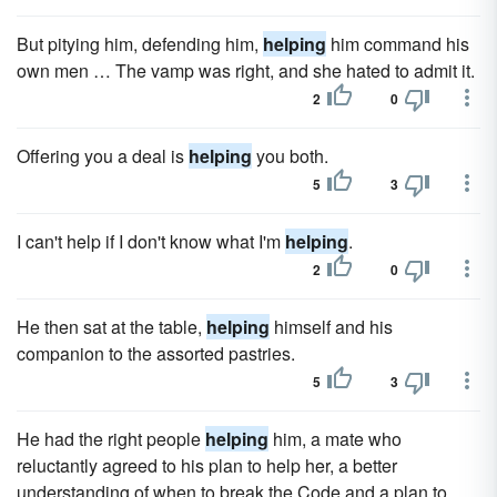
But pitying him, defending him,
helping
him command his
own men … The vamp was right, and she hated to admit it.
2
0
Offering you a deal is
helping
you both.
5
3
I can't help if I don't know what I'm
helping
.
2
0
He then sat at the table,
helping
himself and his
companion to the assorted pastries.
5
3
He had the right people
helping
him, a mate who
reluctantly agreed to his plan to help her, a better
understanding of when to break the Code and a plan to