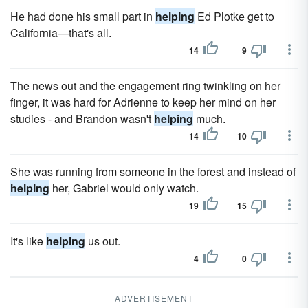
He had done his small part in
helping
Ed Plotke get to
California—that's all.
14
9
The news out and the engagement ring twinkling on her
finger, it was hard for Adrienne to keep her mind on her
studies - and Brandon wasn't
helping
much.
14
10
She was running from someone in the forest and instead of
helping
her, Gabriel would only watch.
19
15
It's like
helping
us out.
4
0
ADVERTISEMENT