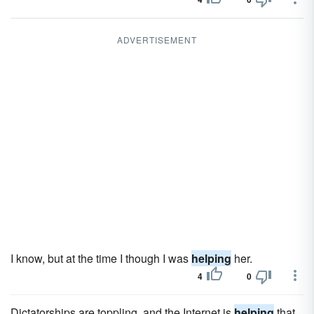
ADVERTISEMENT
I know, but at the time I though I was
helping
her.
4
0
Dictatorships are toppling, and the Internet is
helping
that