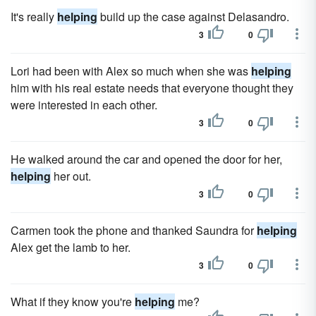
It's really
helping
build up the case against Delasandro.
3
0
Lori had been with Alex so much when she was
helping
him with his real estate needs that everyone thought they
were interested in each other.
3
0
He walked around the car and opened the door for her,
helping
her out.
3
0
Carmen took the phone and thanked Saundra for
helping
Alex get the lamb to her.
3
0
What if they know you're
helping
me?