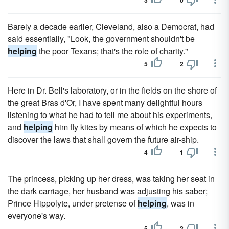
3
0
Barely a decade earlier, Cleveland, also a Democrat, had
said essentially, "Look, the government shouldn't be
helping
the poor Texans; that's the role of charity."
5
2
Here in Dr. Bell's laboratory, or in the fields on the shore of
the great Bras d'Or, I have spent many delightful hours
listening to what he had to tell me about his experiments,
and
helping
him fly kites by means of which he expects to
discover the laws that shall govern the future air-ship.
4
1
The princess, picking up her dress, was taking her seat in
the dark carriage, her husband was adjusting his saber;
Prince Hippolyte, under pretense of
helping
, was in
everyone's way.
5
2