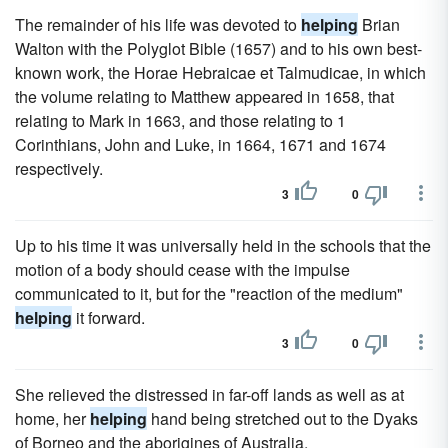
The remainder of his life was devoted to
helping
Brian
Walton with the Polyglot Bible (1657) and to his own best-
known work, the Horae Hebraicae et Talmudicae, in which
the volume relating to Matthew appeared in 1658, that
relating to Mark in 1663, and those relating to 1
Corinthians, John and Luke, in 1664, 1671 and 1674
respectively.
3
0
Up to his time it was universally held in the schools that the
motion of a body should cease with the impulse
communicated to it, but for the "reaction of the medium"
helping
it forward.
3
0
She relieved the distressed in far-off lands as well as at
home, her
helping
hand being stretched out to the Dyaks
of Borneo and the aborigines of Australia.