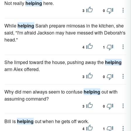
Not really
helping
here.
3
0
While
helping
Sarah prepare mimosas in the kitchen, she
said, "I'm afraid Jackson may have messed with Deborah's
head."
4
1
She limped toward the house, pushing away the
helping
arm Alex offered.
3
0
Why did men always seem to confuse
helping
out with
assuming command?
3
0
Bill is
helping
out when he gets off work.
4
1