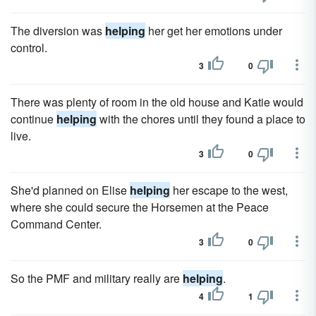
The diversion was
helping
her get her emotions under
control.
3
0
There was plenty of room in the old house and Katie would
continue
helping
with the chores until they found a place to
live.
3
0
She'd planned on Elise
helping
her escape to the west,
where she could secure the Horsemen at the Peace
Command Center.
3
0
So the PMF and military really are
helping
.
4
1