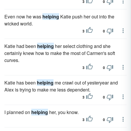
3
0
Even now he was
helping
Katie push her out into the
wicked world.
3
0
Katie had been
helping
her select clothing and she
certainly knew how to make the most of Carmen's soft
curves.
3
0
Katie has been
helping
me crawl out of yesteryear and
Alex is trying to make me less dependent.
3
0
I planned on
helping
her, you know.
3
0