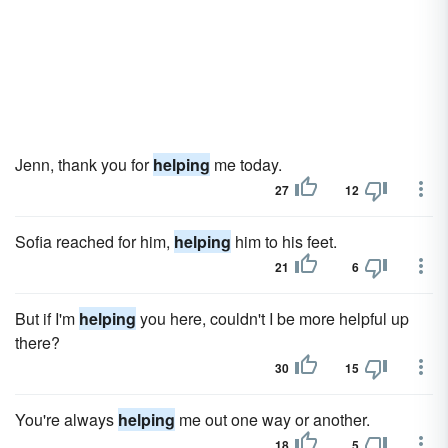
Jenn, thank you for
helping
me today.
27
12
Sofia reached for him,
helping
him to his feet.
21
6
But if I'm
helping
you here, couldn't I be more helpful up
there?
30
15
You're always
helping
me out one way or another.
18
5