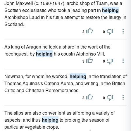
John Maxwell (c. 1590-1647), archbishop of Tuam, was a
Scottish ecclesiastic who took a leading part in
helping
Archbishop Laud in his futile attempt to restore the liturgy in
Scotland.
3
0
As king of Aragon he took a share in the work of the
reconquest, by
helping
his cousin Alphonso VIII.
3
0
Newman, for whom he worked,
helping
in the translation of
Thomas Aquinas's Catena Aurea, and writing in the British
Critic and Christian Remembrances.
3
0
The slips are also convenient as affording a variety of
aspects, and thus
helping
to prolong the season of
particular vegetable crops.