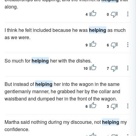
along.
4
0
I think he felt included because he was
helping
as much
as we were.
9
6
So much for
helping
her with the dishes.
10
7
But instead of
helping
her into the wagon in the same
gentlemanly manner, he grabbed her by the collar and
waistband and dumped her in the front of the wagon.
6
3
Martha said nothing during my discourse, not
helping
my
confidence.