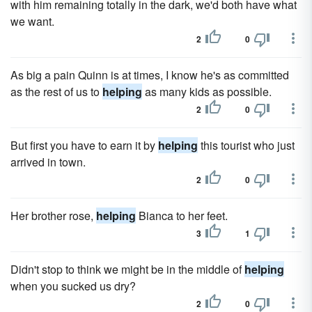
with him remaining totally in the dark, we'd both have what
we want.
2
0
As big a pain Quinn is at times, I know he's as committed
as the rest of us to
helping
as many kids as possible.
2
0
But first you have to earn it by
helping
this tourist who just
arrived in town.
2
0
Her brother rose,
helping
Bianca to her feet.
3
1
Didn't stop to think we might be in the middle of
helping
when you sucked us dry?
2
0