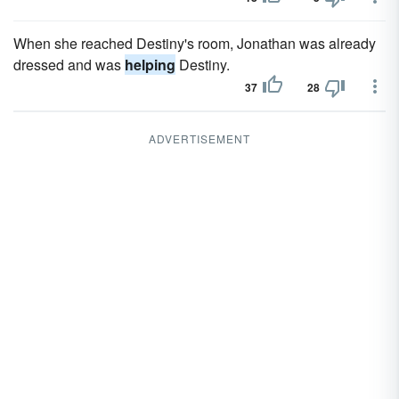
When she reached Destiny's room, Jonathan was already
dressed and was
helping
Destiny.
37
28
ADVERTISEMENT