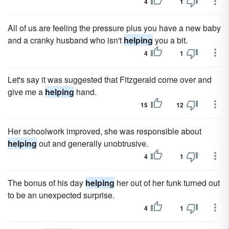
4
1
All of us are feeling the pressure plus you have a new baby
and a cranky husband who isn't
helping
you a bit.
4
1
Let's say it was suggested that Fitzgerald come over and
give me a
helping
hand.
15
12
Her schoolwork improved, she was responsible about
helping
out and generally unobtrusive.
4
1
The bonus of his day
helping
her out of her funk turned out
to be an unexpected surprise.
4
1