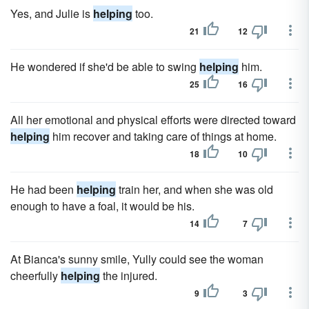
Yes, and Julie is
helping
too.
21
12
He wondered if she'd be able to swing
helping
him.
25
16
All her emotional and physical efforts were directed toward
helping
him recover and taking care of things at home.
18
10
He had been
helping
train her, and when she was old
enough to have a foal, it would be his.
14
7
At Bianca's sunny smile, Yully could see the woman
cheerfully
helping
the injured.
9
3