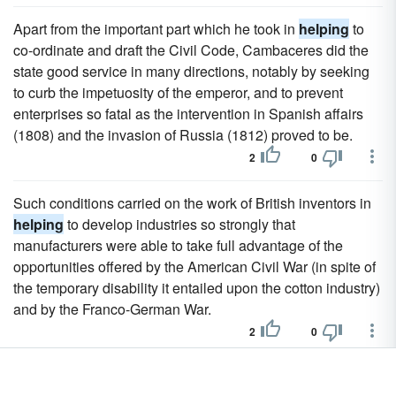
Apart from the important part which he took in
helping
to
co-ordinate and draft the Civil Code, Cambaceres did the
state good service in many directions, notably by seeking
to curb the impetuosity of the emperor, and to prevent
enterprises so fatal as the intervention in Spanish affairs
(1808) and the invasion of Russia (1812) proved to be.
2
0
Such conditions carried on the work of British inventors in
helping
to develop industries so strongly that
manufacturers were able to take full advantage of the
opportunities offered by the American Civil War (in spite of
the temporary disability it entailed upon the cotton industry)
and by the Franco-German War.
2
0
Maybe they're both pedophiles,
helping
each other.