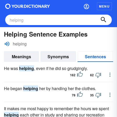
MENU
Helping Sentence Examples
helping
Meanings
Synonyms
Sentences
He was
helping
, even if he did so grudgingly.
162
62
He began
helping
her by handing her the clothes.
78
35
It makes me most happy to remember the hours we spent
helping
each other in study and sharing our recreation