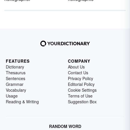
FEATURES
COMPANY
Dictionary
About Us
Thesaurus
Contact Us
Sentences
Privacy Policy
Grammar
Editorial Policy
Vocabulary
Cookie Settings
Usage
Terms of Use
Reading & Writing
Suggestion Box
RANDOM WORD