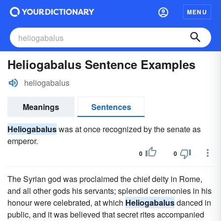
MENU
Heliogabalus Sentence Examples
heliogabalus
Meanings
Sentences
Heliogabalus
was at once recognized by the senate as
emperor.
0
0
The Syrian god was proclaimed the chief deity in Rome,
and all other gods his servants; splendid ceremonies in his
honour were celebrated, at which
Heliogabalus
danced in
public, and it was believed that secret rites accompanied