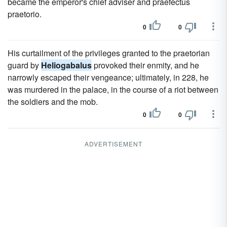
became the emperor's chief adviser and praefectus
praetorio.
0
0
His curtailment of the privileges granted to the praetorian
guard by
Heliogabalus
provoked their enmity, and he
narrowly escaped their vengeance; ultimately, in 228, he
was murdered in the palace, in the course of a riot between
the soldiers and the mob.
0
0
ADVERTISEMENT