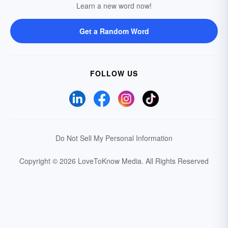
Learn a new word now!
Get a Random Word
FOLLOW US
Do Not Sell My Personal Information
Copyright © 2026 LoveToKnow Media.
All Rights Reserved