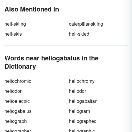
Also Mentioned In
heli-skiing
caterpillar-skiing
heli-skis
heli-skied
Words near heliogabalus in the
Dictionary
heliochromic
heliochromy
heliodon
heliodor
helioelectric
heliogabalian
heliogabalus
heliogram
heliograph
heliographed
heliographer
heliographic