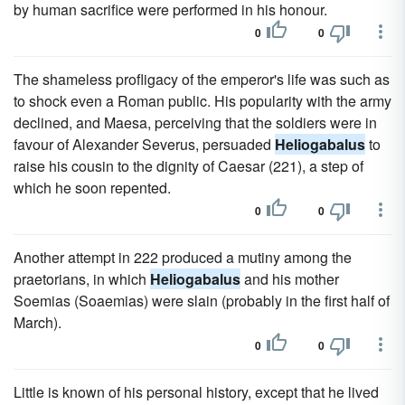
by human sacrifice were performed in his honour.
0
0
The shameless profligacy of the emperor's life was such as
to shock even a Roman public. His popularity with the army
declined, and Maesa, perceiving that the soldiers were in
favour of Alexander Severus, persuaded
Heliogabalus
to
raise his cousin to the dignity of Caesar (221), a step of
which he soon repented.
0
0
Another attempt in 222 produced a mutiny among the
praetorians, in which
Heliogabalus
and his mother
Soemias (Soaemias) were slain (probably in the first half of
March).
0
0
Little is known of his personal history, except that he lived