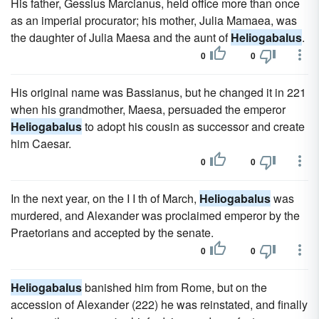
His father, Gessius Marcianus, held office more than once
as an imperial procurator; his mother, Julia Mamaea, was
the daughter of Julia Maesa and the aunt of
Heliogabalus
.
0
0
His original name was Bassianus, but he changed it in 221
when his grandmother, Maesa, persuaded the emperor
Heliogabalus
to adopt his cousin as successor and create
him Caesar.
0
0
In the next year, on the I I th of March,
Heliogabalus
was
murdered, and Alexander was proclaimed emperor by the
Praetorians and accepted by the senate.
0
0
Heliogabalus
banished him from Rome, but on the
accession of Alexander (222) he was reinstated, and finally