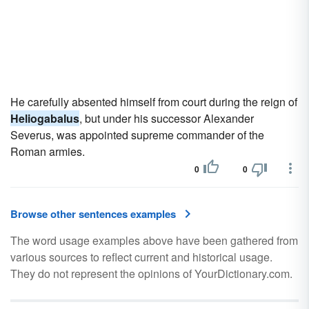
He carefully absented himself from court during the reign of
Heliogabalus
, but under his successor Alexander
Severus, was appointed supreme commander of the
Roman armies.
0
0
Browse other sentences examples
The word usage examples above have been gathered from
various sources to reflect current and historical usage.
They do not represent the opinions of YourDictionary.com.