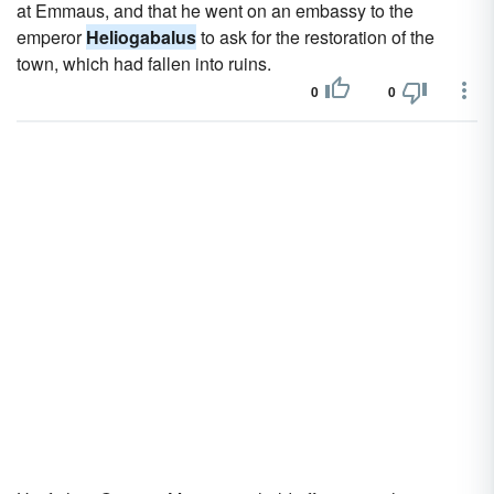
at Emmaus, and that he went on an embassy to the
emperor
Heliogabalus
to ask for the restoration of the
town, which had fallen into ruins.
0
0