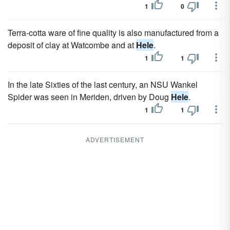
1
0
Terra-cotta ware of fine quality is also manufactured from a
deposit of clay at Watcombe and at
Hele
.
1
1
In the late Sixties of the last century, an NSU Wankel
Spider was seen in Meriden, driven by Doug
Hele
.
1
1
ADVERTISEMENT