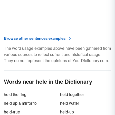
Browse other sentences examples
The word usage examples above have been gathered from
various sources to reflect current and historical usage.
They do not represent the opinions of YourDictionary.com.
Words near hele in the Dictionary
held the ring
held together
held up a mirror to
held water
held-true
held-up