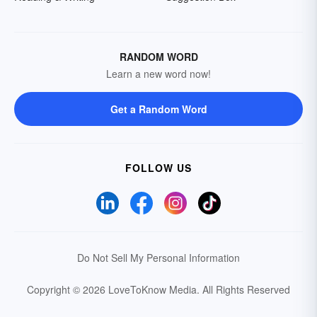
RANDOM WORD
Learn a new word now!
Get a Random Word
FOLLOW US
Do Not Sell My Personal Information
Copyright © 2026 LoveToKnow Media.
All Rights Reserved