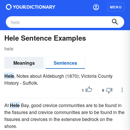
MENU
Hele Sentence Examples
hele
Meanings
Sentences
Hele
, Notes about Aldeburgh (1870); Victoria County
History - Suffolk.
1
0
At
Hele
Bay, good crevice communities are to be found in
the fissures and crevice communities are to be found in the
fissures and crevices in the extensive bedrock on the
shore.