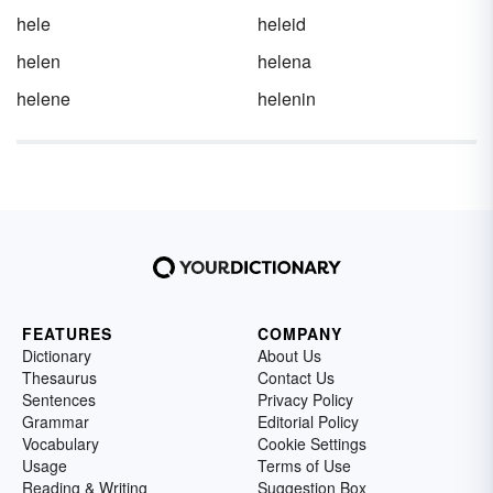
hele
heleid
helen
helena
helene
helenin
FEATURES
COMPANY
Dictionary
About Us
Thesaurus
Contact Us
Sentences
Privacy Policy
Grammar
Editorial Policy
Vocabulary
Cookie Settings
Usage
Terms of Use
Reading & Writing
Suggestion Box