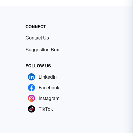
CONNECT
Contact Us
Suggestion Box
FOLLOW US
LinkedIn
Facebook
Instagram
TikTok