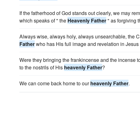
If the fatherhood of God stands out clearly, we may r
which speaks of " the
Heavenly Father
" as forgiving 
Always wise, always holy, always unsearchable, the Ch
Father
who has His full image and revelation in Jesus 
Were they bringing the frankincense and the incense 
to the nostrils of His
heavenly Father
?
We can come back home to our
heavenly Father
.