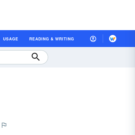
USAGE
READING & WRITING