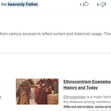
m the
heavenly Father
.
1
0
m various sources to reflect current and historical usage. The
Ethnocentrism Examples
History and Today
y
Ethnocentrism
is a major facto
the divisions among members
ay
different ethnicities
This comes in stark contrast t
,
races, an