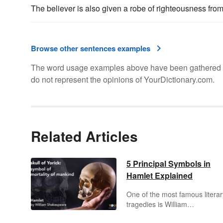
The believer is also given a robe of righteousness fro
Browse other sentences examples
The word usage examples above have been gathered fro
do not represent the opinions of YourDictionary.com.
Related Articles
5 Principal Symbols in
Hamlet Explained
One of the most famous literar
tragedies is William
Shakespeare's
Hamlet
. The pl