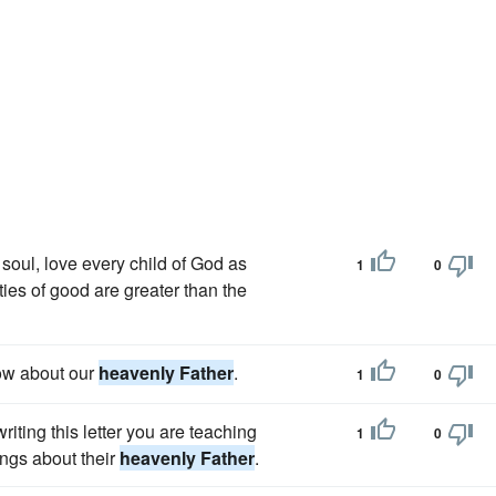
soul, love every child of God as
1
0
ies of good are greater than the
now about our
heavenly Father
.
1
0
writing this letter you are teaching
1
0
ings about their
heavenly Father
.