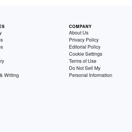
ES
COMPANY
y
About Us
us
Privacy Policy
es
Editorial Policy
Cookie Settings
ry
Terms of Use
Do Not Sell My
& Writing
Personal Information