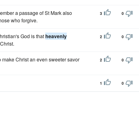
emember a passage of St Mark also
3
0
those who forgive.
ristian's God is that
heavenly
2
0
Christ.
to make Christ an even sweeter savor
2
0
1
0