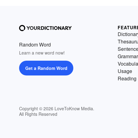
FEATUR
Dictionar
Thesaur
Random Word
Sentenc
Learn a new word now!
Grammar
Vocabula
Get a Random Word
Usage
Reading 
Copyright © 2026 LoveToKnow Media.
All Rights Reserved