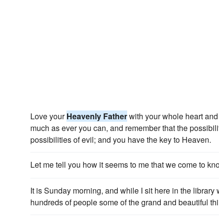
Love your
Heavenly Father
with your whole heart and 
much as ever you can, and remember that the possibilit
possibilities of evil; and you have the key to Heaven.
Let me tell you how it seems to me that we come to k
It is Sunday morning, and while I sit here in the library 
hundreds of people some of the grand and beautiful th