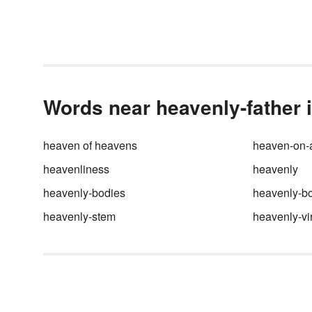
provides a near-perfect use of
literary devices, including
symbolism, to establish tone, p
and characterization. Take a l
at the five principal symbols in
Hamlet
and how they move th
tragic story along.
Words near heavenly-father i
heaven of heavens
heaven-on-a
heavenliness
heavenly
heavenly-bodies
heavenly-b
heavenly-stem
heavenly-vi