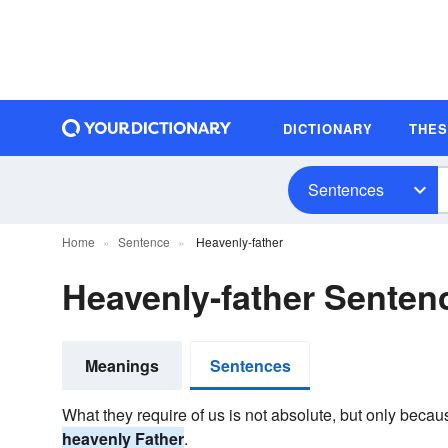
DICTIONARY
THE
Sentences
Home
Sentence
Heavenly-father
Heavenly-father Sente
Meanings
Sentences
What they require of us is not absolute, but only becau
heavenly Father
.