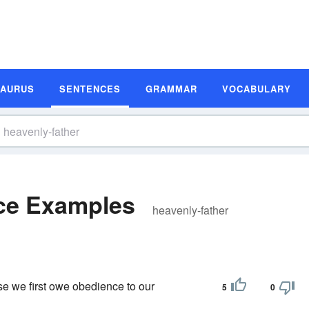
SAURUS
SENTENCES
GRAMMAR
VOCABULARY
nce Examples
heavenly-father
se we first owe obedience to our
5
0