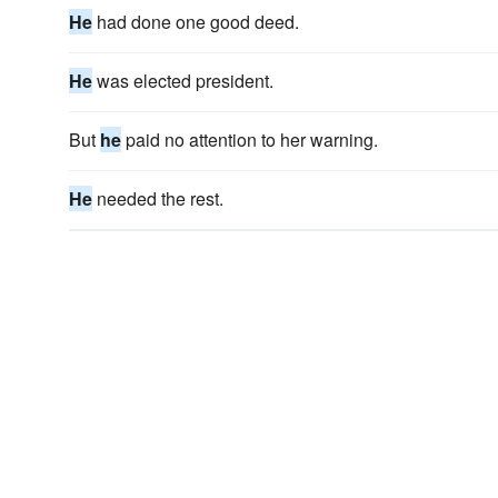
He
had done one good deed.
He
was elected president.
But
he
paid no attention to her warning.
He
needed the rest.