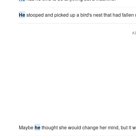
He
stooped and picked up a bird's nest that had fallen
A
Maybe
he
thought she would change her mind, but it w