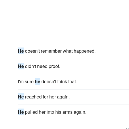
He
doesn't remember what happened.
He
didn't need proof.
I'm sure
he
doesn't think that.
He
reached for her again.
He
pulled her into his arms again.
A