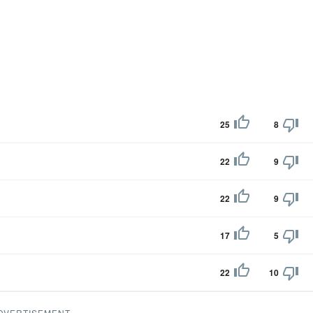
25
8
22
9
22
9
17
5
22
10
DVERTISEMENT