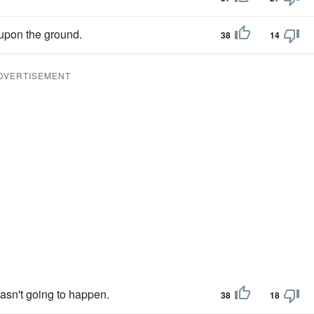
 upon the ground.
38
14
DVERTISEMENT
asn't going to happen.
38
18