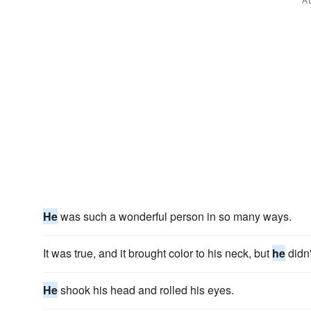
He
was such a wonderful person in so many ways.
It was true, and it brought color to his neck, but
he
didn
He
shook his head and rolled his eyes.