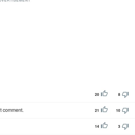
20
8
't comment.
21
10
14
3