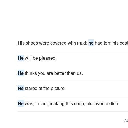
His shoes were covered with mud;
he
had torn his coat
He
will be pleased.
He
thinks you are better than us.
He
stared at the picture.
He
was, in fact, making this soup, his favorite dish.
A