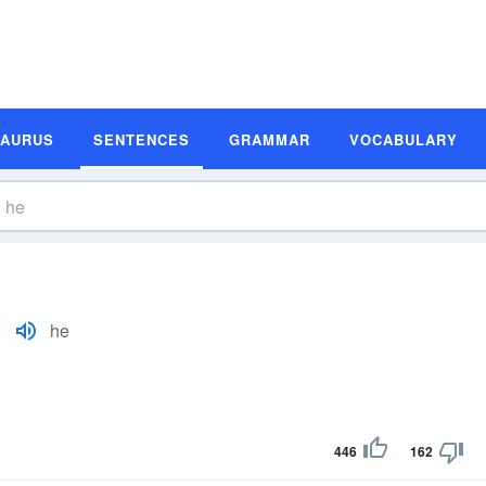
SAURUS
SENTENCES
GRAMMAR
VOCABULARY
he
446
162