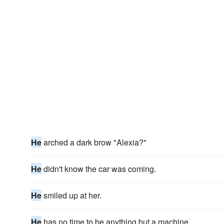
He
arched a dark brow "Alexia?"
He
didn't know the car was coming.
He
smiled up at her.
He
has no time to be anything but a machine.