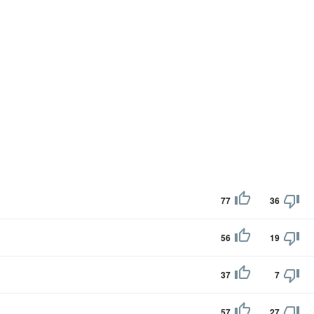
77
36
56
19
37
7
57
27