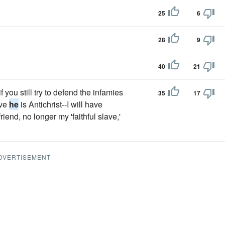
25
6
28
9
40
21
f you still try to defend the infamies
35
17
eve
he
is Antichrist--I will have
end, no longer my 'faithful slave,'
DVERTISEMENT