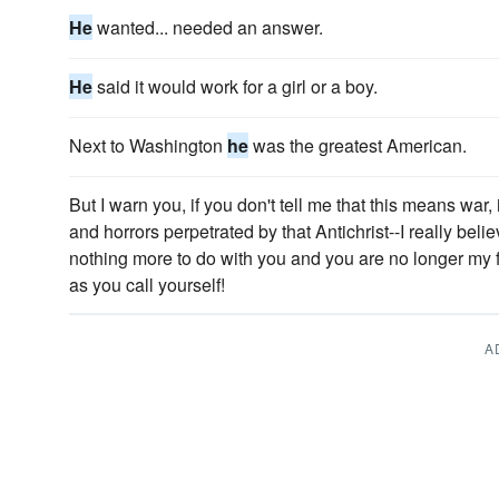
He
wanted... needed an answer.
He
said it would work for a girl or a boy.
Next to Washington
he
was the greatest American.
But I warn you, if you don't tell me that this means war, i
and horrors perpetrated by that Antichrist--I really beli
nothing more to do with you and you are no longer my fri
as you call yourself!
A