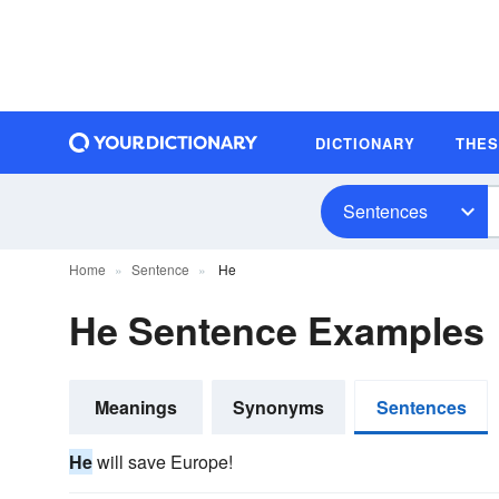
DICTIONARY
THE
Sentences
Home
Sentence
He
He Sentence Examples
Meanings
Synonyms
Sentences
He
will save Europe!