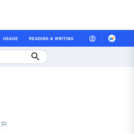
USAGE
READING & WRITING