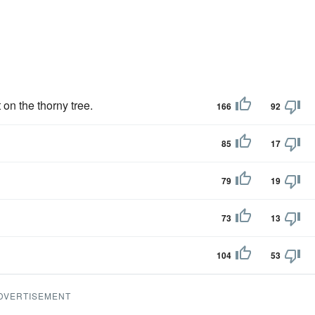
 on the thorny tree.
166
92
85
17
79
19
73
13
104
53
DVERTISEMENT