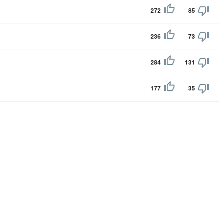
272
85
236
73
284
131
177
35