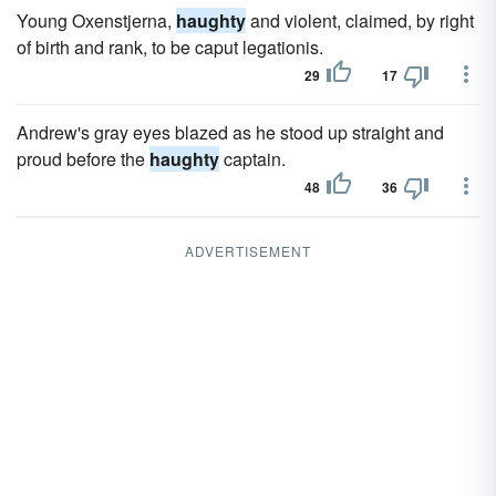
Young Oxenstjerna,
haughty
and violent, claimed, by right
of birth and rank, to be caput legationis.
29
17
Andrew's gray eyes blazed as he stood up straight and
proud before the
haughty
captain.
48
36
ADVERTISEMENT