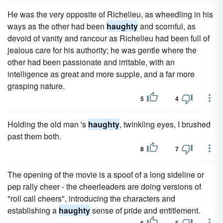
He was the very opposite of Richelieu, as wheedling in his
ways as the other had been
haughty
and scornful, as
devoid of vanity and rancour as Richelieu had been full of
jealous care for his authority; he was gentle where the
other had been passionate and irritable, with an
intelligence as great and more supple, and a far more
grasping nature.
5
4
Holding the old man 's
haughty
, twinkling eyes, I brushed
past them both.
8
7
The opening of the movie is a spoof of a long sideline or
pep rally cheer - the cheerleaders are doing versions of
"roll call cheers", introducing the characters and
establishing a
haughty
sense of pride and entitlement.