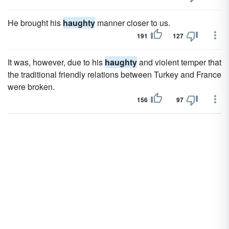
He brought his
haughty
manner closer to us.
191
127
It was, however, due to his
haughty
and violent temper that
the traditional friendly relations between Turkey and France
were broken.
156
97