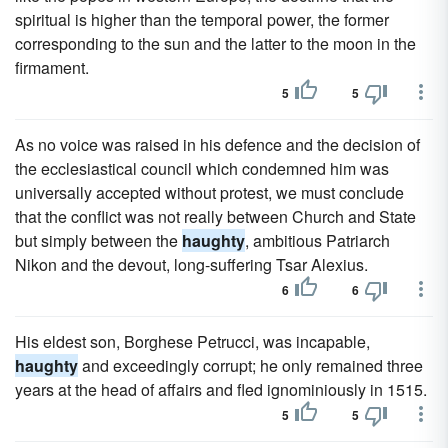
spiritual is higher than the temporal power, the former
corresponding to the sun and the latter to the moon in the
firmament.
5
5
As no voice was raised in his defence and the decision of
the ecclesiastical council which condemned him was
universally accepted without protest, we must conclude
that the conflict was not really between Church and State
but simply between the
haughty
, ambitious Patriarch
Nikon and the devout, long-suffering Tsar Alexius.
6
6
His eldest son, Borghese Petrucci, was incapable,
haughty
and exceedingly corrupt; he only remained three
years at the head of affairs and fled ignominiously in 1515.
5
5