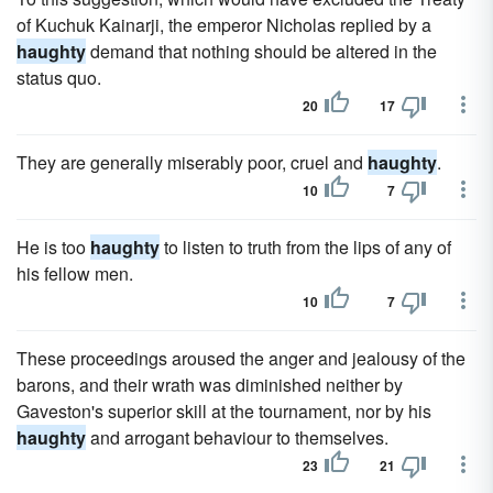
of Kuchuk Kainarji, the emperor Nicholas replied by a
haughty
demand that nothing should be altered in the
status quo.
20
17
They are generally miserably poor, cruel and
haughty
.
10
7
He is too
haughty
to listen to truth from the lips of any of
his fellow men.
10
7
These proceedings aroused the anger and jealousy of the
barons, and their wrath was diminished neither by
Gaveston's superior skill at the tournament, nor by his
haughty
and arrogant behaviour to themselves.
23
21