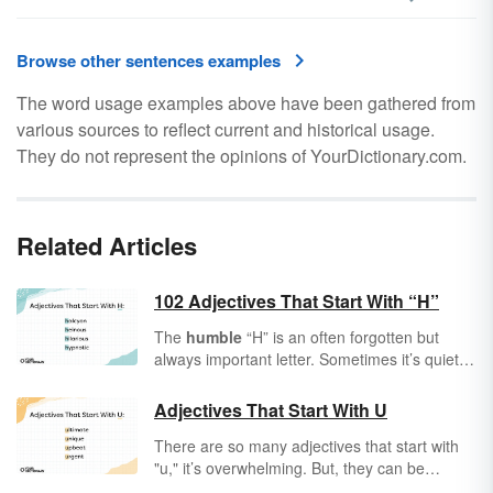
Browse other sentences examples
The word usage examples above have been gathered from
various sources to reflect current and historical usage.
They do not represent the opinions of YourDictionary.com.
Related Articles
102 Adjectives That Start With “H”
The
humble
“H” is an often forgotten but
always important letter. Sometimes it’s quiet
and
honest
. Sometimes it’s loud and
heavy
.
Adjectives
help to describe all the people,
Adjectives That Start With U
places, and things around you, adding extra
There are so many adjectives that start with
character and color to your world. However
"u," it’s overwhelming. But, they can be
you handle it, it’s always
handy
to have the
broken down to make them more
perfect adjective that starts with “H” to