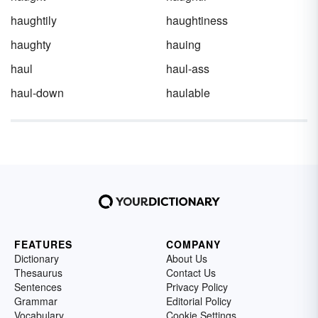
haughtily
haughtiness
haughty
hauing
haul
haul-ass
haul-down
haulable
FEATURES
COMPANY
Dictionary
About Us
Thesaurus
Contact Us
Sentences
Privacy Policy
Grammar
Editorial Policy
Vocabulary
Cookie Settings