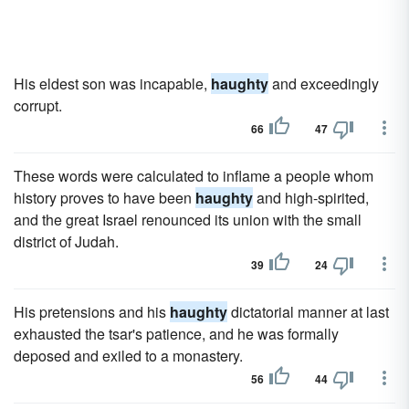
His eldest son was incapable,
haughty
and exceedingly
corrupt.
66
47
These words were calculated to inflame a people whom
history proves to have been
haughty
and high-spirited,
and the great Israel renounced its union with the small
district of Judah.
39
24
His pretensions and his
haughty
dictatorial manner at last
exhausted the tsar's patience, and he was formally
deposed and exiled to a monastery.
56
44