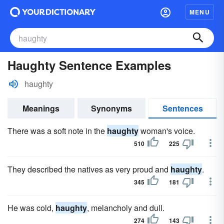
MENU
Haughty Sentence Examples
haughty
Meanings
Synonyms
Sentences
There was a soft note in the
haughty
woman's voice.
510
225
They described the natives as very proud and
haughty
.
345
181
He was cold,
haughty
, melancholy and dull.
274
143