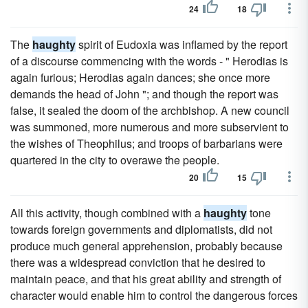
24
18
The
haughty
spirit of Eudoxia was inflamed by the report
of a discourse commencing with the words - " Herodias is
again furious; Herodias again dances; she once more
demands the head of John "; and though the report was
false, it sealed the doom of the archbishop. A new council
was summoned, more numerous and more subservient to
the wishes of Theophilus; and troops of barbarians were
quartered in the city to overawe the people.
20
15
All this activity, though combined with a
haughty
tone
towards foreign governments and diplomatists, did not
produce much general apprehension, probably because
there was a widespread conviction that he desired to
maintain peace, and that his great ability and strength of
character would enable him to control the dangerous forces