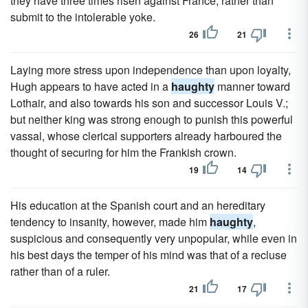
they have three times risen against France, rather than
submit to the intolerable yoke.
26
21
Laying more stress upon independence than upon loyalty,
Hugh appears to have acted in a
haughty
manner toward
Lothair, and also towards his son and successor Louis V.;
but neither king was strong enough to punish this powerful
vassal, whose clerical supporters already harboured the
thought of securing for him the Frankish crown.
19
14
His education at the Spanish court and an hereditary
tendency to insanity, however, made him
haughty
,
suspicious and consequently very unpopular, while even in
his best days the temper of his mind was that of a recluse
rather than of a ruler.
21
17