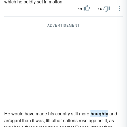
which he boldly set in motion.
19
14
ADVERTISEMENT
He would have made his country still more
haughty
and
arrogant than it was, till other nations rose against it, as