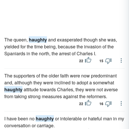
The queen,
haughty
and exasperated though she was,
yielded for the time being, because the invasion of the
Spaniards in the north, the arrest of Charles I.
22
15
The supporters of the older faith were now predominant
and, although they were inclined to adopt a somewhat
haughty
attitude towards Charles, they were not averse
from taking strong measures against the reformers.
22
16
I have been no
haughty
or intolerable or hateful man in my
conversation or carriage.