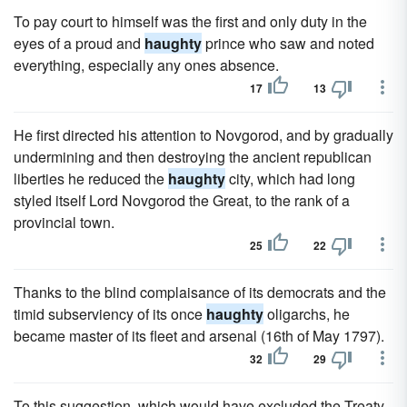
To pay court to himself was the first and only duty in the
eyes of a proud and
haughty
prince who saw and noted
everything, especially any ones absence.
17
13
He first directed his attention to Novgorod, and by gradually
undermining and then destroying the ancient republican
liberties he reduced the
haughty
city, which had long
styled itself Lord Novgorod the Great, to the rank of a
provincial town.
25
22
Thanks to the blind complaisance of its democrats and the
timid subserviency of its once
haughty
oligarchs, he
became master of its fleet and arsenal (16th of May 1797).
32
29
To this suggestion, which would have excluded the Treaty