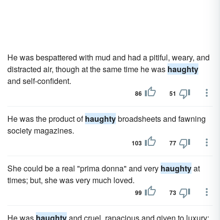
He was bespattered with mud and had a pitiful, weary, and
distracted air, though at the same time he was
haughty
and self-confident.
86
51
He was the product of
haughty
broadsheets and fawning
society magazines.
103
77
She could be a real "prima donna" and very
haughty
at
times; but, she was very much loved.
99
73
He was
haughty
and cruel, rapacious and given to luxury;