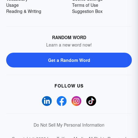
Usage
Terms of Use
Reading & Writing
Suggestion Box
RANDOM WORD
Learn a new word now!
Get a Random Word
FOLLOW US
Do Not Sell My Personal Information