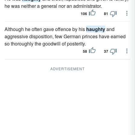
he was neither a general nor an administrator.
106
81
Although he often gave offence by his
haughty
and
aggressive disposition, few German princes have earned
so thoroughly the goodwill of posterity.
58
37
ADVERTISEMENT