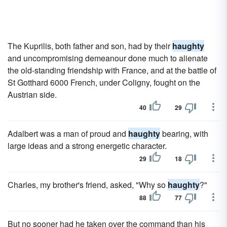
The Kuprilis, both father and son, had by their
haughty
and uncompromising demeanour done much to alienate
the old-standing friendship with France, and at the battle of
St Gotthard 6000 French, under Coligny, fought on the
Austrian side.
40
29
Adalbert was a man of proud and
haughty
bearing, with
large ideas and a strong energetic character.
29
18
Charles, my brother's friend, asked, "Why so
haughty
?"
88
77
But no sooner had he taken over the command than his