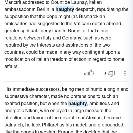
Mancirfi addressed to Count de Launay, Italian
ambassador in Berlin, a
haughty
despatch, repudiating the
supposition that the pope might (as Bismarckian
emissaries had suggested to the Vatican) obtain abroad
greater spiritual liberty than in Rome, or that closer
relations between Italy and Germany, such as were
required by the interests and aspirations of the two
countries, could be made in any way contingent upon a
modification of Italian freedom of action in regard to home
affairs.
4
5
His immediate successors, being men of humble origin and
submissive character, made no pretensions to such an
exalted position, but when the
haughty
, ambitious and
energetic Nikon, who enjoyed in large measure the
affection and favour of the devout Tsar Alexius, became
patriarch, he took Philaret as his model, and propounded,
like the popes in western Europe, the doctrine that the