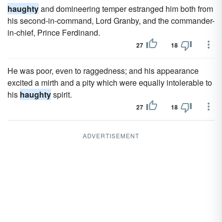
haughty
and domineering temper estranged him both from
his second-in-command, Lord Granby, and the commander-
in-chief, Prince Ferdinand.
27
18
He was poor, even to raggedness; and his appearance
excited a mirth and a pity which were equally intolerable to
his
haughty
spirit.
27
18
ADVERTISEMENT