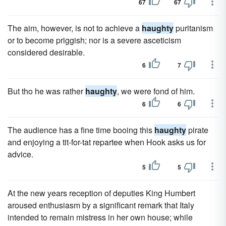
67
67
The aim, however, is not to achieve a
haughty
puritanism
or to become priggish; nor is a severe asceticism
considered desirable.
6
7
But tho he was rather
haughty
, we were fond of him.
6
6
The audience has a fine time booing this
haughty
pirate
and enjoying a tit-for-tat repartee when Hook asks us for
advice.
5
5
At the new years reception of deputies King Humbert
aroused enthusiasm by a significant remark that Italy
intended to remain mistress in her own house; while