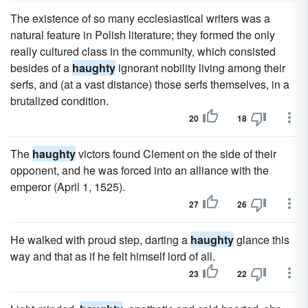
The existence of so many ecclesiastical writers was a
natural feature in Polish literature; they formed the only
really cultured class in the community, which consisted
besides of a
haughty
ignorant nobility living among their
serfs, and (at a vast distance) those serfs themselves, in a
brutalized condition.
20
18
The
haughty
victors found Clement on the side of their
opponent, and he was forced into an alliance with the
emperor (April 1, 1525).
27
26
He walked with proud step, darting a
haughty
glance this
way and that as if he felt himself lord of all.
23
22