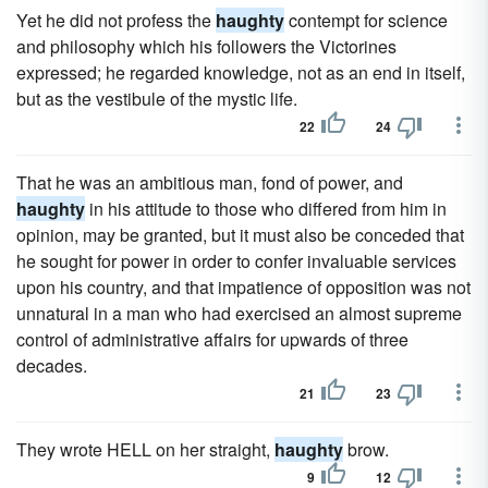
Yet he did not profess the
haughty
contempt for science
and philosophy which his followers the Victorines
expressed; he regarded knowledge, not as an end in itself,
but as the vestibule of the mystic life.
22
24
That he was an ambitious man, fond of power, and
haughty
in his attitude to those who differed from him in
opinion, may be granted, but it must also be conceded that
he sought for power in order to confer invaluable services
upon his country, and that impatience of opposition was not
unnatural in a man who had exercised an almost supreme
control of administrative affairs for upwards of three
decades.
21
23
They wrote HELL on her straight,
haughty
brow.
9
12