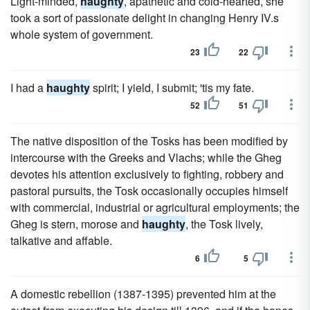
Light-minded,
haughty
, apathetic and cold-hearted, she
took a sort of passionate delight in changing Henry IV.s
whole system of government.
23
22
I had a
haughty
spirit; I yield, I submit; 'tis my fate.
52
51
The native disposition of the Tosks has been modified by
intercourse with the Greeks and Vlachs; while the Gheg
devotes his attention exclusively to fighting, robbery and
pastoral pursuits, the Tosk occasionally occupies himself
with commercial, industrial or agricultural employments; the
Gheg is stern, morose and
haughty
, the Tosk lively,
talkative and affable.
6
5
A domestic rebellion (1387-1395) prevented him at the