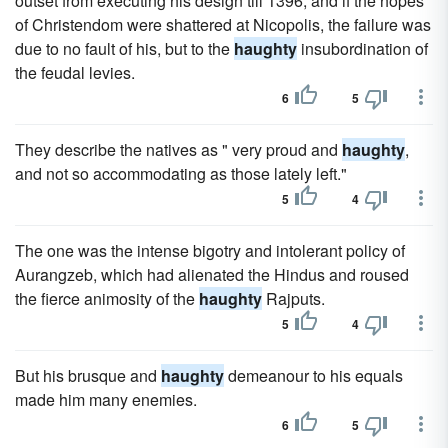
outset from executing his design till 1396, and if the hopes
of Christendom were shattered at Nicopolis, the failure was
due to no fault of his, but to the
haughty
insubordination of
the feudal levies.
6
5
They describe the natives as " very proud and
haughty
,
and not so accommodating as those lately left."
5
4
The one was the intense bigotry and intolerant policy of
Aurangzeb, which had alienated the Hindus and roused
the fierce animosity of the
haughty
Rajputs.
5
4
But his brusque and
haughty
demeanour to his equals
made him many enemies.
6
5