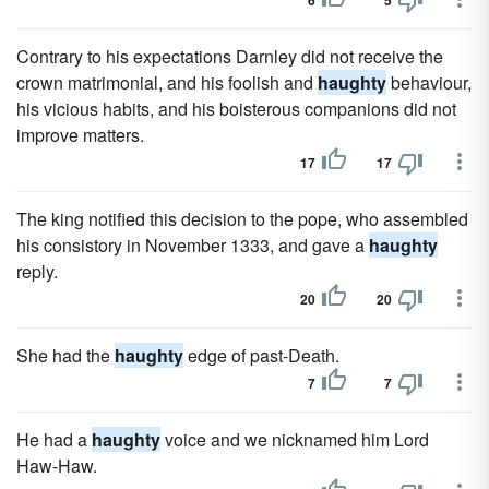
6
5
Contrary to his expectations Darnley did not receive the
crown matrimonial, and his foolish and
haughty
behaviour,
his vicious habits, and his boisterous companions did not
improve matters.
17
17
The king notified this decision to the pope, who assembled
his consistory in November 1333, and gave a
haughty
reply.
20
20
She had the
haughty
edge of past-Death.
7
7
He had a
haughty
voice and we nicknamed him Lord
Haw-Haw.