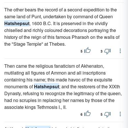
The other bears the record of a second expedition to the
same land of Punt, undertaken by command of Queen
Hatshepsut
, 1600 B.C. It is preserved in the vividly
chiselled and richly coloured decorations portraying the
history of the reign of this famous Pharaoh on the walls of
the "Stage Temple" at Thebes.
5
3
Then came the religious fanaticism of Akhenaton,
mutilating all figures of Ammon and all inscriptions
containing his name; this made havoc of the exquisite
monuments of
Hatshepsut
; and the restorers of the XIXth
Dynasty, refusing to recognize the legitimacy of the queen,
had no scruples in replacing her names by those of the
associate kings Tethmosis I., II.
6
5