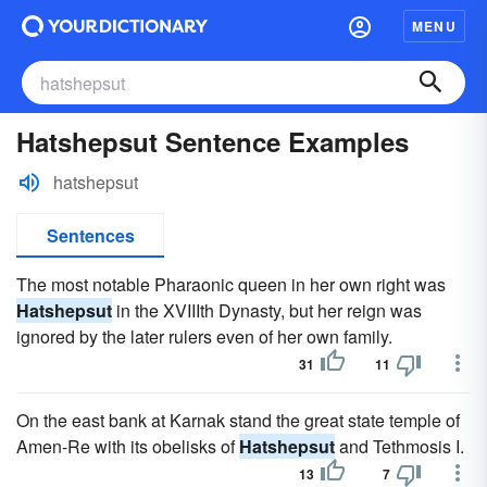
MENU
Hatshepsut Sentence Examples
hatshepsut
Sentences
The most notable Pharaonic queen in her own right was
Hatshepsut
in the XVIIIth Dynasty, but her reign was
ignored by the later rulers even of her own family.
31
11
On the east bank at Karnak stand the great state temple of
Amen-Re with its obelisks of
Hatshepsut
and Tethmosis I.
13
7