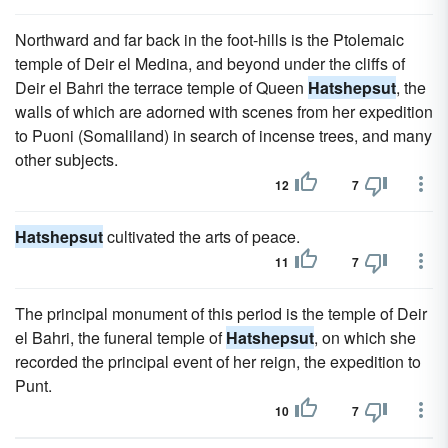
Northward and far back in the foot-hills is the Ptolemaic
temple of Deir el Medina, and beyond under the cliffs of
Deir el Bahri the terrace temple of Queen
Hatshepsut
, the
walls of which are adorned with scenes from her expedition
to Puoni (Somaliland) in search of incense trees, and many
other subjects.
12
7
Hatshepsut
cultivated the arts of peace.
11
7
The principal monument of this period is the temple of Deir
el Bahri, the funeral temple of
Hatshepsut
, on which she
recorded the principal event of her reign, the expedition to
Punt.
10
7