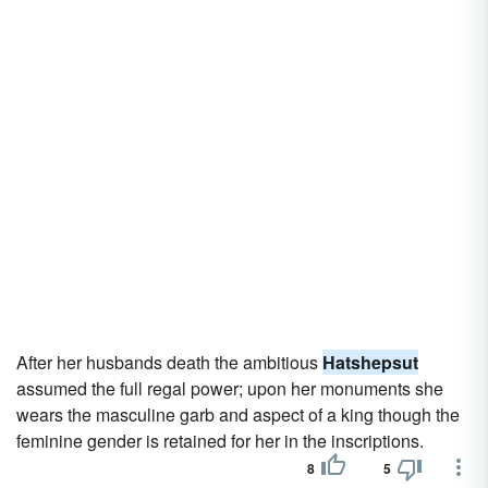
After her husbands death the ambitious
Hatshepsut
assumed the full regal power; upon her monuments she
wears the masculine garb and aspect of a king though the
feminine gender is retained for her in the inscriptions.
8
5