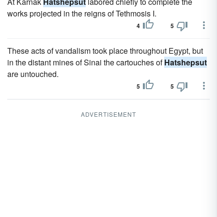
At Karnak
Hatshepsut
labored chiefly to complete the
works projected in the reigns of Tethmosis I.
4
5
These acts of vandalism took place throughout Egypt, but
in the distant mines of Sinai the cartouches of
Hatshepsut
are untouched.
5
5
ADVERTISEMENT