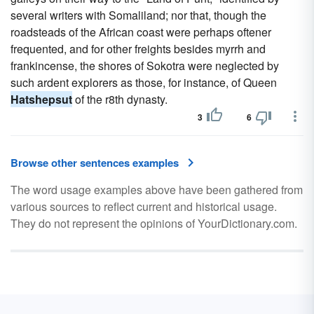
several writers with Somaliland; nor that, though the
roadsteads of the African coast were perhaps oftener
frequented, and for other freights besides myrrh and
frankincense, the shores of Sokotra were neglected by
such ardent explorers as those, for instance, of Queen
Hatshepsut
of the r8th dynasty.
3
6
Browse other sentences examples
The word usage examples above have been gathered from
various sources to reflect current and historical usage.
They do not represent the opinions of YourDictionary.com.