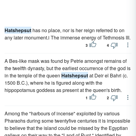
Hatshepsut
has no place, nor is her reign referred to on
any later monument.i The immense energy of Tethmosis III.
3
4
A Bes-like mask was found by Petrie amongst remains of
the twelfth dynasty, but the earliest occurrence of the god is
in the temple of the queen
Hatshepsut
at Deir el Bahri (c.
1500 B.C.), where he is figured along with the
hippopotamus goddess as present at the queen's birth.
1
2
Among the "harbours of incense" exploited by various
Pharaohs during some twentyfive centuries it is impossible
to believe that the island could be missed by the Egyptian
galleys on their way to the "Land of Punt," identified by