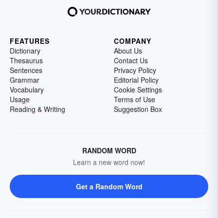
FEATURES
COMPANY
Dictionary
About Us
Thesaurus
Contact Us
Sentences
Privacy Policy
Grammar
Editorial Policy
Vocabulary
Cookie Settings
Usage
Terms of Use
Reading & Writing
Suggestion Box
RANDOM WORD
Learn a new word now!
Get a Random Word