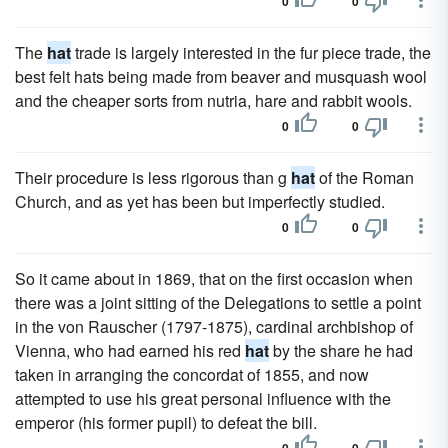
0
0
The
hat
trade is largely interested in the fur piece trade, the
best felt hats being made from beaver and musquash wool
and the cheaper sorts from nutria, hare and rabbit wools.
0
0
Their procedure is less rigorous than g
hat
of the Roman
Church, and as yet has been but imperfectly studied.
0
0
So it came about in 1869, that on the first occasion when
there was a joint sitting of the Delegations to settle a point
in the von Rauscher (1797-1875), cardinal archbishop of
Vienna, who had earned his red
hat
by the share he had
taken in arranging the concordat of 1855, and now
attempted to use his great personal influence with the
emperor (his former pupil) to defeat the bill.