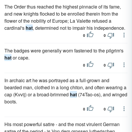
The Order thus reached the highest pinnacle of its fame,
and new knights flocked to be enrolled therein from the
flower of the nobility of Europe; La Valette refused a
cardinal's
hat
, determined not to impair his independence.
0
0
The badges were generally worn fastened to the pilgrim's
hat
or cape.
0
0
In archaic art he was portrayed as a full-grown and
bearded man, clothed in a long chiton, and often wearing a
cap (Kvvij) or a broad-brimmed
hat
(74Tao-os), and winged
boots.
0
0
His most powerful satire - and the most virulent German
satire of the period - is Von dem grossen lutherischen