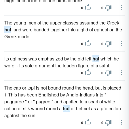
might collect there for the birds to drink.
0
0
The young men of the upper classes assumed the Greek
hat
, and were banded together into a gild of ephebi on the
Greek model.
0
0
Its ugliness was emphasized by the old felt
hat
which he
wore, - its sole ornament the leaden figure of a saint.
0
0
The cap or topi is not bound round the head, but is placed
1 This has been Englished by Anglo-Indians into "
puggaree " or " pugree " and applied to a scarf of white
cotton or silk wound round a
hat
or helmet as a protection
against the sun.
0
0