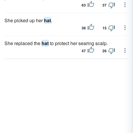
63
37
She picked up her
hat
.
38
15
She replaced the
hat
to protect her searing scalp.
47
26