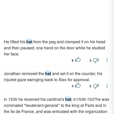
He lifted his
hat
from the peg and clamped it on his head
and then paused, one hand on the door while he studied
her face.
6
3
Jonathan removed the
hat
and set it on the counter, his
injured gaze swinging back to Alex for approval.
4
2
In 1535 he received his cardinal's
hat
; in1536-1537he was
nominated "lieutenant-general" to the king at Paris and in
the Ile de France, and was entrusted with the organization