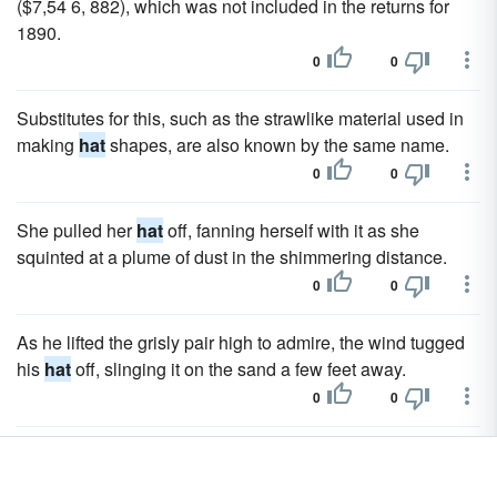
($7,54 6, 882), which was not included in the returns for
1890.
0
0
Substitutes for this, such as the strawlike material used in
making
hat
shapes, are also known by the same name.
0
0
She pulled her
hat
off, fanning herself with it as she
squinted at a plume of dust in the shimmering distance.
0
0
As he lifted the grisly pair high to admire, the wind tugged
his
hat
off, slinging it on the sand a few feet away.
0
0
Dean took a deep breath and decided he'd better trudge up
to the ice park, wool
hat
in hand, and attempt to make his