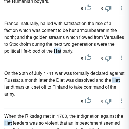
the Rumanian boyars.
0
0
France, naturally, hailed with satisfaction the rise of a
faction which was content to be her armourbearer in the
north; and the golden streams which flowed from Versailles
to Stockholm during the next two generations were the
political life-blood of the
Hat
party.
0
0
On the 20th of July 1741 war was formally declared against
Russia; a month later the Diet was dissolved and the
Hat
landtmarskalk set off to Finland to take command of the
army.
0
0
When the Riksdag met in 1760, the indignation against the
Hat
leaders was so violent that an impeachment seemed