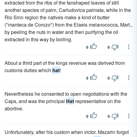
extracted from the ribs of the fanshaped leaves of still
another species of palm, Carludovica palmata, while in the
Rio Sinn region the natives make a kind of butter
("manteca de Corozo") from the Elaeis melanococca, Mart.,
by peeling the nuts in water and then purifying the oil
extracted in this way by boiling.
0
0
About a third part of the kings revenue was derived from
customs duties which
hat
!
0
0
Nevertheless he consented to open negotiations with the
Caps, and was the principal
Hat
representative on the
abortive.
0
0
Unfortunately, after his custom when victor, Mazarin forgot