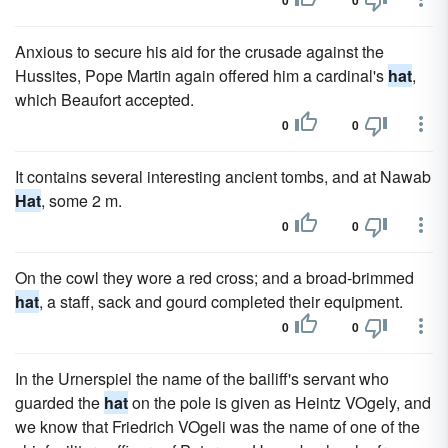
0
0
Anxious to secure his aid for the crusade against the
Hussites, Pope Martin again offered him a cardinal's
hat
,
which Beaufort accepted.
0
0
It contains several interesting ancient tombs, and at Nawab
Hat
, some 2 m.
0
0
On the cowl they wore a red cross; and a broad-brimmed
hat
, a staff, sack and gourd completed their equipment.
0
0
In the Urnerspiel the name of the bailiff's servant who
guarded the
hat
on the pole is given as Heintz VOgely, and
we know that Friedrich VOgeli was the name of one of the