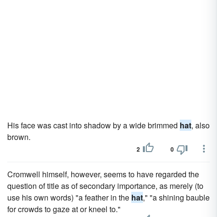
His face was cast into shadow by a wide brimmed
hat
, also
brown.
2
0
Cromwell himself, however, seems to have regarded the
question of title as of secondary importance, as merely (to
use his own words) "a feather in the
hat
," "a shining bauble
for crowds to gaze at or kneel to."