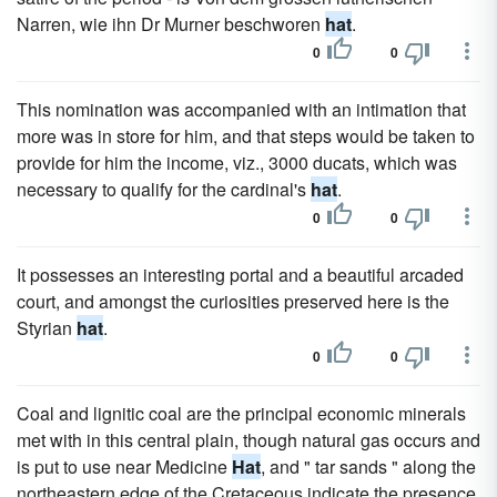
Narren, wie ihn Dr Murner beschworen
hat
.
0
0
This nomination was accompanied with an intimation that
more was in store for him, and that steps would be taken to
provide for him the income, viz., 3000 ducats, which was
necessary to qualify for the cardinal's
hat
.
0
0
It possesses an interesting portal and a beautiful arcaded
court, and amongst the curiosities preserved here is the
Styrian
hat
.
0
0
Coal and lignitic coal are the principal economic minerals
met with in this central plain, though natural gas occurs and
is put to use near Medicine
Hat
, and " tar sands " along the
northeastern edge of the Cretaceous indicate the presence