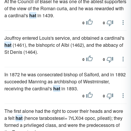
At the Council of Basel he was one of the ablest supporters
of the view of the Roman curia, and he was rewarded with
a cardinal's
hat
in 1439.
0
0
Jouffroy entered Louis's service, and obtained a cardinal's
hat
(1461), the bishopric of Albi (1462), and the abbacy of
St Denis (1464).
0
0
In 1872 he was consecrated bishop of Salford, and in 1892
succeeded Manning as archbishop of Westminster,
receiving the cardinal's
hat
in 1893.
0
0
The first alone had the right to cover their heads and wore
a felt
hat
(hence tarabostesei= 7rLX04 opoc, pileati); they
formed a privileged class, and were the predecessors of