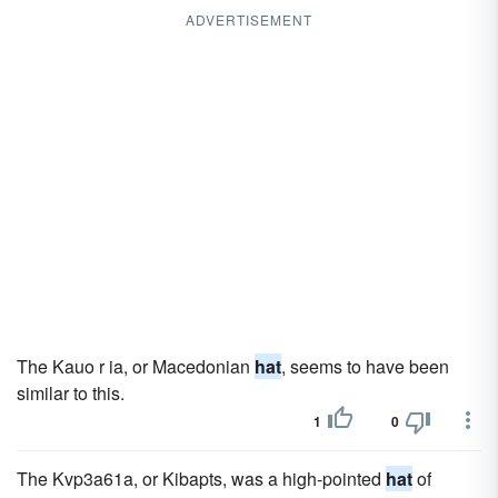
ADVERTISEMENT
The Kauo r ia, or Macedonian
hat
, seems to have been
similar to this.
1
0
The Kvp3a61a, or Kibapts, was a high-pointed
hat
of