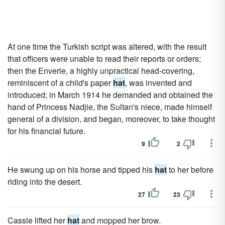
At one time the Turkish script was altered, with the result
that officers were unable to read their reports or orders;
then the Enverie, a highly unpractical head-covering,
reminiscent of a child's paper
hat
, was invented and
introduced; in March 1914 he demanded and obtained the
hand of Princess Nadjie, the Sultan's niece, made himself
general of a division, and began, moreover, to take thought
for his financial future.
9
2
He swung up on his horse and tipped his
hat
to her before
riding into the desert.
27
23
Cassie lifted her
hat
and mopped her brow.