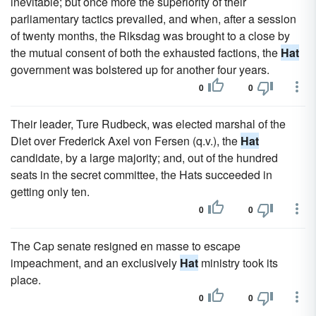
inevitable; but once more the superiority of their
parliamentary tactics prevailed, and when, after a session
of twenty months, the Riksdag was brought to a close by
the mutual consent of both the exhausted factions, the
Hat
government was bolstered up for another four years.
0
0
Their leader, Ture Rudbeck, was elected marshal of the
Diet over Frederick Axel von Fersen (q.v.), the
Hat
candidate, by a large majority; and, out of the hundred
seats in the secret committee, the Hats succeeded in
getting only ten.
0
0
The Cap senate resigned en masse to escape
impeachment, and an exclusively
Hat
ministry took its
place.
0
0