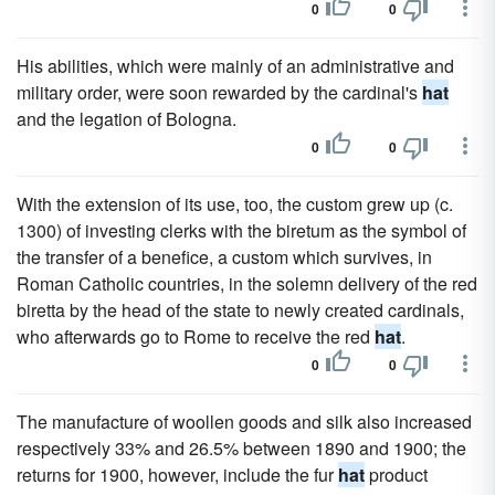
0
0
His abilities, which were mainly of an administrative and
military order, were soon rewarded by the cardinal's
hat
and the legation of Bologna.
0
0
With the extension of its use, too, the custom grew up (c.
1300) of investing clerks with the biretum as the symbol of
the transfer of a benefice, a custom which survives, in
Roman Catholic countries, in the solemn delivery of the red
biretta by the head of the state to newly created cardinals,
who afterwards go to Rome to receive the red
hat
.
0
0
The manufacture of woollen goods and silk also increased
respectively 33% and 26.5% between 1890 and 1900; the
returns for 1900, however, include the fur
hat
product