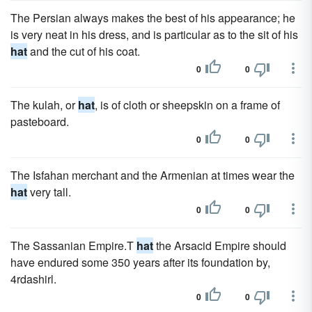
The Persian always makes the best of his appearance; he
is very neat in his dress, and is particular as to the sit of his
hat
and the cut of his coat.
0
0
The kulah, or
hat
, is of cloth or sheepskin on a frame of
pasteboard.
0
0
The Isfahan merchant and the Armenian at times wear the
hat
very tall.
0
0
The Sassanian Empire.T
hat
the Arsacid Empire should
have endured some 350 years after its foundation by,
4rdashirl.
0
0