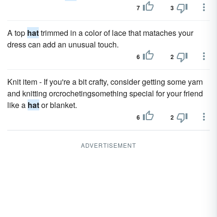
7
3
A top
hat
trimmed in a color of lace that mataches your
dress can add an unusual touch.
6
2
Knit item - If you're a bit crafty, consider getting some yarn
and knitting orcrochetingsomething special for your friend
like a
hat
or blanket.
6
2
ADVERTISEMENT