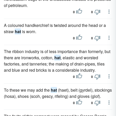
of petroleum.
0
0
A coloured handkerchief is twisted around the head or a
straw
hat
is worn.
0
0
The ribbon industry is of less importance than formerly, but
there are ironworks, cotton,
hat
, elastic and worsted
factories, and tanneries; the making of drain-pipes, tiles
and blue and red bricks is a considerable industry.
0
0
To these we may add the
hat
(haet), belt (gyrdel), stockings
(hosa), shoes (scoh, gescy, rifeling) and gloves (glof).
0
0