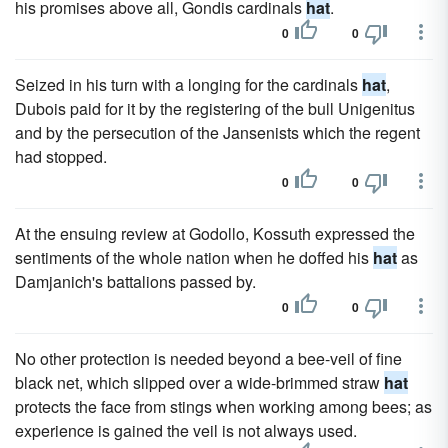
his promises above all, Gondis cardinals
hat
.
0
0
Seized in his turn with a longing for the cardinals
hat
,
Dubois paid for it by the registering of the bull Unigenitus
and by the persecution of the Jansenists which the regent
had stopped.
0
0
At the ensuing review at Godollo, Kossuth expressed the
sentiments of the whole nation when he doffed his
hat
as
Damjanich's battalions passed by.
0
0
No other protection is needed beyond a bee-veil of fine
black net, which slipped over a wide-brimmed straw
hat
protects the face from stings when working among bees; as
experience is gained the veil is not always used.