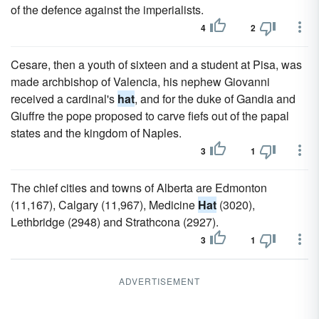
of the defence against the imperialists.
4
2
Cesare, then a youth of sixteen and a student at Pisa, was
made archbishop of Valencia, his nephew Giovanni
received a cardinal's
hat
, and for the duke of Gandia and
Giuffre the pope proposed to carve fiefs out of the papal
states and the kingdom of Naples.
3
1
The chief cities and towns of Alberta are Edmonton
(11,167), Calgary (11,967), Medicine
Hat
(3020),
Lethbridge (2948) and Strathcona (2927).
3
1
ADVERTISEMENT