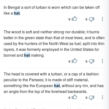
In Bengal a sort of turban is worn which can be taken off
like a
hat
.
0
0
The wood is soft and neither strong nor durable; it burns
better in the green state than that of most trees, and is often
used by the hunters of the North-West as fuel; split into thin
layers, it was formerly employed in the United States for
bonnet and
hat
making.
0
0
The head is covered with a turban, or a cap of a fashion
peculiar to the Parsees; it is made of stiff material,
something like the European
hat
, without any rim, and has
an angle from the top of the forehead backwards.
0
0