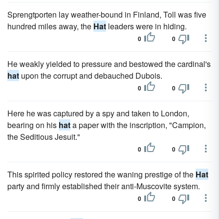
Sprengtporten lay weather-bound in Finland, Toll was five
hundred miles away, the
Hat
leaders were in hiding.
0
0
He weakly yielded to pressure and bestowed the cardinal's
hat
upon the corrupt and debauched Dubois.
0
0
Here he was captured by a spy and taken to London,
bearing on his
hat
a paper with the inscription, "Campion,
the Seditious Jesuit."
0
0
This spirited policy restored the waning prestige of the
Hat
party and firmly established their anti-Muscovite system.
0
0