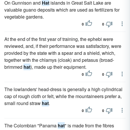
On Gunnison and
Hat
islands in Great Salt Lake are
valuable guano deposits which are used as fertilizers for
vegetable gardens.
0
0
At the end of the first year of training, the ephebi were
reviewed, and, if their performance was satisfactory, were
provided by the state with a spear and a shield, which,
together with the chlamys (cloak) and petasus (broad-
brimmed
hat
), made up their equipment.
0
0
The lowlanders' head-dress is generally a high cylindrical
cap of rough cloth or felt, while the mountaineers prefer a,
small round straw
hat
.
0
0
The Colombian "Panama
hat
" is made from the fibres