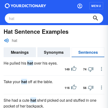
MENU
Hat Sentence Examples
hat
Meanings
Synonyms
Sentences
He pulled his
hat
over his eyes.
149
74
Take your
hat
off at the table.
116
56
She had a cute
hat
she'd picked out and stuffed in one
pocket of her backpack.