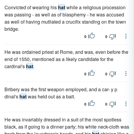
Convicted of wearing his
hat
while a religious procession
was passing - as well as of blasphemy - he was accused
as well of having mutilated a crucifix standing on the town
bridge.
0
0
He was ordained priest at Rome, and was, even before the
end of 1550, mentioned as a likely candidate for the
cardinal's
hat
.
0
0
Bribery was the first weapon employed, and a car- y p
dinal's
hat
was held out as a bait.
0
0
He was invariably dressed in a suit of the most spotless
black, as if going to a dinner party; his white neck-cloth was
fresh from the laundress's hands, and his
hat
shining like a