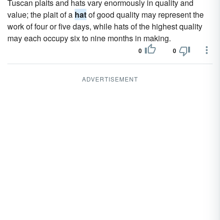
Tuscan plaits and hats vary enormously in quality and
value; the plait of a
hat
of good quality may represent the
work of four or five days, while hats of the highest quality
may each occupy six to nine months in making.
0
0
ADVERTISEMENT