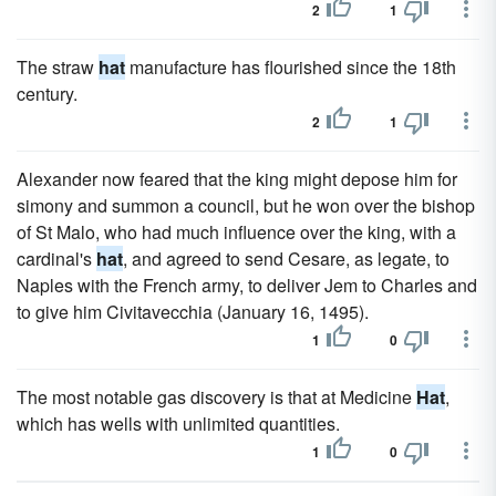
2
1
The straw
hat
manufacture has flourished since the 18th
century.
2
1
Alexander now feared that the king might depose him for
simony and summon a council, but he won over the bishop
of St Malo, who had much influence over the king, with a
cardinal's
hat
, and agreed to send Cesare, as legate, to
Naples with the French army, to deliver Jem to Charles and
to give him Civitavecchia (January 16, 1495).
1
0
The most notable gas discovery is that at Medicine
Hat
,
which has wells with unlimited quantities.
1
0