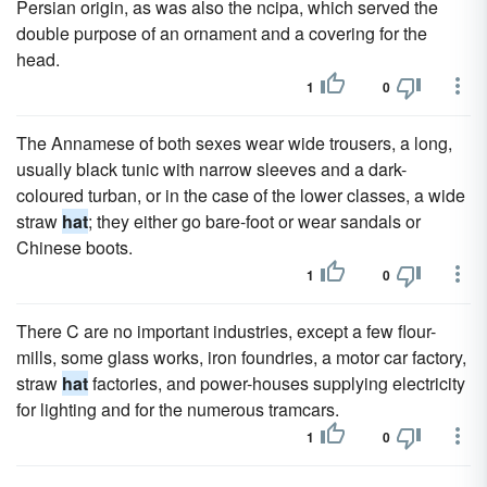
Persian origin, as was also the ncipa, which served the
double purpose of an ornament and a covering for the
head.
1
0
The Annamese of both sexes wear wide trousers, a long,
usually black tunic with narrow sleeves and a dark-
coloured turban, or in the case of the lower classes, a wide
straw
hat
; they either go bare-foot or wear sandals or
Chinese boots.
1
0
There C are no important industries, except a few flour-
mills, some glass works, iron foundries, a motor car factory,
straw
hat
factories, and power-houses supplying electricity
for lighting and for the numerous tramcars.
1
0