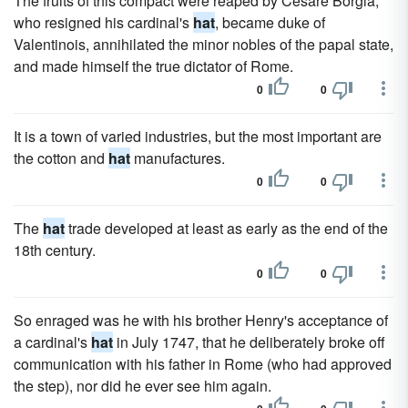
The fruits of this compact were reaped by Cesare Borgia,
who resigned his cardinal's
hat
, became duke of
Valentinois, annihilated the minor nobles of the papal state,
and made himself the true dictator of Rome.
0
0
It is a town of varied industries, but the most important are
the cotton and
hat
manufactures.
0
0
The
hat
trade developed at least as early as the end of the
18th century.
0
0
So enraged was he with his brother Henry's acceptance of
a cardinal's
hat
in July 1747, that he deliberately broke off
communication with his father in Rome (who had approved
the step), nor did he ever see him again.