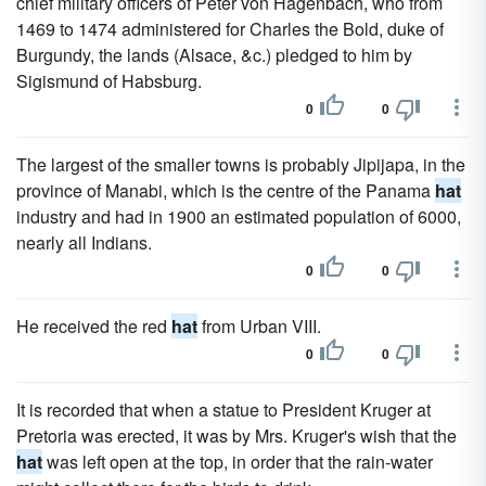
chief military officers of Peter von Hagenbach, who from
1469 to 1474 administered for Charles the Bold, duke of
Burgundy, the lands (Alsace, &c.) pledged to him by
Sigismund of Habsburg.
0
0
The largest of the smaller towns is probably Jipijapa, in the
province of Manabi, which is the centre of the Panama
hat
industry and had in 1900 an estimated population of 6000,
nearly all Indians.
0
0
He received the red
hat
from Urban VIII.
0
0
It is recorded that when a statue to President Kruger at
Pretoria was erected, it was by Mrs. Kruger's wish that the
hat
was left open at the top, in order that the rain-water