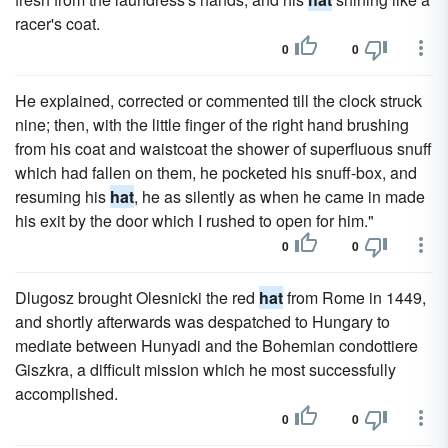
racer's coat.
0
0
He explained, corrected or commented till the clock struck
nine; then, with the little finger of the right hand brushing
from his coat and waistcoat the shower of superfluous snuff
which had fallen on them, he pocketed his snuff-box, and
resuming his
hat
, he as silently as when he came in made
his exit by the door which I rushed to open for him."
0
0
Dlugosz brought Olesnicki the red
hat
from Rome in 1449,
and shortly afterwards was despatched to Hungary to
mediate between Hunyadi and the Bohemian condottiere
Giszkra, a difficult mission which he most successfully
accomplished.
0
0