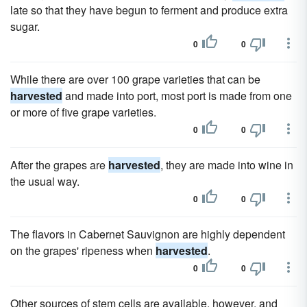
late so that they have begun to ferment and produce extra
sugar.
0
0
While there are over 100 grape varieties that can be
harvested
and made into port, most port is made from one
or more of five grape varieties.
0
0
After the grapes are
harvested
, they are made into wine in
the usual way.
0
0
The flavors in Cabernet Sauvignon are highly dependent
on the grapes' ripeness when
harvested
.
0
0
Other sources of stem cells are available, however, and