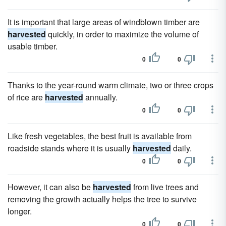
It is important that large areas of windblown timber are
harvested
quickly, in order to maximize the volume of
usable timber.
0
0
Thanks to the year-round warm climate, two or three crops
of rice are
harvested
annually.
0
0
Like fresh vegetables, the best fruit is available from
roadside stands where it is usually
harvested
daily.
0
0
However, it can also be
harvested
from live trees and
removing the growth actually helps the tree to survive
longer.
0
0