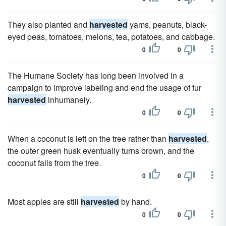
They also planted and
harvested
yams, peanuts, black-
eyed peas, tomatoes, melons, tea, potatoes, and cabbage.
0
0
The Humane Society has long been involved in a
campaign to improve labeling and end the usage of fur
harvested
inhumanely.
0
0
When a coconut is left on the tree rather than
harvested
,
the outer green husk eventually turns brown, and the
coconut falls from the tree.
0
0
Most apples are still
harvested
by hand.
0
0