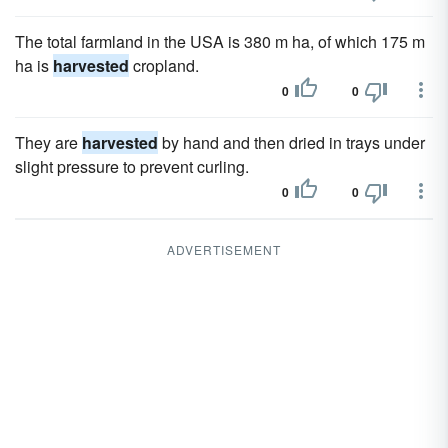
The total farmland in the USA is 380 m ha, of which 175 m
ha is
harvested
cropland.
0
0
They are
harvested
by hand and then dried in trays under
slight pressure to prevent curling.
0
0
ADVERTISEMENT