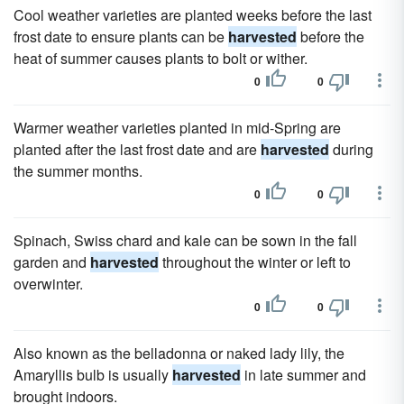
Cool weather varieties are planted weeks before the last
frost date to ensure plants can be
harvested
before the
heat of summer causes plants to bolt or wither.
0
0
Warmer weather varieties planted in mid-Spring are
planted after the last frost date and are
harvested
during
the summer months.
0
0
Spinach, Swiss chard and kale can be sown in the fall
garden and
harvested
throughout the winter or left to
overwinter.
0
0
Also known as the belladonna or naked lady lily, the
Amaryllis bulb is usually
harvested
in late summer and
brought indoors.