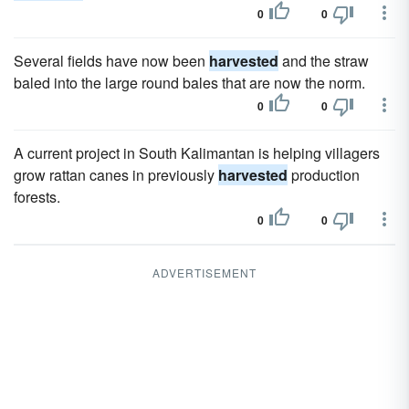
0
0
Several fields have now been
harvested
and the straw
baled into the large round bales that are now the norm.
0
0
A current project in South Kalimantan is helping villagers
grow rattan canes in previously
harvested
production
forests.
0
0
ADVERTISEMENT