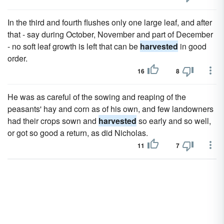
In the third and fourth flushes only one large leaf, and after
that - say during October, November and part of December
- no soft leaf growth is left that can be
harvested
in good
order.
16
8
He was as careful of the sowing and reaping of the
peasants' hay and corn as of his own, and few landowners
had their crops sown and
harvested
so early and so well,
or got so good a return, as did Nicholas.
11
7