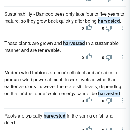
Sustainability - Bamboo trees only take four to five years to
mature, so they grow back quickly after being
harvested
.
0
0
These plants are grown and
harvested
in a sustainable
manner and are renewable.
0
0
Modern wind turbines are more efficient and are able to
produce wind power at much lesser levels of wind than
earlier versions, however there are still levels, depending
on the turbine, under which energy cannot be
harvested
.
0
0
Roots are typically
harvested
in the spring or fall and
dried.