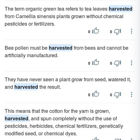
The term organic green tea refers to tea leaves
harvested
from Camellia sinensis plants grown without chemical
pesticides or fertilizers.
0
0
Bee pollen must be
harvested
from bees and cannot be
artificially manufactured.
0
0
They have never seen a plant grow from seed, watered it,
and
harvested
the result.
0
0
This means that the cotton for the yarn is grown,
harvested
, and spun completely without the use of
pesticides, herbicides, chemical fertilizers, genetically
modified seed, or chemical dyes.