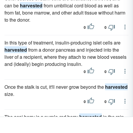
can be
harvested
from umbilical cord blood as well as
from fat, bone marrow, and other adult tissue without harm
to the donor.
0
0
In this type of treatment, insulin-producing islet cells are
harvested
from a donor pancreas and injected into the
liver of a recipient, where they attach to new blood vessels
and (ideally) begin producing insulin.
0
0
Once the stalk is cut, it'll never grow beyond the
harvested
size.
0
0
The acai berry is a purple-red berry
harvested
in the rain
forests of Brazil.
0
0