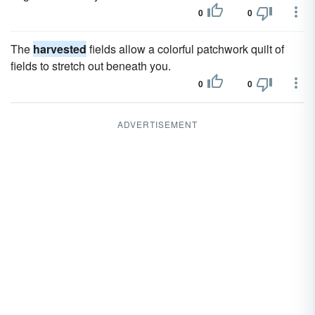
0
0
The
harvested
fields allow a colorful patchwork quilt of
fields to stretch out beneath you.
0
0
ADVERTISEMENT