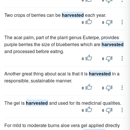
0
0
Two crops of berries can be
harvested
each year.
0
0
The acai palm, part of the plant genus Euterpe, provides
purple berries the size of blueberries which are
harvested
and processed before eating.
0
0
Another great thing about acai is that it is
harvested
in a
responsible, sustainable manner.
0
0
The gel is
harvested
and used for its medicinal qualities.
0
0
For mild to moderate burns aloe vera gel applied directly