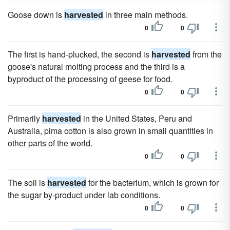
Goose down is
harvested
in three main methods.
0
0
The first is hand-plucked, the second is
harvested
from the
goose's natural molting process and the third is a
byproduct of the processing of geese for food.
0
0
Primarily
harvested
in the United States, Peru and
Australia, pima cotton is also grown in small quantities in
other parts of the world.
0
0
The soil is
harvested
for the bacterium, which is grown for
the sugar by-product under lab conditions.
0
0