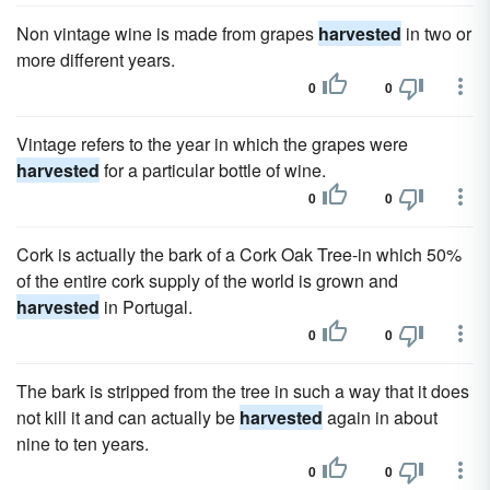
Non vintage wine is made from grapes
harvested
in two or
more different years.
0
0
Vintage refers to the year in which the grapes were
harvested
for a particular bottle of wine.
0
0
Cork is actually the bark of a Cork Oak Tree-in which 50%
of the entire cork supply of the world is grown and
harvested
in Portugal.
0
0
The bark is stripped from the tree in such a way that it does
not kill it and can actually be
harvested
again in about
nine to ten years.
0
0