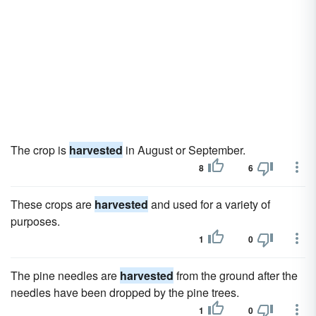
The crop is
harvested
in August or September.
8
6
These crops are
harvested
and used for a variety of
purposes.
1
0
The pine needles are
harvested
from the ground after the
needles have been dropped by the pine trees.
1
0