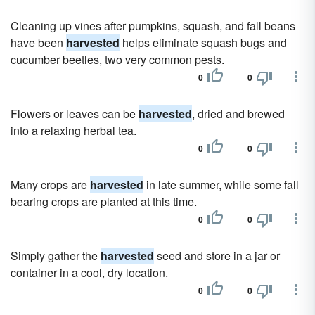
Cleaning up vines after pumpkins, squash, and fall beans
have been
harvested
helps eliminate squash bugs and
cucumber beetles, two very common pests.
0
0
Flowers or leaves can be
harvested
, dried and brewed
into a relaxing herbal tea.
0
0
Many crops are
harvested
in late summer, while some fall
bearing crops are planted at this time.
0
0
Simply gather the
harvested
seed and store in a jar or
container in a cool, dry location.
0
0