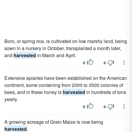
Boro, or spring rice, is cultivated on low marshy land, being
sown in a nursery in October, transplanted a month later,
and
harvested
in March and April.
0
0
Extensive apiaries have been established on the American
continent, some containing from 2000 to 3500 colonies of
bees, and in these honey is
harvested
in hundreds of tons
yearly.
0
0
A growing acreage of Grain Maize is now being
harvested
.