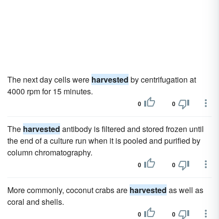
The next day cells were
harvested
by centrifugation at
4000 rpm for 15 minutes.
0
0
The
harvested
antibody is filtered and stored frozen until
the end of a culture run when it is pooled and purified by
column chromatography.
0
0
More commonly, coconut crabs are
harvested
as well as
coral and shells.
0
0