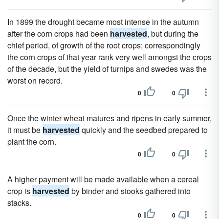
In 1899 the drought became most intense in the autumn
after the corn crops had been
harvested
, but during the
chief period, of growth of the root crops; correspondingly
the corn crops of that year rank very well amongst the crops
of the decade, but the yield of turnips and swedes was the
worst on record.
0
0
Once the winter wheat matures and ripens in early summer,
it must be
harvested
quickly and the seedbed prepared to
plant the corn.
0
0
A higher payment will be made available when a cereal
crop is
harvested
by binder and stooks gathered into
stacks.
0
0