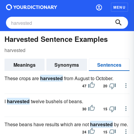
MENU
Harvested Sentence Examples
harvested
Meanings
Synonyms
Sentences
These crops are
harvested
from August to October.
47
20
I
harvested
twelve bushels of beans.
30
15
These beans have results which are not
harvested
by me.
24
15