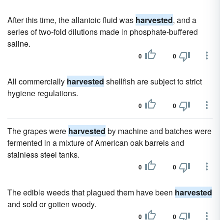
After this time, the allantoic fluid was
harvested
, and a
series of two-fold dilutions made in phosphate-buffered
saline.
0
0
All commercially
harvested
shellfish are subject to strict
hygiene regulations.
0
0
The grapes were
harvested
by machine and batches were
fermented in a mixture of American oak barrels and
stainless steel tanks.
0
0
The edible weeds that plagued them have been
harvested
and sold or gotten woody.
0
0