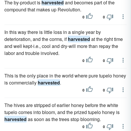
The by-product is
harvested
and becomes part of the
compound that makes up Revolution.
0
0
In this way there is little loss in a single year by
deterioration, and the corms, if
harvested
at the right time
and well kept-i.e., cool and dry-will more than repay the
labor and trouble involved.
0
0
This is the only place in the world where pure tupelo honey
is commercially
harvested
.
0
0
The hives are stripped of earlier honey before the white
tupelo comes into bloom, and the prized tupelo honey is
harvested
as soon as the trees stop blooming.
0
0