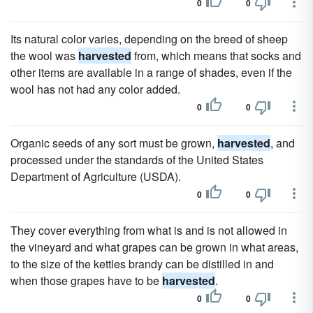
0
0
Its natural color varies, depending on the breed of sheep
the wool was
harvested
from, which means that socks and
other items are available in a range of shades, even if the
wool has not had any color added.
0
0
Organic seeds of any sort must be grown,
harvested
, and
processed under the standards of the United States
Department of Agriculture (USDA).
0
0
They cover everything from what is and is not allowed in
the vineyard and what grapes can be grown in what areas,
to the size of the kettles brandy can be distilled in and
when those grapes have to be
harvested
.
0
0