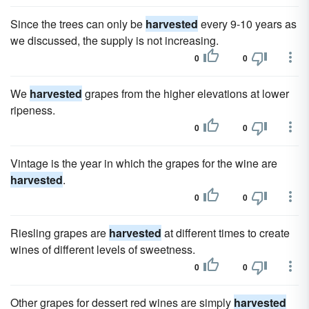
Since the trees can only be
harvested
every 9-10 years as
we discussed, the supply is not increasing.
0
0
We
harvested
grapes from the higher elevations at lower
ripeness.
0
0
Vintage is the year in which the grapes for the wine are
harvested
.
0
0
Riesling grapes are
harvested
at different times to create
wines of different levels of sweetness.
0
0
Other grapes for dessert red wines are simply
harvested