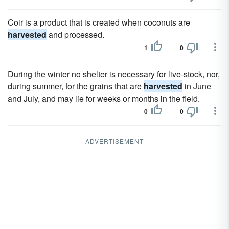
Coir is a product that is created when coconuts are
harvested
and processed.
1
0
During the winter no shelter is necessary for live-stock, nor,
during summer, for the grains that are
harvested
in June
and July, and may lie for weeks or months in the field.
0
0
ADVERTISEMENT