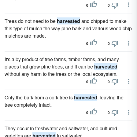
0
0
Trees do not need to be
harvested
and chipped to make
this type of mulch the way pine bark and various wood chip
mulches are made.
0
0
It's a by product of tree farms, timber farms, and many
places that grow pine trees, and it can be
harvested
without any harm to the trees or the local ecosystem.
0
0
Only the bark from a cork tree is
harvested
, leaving the
tree completely intact.
0
0
They occur in freshwater and saltwater, and cultured
varieties are
harvested
in saltwater.