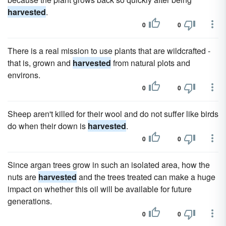
harvested
.
0
0
There is a real mission to use plants that are wildcrafted -
that is, grown and
harvested
from natural plots and
environs.
0
0
Sheep aren't killed for their wool and do not suffer like birds
do when their down is
harvested
.
0
0
Since argan trees grow in such an isolated area, how the
nuts are
harvested
and the trees treated can make a huge
impact on whether this oil will be available for future
generations.
0
0