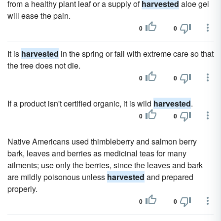
from a healthy plant leaf or a supply of
harvested
aloe gel
will ease the pain.
0
0
It is
harvested
in the spring or fall with extreme care so that
the tree does not die.
0
0
If a product isn't certified organic, it is wild
harvested
.
0
0
Native Americans used thimbleberry and salmon berry
bark, leaves and berries as medicinal teas for many
ailments; use only the berries, since the leaves and bark
are mildly poisonous unless
harvested
and prepared
properly.
0
0