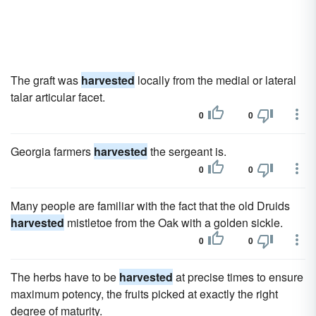
The graft was
harvested
locally from the medial or lateral
talar articular facet.
0
0
Georgia farmers
harvested
the sergeant is.
0
0
Many people are familiar with the fact that the old Druids
harvested
mistletoe from the Oak with a golden sickle.
0
0
The herbs have to be
harvested
at precise times to ensure
maximum potency, the fruits picked at exactly the right
degree of maturity.