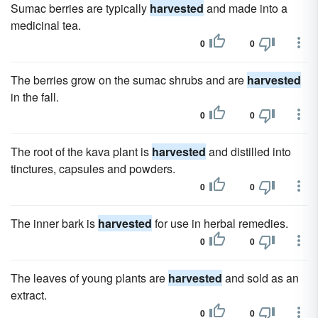
Sumac berries are typically
harvested
and made into a
medicinal tea.
0
0
The berries grow on the sumac shrubs and are
harvested
in the fall.
0
0
The root of the kava plant is
harvested
and distilled into
tinctures, capsules and powders.
0
0
The inner bark is
harvested
for use in herbal remedies.
0
0
The leaves of young plants are
harvested
and sold as an
extract.
0
0