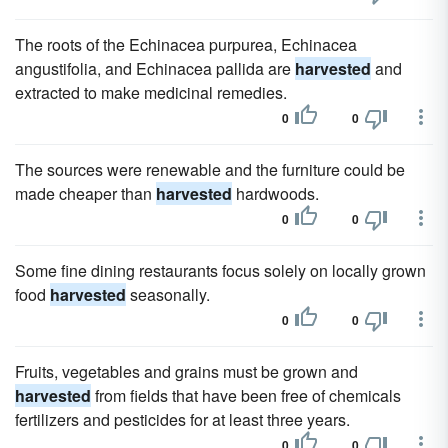
The roots of the Echinacea purpurea, Echinacea
angustifolia, and Echinacea pallida are
harvested
and
extracted to make medicinal remedies.
0
0
The sources were renewable and the furniture could be
made cheaper than
harvested
hardwoods.
0
0
Some fine dining restaurants focus solely on locally grown
food
harvested
seasonally.
0
0
Fruits, vegetables and grains must be grown and
harvested
from fields that have been free of chemicals
fertilizers and pesticides for at least three years.
0
0