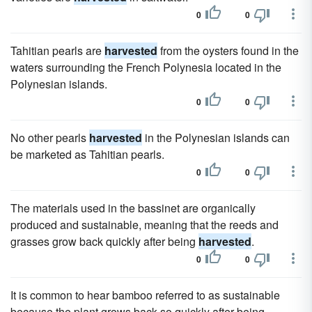
0
0
Tahitian pearls are
harvested
from the oysters found in the
waters surrounding the French Polynesia located in the
Polynesian islands.
0
0
No other pearls
harvested
in the Polynesian islands can
be marketed as Tahitian pearls.
0
0
The materials used in the bassinet are organically
produced and sustainable, meaning that the reeds and
grasses grow back quickly after being
harvested
.
0
0
It is common to hear bamboo referred to as sustainable
because the plant grows back so quickly after being