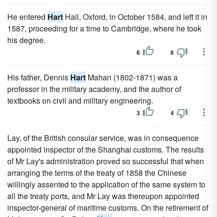
He entered
Hart
Hall, Oxford, in October 1584, and left it in
1587, proceeding for a time to Cambridge, where he took
his degree.
6
6
His father, Dennis
Hart
Mahan (1802-1871) was a
professor in the military academy, and the author of
textbooks on civil and military engineering.
3
4
Lay, of the British consular service, was in consequence
appointed inspector of the Shanghai customs. The results
of Mr Lay's administration proved so successful that when
arranging the terms of the treaty of 1858 the Chinese
willingly assented to the application of the same system to
all the treaty ports, and Mr Lay was thereupon appointed
inspector-general of maritime customs. On the retirement of