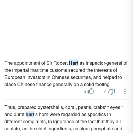
The appointment of Sir Robert
Hart
as inspector-general of
the imperial maritime customs secured the interests of
European investors in Chinese securities, and helped to
place Chinese finance generally on a solid footing.
0
0
Thus, prepared oystershells, coral, pearls, crabs' " eyes "
and burnt
hart
's horn were regarded as specifics in
different complaints, in ignorance of the fact that they all
contain, as the chief ingredients, calcium phosphate and