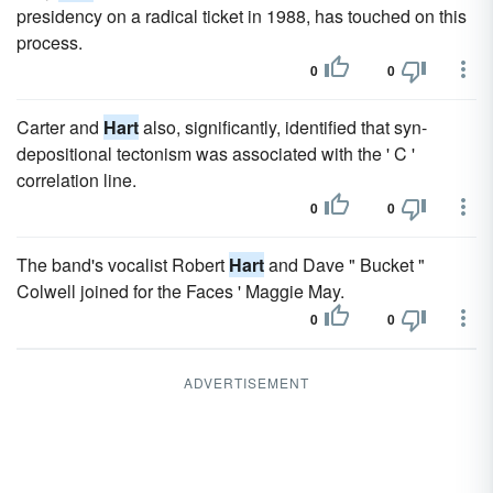
presidency on a radical ticket in 1988, has touched on this
process.
0
0
Carter and
Hart
also, significantly, identified that syn-
depositional tectonism was associated with the ' C '
correlation line.
0
0
The band's vocalist Robert
Hart
and Dave " Bucket "
Colwell joined for the Faces ' Maggie May.
0
0
ADVERTISEMENT