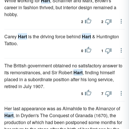
While working for
Hart
, Schaffner and Marx, Brown's
career in fashion thrived, but interior design remained a
hobby.
2
2
Carey
Hart
is the driving force behind
Hart
& Huntington
Tattoo.
0
1
The British government obtained no satisfactory answer to
its remonstrances, and Sir Robert
Hart
, finding himself
placed in a subordinate position after his long service,
retired in July 1907.
5
7
Her last appearance was as Almahide to the Almanzor of
Hart
, in Dryden's The Conquest of Granada (1670), the
production of which had been postponed some months for