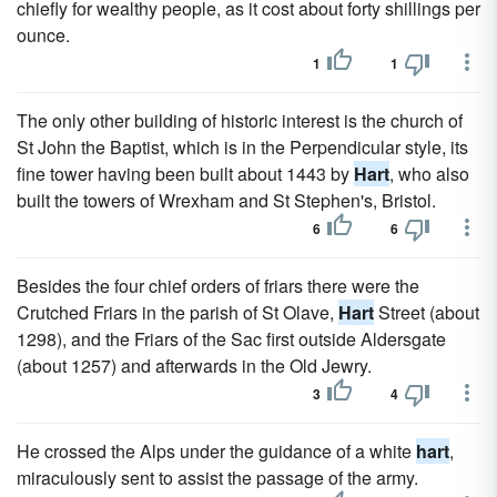
chiefly for wealthy people, as it cost about forty shillings per
ounce.
1
1
The only other building of historic interest is the church of
St John the Baptist, which is in the Perpendicular style, its
fine tower having been built about 1443 by
Hart
, who also
built the towers of Wrexham and St Stephen's, Bristol.
6
6
Besides the four chief orders of friars there were the
Crutched Friars in the parish of St Olave,
Hart
Street (about
1298), and the Friars of the Sac first outside Aldersgate
(about 1257) and afterwards in the Old Jewry.
3
4
He crossed the Alps under the guidance of a white
hart
,
miraculously sent to assist the passage of the army.