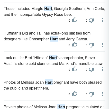
These included Margie
Hart
, Georgia Southern, Ann Corio,
and the incomparable Gypsy Rose Lee.
0
0
Huffman's Big and Tall has extra-long silk ties from
designers like Christopher
Hart
and Jerry Garcia.
0
0
Look out for Bret "Hitman"
Hart
's sharpshooter, Steve
Austin's stone cold stunner, and Mankind's mandible claw.
0
0
Photos of Melissa Joan
Hart
pregnant have both pleased
the public and upset them.
0
0
Private photos of Melissa Joan
Hart
pregnant circulated on