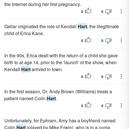
the Internet during her first pregnancy.
0
0
Gellar originated the role of Kendall
Hart
, the illegitimate
child of Erica Kane.
0
0
In the 90s, Erica dealt with the return of a child she gave
birth to at age 14, prior to the 'launch' of the show, when
Kendall
Hart
arrived in town.
0
0
In the first season, Dr. Andy Brown (Williams) treats a
patient named Colin
Hart
.
0
0
Unfortunately, for Ephram, Amy has a boyfriend named
Colin
Hart
(played by Mike Erwin), who is in a coma.