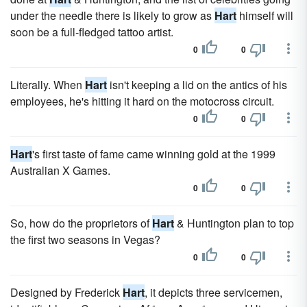
under the needle there is likely to grow as
Hart
himself will
soon be a full-fledged tattoo artist.
0
0
Literally. When
Hart
isn't keeping a lid on the antics of his
employees, he's hitting it hard on the motocross circuit.
0
0
Hart
's first taste of fame came winning gold at the 1999
Australian X Games.
0
0
So, how do the proprietors of
Hart
& Huntington plan to top
the first two seasons in Vegas?
0
0
Designed by Frederick
Hart
, it depicts three servicemen,