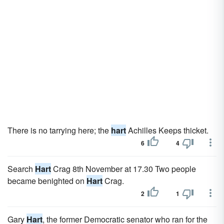
There is no tarrying here; the
hart
Achilles Keeps thicket.
6
4
Search
Hart
Crag 8th November at 17.30 Two people
became benighted on
Hart
Crag.
2
1
Gary
Hart
, the former Democratic senator who ran for the