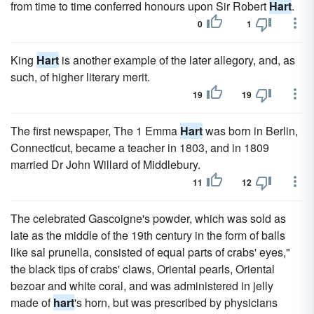
from time to time conferred honours upon Sir Robert
Hart
.
0
1
King
Hart
is another example of the later allegory, and, as
such, of higher literary merit.
19
19
The first newspaper, The 1 Emma
Hart
was born in Berlin,
Connecticut, became a teacher in 1803, and in 1809
married Dr John Willard of Middlebury.
11
12
The celebrated Gascoigne's powder, which was sold as
late as the middle of the 19th century in the form of balls
like sal prunella, consisted of equal parts of crabs' eyes,"
the black tips of crabs' claws, Oriental pearls, Oriental
bezoar and white coral, and was administered in jelly
made of
hart
's horn, but was prescribed by physicians