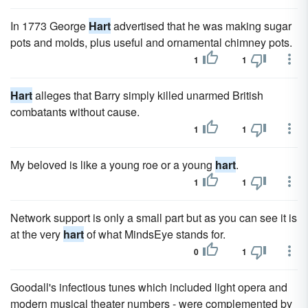
In 1773 George
Hart
advertised that he was making sugar
pots and molds, plus useful and ornamental chimney pots.
1
1
Hart
alleges that Barry simply killed unarmed British
combatants without cause.
1
1
My beloved is like a young roe or a young
hart
.
1
1
Network support is only a small part but as you can see it is
at the very
hart
of what MindsEye stands for.
0
1
Goodall's infectious tunes which included light opera and
modern musical theater numbers - were complemented by