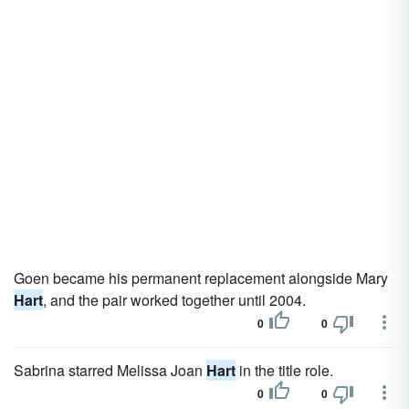
Goen became his permanent replacement alongside Mary
Hart
, and the pair worked together until 2004.
0
0
Sabrina starred Melissa Joan
Hart
in the title role.
0
0