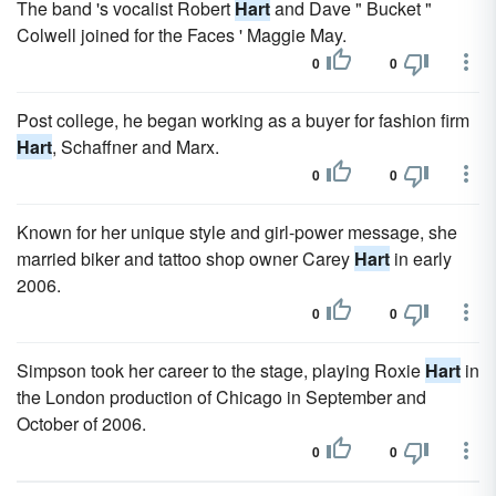
The band 's vocalist Robert
Hart
and Dave " Bucket "
Colwell joined for the Faces ' Maggie May.
0
0
Post college, he began working as a buyer for fashion firm
Hart
, Schaffner and Marx.
0
0
Known for her unique style and girl-power message, she
married biker and tattoo shop owner Carey
Hart
in early
2006.
0
0
Simpson took her career to the stage, playing Roxie
Hart
in
the London production of Chicago in September and
October of 2006.
0
0