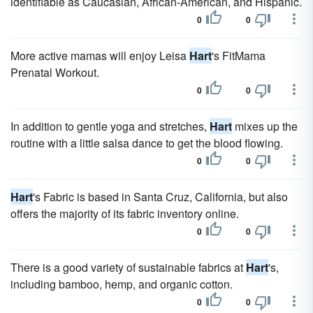
identifiable as Caucasian, African-American, and Hispanic.
0
0
More active mamas will enjoy Leisa
Hart
's FitMama
Prenatal Workout.
0
0
In addition to gentle yoga and stretches,
Hart
mixes up the
routine with a little salsa dance to get the blood flowing.
0
0
Hart
's Fabric is based in Santa Cruz, California, but also
offers the majority of its fabric inventory online.
0
0
There is a good variety of sustainable fabrics at
Hart
's,
including bamboo, hemp, and organic cotton.
0
0