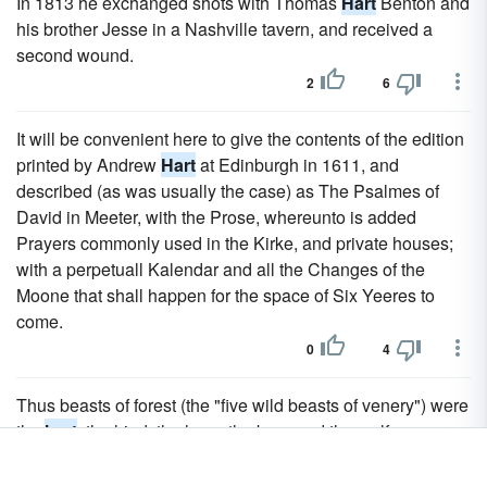
In 1813 he exchanged shots with Thomas
Hart
Benton and
his brother Jesse in a Nashville tavern, and received a
second wound.
2
6
It will be convenient here to give the contents of the edition
printed by Andrew
Hart
at Edinburgh in 1611, and
described (as was usually the case) as The Psalmes of
David in Meeter, with the Prose, whereunto is added
Prayers commonly used in the Kirke, and private houses;
with a perpetuall Kalendar and all the Changes of the
Moone that shall happen for the space of Six Yeeres to
come.
0
4
Thus beasts of forest (the "five wild beasts of venery") were
the
hart
, the hind, the hare, the boar and the wolf.
0
4