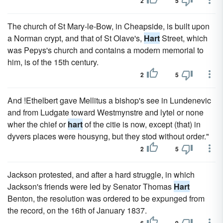
2
5
The church of St Mary-le-Bow, in Cheapside, is built upon
a Norman crypt, and that of St Olave's,
Hart
Street, which
was Pepys's church and contains a modern memorial to
him, is of the 15th century.
2
5
And !Ethelbert gave Mellitus a bishop's see in Lundenevic
and from Ludgate toward Westmynstre and lytel or none
wher the chief or
hart
of the citie is now, except (that) in
dyvers places were housyng, but they stod without order."
2
5
Jackson protested, and after a hard struggle, in which
Jackson's friends were led by Senator Thomas
Hart
Benton, the resolution was ordered to be expunged from
the record, on the 16th of January 1837.