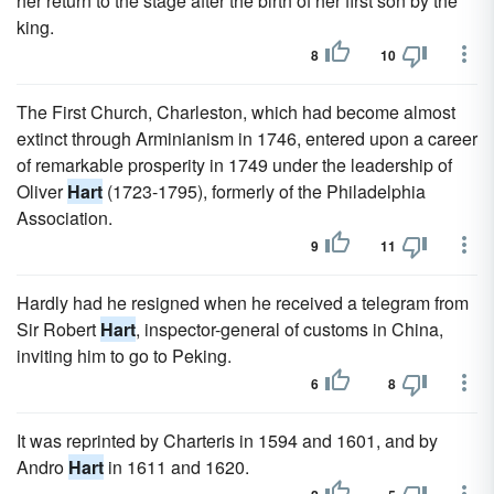
her return to the stage after the birth of her first son by the
king.
8
10
The First Church, Charleston, which had become almost
extinct through Arminianism in 1746, entered upon a career
of remarkable prosperity in 1749 under the leadership of
Oliver
Hart
(1723-1795), formerly of the Philadelphia
Association.
9
11
Hardly had he resigned when he received a telegram from
Sir Robert
Hart
, inspector-general of customs in China,
inviting him to go to Peking.
6
8
It was reprinted by Charteris in 1594 and 1601, and by
Andro
Hart
in 1611 and 1620.