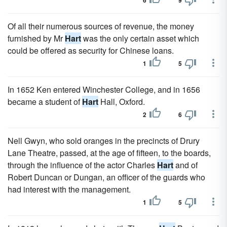
6
9
Of all their numerous sources of revenue, the money
furnished by Mr
Hart
was the only certain asset which
could be offered as security for Chinese loans.
1
5
In 1652 Ken entered Winchester College, and in 1656
became a student of
Hart
Hall, Oxford.
2
6
Nell Gwyn, who sold oranges in the precincts of Drury
Lane Theatre, passed, at the age of fifteen, to the boards,
through the influence of the actor Charles
Hart
and of
Robert Duncan or Dungan, an officer of the guards who
had interest with the management.
1
5