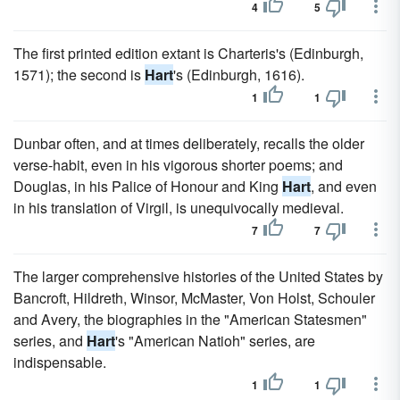
4
5
The first printed edition extant is Charteris's (Edinburgh,
1571); the second is
Hart
's (Edinburgh, 1616).
1
1
Dunbar often, and at times deliberately, recalls the older
verse-habit, even in his vigorous shorter poems; and
Douglas, in his Palice of Honour and King
Hart
, and even
in his translation of Virgil, is unequivocally medieval.
7
7
The larger comprehensive histories of the United States by
Bancroft, Hildreth, Winsor, McMaster, Von Holst, Schouler
and Avery, the biographies in the "American Statesmen"
series, and
Hart
's "American Natioh" series, are
indispensable.
1
1