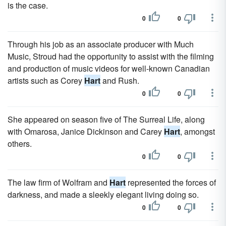
is the case.
0
0
Through his job as an associate producer with Much
Music, Stroud had the opportunity to assist with the filming
and production of music videos for well-known Canadian
artists such as Corey
Hart
and Rush.
0
0
She appeared on season five of The Surreal Life, along
with Omarosa, Janice Dickinson and Carey
Hart
, amongst
others.
0
0
The law firm of Wolfram and
Hart
represented the forces of
darkness, and made a sleekly elegant living doing so.
0
0