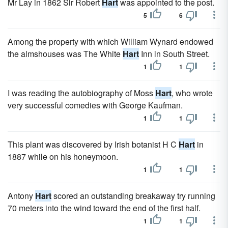
Mr Lay in 1862 Sir Robert
Hart
was appointed to the post.
5
6
Among the property with which William Wynard endowed
the almshouses was The White
Hart
Inn in South Street.
1
1
I was reading the autobiography of Moss
Hart
, who wrote
very successful comedies with George Kaufman.
1
1
This plant was discovered by Irish botanist H C
Hart
in
1887 while on his honeymoon.
1
1
Antony
Hart
scored an outstanding breakaway try running
70 meters into the wind toward the end of the first half.
1
1