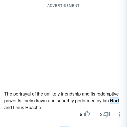
ADVERTISEMENT
The portrayal of the unlikely friendship and its redemptive
power is finely drawn and superbly performed by Ian
Hart
and Linus Roache.
0
0