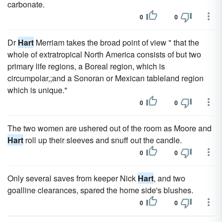
carbonate.
0
0
Dr
Hart
Merriam takes the broad point of view " that the
whole of extratropical North America consists of but two
primary life regions, a Boreal region, which is
circumpolar,;and a Sonoran or Mexican tableland region
which is unique."
0
0
The two women are ushered out of the room as Moore and
Hart
roll up their sleeves and snuff out the candle.
0
0
Only several saves from keeper Nick
Hart
, and two
goalline clearances, spared the home side's blushes.
0
0