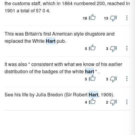
the customs staff, which in 1864 numbered 200, reached in
1901 a total of 57 0 4.
18
13
This was Britain's first American style drugstore and
replaced the White
Hart
pub.
5
3
It was also " consistent with what we know of his earlier
distribution of the badges of the white
hart
" .
5
3
See his life by Julia Bredon (Sir Robert
Hart
, 1909).
4
2