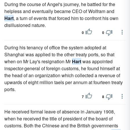
During the course of Angel's journey, he battled for the
helpless and eventually became CEO of Wolfram and
Hart
, a turn of events that forced him to confront his own
disillusioned nature.
0
0
During his tenancy of office the system adopted at
Shanghai was applied to the other treaty ports, so that
when on Mr Lay's resignation Mr
Hart
was appointed
inspector-general of foreign customs, he found himself at
the head of an organization which collected a revenue of
upwards of eight million taels per annum at fourteen treaty
ports.
7
8
He received formal leave of absence in January 1908,
when he received the title of president of the board of
customs. Both the Chinese and the British governments