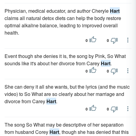
Physician, medical educator, and author Cheryle
Hart
claims all natural detox diets can help the body restore
optimal alkaline balance, leading to improved overall
health.
0
0
Event though she denies it is, the song by Pink, So What
sounds like it's about her divorce from Carey
Hart
.
0
0
She can deny it all she wants, but the lyrics (and the music
video) to So What are so clearly about her marriage and
divorce from Carey
Hart
.
0
0
The song So What may be descriptive of her separation
from husband Corey
Hart
, though she has denied that this