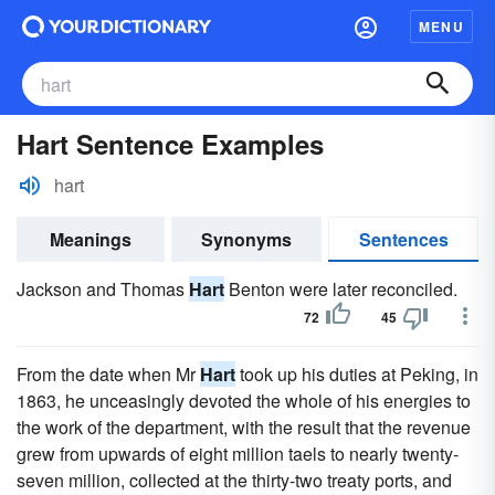
MENU
Hart Sentence Examples
hart
Meanings
Synonyms
Sentences
Jackson and Thomas
Hart
Benton were later reconciled.
72
45
From the date when Mr
Hart
took up his duties at Peking, in
1863, he unceasingly devoted the whole of his energies to
the work of the department, with the result that the revenue
grew from upwards of eight million taels to nearly twenty-
seven million, collected at the thirty-two treaty ports, and