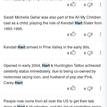
0
0
Sarah Michelle Gellar was also part of the All My Children
cast as a child, playing the role of Kendall
Hart
Slater from
1993-1995.
0
0
Kendall
Hart
arrived in Pine Valley in the early 90s.
0
0
Opened in early 2004,
Hart
& Huntington Tattoo achieved
celebrity status immediately, due to being co-owned by
motocross racing icon, and husband of pop star Pink,
Carey
Hart
.
0
0
People now come from all over the US to get their tats
done at
Hart
& Huntington, and the list of celebrities going