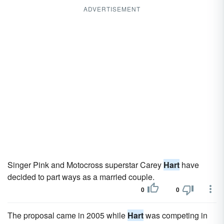
ADVERTISEMENT
Singer Pink and Motocross superstar Carey
Hart
have
decided to part ways as a married couple.
0
0
The proposal came in 2005 while
Hart
was competing in