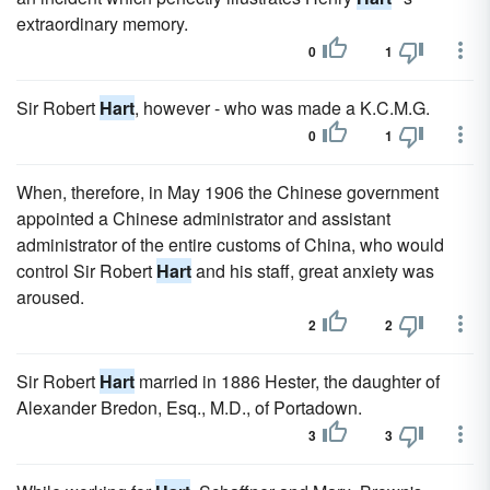
extraordinary memory.
0
1
Sir Robert
Hart
, however - who was made a K.C.M.G.
0
1
When, therefore, in May 1906 the Chinese government
appointed a Chinese administrator and assistant
administrator of the entire customs of China, who would
control Sir Robert
Hart
and his staff, great anxiety was
aroused.
2
2
Sir Robert
Hart
married in 1886 Hester, the daughter of
Alexander Bredon, Esq., M.D., of Portadown.
3
3