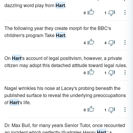
dazzling word play from
Hart
.
0
1
The following year they create morph for the BBC's
children's program Take
Hart
.
4
4
On
Hart
's account of legal positivism, however, a private
citizen may adopt this detached attitude toward legal rules.
0
1
Nagel wrinkles his nose at Lacey's probing beneath the
published surface to reveal the underlying preoccupations
of
Hart
's life.
0
1
Dr. Max Bull, for many years Senior Tutor, once recounted
an incident which perfectly illustrates Henry
Hart
' s