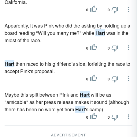
California.
0
0
Apparently, it was Pink who did the asking by holding up a
board reading "Will you marry me?" while
Hart
was in the
midst of the race.
0
0
Hart
then raced to his girlfriend's side, forfeiting the race to
accept Pink's proposal.
0
0
Maybe this split between Pink and
Hart
will be as
"amicable" as her press release makes it sound (although
there has been no word yet from
Hart
's camp).
0
0
ADVERTISEMENT