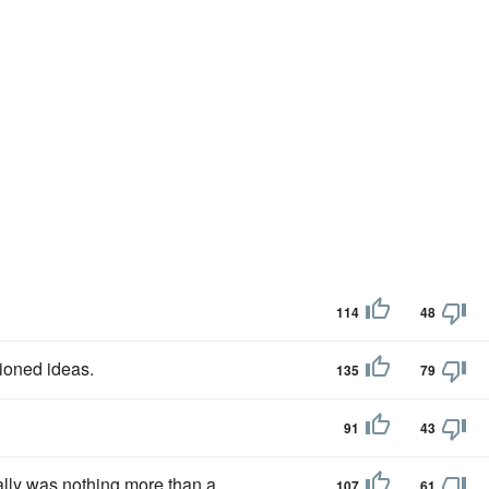
114
48
ioned ideas.
135
79
91
43
lly was nothing more than a
107
61