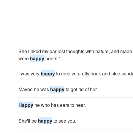
She linked my earliest thoughts with nature, and made 
were
happy
peers."
I was very
happy
to receive pretty book and nice candy
Maybe he was
happy
to get rid of her.
Happy
he who has ears to hear.
She'll be
happy
to see you.