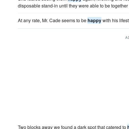
disposable stand-in until they were able to be together
At any rate, Mr. Cade seems to be
happy
with his lifest
A
Two blocks away we found a dark spot that catered to