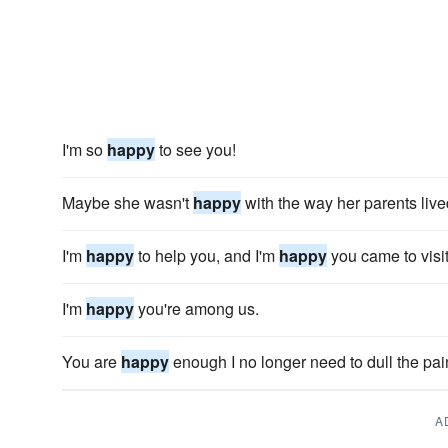
I'm so
happy
to see you!
Maybe she wasn't
happy
with the way her parents live
I'm
happy
to help you, and I'm
happy
you came to visit
I'm
happy
you're among us.
You are
happy
enough I no longer need to dull the pai
A