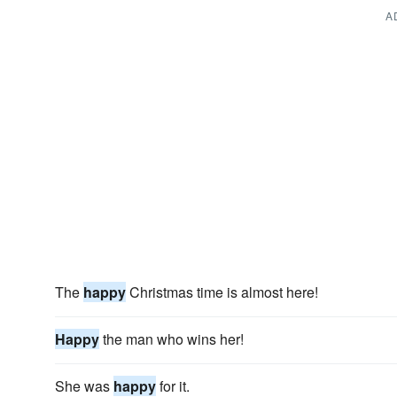
A
The
happy
Christmas time is almost here!
Happy
the man who wins her!
She was
happy
for it.