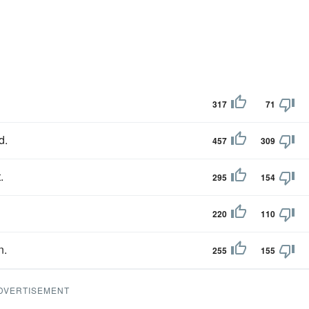
317
71
d.
457
309
.
295
154
220
110
n.
255
155
DVERTISEMENT