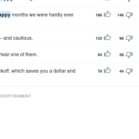
appy
months we were hardly ever
186
146
– and cautious.
133
96
 hear one of them.
94
58
koff, which saves you a dollar and
76
44
DVERTISEMENT