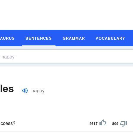
SAURUS
SENTENCES
GRAMMAR
VOCABULARY
les
happy
uccess?
2617
809