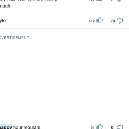
 again.
yle.
112
70
DVERTISEMENT
happy
hour regulars.
91
51