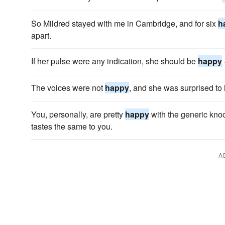
So Mildred stayed with me in Cambridge, and for six
h
apart.
If her pulse were any indication, she should be
happy
The voices were not
happy
, and she was surprised to
You, personally, are pretty
happy
with the generic knoc
tastes the same to you.
A