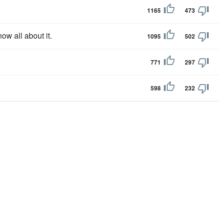
1165
473
ow all about it.
1095
502
771
297
598
232