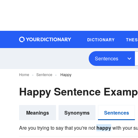
DICTIONARY
THE
Sentences
Home
Sentence
Happy
Happy Sentence Examp
Meanings
Synonyms
Sentences
Are you trying to say that you're not
happy
with your s