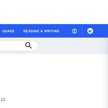
USAGE
READING & WRITING