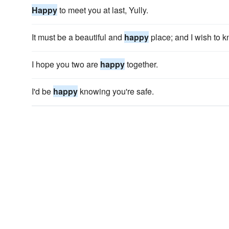
Happy
to meet you at last, Yully.
It must be a beautiful and
happy
place; and I wish to kn
I hope you two are
happy
together.
I'd be
happy
knowing you're safe.