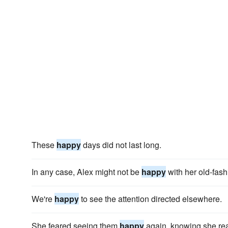
These
happy
days did not last long.
In any case, Alex might not be
happy
with her old-fash
We're
happy
to see the attention directed elsewhere.
She feared seeing them
happy
again, knowing she rea