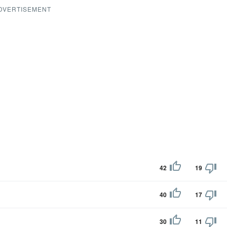
DVERTISEMENT
42
19
40
17
30
11