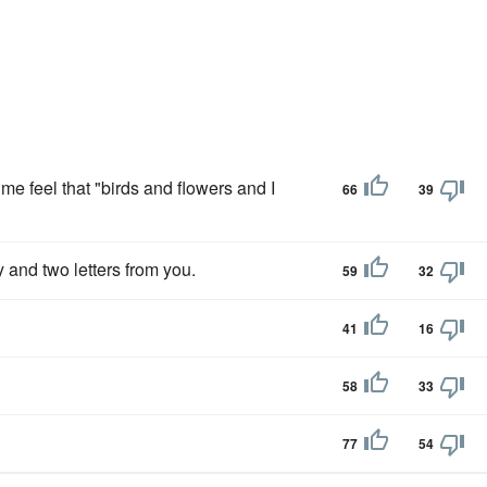
me feel that "birds and flowers and I
66
39
 and two letters from you.
59
32
41
16
58
33
77
54